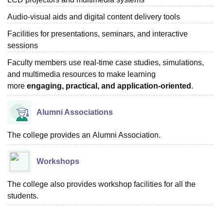
Audio-visual aids and digital content delivery tools
Facilities for presentations, seminars, and interactive
sessions
Faculty members use real-time case studies, simulations,
and multimedia resources to make learning
more
engaging, practical, and application-oriented
.
Alumni Associations
The college provides
an
Alumni Association.
Workshops
The college also provides workshop facilities for all the
students.