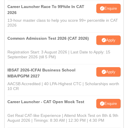
Career Launcher Race To 99%ile In CAT
Enquire
2026
13-hour master class to help you score 99+ percentile in CAT
2026
Common Admission Test 2026 (CAT 2026)
Apply
Registration Start: 3 August 2026 | Last Date to Apply: 15
September 2026 (till 5 PM)
IBSAT 2026-ICFAI Business School
Apply
MBA/PGPM 2027
AACSB Accredited | 40 LPA-Highest CTC | Scholarships worth
10 CR
Career Launcher - CAT Open Mock Test
Enquire
Get Real CAT-like Experience | Attend Mock Test on 8th & 9th
August 2026 | Timings: 8:30 AM | 12:30 PM | 4:30 PM