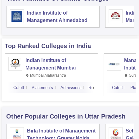
Indian Institute of
Indian
Management Ahmedabad
Mana
Top Ranked
Colleges
in India
Indian Institute of
Manag
Management Mumbai
Instit
Mumbai,Maharashtra
Gurga
Cutoff
Placements
Admissions
Reviews
Cutoff
Plac
Other Popular
Colleges
in Uttar Pradesh
Birla Institute of Management
Schoo
Technology, Greater Noida
Galgo