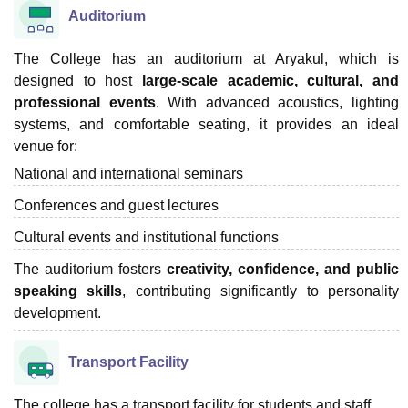
Auditorium
The College has an auditorium at Aryakul, which is
designed to host
large-scale academic, cultural, and
professional events
. With advanced acoustics, lighting
systems, and comfortable seating, it provides an ideal
venue for:
National and international seminars
Conferences and guest lectures
Cultural events and institutional functions
The auditorium fosters
creativity, confidence, and public
speaking skills
, contributing significantly to personality
development.
Transport Facility
The college has a transport facility for students and staff.