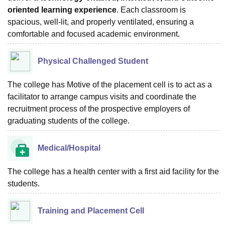
oriented learning experience
. Each classroom is
spacious, well-lit, and properly ventilated, ensuring a
comfortable and focused academic environment.
Physical Challenged Student
The college has Motive of the placement cell is to act as a
facilitator to arrange campus visits and coordinate the
recruitment process of the prospective employers of
graduating students of the college.
Medical/Hospital
The college has a health center with a first aid facility for the
students.
Training and Placement Cell