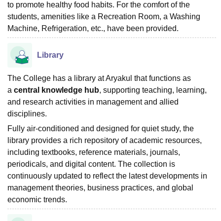
to promote healthy food habits. For the comfort of the
students, amenities like a Recreation Room, a Washing
Machine, Refrigeration, etc., have been provided.
Library
The College has a library at Aryakul that functions as
a
central knowledge hub
, supporting teaching, learning,
and research activities in management and allied
disciplines.
Fully air-conditioned and designed for quiet study, the
library provides a rich repository of academic resources,
including textbooks, reference materials, journals,
periodicals, and digital content. The collection is
continuously updated to reflect the latest developments in
management theories, business practices, and global
economic trends.