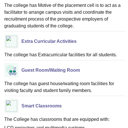
The college has Motive of the placement cell is to act as a
facilitator to arrange campus visits and coordinate the
recruitment process of the prospective employers of
graduating students of the college.
Extra Curricular Activities
The college has Extracurricular facilities for all students.
Guest Room/Waiting Room
The college has guest house/waiting room facilities for
visiting faculty and student family members.
Smart Classrooms
The College has classrooms that are equipped with:
LCD projectors and multimedia systems