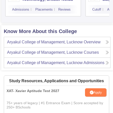
Noid
Admissions
Placements
Reviews
Cutoff
Adm
Know More About this College
Aryakul College of Management, Lucknow
Overview
Aryakul College of Management, Lucknow
Courses
Aryakul College of Management, Lucknow
Admissions
Study Resources, Applications and Opportunities
XAT- Xavier Aptitude Test 2027
Apply
75+ years of legacy | #1 Entrance Exam | Score accepted by
250+ BSchools