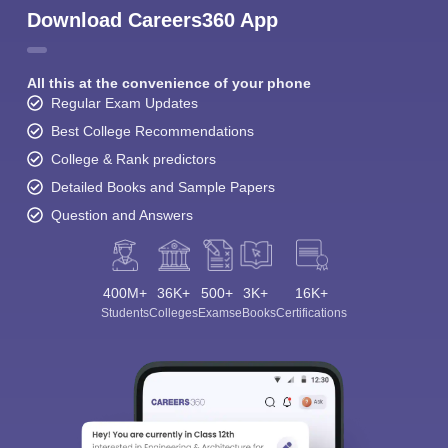
Download Careers360 App
All this at the convenience of your phone
Regular Exam Updates
Best College Recommendations
College & Rank predictors
Detailed Books and Sample Papers
Question and Answers
400M+
36K+
500+
3K+
16K+
Students
Colleges
Exams
eBooks
Certifications