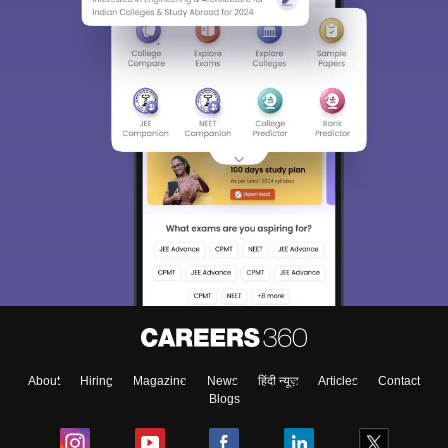
About
Hiring
Magazine
News
हिंदी न्यूज़
Articles
Contact
Blogs