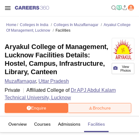
Home
Colleges In India
Colleges In Muzaffarnagar
Aryakul College
Of Management, Lucknow
Facilities
Aryakul College of Management,
Lucknow Facilities Details:
Hostel, Campus, Infrastructure,
View
Library, Canteen
Photos
Muzaffarnagar
,
Uttar Pradesh
Private
Affiliated College of
Dr APJ Abdul Kalam
Technical University, Lucknow
Enquire
Brochure
Overview
Courses
Admissions
Facilities