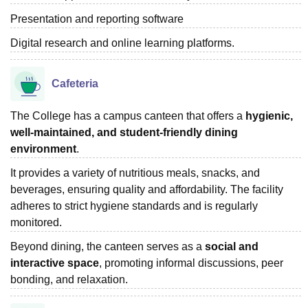
Presentation and reporting software
Digital research and online learning platforms.
Cafeteria
The College has a campus canteen that offers a
hygienic,
well-maintained, and student-friendly dining
environment
.
It provides a variety of nutritious meals, snacks, and
beverages, ensuring quality and affordability. The facility
adheres to strict hygiene standards and is regularly
monitored.
Beyond dining, the canteen serves as a
social and
interactive space
, promoting informal discussions, peer
bonding, and relaxation.