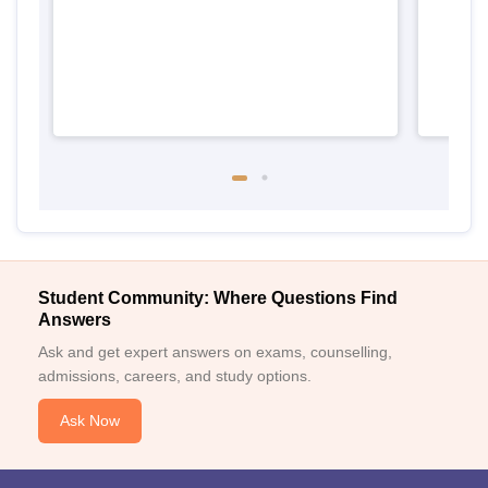
Student Community: Where Questions Find
Answers
Ask and get expert answers on exams, counselling,
admissions, careers, and study options.
Ask Now