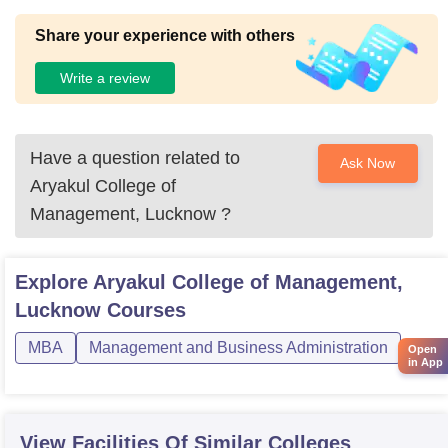
Share your experience with others
Write a review
Have a question related to
Ask Now
Aryakul College of
Management, Lucknow
?
Explore
Aryakul College of Management,
Lucknow
Courses
MBA
Management and Business Administration
Open
in App
View Facilities Of Similar Colleges