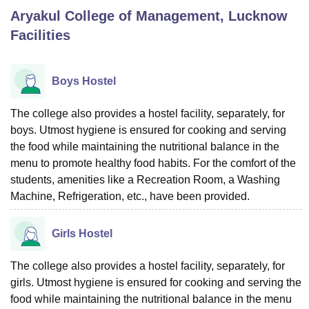
Aryakul College of Management, Lucknow
Facilities
U Bhopal
MS Lucknow
KMC Manipal
King George Medical College Lucknow
MMC 
u University
Calcutta University
Guru Gobind Singh Indraprastha Univer
Boys Hostel
ni
UPES Dehradun
Amity University Noida
Lovely Professional University
 Agricultural University, Anand
The college also provides a hostel facility, separately, for
stitute of Fundamental Research, Mumbai
Indian Agricultural Research I
boys. Utmost hygiene is ensured for cooking and serving
oimbatore
Vellore Institute of Technology, Vellore
SRM Institute of Scien
the food while maintaining the nutritional balance in the
pital College Of Nursing, Mumbai
ICT Mumbai
ASMSOC Mumbai
menu to promote healthy food habits. For the comfort of the
adras Christian College
Loyola College
Crescent College
HITS Chennai
students, amenities like a Recreation Room, a Washing
n Centre, Kolkata
Guru Nanak Institute Of Hotel Management, Kolkata
J
Machine, Refrigeration, etc., have been provided.
ocial Sciences
Competition
Pharmacy
Animation and Design
Girls Hostel
iversity Reviews
Amrita Vishwa Vidyapeetham Reviews
IBS Hyderabad 
The college also provides a hostel facility, separately, for
girls. Utmost hygiene is ensured for cooking and serving the
food while maintaining the nutritional balance in the menu