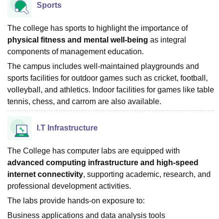
Sports
The college has sports to highlight the importance of
physical fitness and mental well-being
as integral
components of management education.
The campus includes well-maintained playgrounds and
sports facilities for outdoor games such as cricket, football,
volleyball, and athletics. Indoor facilities for games like table
tennis, chess, and carrom are also available.
I.T Infrastructure
The College has computer labs are equipped with
advanced computing infrastructure and high-speed
internet connectivity
, supporting academic, research, and
professional development activities.
The labs provide hands-on exposure to:
Business applications and data analysis tools