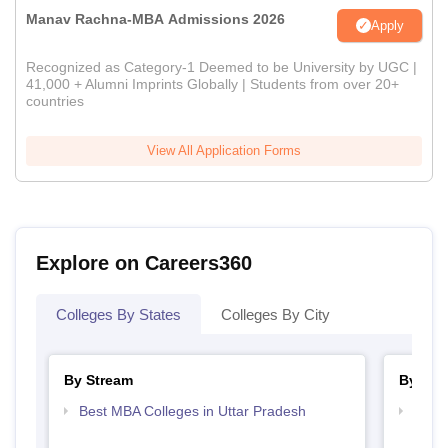
Manav Rachna-MBA Admissions 2026
Apply
Recognized as Category-1 Deemed to be University by UGC |
41,000 + Alumni Imprints Globally | Students from over 20+
countries
View All Application Forms
Explore on Careers360
Colleges By States
Colleges By City
By Stream
By Cou
Best MBA Colleges in Uttar Pradesh
Top M