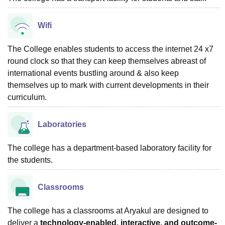
Wifi
The College enables students to access the internet 24 x7
round clock so that they can keep themselves abreast of
international events bustling around & also keep
themselves up to mark with current developments in their
curriculum.
Laboratories
The college has a department-based laboratory facility for
the students.
Classrooms
The college has a classrooms at Aryakul are designed to
deliver a
technology-enabled, interactive, and outcome-