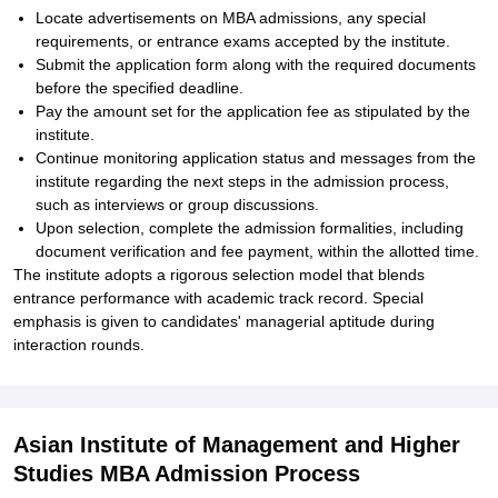
Locate advertisements on MBA admissions, any special
requirements, or entrance exams accepted by the institute.
Submit the application form along with the required documents
before the specified deadline.
Pay the amount set for the application fee as stipulated by the
institute.
Continue monitoring application status and messages from the
institute regarding the next steps in the admission process,
such as interviews or group discussions.
Upon selection, complete the admission formalities, including
document verification and fee payment, within the allotted time.
The institute adopts a rigorous selection model that blends
entrance performance with academic track record. Special
emphasis is given to candidates' managerial aptitude during
interaction rounds.
Asian Institute of Management and Higher
Studies MBA Admission Process