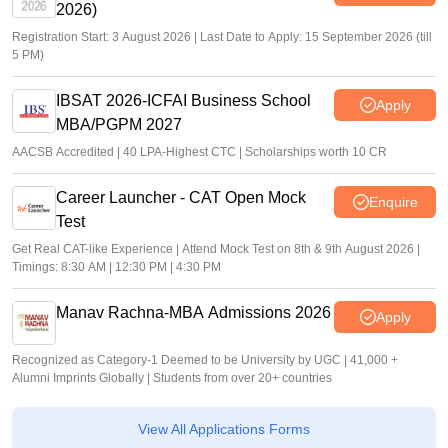
2026)
Registration Start: 3 August 2026 | Last Date to Apply: 15 September 2026 (till
5 PM)
IBSAT 2026-ICFAI Business School
Apply
MBA/PGPM 2027
AACSB Accredited | 40 LPA-Highest CTC | Scholarships worth 10 CR
Career Launcher - CAT Open Mock
Enquire
Test
Get Real CAT-like Experience | Attend Mock Test on 8th & 9th August 2026 |
Timings: 8:30 AM | 12:30 PM | 4:30 PM
Manav Rachna-MBA Admissions 2026
Apply
Recognized as Category-1 Deemed to be University by UGC | 41,000 +
Alumni Imprints Globally | Students from over 20+ countries
View All Applications Forms