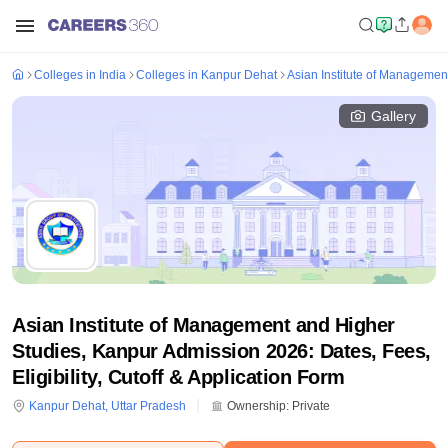
Colleges in India
Colleges in Kanpur Dehat
Asian Institute of Managemen
Gallery
Asian Institute of Management and Higher
Studies, Kanpur Admission 2026: Dates, Fees,
Eligibility, Cutoff & Application Form
Kanpur Dehat
,
Uttar Pradesh
Ownership:
Private