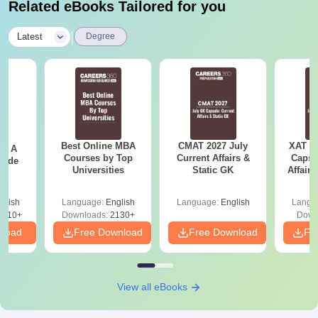
Related eBooks Tailored for you
|
Latest
Degree
Best Online MBA
CMAT 2027 July
XAT 2
 - A
Courses by Top
Current Affairs &
Capsu
uide
Universities
Static GK
Affairs
glish
Language:
English
Language:
English
Langu
9810+
Downloads:
2130+
Down
nload
Free Download
Free Download
Fr
View all eBooks