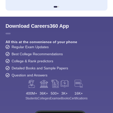
Download Careers360 App
All this at the convenience of your phone
Regular Exam Updates
Best College Recommendations
College & Rank predictors
Detailed Books and Sample Papers
Question and Answers
400M+
36K+
500+
3K+
16K+
Students
Colleges
Exams
eBooks
Certifications