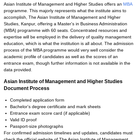
Asian Institute of Management and Higher Studies offers an
MBA
programme. This majorly represents what the institute aims to
accomplish, The Asian Institute of Management and Higher
Studies, Kanpur, offering a Master's in Business Administration
(MBA) programme with 60 seats. Concentrated resources and
expertise will be employed in the delivery of quality management
education, which is what the institution is all about. The admission
process of the MBA programme would very well consider the
academic profile of candidates as well as the scores of an
entrance exam, though further information is not available in the
data provided.
Asian Institute of Management and Higher Studies
Document Process
Completed application form
Bachelor's degree certificate and mark sheets
Entrance exam score card (if applicable)
Valid ID proof
Passport-size photographs
For confirmed admission timelines and updates, candidates must
check the official website of The Asian Institute of Management