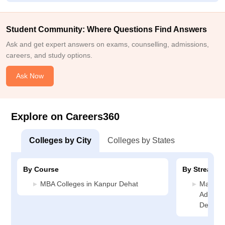
Student Community: Where Questions Find Answers
Ask and get expert answers on exams, counselling, admissions,
careers, and study options.
Ask Now
Explore on Careers360
Colleges by City
Colleges by States
By Course
By Stream
MBA Colleges in Kanpur Dehat
Manage
Adminis
Dehat