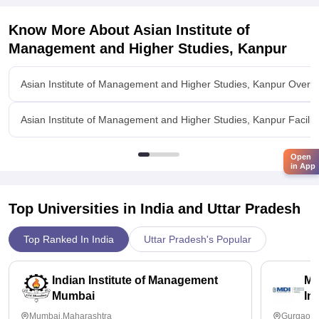
Know More About
Asian Institute of
Management and Higher Studies, Kanpur
Asian Institute of Management and Higher Studies, Kanpur Overv
Asian Institute of Management and Higher Studies, Kanpur Faciliti
Open
in App
Top Universities in India and
Uttar Pradesh
Top Ranked In India
Uttar Pradesh's Popular
Indian Institute of Management
Ma
Mumbai
In
Mumbai,Maharashtra
Gurgaon,