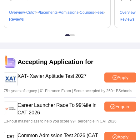
Overview
Cutoff
Placements
Admissions
Courses
Fees
Overview
C
Reviews
Reviews
Accepting Application for
XAT- Xavier Aptitude Test 2027
Apply
75+ years of legacy | #1 Entrance Exam | Score accepted by 250+ BSchools
Career Launcher Race To 99%ile In
Enquire
CAT 2026
13-hour master class to help you score 99+ percentile in CAT 2026
Common Admission Test 2026 (CAT
Apply