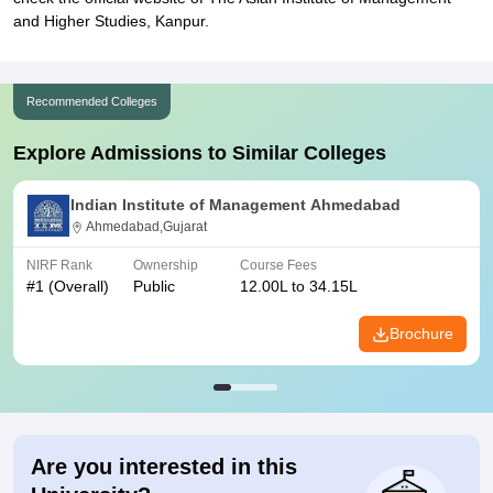
and Higher Studies, Kanpur.
Recommended Colleges
Explore Admissions to Similar Colleges
Indian Institute of Management Ahmedabad
Ahmedabad,Gujarat
NIRF Rank
Ownership
Course Fees
#
1
(Overall)
Public
12.00L to 34.15L
Brochure
Are you interested in this