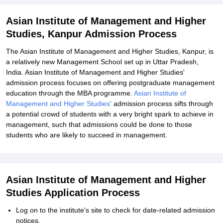
Explore Admissions to Similar Colleges
Asian Institute of Management and Higher
Studies, Kanpur Admission Process
The Asian Institute of Management and Higher Studies, Kanpur, is
a relatively new Management School set up in Uttar Pradesh,
India. Asian Institute of Management and Higher Studies'
admission process focuses on offering postgraduate management
education through the MBA programme.
Asian Institute of
Management and Higher Studies'
admission process sifts through
a potential crowd of students with a very bright spark to achieve in
management, such that admissions could be done to those
students who are likely to succeed in management.
Asian Institute of Management and Higher
Studies Application Process
Log on to the institute's site to check for date-related admission
notices.