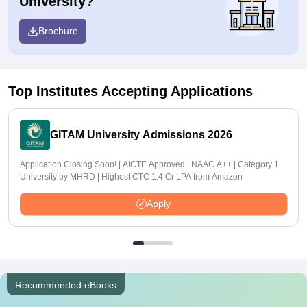
University?
Brochure
Top Institutes Accepting Applications
GITAM University Admissions 2026
Application Closing Soon! | AICTE Approved | NAAC A++ | Category 1
University by MHRD | Highest CTC 1.4 Cr LPA from Amazon
Apply
Recommended eBooks