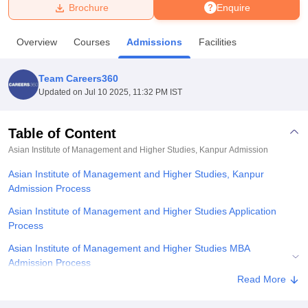
Brochure
Enquire
U Bhopal
Overview
Courses
Admissions
Facilities
MS Lucknow
KMC Manipal
King George Medical College Lucknow
MMC 
u University
Calcutta University
Guru Gobind Singh Indraprastha Univer
Team Careers360
ni
UPES Dehradun
Amity University Noida
Lovely Professional University
Updated on
Jul 10 2025, 11:32 PM IST
 Agricultural University, Anand
stitute of Fundamental Research, Mumbai
Indian Agricultural Research I
oimbatore
Vellore Institute of Technology, Vellore
SRM Institute of Scien
Table of Content
Asian Institute of Management and Higher Studies, Kanpur
Admission
pital College Of Nursing, Mumbai
ICT Mumbai
ASMSOC Mumbai
adras Christian College
Loyola College
Crescent College
HITS Chennai
Asian Institute of Management and Higher Studies, Kanpur
n Centre, Kolkata
Guru Nanak Institute Of Hotel Management, Kolkata
J
Admission Process
ocial Sciences
Competition
Pharmacy
Animation and Design
Asian Institute of Management and Higher Studies Application
iversity Reviews
Amrita Vishwa Vidyapeetham Reviews
IBS Hyderabad 
Process
Asian Institute of Management and Higher Studies MBA
Admission Process
Read More
Related eBooks and Sample Papers for Asian Institute of
Management and Higher Studies, Kanpur