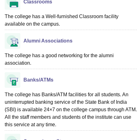
Classrooms
The college has a Well-furnished Classroom facility
available on the campus.
Alumni Associations
The college has a good networking for the alumni
association.
Banks/ATMs
The college has Banks/ATM facilities for all students. An
uninterrupted banking service of the State Bank of India
(SBI) is available 24×7 on the college campus through ATM.
All the staff members and students of the institute can use
this service at any time.