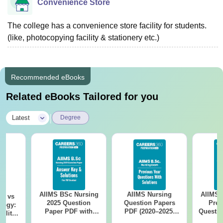
Convenience Store
The college has a convenience store facility for students.
(like, photocopying facility & stationery etc.)
Recommended eBooks
Related eBooks Tailored for you
|
Latest
Degree
AIIMS BSc Nursing
AIIMS Nursing
AIIMS 
on vs
2025 Question
Question Papers
Prev
logy:
Paper PDF with
PDF (2020–2025)
Questio
ility,
Answer Key &
with Solutions –
with 
ry &