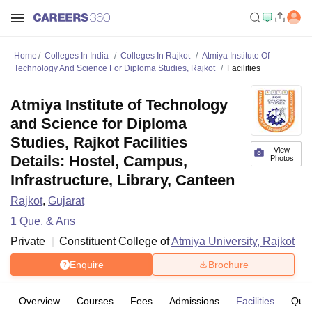
Home
Colleges In India
Colleges In Rajkot
Atmiya Institute Of
Technology And Science For Diploma Studies, Rajkot
Facilities
Atmiya Institute of Technology
and Science for Diploma
Studies, Rajkot Facilities
View
Details: Hostel, Campus,
Photos
Infrastructure, Library, Canteen
Rajkot
,
Gujarat
1
Que. & Ans
Private
Constituent College of
Atmiya University, Rajkot
Enquire
Brochure
Overview
Courses
Fees
Admissions
Facilities
Ques