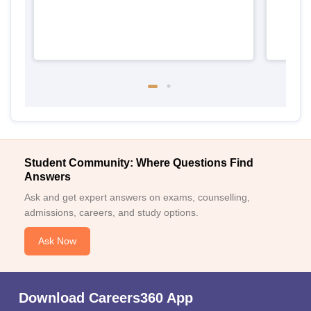
Student Community: Where Questions Find
Answers
Ask and get expert answers on exams, counselling,
admissions, careers, and study options.
Ask Now
Download Careers360 App