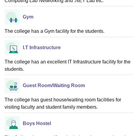
Computing Lab Networking and .NET Lab etc.
Gym
The college has a Gym facility for the students.
I.T Infrastructure
The college has an excellent IT Infrastructure facility for the
students.
Guest Room/Waiting Room
The college has guest house/waiting room facilities for
visiting faculty and student family members.
Boys Hostel