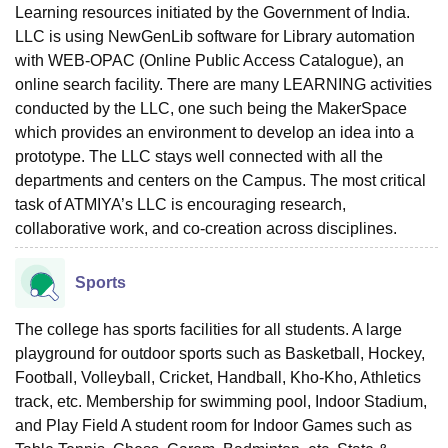
Learning resources initiated by the Government of India.
LLC is using NewGenLib software for Library automation
with WEB-OPAC (Online Public Access Catalogue), an
online search facility. There are many LEARNING activities
conducted by the LLC, one such being the MakerSpace
which provides an environment to develop an idea into a
prototype. The LLC stays well connected with all the
departments and centers on the Campus. The most critical
task of ATMIYA’s LLC is encouraging research,
collaborative work, and co-creation across disciplines.
Sports
The college has sports facilities for all students. A large
playground for outdoor sports such as Basketball, Hockey,
Football, Volleyball, Cricket, Handball, Kho-Kho, Athletics
track, etc. Membership for swimming pool, Indoor Stadium,
and Play Field A student room for Indoor Games such as