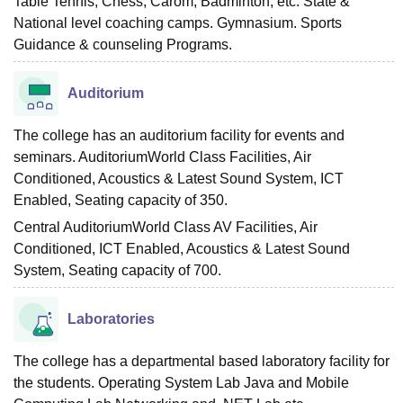
Table Tennis, Chess, Carom, Badminton, etc. State &
National level coaching camps. Gymnasium. Sports
Guidance & counseling Programs.
Auditorium
The college has an auditorium facility for events and
seminars. AuditoriumWorld Class Facilities, Air
Conditioned, Acoustics & Latest Sound System, ICT
Enabled, Seating capacity of 350.
Central AuditoriumWorld Class AV Facilities, Air
Conditioned, ICT Enabled, Acoustics & Latest Sound
System, Seating capacity of 700.
Laboratories
The college has a departmental based laboratory facility for
the students. Operating System Lab Java and Mobile