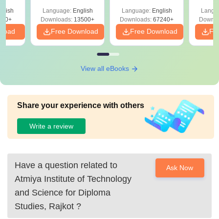
Solutions –
Free Download
Free
glish
Language:
English
Language:
English
Langu
Download Free
220+
Downloads:
13500+
Downloads:
67240+
Downlo
nload
Free Download
Free Download
Fr
View all eBooks
Share your experience with others
Write a review
Have a question related to
Ask Now
Atmiya Institute of Technology
and Science for Diploma
Studies, Rajkot
?