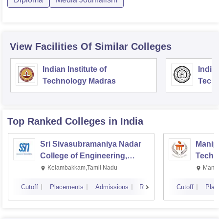
View Facilities Of Similar Colleges
Indian Institute of
Indian
Technology Madras
Techn
Top Ranked
Colleges
in India
Sri Sivasubramaniya Nadar
Manipa
College of Engineering,
Techn
Kalavakkam
Kelambakkam,Tamil Nadu
Manip
Cutoff
Placements
Admissions
Reviews
Cutoff
Plac