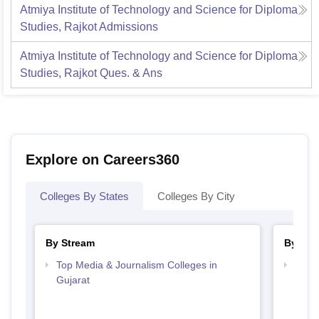
Atmiya Institute of Technology and Science for Diploma
Studies, Rajkot
Admissions
Atmiya Institute of Technology and Science for Diploma
Studies, Rajkot
Ques. & Ans
Explore on Careers360
Colleges By States
Colleges By City
By Stream
By Cou
Top Media & Journalism Colleges in
Top D
Gujarat
Gujar