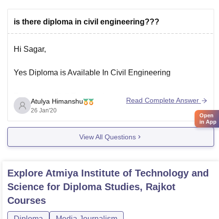
is there diploma in civil engineering???
Hi Sagar,
Yes Diploma is Available In Civil Engineering
Diploma in Civil Engineering
Read Complete Answer
Atulya Himanshu
Duration: 3 Years
26 Jan'20
Open
Level: Diploma After 10th
in App
Type: Diploma
View All Questions
Eligibility:10th
Diploma in Civil Engineering is a Diploma level
Explore
Atmiya Institute of Technology and
course.Civil Engineering deals with the design,
Science for Diploma Studies, Rajkot
construction and maintenance of the physical
Courses
and naturally built environment, including works
like
Diploma
Media Journalism