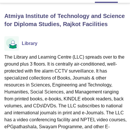
Atmiya Institute of Technology and Science
U Bhopal
for Diploma Studies, Rajkot
Facilities
MS Lucknow
KMC Manipal
King George Medical College Lucknow
MMC 
u University
Calcutta University
Guru Gobind Singh Indraprastha Univer
ni
UPES Dehradun
Amity University Noida
Lovely Professional University
Library
 Agricultural University, Anand
stitute of Fundamental Research, Mumbai
Indian Agricultural Research I
oimbatore
Vellore Institute of Technology, Vellore
SRM Institute of Scien
The Library and Learning Centre (LLC) spreads over to the
ground plus 3 floors. It is centrally air-conditioned, well-
pital College Of Nursing, Mumbai
ICT Mumbai
ASMSOC Mumbai
protected with fire alarm CCTV surveillance. It has
adras Christian College
Loyola College
Crescent College
HITS Chennai
specialized collections of Books, Journals & other
n Centre, Kolkata
Guru Nanak Institute Of Hotel Management, Kolkata
J
resources in Sciences, Engineering and Technology,
ocial Sciences
Competition
Pharmacy
Animation and Design
Humanities, Social Sciences, and Management ranging
iversity Reviews
from printed books, e-books, KINDLE ebook readers, back
Amrita Vishwa Vidyapeetham Reviews
IBS Hyderabad 
volumes, and CDs\DVDs. The LLC subscribes to national
and international journals in print and e-Journals. The LLC
has a video conferencing facility and NPTEL video courses,
ePGpathashala, Swayam Programme, and other E-