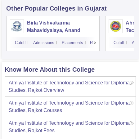
Other Popular
Colleges
in Gujarat
Birla Vishvakarma
Ahmed
Mahavidyalaya, Anand
Tech
Cutoff
Admissions
Placements
Reviews
Cutoff
Adm
Know More About this College
Atmiya Institute of Technology and Science for Diploma
Studies, Rajkot
Overview
Atmiya Institute of Technology and Science for Diploma
Studies, Rajkot
Courses
Atmiya Institute of Technology and Science for Diploma
Studies, Rajkot
Fees