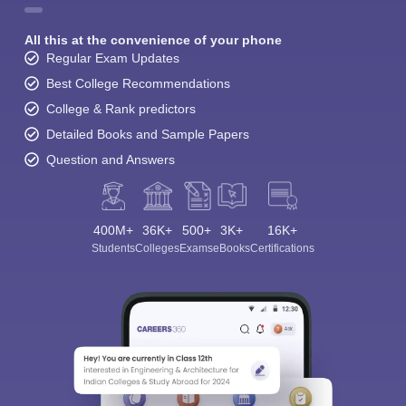
All this at the convenience of your phone
Regular Exam Updates
Best College Recommendations
College & Rank predictors
Detailed Books and Sample Papers
Question and Answers
400M+
36K+
500+
3K+
16K+
Students
Colleges
Exams
eBooks
Certifications