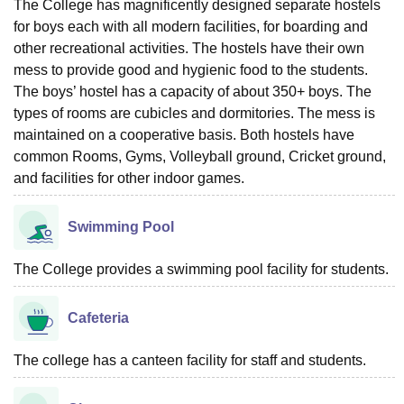
The College has magnificently designed separate hostels
for boys each with all modern facilities, for boarding and
other recreational activities. The hostels have their own
mess to provide good and hygienic food to the students.
The boys’ hostel has a capacity of about 350+ boys. The
types of rooms are cubicles and dormitories. The mess is
maintained on a cooperative basis. Both hostels have
common Rooms, Gyms, Volleyball ground, Cricket ground,
and facilities for other indoor games.
Swimming Pool
The College provides a swimming pool facility for students.
Cafeteria
The college has a canteen facility for staff and students.