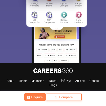
About
Hiring
Magazine
News
हिंदी न्यूज़
Articles
Contact
Blogs
Enquire
Compare