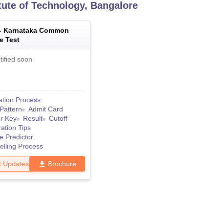
itute of Technology, Bangalore
 -
Karnataka Common
e Test
tified soon
ation Process
Pattern
Admit Card
r Key
Result
Cutoff
ation Tips
e Predictor
lling Process
t Updates
Brochure