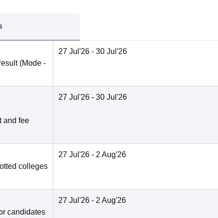
s
27 Jul'26
- 30 Jul'26
result
(Mode -
27 Jul'26
- 30 Jul'26
t and fee
27 Jul'26
- 2 Aug'26
otted colleges
27 Jul'26
- 2 Aug'26
for candidates