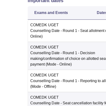
Important dates
Exams and Events
Date
COMEDK UGET
Counselling Date
- Round 1 - Seat allotment 
Online
)
COMEDK UGET
Counselling Date
- Round 1 - Decision
making/confirmation of choice on allotted sea
payment
(Mode -
Online
)
COMEDK UGET
Counselling Date
- Round 1 - Reporting to all
(Mode -
Offline
)
COMEDK UGET
Counselling Date
- Seat cancellation facility 