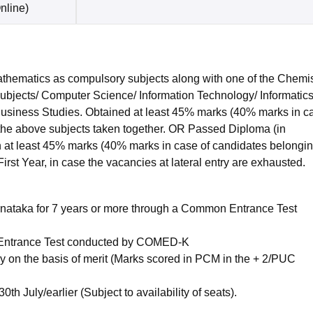
nline
)
hematics as compulsory subjects along with one of the Chemis
subjects/ Computer Science/ Information Technology/ Informatic
 Business Studies. Obtained at least 45% marks (40% marks in c
 the above subjects taken together. OR Passed Diploma (in
 at least 45% marks (40% marks in case of candidates belongin
irst Year, in case the vacancies at lateral entry are exhausted.
nataka for 7 years or more through a Common Entrance Test
ntrance Test conducted by COMED-K
 on the basis of merit (Marks scored in PCM in the + 2/PUC
h July/earlier (Subject to availability of seats).