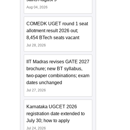
Aug 04, 2026
COMEDK UGET round 1 seat
allotment result 2026 out;
8,454 BTech seats vacant
Jul 28, 2026
IIT Madras revises GATE 2027
brochure; new BT syllabus,
two-paper combinations; exam
dates unchanged
Jul 27, 2026
Karnataka UGCET 2026
registration date extended to
July 30; how to apply
Jul 24, 2026