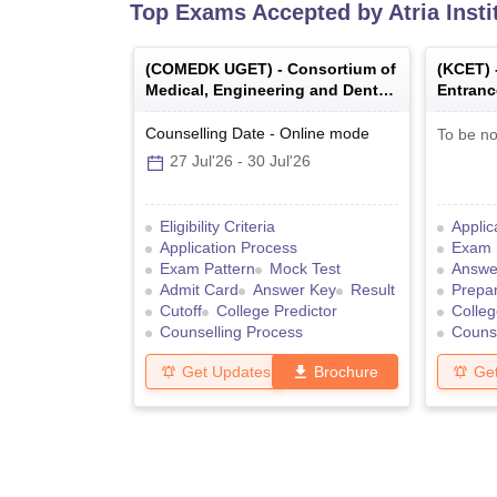
Top Exams Accepted by
Atria Inst
(
COMEDK UGET
) -
Consortium of
(
KCET
)
Medical, Engineering and Dental
Entranc
Colleges of Karnataka Under
Graduate Entrance Test
Counselling Date
-
Online
mode
To be no
27 Jul'26
-
30 Jul'26
Eligibility Criteria
Applic
Application Process
Exam 
Exam Pattern
Mock Test
Answe
Admit Card
Answer Key
Result
Prepar
Cutoff
College Predictor
Colleg
Counselling Process
Counse
Get Updates
Brochure
Ge