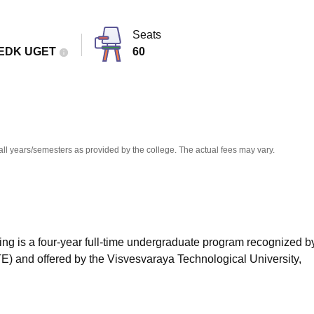
niversity Reviews
Chandigarh University Reviews
ICFAI university Revie
Seats
EDK UGET
60
all years/semesters as provided by the college. The actual fees may vary.
ing is a four-year full-time undergraduate program recognized b
TE) and offered by the Visvesvaraya Technological University,