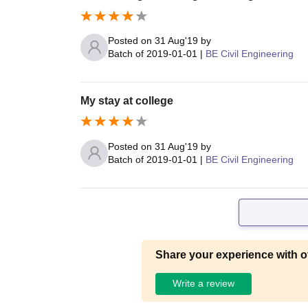
Posted on
31 Aug'19
by
Batch of
2019-01-01
|
BE Civil Engineering
My stay at college
Posted on
31 Aug'19
by
Batch of
2019-01-01
|
BE Civil Engineering
Share your experience with o
Write a review