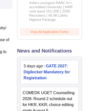
India's youngest NAAC A++
accredited University | NIRF
rank band 151-200 | 2200
Recruiters | 45.98 Lakhs
Highest Package
try/
View All Application Forms
s
ase of
News and Notifications
g to
3 days ago
:
GATE 2027:
Digilocker Mandatory for
Registration
COMEDK UGET Counselling
2026: Round 2 schedule out
for HKR, KKR; choice editing
starts August 5