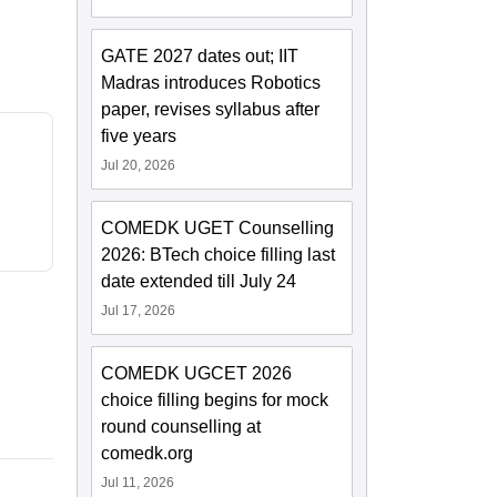
GATE 2027 dates out; IIT
Madras introduces Robotics
paper, revises syllabus after
five years
Jul 20, 2026
COMEDK UGET Counselling
2026: BTech choice filling last
date extended till July 24
Jul 17, 2026
COMEDK UGCET 2026
choice filling begins for mock
round counselling at
comedk.org
Jul 11, 2026