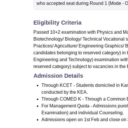
who accepted seat during Round 1
(Mode -
O
Eligibility Criteria
Passed 10+2 examination with Physics and Mat
Biotechnology/ Biology/ Technical Vocational 
Practices/ Agriculture/ Engineering Graphics/
candidates belonging to reserved category) in
Engineering and Technology) examination with
reserved category) subject to vacancies in the F
Admission Details
Through KCET - Students domiciled in Kar
conducted by the KEA.
Through COMED K - Through a Common E
For Management Quota - Admissions purely
Examination) and individual Counseling.
Admissions open on 1st Feb and close on 30t