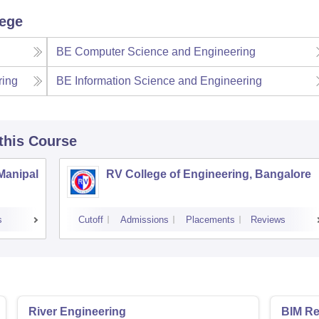
lege
BE Computer Science and Engineering
ring
BE Information Science and Engineering
 this Course
 Manipal
RV College of Engineering, Bangalore
s
Cutoff
Admissions
Placements
Reviews
River Engineering
BIM Re