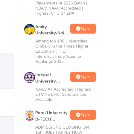
Admissions
Placements of 2026 Batch |
NBA & NAAC Accredited |
2026
Highest CTC 37 LPA
Amity
Apply
University-Noida
M.Tech
Among top 100 Universities
Admissions
Globally in the Times Higher
Education (THE)
2026
Interdisciplinary Science
Rankings 2026
Integral
Apply
University
B.Tech
NAAC A+ Accredited | Highest
Admissions
CTC 45 LPA | Scholarships
Available
2026
Parul University
Apply
B-TECH
Admissions
ADMISSIONS CLOSING ON
2026
15th JULY | APPLY NOW |