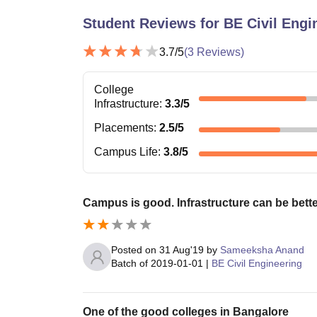
Student Reviews for
BE Civil Engi
3.7
/5
(
3
Reviews)
College
Infrastructure
:
3.3
/5
Placements
:
2.5
/5
Campus Life
:
3.8
/5
Campus is good. Infrastructure can be bette
Posted on
31 Aug'19
by
Sameeksha Anand
Batch of
2019-01-01
|
BE Civil Engineering
One of the good colleges in Bangalore