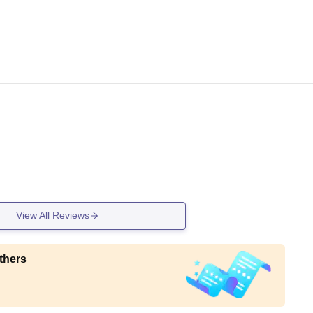
View All Reviews
thers