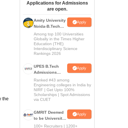
Applications for Admissions
ws
Amrita Vishwa Vidyapeetham Reviews
IBS Hyderabad Reviews
KL Uni
are open.
Amity University
Apply
Noida-B.Tech
Admissions
Among top 100 Universities
2026
Globally in the Times Higher
Education (THE)
Interdisciplinary Science
Rankings 2026
UPES B.Tech
Apply
Admissions
2026
Ranked #43 among
Engineering colleges in India by
NIRF | Get Upto 100%
Scholarships | Spot Admissions
y the
via CUET
GMRIT Deemed
Apply
to be University
B.Tech
100+ Recruiters | 1200+