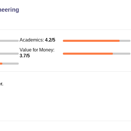
neering
Academics
:
4.2
/5
Value for Money
:
3.7
/5
r.