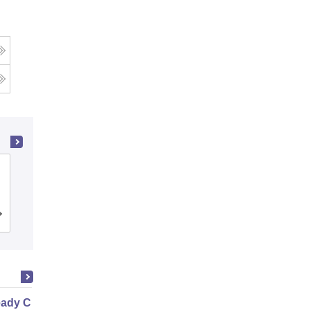
Ramaiah Institute of Technology,
Bangalore
Cutoff
Admissions
Placements
Reviews
ady Civil