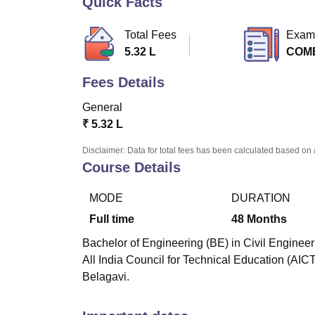
Quick Facts
B.E /B.Tech
M.E /M.Tech
MBA
LLM
MBBS
M.D
M.S.
B.Des
M.Des
LPU Reviews
UPES Reviews
MIT Manipal Reviews
MAHE Reviews
VIT U
Total Fees
Exam
5.32 L
COM
Fees Details
General
₹
5.32 L
Disclaimer: Data for total fees has been calculated based on 
Course Details
MODE
DURATION
Full time
48
Months
Bachelor of Engineering (BE) in Civil Engineer
All India Council for Technical Education (AIC
Belagavi.