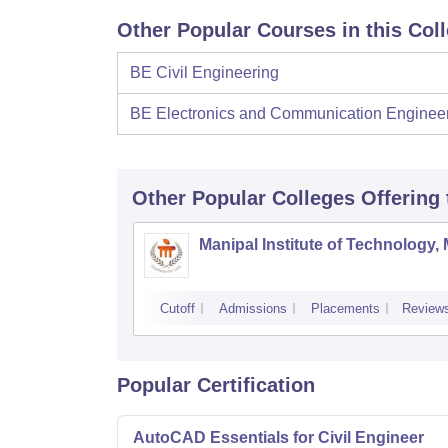
Other Popular Courses in this Col
BE Civil Engineering
BE Electronics and Communication Enginee
Other Popular
Colleges
Offering
Manipal Institute of Technology,
Cutoff
Admissions
Placements
Review
Popular Certification
AutoCAD Essentials for Civil Engineer