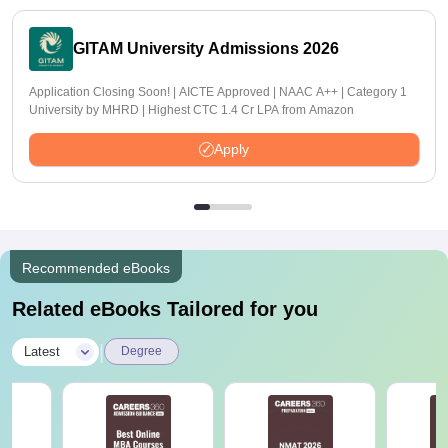
GITAM University Admissions 2026
Application Closing Soon! | AICTE Approved | NAAC A++ | Category 1
University by MHRD | Highest CTC 1.4 Cr LPA from Amazon
Apply
Recommended eBooks
Related eBooks Tailored for you
|
Latest
Degree