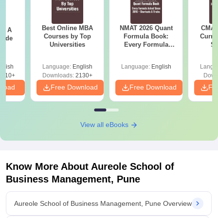
Best Online MBA
NMAT 2026 Quant
CMAT 
 - A
Courses by Top
Formula Book:
Curren
uide
Universities
Every Formula
St
Asked Since 2016 +
Shortcuts & Tricks
glish
Language:
English
Language:
English
Langu
9810+
Downloads:
2130+
Down
nload
Free Download
Free Download
Fr
View all eBooks
Know More About
Aureole School of
Business Management, Pune
Aureole School of Business Management, Pune Overview