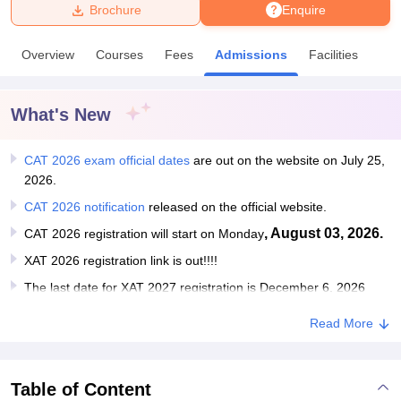
Brochure
Enquire
U Bhopal
Overview
Courses
Fees
Admissions
Facilities
MS Lucknow
KMC Manipal
King George Medical College Lucknow
MMC 
u University
Calcutta University
Guru Gobind Singh Indraprastha Univer
ni
UPES Dehradun
Amity University Noida
Lovely Professional University
What's New
 Agricultural University, Anand
stitute of Fundamental Research, Mumbai
Indian Agricultural Research I
oimbatore
CAT 2026 exam official dates
Vellore Institute of Technology, Vellore
are out on the website on July 25,
SRM Institute of Scien
2026.
pital College Of Nursing, Mumbai
ICT Mumbai
ASMSOC Mumbai
CAT 2026 notification
released on the official website.
adras Christian College
Loyola College
Crescent College
HITS Chennai
, August 03, 2026.
CAT 2026 registration will start on Monday
n Centre, Kolkata
Guru Nanak Institute Of Hotel Management, Kolkata
J
ocial Sciences
Competition
Pharmacy
Animation and Design
XAT 2026 registration link is out!!!!
The last date for XAT 2027 registration is December 6, 2026
iversity Reviews
Amrita Vishwa Vidyapeetham Reviews
IBS Hyderabad 
Read More
Table of Content