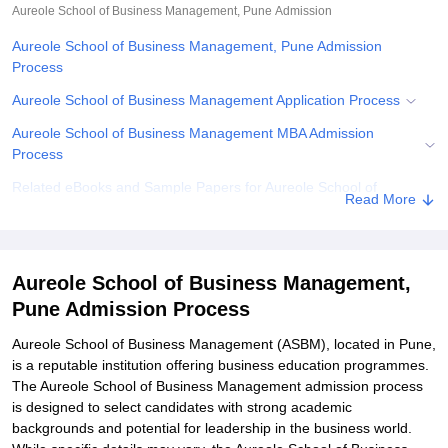
Aureole School of Business Management, Pune
Admission
Aureole School of Business Management, Pune Admission
Process
Aureole School of Business Management Application Process
Aureole School of Business Management MBA Admission
Process
Related eBooks and Sample Papers for Aureole School of
Read More
Business Management, Pune
Explore Admissions to Similar Colleges
Aureole School of Business Management,
Pune Admission Process
Aureole School of Business Management (ASBM), located in Pune,
is a reputable institution offering business education programmes.
The Aureole School of Business Management admission process
is designed to select candidates with strong academic
backgrounds and potential for leadership in the business world.