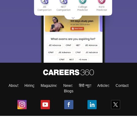
About
Hiring
Magazine
News
हिंदी न्यूज़
Articles
Contact
Blogs
Top Exams