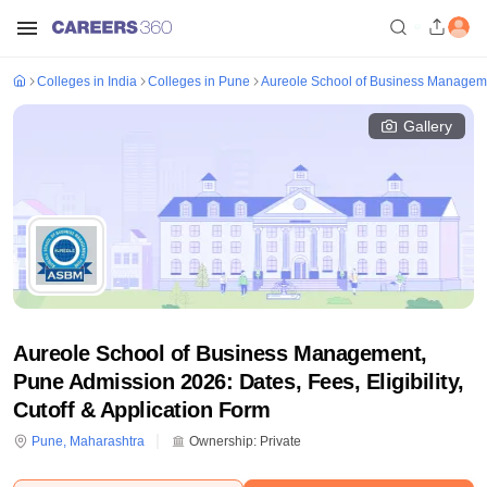
Colleges in India
Colleges in Pune
Aureole School of Business Managem
Gallery
Aureole School of Business Management,
Pune Admission 2026: Dates, Fees, Eligibility,
Cutoff & Application Form
Pune
,
Maharashtra
Ownership:
Private