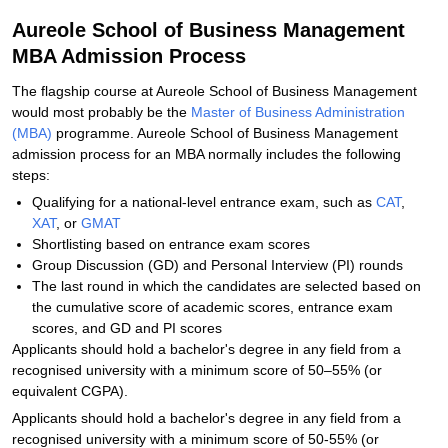
Aureole School of Business Management
MBA Admission Process
The flagship course at Aureole School of Business Management
would most probably be the
Master of Business Administration
(MBA)
programme. Aureole School of Business Management
admission process for an MBA normally includes the following
steps:
Qualifying for a national-level entrance exam, such as
CAT
,
XAT
, or
GMAT
Shortlisting based on entrance exam scores
Group Discussion (GD) and Personal Interview (PI) rounds
The last round in which the candidates are selected based on
the cumulative score of academic scores, entrance exam
scores, and GD and PI scores
Applicants should hold a bachelor's degree in any field from a
recognised university with a minimum score of 50–55% (or
equivalent CGPA).
Applicants should hold a bachelor's degree in any field from a
recognised university with a minimum score of 50-55% (or