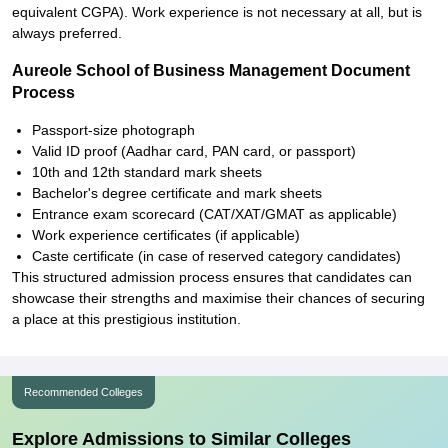
equivalent CGPA). Work experience is not necessary at all, but is
always preferred.
Aureole School of Business Management Document
Process
Passport-size photograph
Valid ID proof (Aadhar card, PAN card, or passport)
10th and 12th standard mark sheets
Bachelor's degree certificate and mark sheets
Entrance exam scorecard (CAT/XAT/GMAT as applicable)
Work experience certificates (if applicable)
Caste certificate (in case of reserved category candidates)
This structured admission process ensures that candidates can
showcase their strengths and maximise their chances of securing
a place at this prestigious institution.
Recommended Colleges
Explore Admissions to Similar Colleges