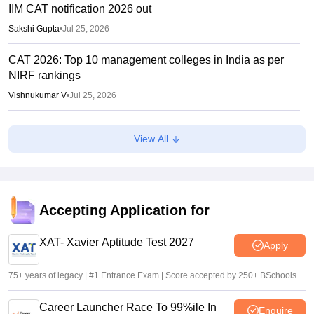
IIM CAT notification 2026 out
Sakshi Gupta
•
Jul 25, 2026
CAT 2026: Top 10 management colleges in India as per
NIRF rankings
Vishnukumar V
•
Jul 25, 2026
CAT 2026 notification expected soon at iimcat.ac.in: A look
View All
at past years' schedule
Soumi Roy
•
Jul 24, 2026
XAT 2027 registration begins today; apply on xatonline.in
Accepting Application for
Vaishnavi Shukla
•
Jul 15, 2026
XAT- Xavier Aptitude Test 2027
Apply
75+ years of legacy | #1 Entrance Exam | Score accepted by 250+ BSchools
Career Launcher Race To 99%ile In
Enquire