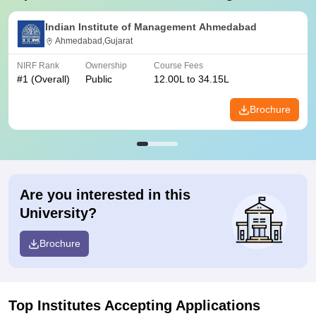
Indian Institute of Management Ahmedabad
Ahmedabad,Gujarat
NIRF Rank
Ownership
Course Fees
#
1
(Overall)
Public
12.00L to 34.15L
Brochure
Are you interested in this
University?
Brochure
Top Institutes Accepting Applications