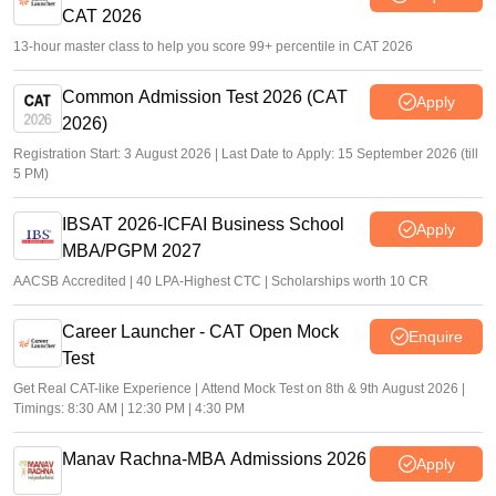
CAT 2026
13-hour master class to help you score 99+ percentile in CAT 2026
Common Admission Test 2026 (CAT
Apply
2026)
Registration Start: 3 August 2026 | Last Date to Apply: 15 September 2026 (till
5 PM)
IBSAT 2026-ICFAI Business School
Apply
MBA/PGPM 2027
AACSB Accredited | 40 LPA-Highest CTC | Scholarships worth 10 CR
Career Launcher - CAT Open Mock
Enquire
Test
Get Real CAT-like Experience | Attend Mock Test on 8th & 9th August 2026 |
Timings: 8:30 AM | 12:30 PM | 4:30 PM
Manav Rachna-MBA Admissions 2026
Apply