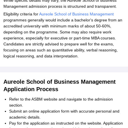
While specific details may vary, the Aureole School of Business
Management admission process is structured and transparent.
Eligibility criteria for
Aureole School of Business Management
programmes generally would include a bachelor's degree from an
accredited university with minimum marks of about 50-60%,
depending on the programme. Some may also require work
experience, especially for executive or part-time MBA courses.
Candidates are strictly advised to prepare well for the exams,
focusing on areas such as quantitative ability, verbal reasoning,
logical reasoning, and data interpretation.
Aureole School of Business Management
Application Process
Refer to the ASBM website and navigate to the admission
section.
Submit an online application form with accurate personal and
academic details.
Pay for the application as instructed on the website. Application