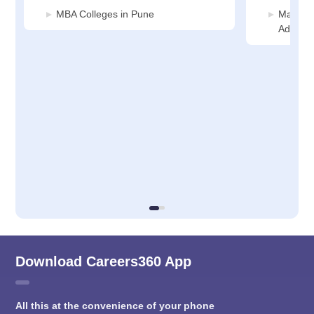
MBA Colleges in Pune
Manage
Adminis
Download Careers360 App
All this at the convenience of your phone