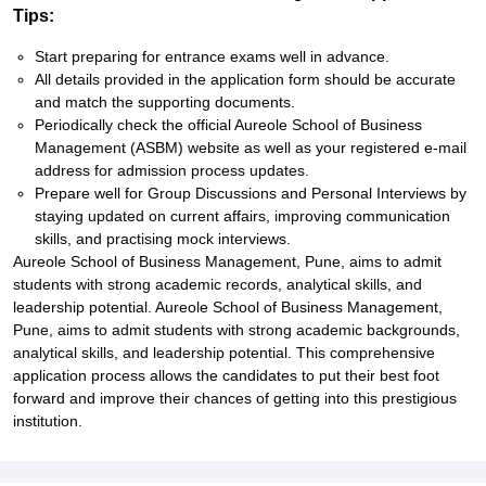
Tips:
Start preparing for entrance exams well in advance.
All details provided in the application form should be accurate
and match the supporting documents.
Periodically check the official Aureole School of Business
Management (ASBM) website as well as your registered e-mail
address for admission process updates.
Prepare well for Group Discussions and Personal Interviews by
staying updated on current affairs, improving communication
skills, and practising mock interviews.
Aureole School of Business Management, Pune, aims to admit
students with strong academic records, analytical skills, and
leadership potential. Aureole School of Business Management,
Pune, aims to admit students with strong academic backgrounds,
analytical skills, and leadership potential. This comprehensive
application process allows the candidates to put their best foot
forward and improve their chances of getting into this prestigious
institution.