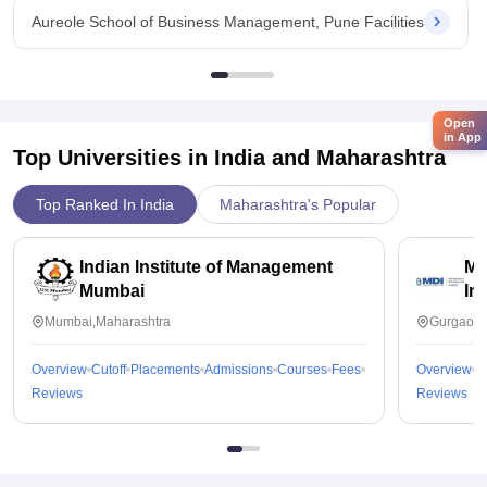
Aureole School of Business Management, Pune Facilities
Open
in App
Top Universities in India and
Maharashtra
Top Ranked In India
Maharashtra's Popular
Indian Institute of Management
Ma
Mumbai
In
Mumbai,Maharashtra
Gurgaon,
Overview
Cutoff
Placements
Admissions
Courses
Fees
Overview
C
Reviews
Reviews