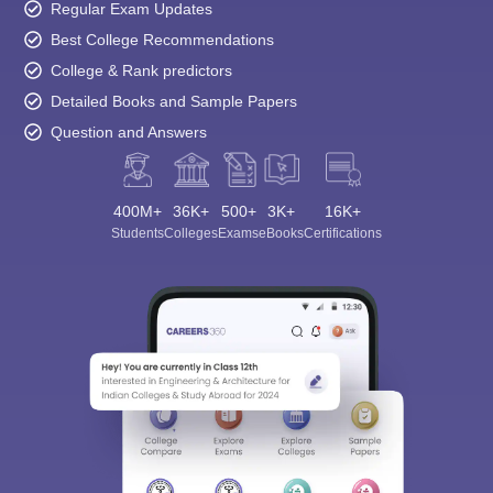
Regular Exam Updates
Best College Recommendations
College & Rank predictors
Detailed Books and Sample Papers
Question and Answers
400M+
36K+
500+
3K+
16K+
Students
Colleges
Exams
eBooks
Certifications