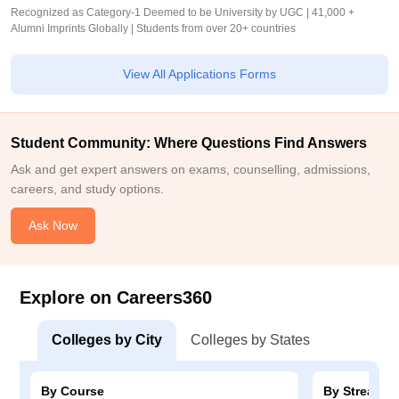
Recognized as Category-1 Deemed to be University by UGC | 41,000 +
Alumni Imprints Globally | Students from over 20+ countries
View All Applications Forms
Student Community: Where Questions Find Answers
Ask and get expert answers on exams, counselling, admissions,
careers, and study options.
Ask Now
Explore on Careers360
Colleges by City
Colleges by States
By Course
By Stream