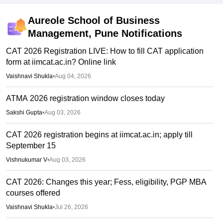
Aureole School of Business
Management, Pune
Notifications
CAT 2026 Registration LIVE: How to fill CAT application
form at iimcat.ac.in? Online link
Vaishnavi Shukla
•
Aug 04, 2026
ATMA 2026 registration window closes today
Sakshi Gupta
•
Aug 03, 2026
CAT 2026 registration begins at iimcat.ac.in; apply till
September 15
Vishnukumar V
•
Aug 03, 2026
CAT 2026: Changes this year; Fess, eligibility, PGP MBA
courses offered
Vaishnavi Shukla
•
Jul 26, 2026