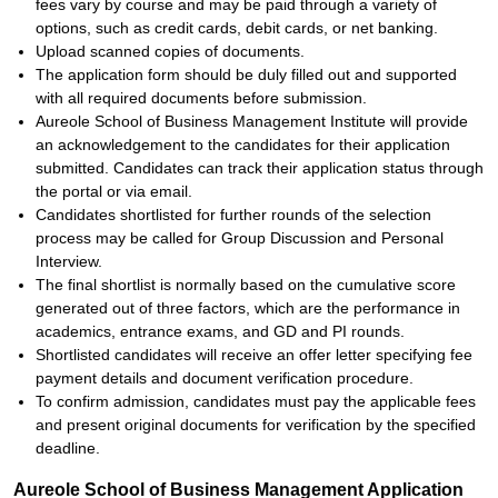
fees vary by course and may be paid through a variety of
options, such as credit cards, debit cards, or net banking.
Upload scanned copies of documents.
The application form should be duly filled out and supported
with all required documents before submission.
Aureole School of Business Management Institute will provide
an acknowledgement to the candidates for their application
submitted. Candidates can track their application status through
the portal or via email.
Candidates shortlisted for further rounds of the selection
process may be called for Group Discussion and Personal
Interview.
The final shortlist is normally based on the cumulative score
generated out of three factors, which are the performance in
academics, entrance exams, and GD and PI rounds.
Shortlisted candidates will receive an offer letter specifying fee
payment details and document verification procedure.
To confirm admission, candidates must pay the applicable fees
and present original documents for verification by the specified
deadline.
Aureole School of Business Management Application