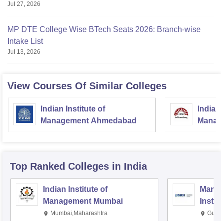
Jul 27, 2026
MP DTE College Wise BTech Seats 2026: Branch-wise
Intake List
Jul 13, 2026
View Courses Of Similar Colleges
Indian Institute of
Indian
Management Ahmedabad
Manag
Top Ranked
Colleges
in India
Indian Institute of
Mana
Management Mumbai
Insti
Mumbai,Maharashtra
Gurg