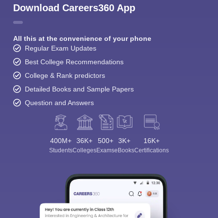
Download Careers360 App
All this at the convenience of your phone
Regular Exam Updates
Best College Recommendations
College & Rank predictors
Detailed Books and Sample Papers
Question and Answers
400M+
36K+
500+
3K+
16K+
Students
Colleges
Exams
eBooks
Certifications