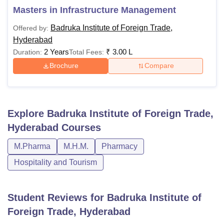
Masters in Infrastructure Management
Badruka Institute of Foreign Trade,
Offered by:
Hyderabad
2 Years
₹
3.00 L
Duration:
Total Fees:
Brochure
Compare
Explore
Badruka Institute of Foreign Trade,
Hyderabad
Courses
M.Pharma
M.H.M.
Pharmacy
Hospitality and Tourism
Student Reviews for
Badruka Institute of
Foreign Trade, Hyderabad