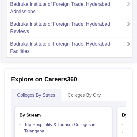
Badruka Institute of Foreign Trade, Hyderabad
Admissions
Badruka Institute of Foreign Trade, Hyderabad
Reviews
Badruka Institute of Foreign Trade, Hyderabad
Facilities
Explore on Careers360
Colleges By States
Colleges By City
By Stream
By Cou
Top Hospitality & Tourism Colleges in
Top M
Telangana
Top 