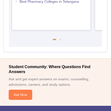
Best Pharmacy Colleges in Telangana
Student Community: Where Questions Find
Answers
Ask and get expert answers on exams, counselling,
admissions, careers, and study options.
Ask Now