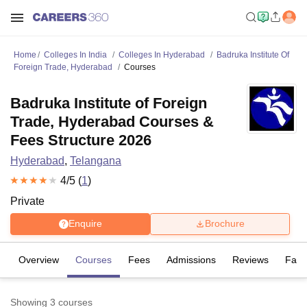
Home
Colleges In India
Colleges In Hyderabad
Badruka Institute Of
Foreign Trade, Hyderabad
Courses
Badruka Institute of Foreign
Trade, Hyderabad Courses &
Fees Structure 2026
Hyderabad
,
Telangana
4
/5 (
1
)
Private
Enquire
Brochure
Overview
Courses
Fees
Admissions
Reviews
Facil
Showing
3
courses