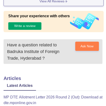
View All Reviews
Share your experience with others
Write a review
Have a question related to
Ask Now
Badruka Institute of Foreign
Trade, Hyderabad
?
Articles
Latest Articles
MP DTE Allotment Letter 2026 Round 2 (Out): Download at
dte.mponline.gov.in