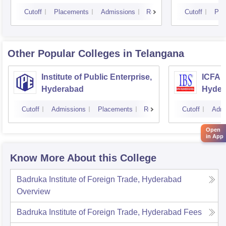
Cutoff
Placements
Admissions
Reviews
Cutoff
Pla
Other Popular
Colleges
in Telangana
Institute of Public Enterprise,
ICFAI
Hyderabad
Hyder
Cutoff
Admissions
Placements
Reviews
Cutoff
Admi
Open
in App
Know More About this College
Badruka Institute of Foreign Trade, Hyderabad
Overview
Badruka Institute of Foreign Trade, Hyderabad
Fees