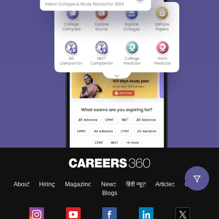
About
Hiring
Magazine
News
हिंदी न्यूज़
Articles
Contact
Blogs