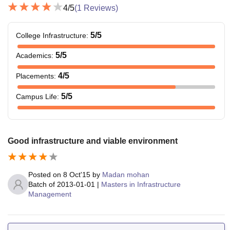
4
/5
(
1
Reviews)
5
/5
College Infrastructure
:
5
/5
Academics
:
4
/5
Placements
:
5
/5
Campus Life
:
Good infrastructure and viable environment
Posted on
8 Oct'15
by
Madan mohan
Batch of
2013-01-01
|
Masters in Infrastructure
Management