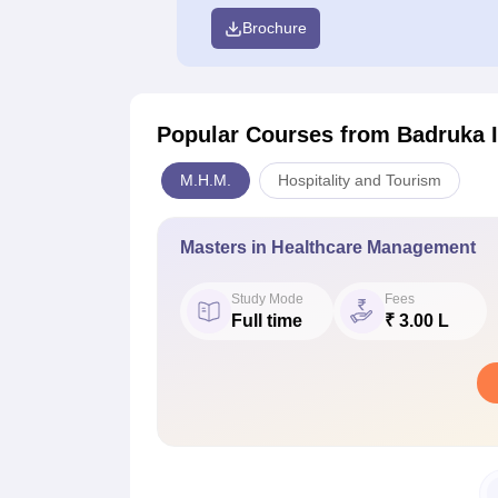
Brochure
Popular Courses
from Badruka I
M.H.M.
Hospitality and Tourism
Masters in Healthcare Management
Study Mode
Fees
Full time
₹ 3.00 L