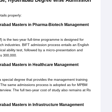
rade, Hyderabad Degree wise Admission
ails properly:
derabad Masters in Pharma-Biotech Management
is the two-year full-time programme is designed for
h industries. BIFT admission process entails an English
tical ability test, followed by a micro-presentation and
Rs 300,000.
derabad Masters in Healthcare Management
 special degree that provides the management training
try. The same admissions process is adopted as for MPBM
terview. The full two-year cost of study also remains at Rs
erabad Masters in Infrastructure Management