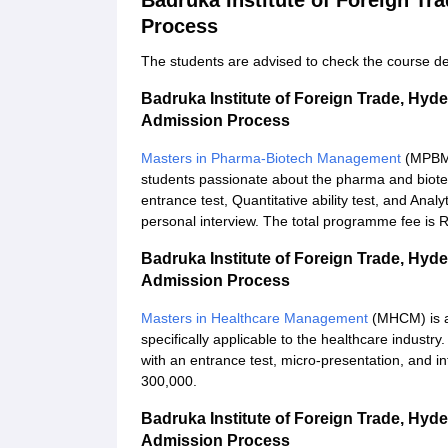
Badruka Institute of Foreign T
Process
The students are advised to check the course det
Badruka Institute of Foreign Trade, Hy
Admission Process
Masters in Pharma-Biotech Management
(MPBM) 
students passionate about the pharma and biotec
entrance test, Quantitative ability test, and Analy
personal interview. The total programme fee is 
Badruka Institute of Foreign Trade, Hy
Admission Process
Masters in Healthcare Management
(MHCM) is a
specifically applicable to the healthcare indus
with an entrance test, micro-presentation, and in
300,000.
Badruka Institute of Foreign Trade, Hyd
Admission Process