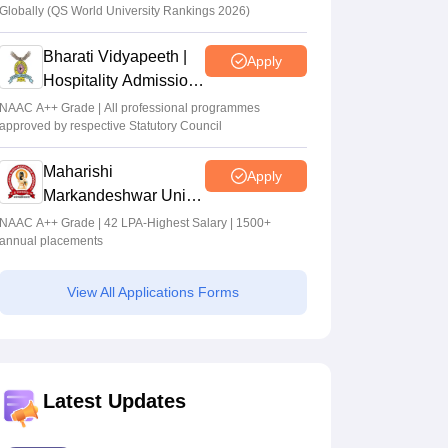
Globally (QS World University Rankings 2026)
Bharati Vidyapeeth |
Apply
Hospitality Admissions
2026
NAAC A++ Grade | All professional programmes
approved by respective Statutory Council
Maharishi
Apply
Markandeshwar Univ.
Hotel Mgmt.
NAAC A++ Grade | 42 LPA-Highest Salary | 1500+
annual placements
Admissions 2026
View All Applications Forms
Latest Updates