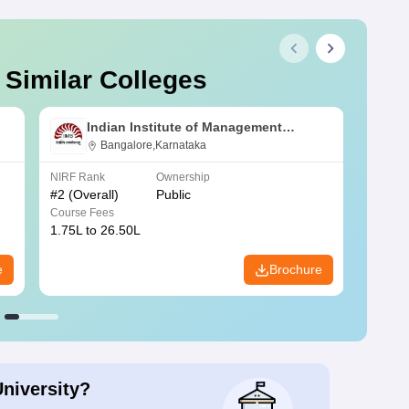
 Similar Colleges
Indian Institute of Management
Bangalore
Bangalore,Karnataka
NIRF Rank
Ownership
NIRF R
#
2
(Overall)
Public
#
3
(Ove
Course Fees
Course
1.75L to 26.50L
7.60L 
e
Brochure
University?