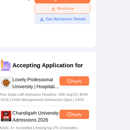
ws
Amrita Vishwa Vidyapeetham Reviews
IBS Hyderabad Reviews
KL Uni
Brochure
Get Admission Details
Accepting Application for
Lovely Professional
Apply
University | Hospitality
Admissions 2026
Few Seats Left! Admission Deadline: 20th Aug'26 | BHM
/ M.Sc.( Hotel Management) Admissions Open | 100%
Placement with Highest package 32 LPA
Chandigarh University
Apply
Admissions 2026
NAAC A+ Accredited | Among top 2% Universities