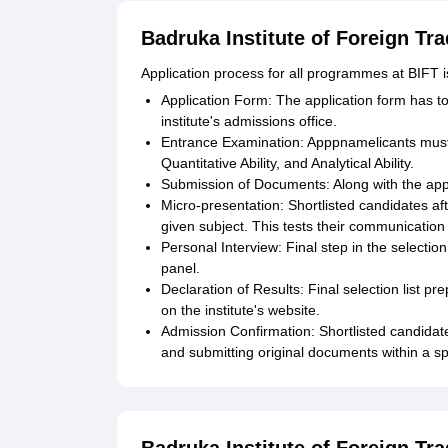
Badruka Institute of Foreign Tr
Application process for all programmes at BIFT i
Application Form: The application form has to
institute's admissions office.
Entrance Examination: Apppnamelicants must t
Quantitative Ability, and Analytical Ability.
Submission of Documents: Along with the app
Micro-presentation: Shortlisted candidates af
given subject. This tests their communication 
Personal Interview: Final step in the selecti
panel.
Declaration of Results: Final selection list p
on the institute's website.
Admission Confirmation: Shortlisted candidate
and submitting original documents within a sp