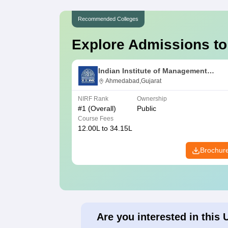
Recommended Colleges
Explore Admissions to
Indian Institute of Management
Ahmedabad
Ahmedabad,Gujarat
NIRF Rank
Ownership
#
1
(Overall)
Public
Course Fees
12.00L to 34.15L
Brochur
Are you interested in this 