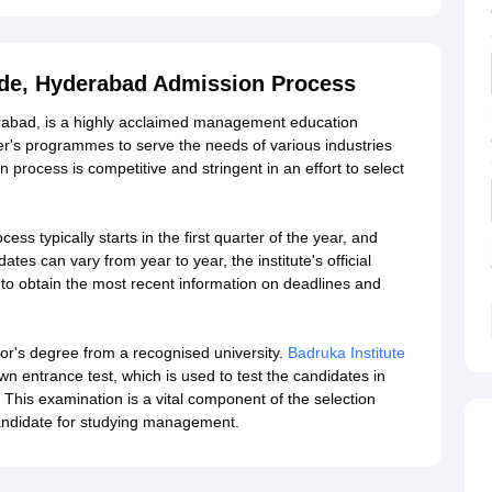
rade, Hyderabad Admission Process
erabad, is a highly acclaimed management education
aster's programmes to serve the needs of various industries
 process is competitive and stringent in an effort to select
ss typically starts in the first quarter of the year, and
es can vary from year to year, the institute's official
to obtain the most recent information on deadlines and
lor's degree from a recognised university.
Badruka Institute
wn entrance test, which is used to test the candidates in
ty. This examination is a vital component of the selection
 candidate for studying management.