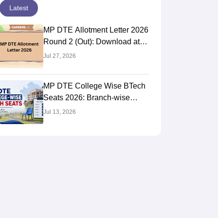
Latest
MP DTE Allotment Letter 2026
Round 2 (Out): Download at
dte.mponline.gov.in
Jul 27, 2026
MP DTE College Wise BTech
Seats 2026: Branch-wise
Intake List
Jul 13, 2026