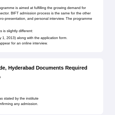
gramme is aimed at fulfilling the growing demand for
sector. BIFT admission process is the same for the other
cro-presentation, and personal interview. The programme
is slightly different:
1, 2013) along with the application form.
appear for an online interview.
rade, Hyderabad Documents Required
s
s stated by the institute
confirming any admission.