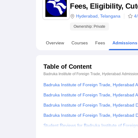
B.E /B.Tech
M.E /M.Tech
MBA
LLM
MBBS
M.D
M.S.
B.Des
M.Des
Fees, Eligibility, C
LPU Reviews
UPES Reviews
MIT Manipal Reviews
MAHE Reviews
VIT U
Hyderabad
,
Telangana
4
Ownership:
Private
Overview
Courses
Fees
Admissions
Table of Content
Badruka Institute of Foreign Trade, Hyderabad
Admissio
Badruka Institute of Foreign Trade, Hyderabad 
Badruka Institute of Foreign Trade, Hyderabad A
Badruka Institute of Foreign Trade, Hyderabad
Badruka Institute of Foreign Trade, Hyderabad
Student Reviews for Badruka Institute of Forei
Explore Admissions to Similar Colleges