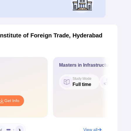
nstitute of Foreign Trade, Hyderabad
Masters in Infrastructure Mana
Study Mode
Fees
Full time
₹ 3.00 L
Get Info
View all