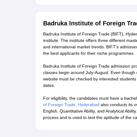
Badruka Institute of Foreign T
Badruka Institute of Foreign Trade (BIFT), Hyd
institute. The institute offers three different m
and international market trends. BIFT's admission
the best applicants for their niche programmes.
Badruka Institute of Foreign Trade admission proce
classes begin around July-August. Even though dat
website must be checked by interested students 
dates.
For eligibility, the candidates must have a bache
of Foreign Trade, Hyderabad
also conducts its o
English, Quantitative Ability, and Analytical Abili
process and is used to test the aptitude of the