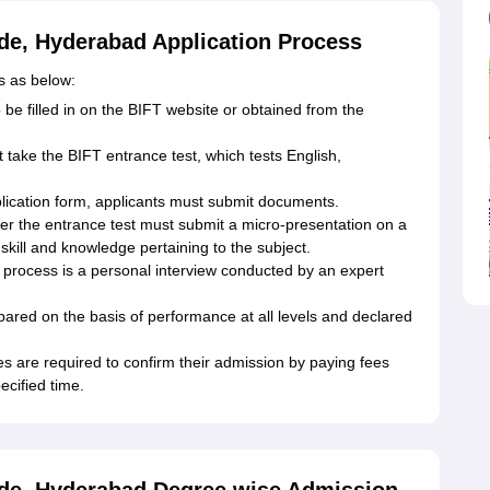
ade, Hyderabad Application Process
s as below:
 be filled in on the BIFT website or obtained from the
ake the BIFT entrance test, which tests English,
lication form, applicants must submit documents.
ter the entrance test must submit a micro-presentation on a
skill and knowledge pertaining to the subject.
on process is a personal interview conducted by an expert
repared on the basis of performance at all levels and declared
s are required to confirm their admission by paying fees
ecified time.