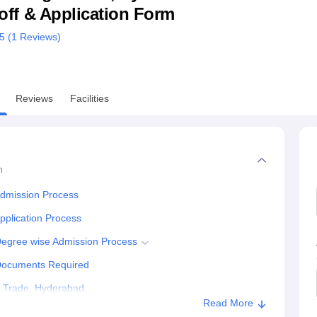
utoff & Application Form
niversity Reviews
Chandigarh University Reviews
ICFAI university Revie
/5 (
1
Reviews)
Reviews
Facilities
n
Admission Process
pplication Process
 Degree wise Admission Process
 Documents Required
gn Trade, Hyderabad
Read More