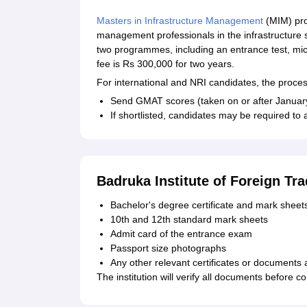
Masters in Infrastructure Management
(MIM) pro
management professionals in the infrastructure 
two programmes, including an entrance test, mi
fee is Rs 300,000 for two years.
For international and NRI candidates, the process 
Send GMAT scores (taken on or after January 
If shortlisted, candidates may be required to 
Badruka Institute of Foreign T
Bachelor's degree certificate and mark sheet
10th and 12th standard mark sheets
Admit card of the entrance exam
Passport size photographs
Any other relevant certificates or documents a
The institution will verify all documents before 