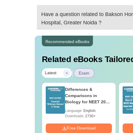
Have a question related to
Bakson Hom
Hospital, Greater Noida
?
Recommended eBooks
Related eBooks Tailored
|
Latest
Exam
load NEET 2026
Differences &
gy Answer Key
Comparisons in
Solutions PDF –
Biology for NEET 2027
ET 2026
(Tabular Form, Easy
age:
English
Language:
English
ration
Reference)
ads:
1650+
Downloads:
2730+
Download
Free Download