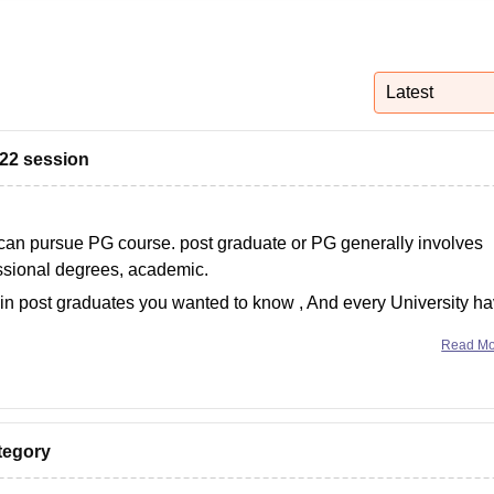
niversity Reviews
Chandigarh University Reviews
ICFAI university Revie
Latest
022 session
 can pursue PG course. post graduate or PG generally involves
essional degrees, academic.
in post graduates you wanted to know , And every University h
Read M
ategory