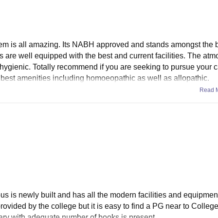
ystem is all amazing. Its NABH approved and stands amongst the b
are well equipped with the best and current facilities. The at
hygienic. Totally recommend if you are seeking to pursue your 
he best amenities including homoeopathic as well as allopathic.
Read 
us is newly built and has all the modern facilities and equipmen
 provided by the college but it is easy to find a PG near to Colleg
rary with adequate number of books is present.