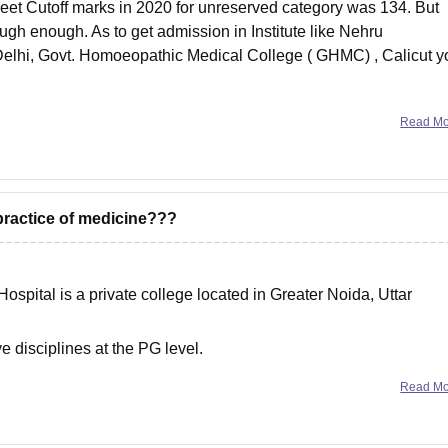
Neet Cutoff marks in 2020 for unreserved category was 134. But
gh enough. As to get admission in Institute like Nehru
lhi, Govt. Homoeopathic Medical College ( GHMC) , Calicut y
Read M
practice of medicine???
ital is a private college located in Greater Noida, Uttar
e disciplines at the PG level.
 a BHMS degree from a recognized university.
Read M