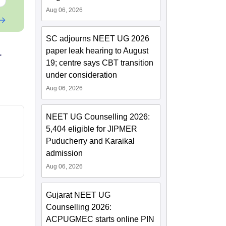
Aug 06, 2026
SC adjourns NEET UG 2026
paper leak hearing to August
r
19; centre says CBT transition
under consideration
Aug 06, 2026
NEET UG Counselling 2026:
5,404 eligible for JIPMER
Puducherry and Karaikal
admission
Aug 06, 2026
Gujarat NEET UG
Counselling 2026:
ACPUGMEC starts online PIN