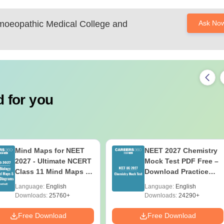
oeopathic Medical College and
Ask No
 for you
Mind Maps for NEET
NEET 2027 Chemistry
2027 - Ultimate NCERT
Mock Test PDF Free –
Class 11 Mind Maps &
Download Practice
Diagrams Revision
Papers with Solutions
Language:
English
Language:
English
Guide PDF
Downloads:
25760+
Downloads:
24290+
Free Download
Free Download