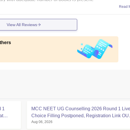
Read 
View All Reviews
thers
 1
MCC NEET UG Counselling 2026 Round 1 Live
at
Choice Filling Postponed, Registration Link OU
Aug 06, 2026
at mcc.nic.in