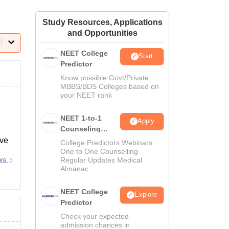
ws
Amrita Vishwa Vidyapeetham Reviews
IBS Hyderabad Reviews
KL Uni
Study Resources, Applications
and Opportunities
NEET College
Start
Predictor
Know possible Govt/Private
MBBS/BDS Colleges based on
your NEET rank
NEET 1-to-1
Apply
Counseling
Guidance
ave
College Predictors Webinars
One to One Counselling
Regular Updates Medical
ore
Almanac
NEET College
Explore
Predictor
Check your expected
admission chances in