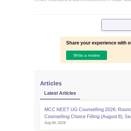
Share your experience with o
Write a review
Articles
Latest Articles
MCC NEET UG Counselling 2026: Round
Counselling Choice Filling (August 8), Se
Aug 06, 2026
Matrix, Registration Started