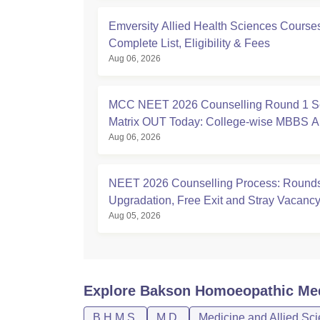
Emversity Allied Health Sciences Course
Complete List, Eligibility & Fees
Aug 06, 2026
MCC NEET 2026 Counselling Round 1 S
Matrix OUT Today: College-wise MBBS 
Aug 06, 2026
Seats
NEET 2026 Counselling Process: Rounds
Upgradation, Free Exit and Stray Vacanc
Aug 05, 2026
Explore
Bakson Homoeopathic Medi
B.H.M.S.
M.D.
Medicine and Allied Sc