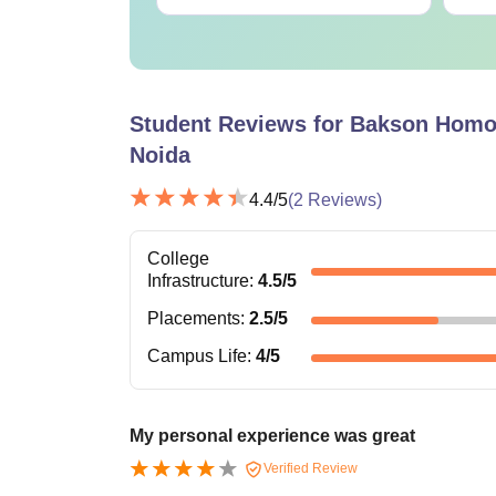
Student Reviews for
Bakson Homoe
Noida
4.4
/5
(
2
Reviews)
College
Infrastructure
:
4.5
/5
Placements
:
2.5
/5
Campus Life
:
4
/5
My personal experience was great
Verified Review