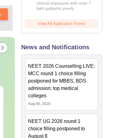
clinical exposure with over 7
lakh patients yearly
w
View All Application Forms
News and Notifications
NEET 2026 Counselling LIVE:
MCC round 1 choice filling
postponed for MBBS, BDS
admission; top medical
NEET 2027 Physics
NEET Mock T
colleges
Mock Test Free PDF –
Biology 2027
Aug 06, 2026
Download Practice
Papers with Solutions
Language:
English
Language:
Engl
Downloads:
46790+
Downloads:
620
NEET UG 2026 round 1
choice filling postponed to
Free Download
Free Downloa
August 8