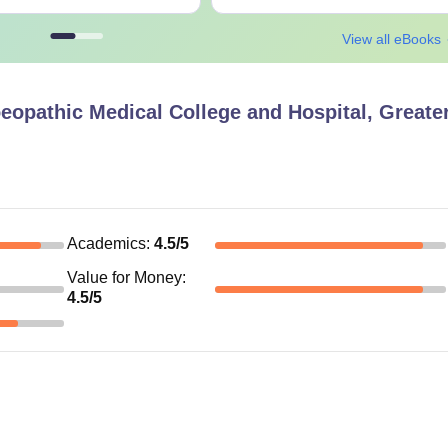
View all eBooks
opathic Medical College and Hospital, Greate
Academics
:
4.5
/5
Value for Money
:
4.5
/5