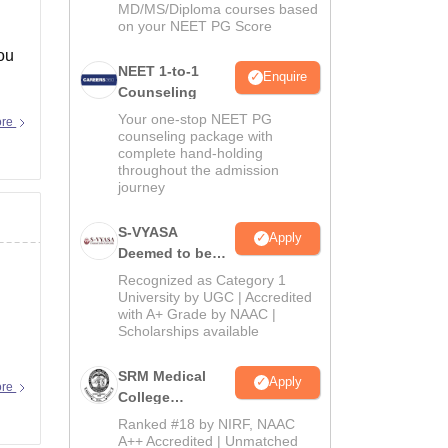
MD/MS/Diploma courses based
on your NEET PG Score
ou
NEET 1-to-1
Enquire
Counseling
Your one-stop NEET PG
ore
counseling package with
complete hand-holding
throughout the admission
journey
S-VYASA
Apply
Deemed to be
University B.Sc.
Recognized as Category 1
Admissions
University by UGC | Accredited
with A+ Grade by NAAC |
2026
Scholarships available
SRM Medical
Apply
ore
College
Admissions
Ranked #18 by NIRF, NAAC
2026
A++ Accredited | Unmatched