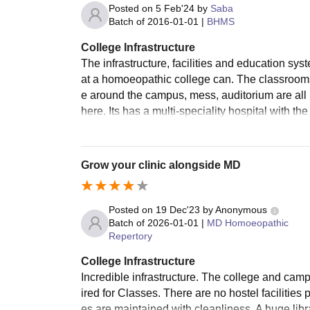
Posted on
5 Feb'24
by
Saba
Batch of
2016-01-01
|
BHMS
College Infrastructure
The infrastructure, facilities and education s
at a homoeopathic college can. The classrooms 
e around the campus, mess, auditorium are all 
here. Its has a multi-speciality hospital with t
Grow your clinic alongside MD
Posted on
19 Dec'23
by
Anonymous
Batch of
2026-01-01
|
MD Homoeopathic
Repertory
College Infrastructure
Incredible infrastructure. The college and camp
ired for Classes. There are no hostel facilities
es are maintained with cleanliness. A huge lib