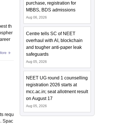
purchase, registration for
MBBS, BDS admissions
Aug 06, 2026
est th
mospher
Centre tells SC of NEET
career
overhaul with AI, blockchain
and tougher anti-paper leak
More
safeguards
Aug 05, 2026
NEET UG round 1 counselling
registration 2026 starts at
mcc.ac.in; seat allotment result
on August 17
Aug 05, 2026
ts requ
e. Spac