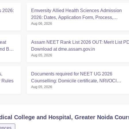
s 2026:
Emversity Allied Health Sciences Admission
2026: Dates, Application Form, Process,
Aug 06, 2026
Eligibility
eat
Assam NEET Rank List 2026 OUT: Merit List P
And BDS
Download at dme.assam.gov.in
Aug 05, 2026
,
Documents required for NEET UG 2026
y Rules
Counselling: Domicile certificate, NRI/OCI
Aug 05, 2026
Sponsorship Affidavits
cal College and Hospital, Greater Noida
Cour
iences