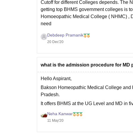
Cutoff for different Colleges depends. The 
getting top BHMS government colleges is tou
Homoeopathic Medical College ( NHMC) , De
need
Debdeep Pramanik
20 Dec'20
what is the admission procedure for MD 
Hello Aspirant,
Bakson Homeopathic Medical College and Hosp
Pradesh.
It offers BHMS at the UG Level and MD in fiv
For admission in MD, candidates must have
Neha Kanwar
11 May'20
Admission in