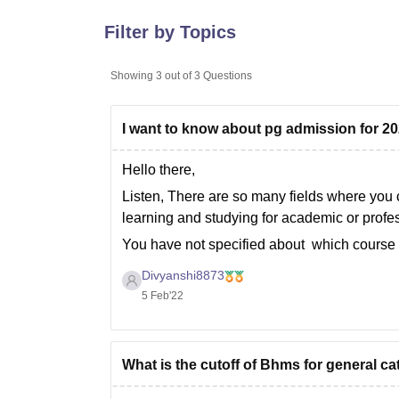
B.E /B.Tech
M.E /M.Tech
MBA
LLM
MBBS
M.D
M.S.
B.Des
M.Des
LPU Reviews
UPES Reviews
MIT Manipal Reviews
MAHE Reviews
VIT U
Filter by Topics
Showing
3
out of
3
Questions
I want to know about pg admission for 2
Hello there,
Listen, There are so many fields where you
learning and studying for academic or prof
You have not specified about which course 
different way
Divyanshi8873
5 Feb'22
What is the cutoff of Bhms for general c