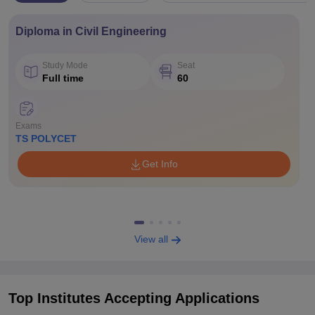
Diploma in Civil Engineering
Study Mode
Seat
Full time
60
Exams
TS POLYCET
Get Info
View all
Top Institutes Accepting Applications