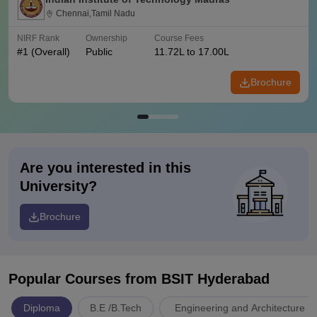
Chennai,Tamil Nadu
NIRF Rank
Ownership
Course Fees
#
1
(Overall)
Public
11.72L to 17.00L
Brochure
Are you interested in this
University?
Brochure
Popular Courses
from BSIT Hyderabad
Diploma
B.E /B.Tech
Engineering and Architecture