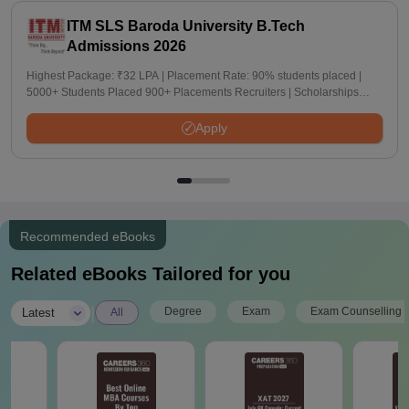
ITM SLS Baroda University B.Tech
Admissions 2026
Highest Package: ₹32 LPA | Placement Rate: 90% students placed |
5000+ Students Placed 900+ Placements Recruiters | Scholarships
Available
Apply
Recommended eBooks
Related eBooks Tailored for you
|
Degree
Exam
Exam Counselling
Latest
All