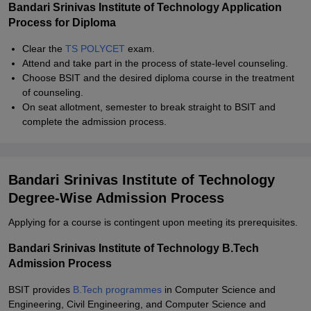
Bandari Srinivas Institute of Technology Application
Process for Diploma
Clear the
TS POLYCET
exam.
Attend and take part in the process of state-level counseling.
Choose BSIT and the desired diploma course in the treatment
of counseling.
On seat allotment, semester to break straight to BSIT and
complete the admission process.
Bandari Srinivas Institute of Technology
Degree-Wise Admission Process
Applying for a course is contingent upon meeting its prerequisites.
Bandari Srinivas Institute of Technology B.Tech
Admission Process
BSIT provides
B.Tech programmes
in Computer Science and
Engineering, Civil Engineering, and Computer Science and