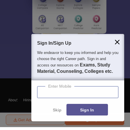
Sign In/Sign Up
We endeavor to keep you informed and help you
choose the right Career path. Sign in and
Exams, Study
access our resources on
Material, Counseling, Colleges etc.
Enter Mobile
About
Hiring
Magazine
News
हिंदी न्यूज़
Articles
Contact
Blogs
Skip
Sign In
Get Admission Details
Enquire