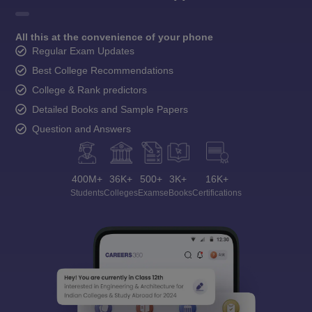
All this at the convenience of your phone
Regular Exam Updates
Best College Recommendations
College & Rank predictors
Detailed Books and Sample Papers
Question and Answers
400M+
36K+
500+
3K+
16K+
Students
Colleges
Exams
eBooks
Certifications