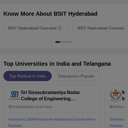
Know More About
BSIT Hyderabad
BSIT Hyderabad Overview
BSIT Hyderabad Courses
Top Universities in India and
Telangana
Top Ranked In India
Telangana's Popular
Sri Sivasubramaniya Nadar
Ma
College of Engineering,
Ma
Kalavakkam
Kelambakkam,Tamil Nadu
Manipal,
Overview
Cutoff
Placements
Admissions
Courses
Fees
Overview
C
Reviews
Reviews