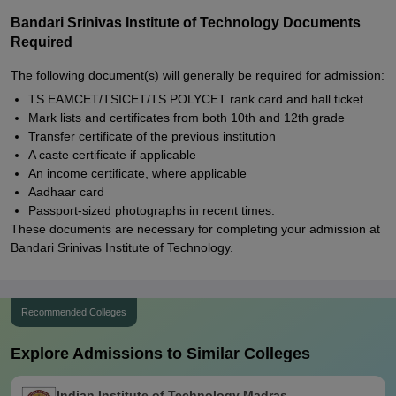
Bandari Srinivas Institute of Technology Documents
Required
The following document(s) will generally be required for admission:
TS EAMCET/TSICET/TS POLYCET rank card and hall ticket
Mark lists and certificates from both 10th and 12th grade
Transfer certificate of the previous institution
A caste certificate if applicable
An income certificate, where applicable
Aadhaar card
Passport-sized photographs in recent times.
These documents are necessary for completing your admission at
Bandari Srinivas Institute of Technology.
Recommended Colleges
Explore Admissions to Similar Colleges
Indian Institute of Technology Madras