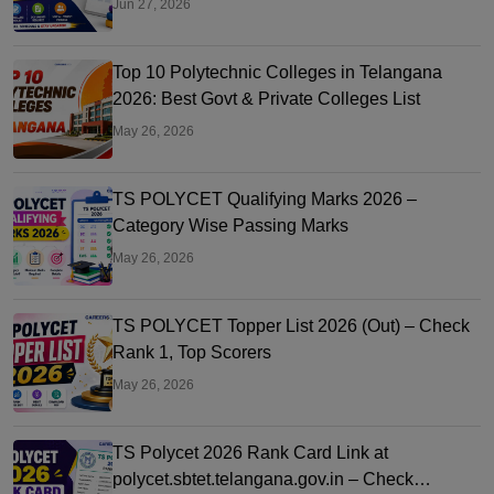
Jun 27, 2026
Top 10 Polytechnic Colleges in Telangana
2026: Best Govt & Private Colleges List
May 26, 2026
TS POLYCET Qualifying Marks 2026 –
Category Wise Passing Marks
May 26, 2026
TS POLYCET Topper List 2026 (Out) – Check
Rank 1, Top Scorers
May 26, 2026
TS Polycet 2026 Rank Card Link at
polycet.sbtet.telangana.gov.in – Check