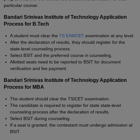
particular course:
Bandari Srinivas Institute of Technology Application
Process for B.Tech
A student must clear the
TS EAMCET
examination at any level.
After the declaration of results, they should register for the
state-level counseling process.
Select BSIT and the preferred course in counseling.
Allotted seats need to be reported to BSIT for document
verification and fee payment.
Bandari Srinivas Institute of Technology Application
Process for MBA
The student should clear the TSICET examination.
The candidate is required to register for state state-level
counseling process after the declaration of results.
Select BSIT during counseling.
If a seat is granted, the contestant must undergo admission at
BSIT.