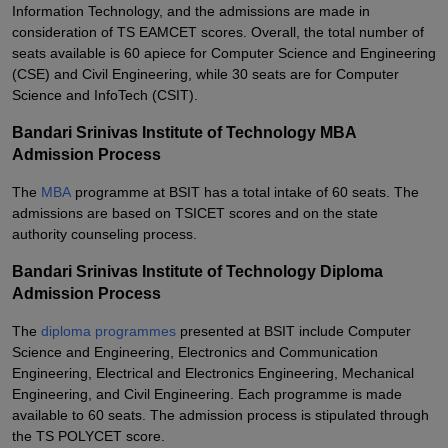
Information Technology, and the admissions are made in
consideration of TS EAMCET scores. Overall, the total number of
seats available is 60 apiece for Computer Science and Engineering
(CSE) and Civil Engineering, while 30 seats are for Computer
Science and InfoTech (CSIT).
Bandari Srinivas Institute of Technology MBA
Admission Process
The
MBA
programme at BSIT has a total intake of 60 seats. The
admissions are based on TSICET scores and on the state
authority counseling process.
Bandari Srinivas Institute of Technology Diploma
Admission Process
The
diploma programmes
presented at BSIT include Computer
Science and Engineering, Electronics and Communication
Engineering, Electrical and Electronics Engineering, Mechanical
Engineering, and Civil Engineering. Each programme is made
available to 60 seats. The admission process is stipulated through
the TS POLYCET score.