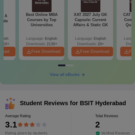
Best Online MBA
XAT 2027 July GK
CAT V
 - A
Courses by Top
Capsule: Current
Compl
uide
Universities
Affairs & Static GK
Ques
(2021 
glish
Language:
English
Language:
English
Langu
9810+
Downloads:
2130+
Downloads:
20+
Down
nload
Free Download
Free Download
Fr
View all eBooks
Student Reviews for
BSIT Hyderabad
Average Rating
Total Reviews
3.1
2
Rating given by students
Verified Reviews