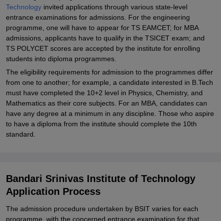
Technology
invited applications through various state-level
entrance examinations for admissions. For the engineering
programme, one will have to appear for TS EAMCET; for MBA
admissions, applicants have to qualify in the TSICET exam; and
TS POLYCET scores are accepted by the institute for enrolling
students into diploma programmes.
The eligibility requirements for admission to the programmes differ
from one to another; for example, a candidate interested in B.Tech
must have completed the 10+2 level in Physics, Chemistry, and
Mathematics as their core subjects. For an MBA, candidates can
have any degree at a minimum in any discipline. Those who aspire
to have a diploma from the institute should complete the 10th
standard.
Bandari Srinivas Institute of Technology
Application Process
The admission procedure undertaken by BSIT varies for each
programme, with the concerned entrance examination for that