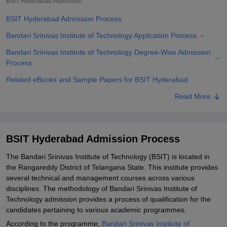
BSIT Hyderabad
Admission
BSIT Hyderabad Admission Process
Bandari Srinivas Institute of Technology Application Process
Bandari Srinivas Institute of Technology Degree-Wise Admission
Process
Related eBooks and Sample Papers for BSIT Hyderabad
Explore Admissions to Similar Colleges
Read More
Student Reviews for BSIT Hyderabad
BSIT Hyderabad Admission Process
The Bandari Srinivas Institute of Technology (BSIT) is located in
the Rangareddy District of Telangana State. This institute provides
several technical and management courses across various
disciplines. The methodology of Bandari Srinivas Institute of
Technology admission provides a process of qualification for the
candidates pertaining to various academic programmes.
According to the programme,
Bandari Srinivas Institute of