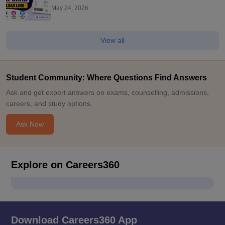
Scorecard Here
May 24, 2026
View all
Student Community: Where Questions Find Answers
Ask and get expert answers on exams, counselling, admissions,
careers, and study options.
Ask Now
Explore on Careers360
Download Careers360 App