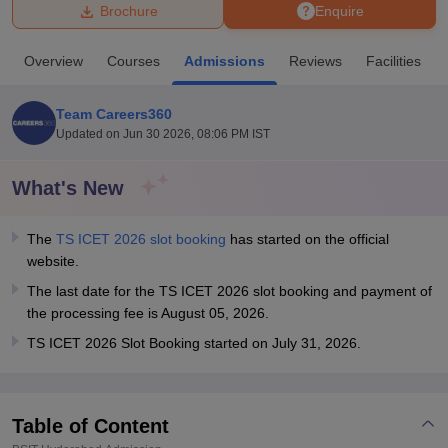
Brochure
Enquire
U Bhopal
Overview
Courses
Admissions
Reviews
Facilities
MS Lucknow
KMC Manipal
King George Medical College Lucknow
MMC 
u University
Calcutta University
Guru Gobind Singh Indraprastha Univer
Team Careers360
ni
UPES Dehradun
Amity University Noida
Lovely Professional University
Updated on
Jun 30 2026, 08:06 PM IST
 Agricultural University, Anand
stitute of Fundamental Research, Mumbai
Indian Agricultural Research I
oimbatore
Vellore Institute of Technology, Vellore
SRM Institute of Scien
What's New
pital College Of Nursing, Mumbai
ICT Mumbai
ASMSOC Mumbai
The
TS ICET 2026 slot booking
has started on the official
adras Christian College
Loyola College
Crescent College
HITS Chennai
website.
n Centre, Kolkata
Guru Nanak Institute Of Hotel Management, Kolkata
J
ocial Sciences
Competition
Pharmacy
Animation and Design
The last date for the TS ICET 2026 slot booking and payment of
the processing fee is August 05, 2026.
iversity Reviews
Amrita Vishwa Vidyapeetham Reviews
IBS Hyderabad 
TS ICET 2026 Slot Booking started on July 31, 2026.
Table of Content