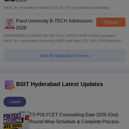
NAAC A+ Accredited | Highest CTC 45 LPA | Scholarships Available
Parul University B-TECH Admissions
Apply
2026
ADMISSIONS CLOSING ON 15th JULY | APPLY NOW | India's youngest
NAAC A++ accredited University | NIRF rank band 151-200 | 2200 Recruiters |
45.98 Lakhs Highest Package
View All Applications Forms
BSIT Hyderabad Latest Updates
Latest
TS POLYCET Counselling Date 2026 (Out):
Round-Wise Schedule & Complete Process