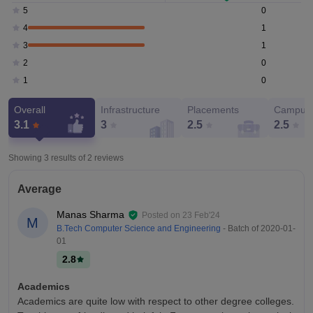
0
5
1
4
1
3
0
2
0
1
Overall
Infrastructure
Placements
Campus 
3.1
3
2.5
2.5
Showing 3 results of
2
reviews
Average
Manas Sharma
Posted on
23 Feb'24
M
B.Tech Computer Science and Engineering
- Batch of
2020-01-
01
2.8
Academics
Academics are quite low with respect to other degree colleges.