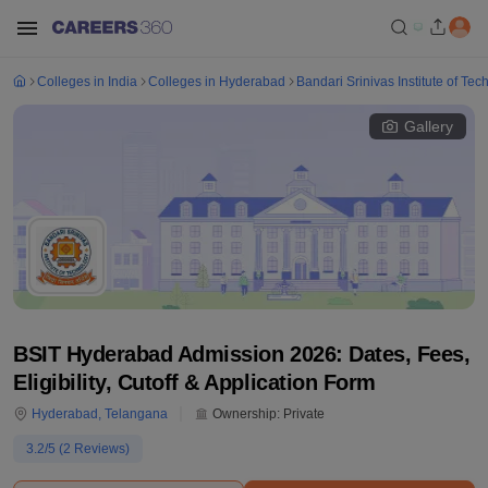
Colleges in India
Colleges in Hyderabad
Bandari Srinivas Institute of T
Gallery
BSIT Hyderabad Admission 2026: Dates, Fees,
Eligibility, Cutoff & Application Form
Hyderabad
,
Telangana
Ownership:
Private
3.2
/5 (
2
Reviews)