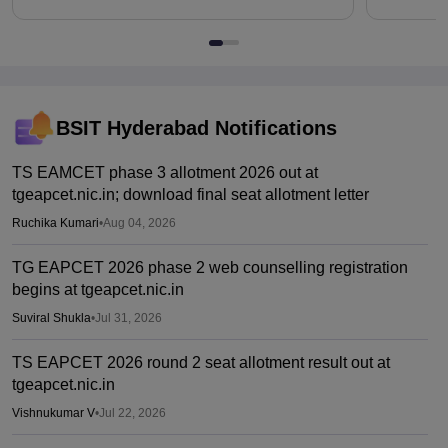
BSIT Hyderabad
Notifications
TS EAMCET phase 3 allotment 2026 out at
tgeapcet.nic.in; download final seat allotment letter
Ruchika Kumari
•
Aug 04, 2026
TG EAPCET 2026 phase 2 web counselling registration
begins at tgeapcet.nic.in
Suviral Shukla
•
Jul 31, 2026
TS EAPCET 2026 round 2 seat allotment result out at
tgeapcet.nic.in
Vishnukumar V
•
Jul 22, 2026