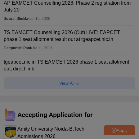
AP EAMCET Counselling 2026: Phase 2 registration from
July 20
Suviral Shukla
•
Jul 15, 2026
TS EAMCET Counselling 2026 (Out) LIVE: EAPCET
phase 1 seat allotment result out at tgeapcet.nic.in
Deepanshi Pant
•
Jul 11, 2026
tgeapcet.nic.in TS EAMCET 2026 phase 1 seat allotment
out; direct link
Vaishnavi Shukla
•
Jul 10, 2026
View All
TG EAPCET 2026 mock seat allotment declared; here's
how to check
Ruchika Kumari
•
Jul 04, 2026
Accepting Application for
TS EAMCET 2026 web options entry starts
Amity University Noida-B.Tech
Sakshi Gupta
•
Jun 25, 2026
Apply
Admissions 2026