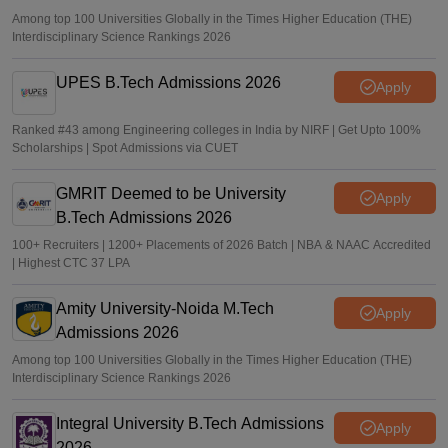
Among top 100 Universities Globally in the Times Higher Education (THE)
Interdisciplinary Science Rankings 2026
UPES B.Tech Admissions 2026
Apply
Ranked #43 among Engineering colleges in India by NIRF | Get Upto 100%
Scholarships | Spot Admissions via CUET
GMRIT Deemed to be University
Apply
B.Tech Admissions 2026
100+ Recruiters | 1200+ Placements of 2026 Batch | NBA & NAAC Accredited
| Highest CTC 37 LPA
Amity University-Noida M.Tech
Apply
Admissions 2026
Among top 100 Universities Globally in the Times Higher Education (THE)
Interdisciplinary Science Rankings 2026
Integral University B.Tech Admissions
Apply
2026