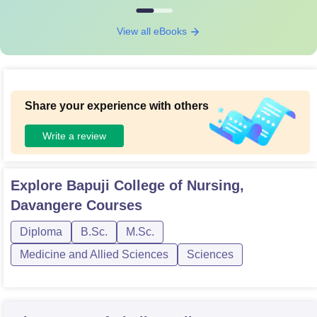
View all eBooks
Share your experience with others
Write a review
Explore
Bapuji College of Nursing,
Davangere
Courses
Diploma
B.Sc.
M.Sc.
Medicine and Allied Sciences
Sciences