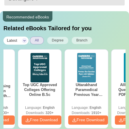
Recommended eBooks
Related eBooks Tailored for you
|
Latest
All
Degree
Branch
Top UGC Approved
Uttarakhand
AIIM
ursing
Colleges Offering
Paramedical
Quest
ion
Online B.Sc
Previous Year
PDF (
with
Question Papers
with 
y &
with Answer Keys &
Free
 –
glish
Language:
English
Language:
English
Langu
Solutions - Free
Free
3500+
Downloads:
320+
Downloads:
1910+
Downlo
PDF
nload
Free Download
Free Download
Fr