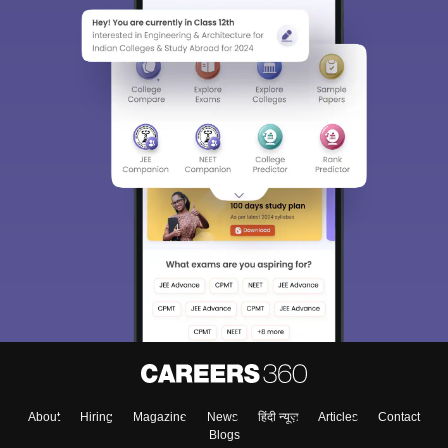
About
Hiring
Magazine
News
हिंदी न्यूज़
Articles
Contact
Blogs