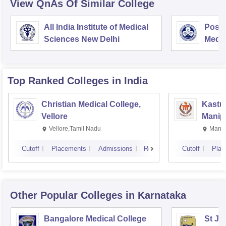
View QnAs Of Similar College
All India Institute of Medical
Postg
Sciences New Delhi
Medic
Rese
Top Ranked
Colleges
in India
Christian Medical College,
Kastur
Vellore
Manip
Vellore,Tamil Nadu
Manip
Cutoff
Placements
Admissions
Reviews
Cutoff
Plac
Other Popular
Colleges
in Karnataka
Bangalore Medical College
St Jo