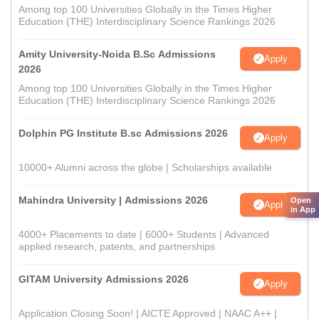
Among top 100 Universities Globally in the Times Higher
Education (THE) Interdisciplinary Science Rankings 2026
Amity University-Noida B.Sc Admissions
Apply
2026
Among top 100 Universities Globally in the Times Higher
Education (THE) Interdisciplinary Science Rankings 2026
Dolphin PG Institute B.sc Admissions 2026
Apply
10000+ Alumni across the globe | Scholarships available
Mahindra University | Admissions 2026
Open
Apply
in App
4000+ Placements to date | 6000+ Students | Advanced
applied research, patents, and partnerships
GITAM University Admissions 2026
Apply
Application Closing Soon! | AICTE Approved | NAAC A++ |