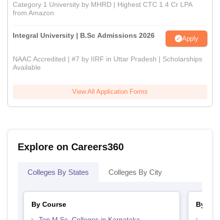
Category 1 University by MHRD | Highest CTC 1.4 Cr LPA
from Amazon
Integral University | B.Sc Admissions 2026
Apply
NAAC Accredited | #7 by IIRF in Uttar Pradesh | Scholarships
Available
View All Application Forms
Explore on Careers360
Colleges By States
Colleges By City
By Course
By Str
Top M.Sc. Colleges in Karnataka
Best 