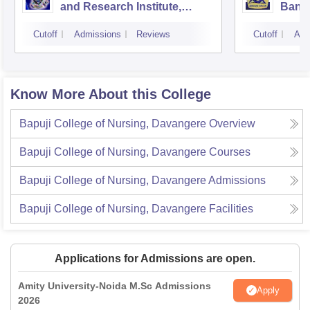
and Research Institute,
Bang
Bangalore
Cutoff
Admissions
Reviews
Cutoff
Adm
Know More About this College
Bapuji College of Nursing, Davangere
Overview
Bapuji College of Nursing, Davangere
Courses
Bapuji College of Nursing, Davangere
Admissions
Bapuji College of Nursing, Davangere
Facilities
Applications for Admissions are open.
Amity University-Noida M.Sc Admissions
Apply
2026