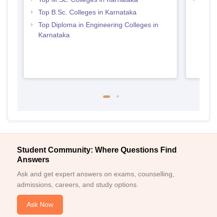
Top B.Sc. Colleges in Karnataka
Top Diploma in Engineering Colleges in
Karnataka
Student Community: Where Questions Find
Answers
Ask and get expert answers on exams, counselling,
admissions, careers, and study options.
Ask Now