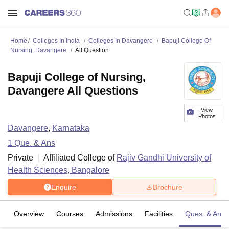
Home
Colleges In India
Colleges In Davangere
Bapuji College Of
Nursing, Davangere
All Question
Bapuji College of Nursing,
Davangere All Questions
View
Photos
Davangere
,
Karnataka
1
Que. & Ans
Private
Affiliated College of
Rajiv Gandhi University of
Health Sciences, Bangalore
Enquire
Brochure
Overview
Courses
Admissions
Facilities
Ques. & Ans