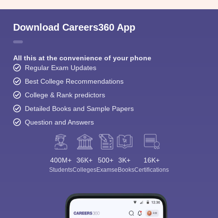
Download Careers360 App
All this at the convenience of your phone
Regular Exam Updates
Best College Recommendations
College & Rank predictors
Detailed Books and Sample Papers
Question and Answers
400M+
36K+
500+
3K+
16K+
Students
Colleges
Exams
eBooks
Certifications