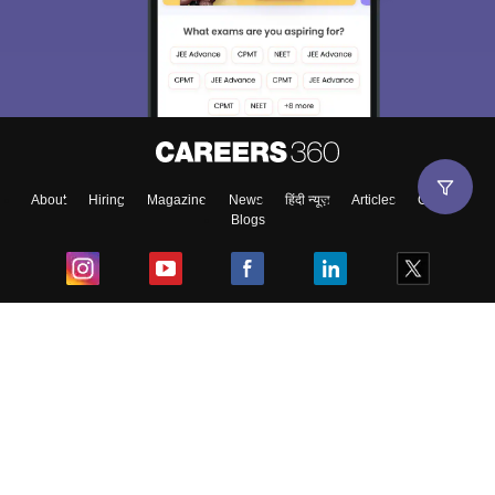
About
Hiring
Magazine
News
हिंदी न्यूज़
Articles
Contact
Blogs
Top Exams
College
Predictors & Ebooks