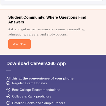
Student Community: Where Questions Find
Answers
Ask and get expert answers on exams, counselling,
admissions, careers, and study options.
Ask Now
Download Careers360 App
All this at the convenience of your phone
Regular Exam Updates
Best College Recommendations
College & Rank predictors
Detailed Books and Sample Papers