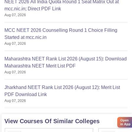
NEET 2026 All India Quota Round 1 Seat Matrix Out at
mcc.nic.in; Direct PDF Link
Aug 07, 2026
MCC NEET 2026 Counselling Round 1 Choice Filling
Started at mcc.nic.in
Aug 07, 2026
Maharashtra NEET Rank List 2026 (August 15): Download
Maharashtra NEET Merit List PDF
Aug 07, 2026
Jharkhand NEET Rank List 2026 (August 12): Merit List
PDF Download Link
Aug 07, 2026
View Courses Of Similar Colleges
Open
in App