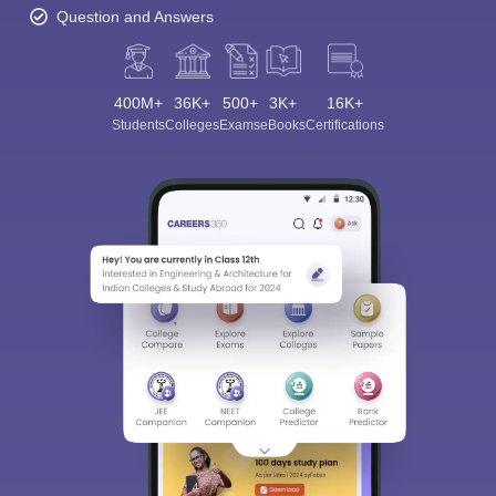
Question and Answers
400M+
36K+
500+
3K+
16K+
Students
Colleges
Exams
eBooks
Certifications