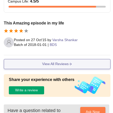
4.5
/5
Campus Life
:
This Amazing episode in my life
Posted on
27 Oct'15
by
Varsha Shankar
Batch of
2018-01-01
|
BDS
View All Reviews
Share your experience with others
Write a review
Have a question related to
Ask Now