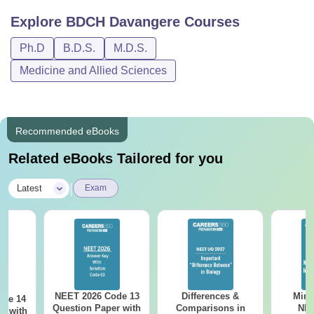
Explore
BDCH Davangere
Courses
Ph.D
B.D.S.
M.D.S.
Medicine and Allied Sciences
Recommended eBooks
Related eBooks Tailored for you
|
Latest
Exam
NEET 2026 Code 13
Differences &
Mind
ode 14
Question Paper with
Comparisons in
NEE
r with