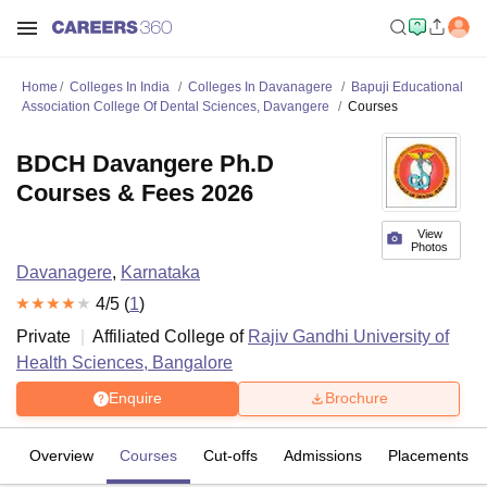
Home
Colleges In India
Colleges In Davanagere
Bapuji Educational
Association College Of Dental Sciences, Davangere
Courses
BDCH Davangere Ph.D
Courses & Fees 2026
View
Photos
Davanagere
,
Karnataka
4
/5 (
1
)
Private
Affiliated College of
Rajiv Gandhi University of
Health Sciences, Bangalore
Enquire
Brochure
Overview
Courses
Cut-offs
Admissions
Placements