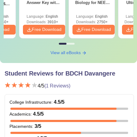
Answer Key with
Biology for NEET
Ultim
y &
Solutions PDF –
2027 (Tabular Form,
Class 
DF -
ReNEET
Easy Reference)
& D
d
glish
Language:
English
Language:
English
Langu
Preparation
Revisi
540+
Downloads:
3910+
Downloads:
2750+
Downlo
nload
Free Download
Free Download
Fr
View all eBooks
Student Reviews for
BDCH Davangere
4
/5
(
1
Reviews)
4.5
/5
College Infrastructure
:
4.5
/5
Academics
:
3
/5
Placements
: