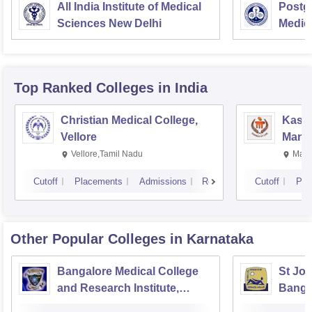
All India Institute of Medical
Postgr
Sciences New Delhi
Medic
Resea
Top Ranked
Colleges
in India
Christian Medical College,
Kastu
Vellore
Manip
Vellore,Tamil Nadu
Mani
Cutoff
Placements
Admissions
Reviews
Cutoff
Pla
Other Popular
Colleges
in Karnataka
Bangalore Medical College
St Joh
and Research Institute,
Banga
Bangalore