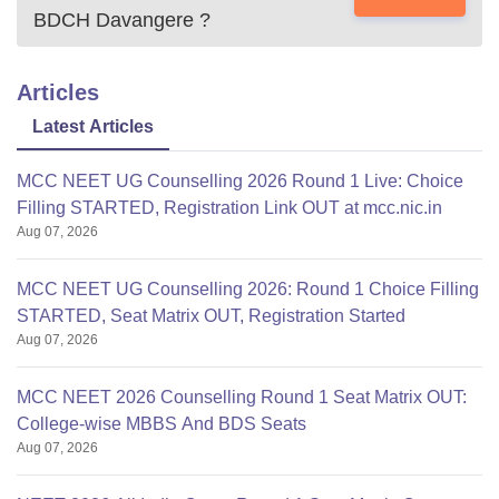
BDCH Davangere
?
Articles
Latest Articles
MCC NEET UG Counselling 2026 Round 1 Live: Choice
Filling STARTED, Registration Link OUT at mcc.nic.in
Aug 07, 2026
MCC NEET UG Counselling 2026: Round 1 Choice Filling
STARTED, Seat Matrix OUT, Registration Started
Aug 07, 2026
MCC NEET 2026 Counselling Round 1 Seat Matrix OUT:
College-wise MBBS And BDS Seats
Aug 07, 2026