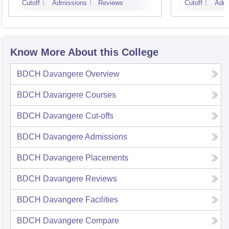
Cutoff
Admissions
Reviews
Cutoff
Admi
Know More About this College
BDCH Davangere
Overview
BDCH Davangere
Courses
BDCH Davangere
Cut-offs
BDCH Davangere
Admissions
BDCH Davangere
Placements
BDCH Davangere
Reviews
BDCH Davangere
Facilities
BDCH Davangere
Compare