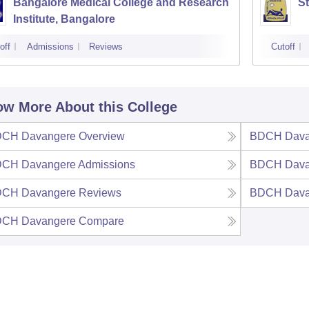
Bangalore Medical College and Research
St
Institute, Bangalore
off
Admissions
Reviews
Cutoff
w More About this College
CH Davangere
Overview
BDCH Dava
CH Davangere
Admissions
BDCH Dava
CH Davangere
Reviews
BDCH Dava
CH Davangere
Compare