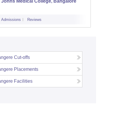
 Johns Medical College, Bangalore
Kastur
Admissions
Reviews
Cutoff
Admi
ngere
Cut-offs
ngere
Placements
ngere
Facilities