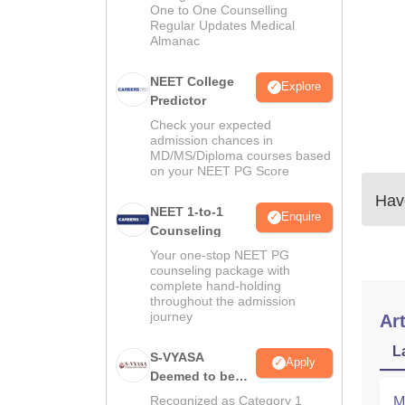
One to One Counselling
Regular Updates Medical
Almanac
NEET College
Explore
Predictor
Check your expected
admission chances in
MD/MS/Diploma courses based
on your NEET PG Score
Have
NEET 1-to-1
Enquire
Counseling
Your one-stop NEET PG
counseling package with
complete hand-holding
throughout the admission
journey
Art
L
S-VYASA
Apply
Deemed to be
University B.Sc.
Recognized as Category 1
M