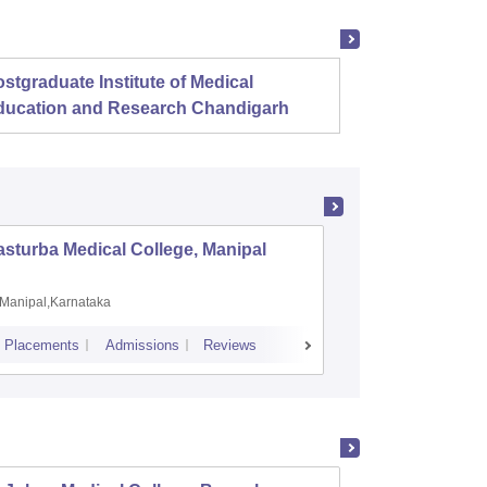
stgraduate Institute of Medical
Christ
ducation and Research Chandigarh
sturba Medical College, Manipal
Madras M
Manipal,Karnataka
Chennai,
Placements
Admissions
Reviews
Cutoff
Admiss