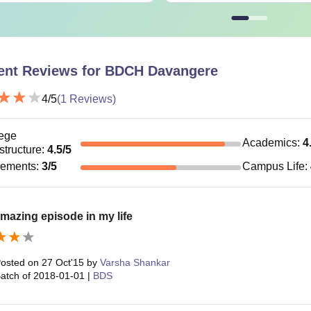
ent Reviews for
BDCH Davangere
4
/5
(
1
Reviews)
ege
Academics
:
4
astructure
:
4.5
/5
cements
:
3
/5
Campus Life
:
mazing episode in my life
osted on
27 Oct'15
by
Varsha Shankar
atch of
2018-01-01
|
BDS