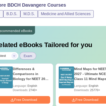
ore
BDCH Davangere
Courses
DS
Class XII with 50% marks
D
B.D.S.
M.D.S.
Medicine and Allied Sciences
DS
BDS degree
ecommended eBooks
hd
M.Phil with 55%
elated eBooks Tailored for you
ates must adhere to Bapuji Educational Association College o
|
test
Exam
Differences &
Mind Maps for NEE
Comparisons in
2027 - Ultimate NC
Biology for NEET 2027
Class 11 Mind Map
(Tabular Form, Easy
Diagrams Revision
Language:
English
Language:
English
Reference)
Guide PDF
Downloads:
2740+
Downloads:
25770+
Free Download
Free Download