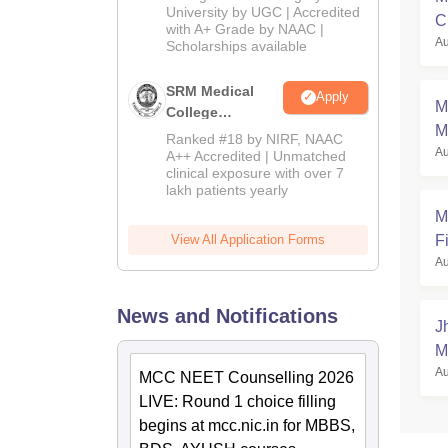
Admissions
University by UGC | Accredited
C
with A+ Grade by NAAC |
2026
Au
a
Scholarships available
SRM Medical
Apply
M
College
M
Admissions
Ranked #18 by NIRF, NAAC
Au
2026
A++ Accredited | Unmatched
clinical exposure with over 7
lakh patients yearly
M
Fi
View All Application Forms
Au
News and Notifications
J
M
Au
MCC NEET Counselling 2026
LIVE: Round 1 choice filling
begins at mcc.nic.in for MBBS,