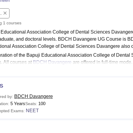
sheen
niversity Reviews
Chandigarh University Reviews
ICFAI university Revie
.
ng
1
courses
 Educational Association College of Dental Sciences Davangere
aduate, and doctoral levels. BDCH Davangere UG Course is B
ional Association College of Dental Sciences Davangere also o
ration of the Bapuji Educational Association College of Dental
s. All courses at
BDCH Davangere
are offered in full-time mod
ation College of Dental Sciences Davangere course eligibility.
Read:
BDCH Davangere Facilities
S
i Educational Association College of Dental Scien
llege offers various programmes with specific courses and eligibi
BDCH Davangere
red by:
eet the BDCH Davangere eligibility requirements.
5 Years
100
tion:
Seats:
Davangere Courses and Eligibility Criteria
NEET
epted Exams:
urses
Eligibility Criteria