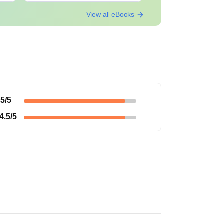
View all eBooks
.5
/5
4.5
/5