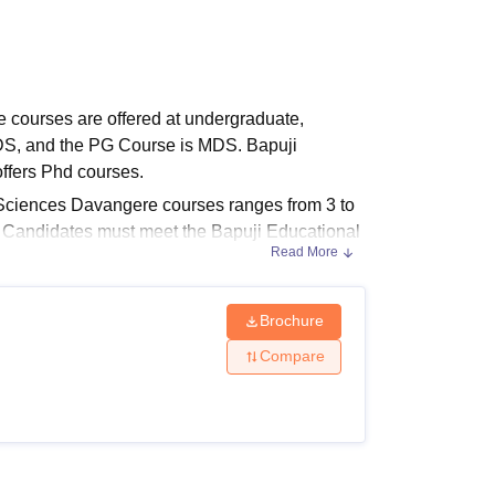
ws
Amrita Vishwa Vidyapeetham Reviews
IBS Hyderabad Reviews
KL Uni
 courses are offered at undergraduate,
DS, and the PG Course is MDS. Bapuji
ffers Phd courses.
 Sciences Davangere courses ranges from 3 to
e. Candidates must meet the Bapuji Educational
Read More
Brochure
ces Davangere Courses 2025
lity criteria. To secure admission, candidates
Compare