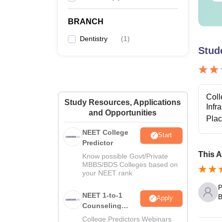
BRANCH
Dentistry
(
1
)
Stud
Coll
Study Resources, Applications
Infr
and Opportunities
Pla
NEET College
Start
Predictor
This A
Know possible Govt/Private
MBBS/BDS Colleges based on
your NEET rank
P
NEET 1-to-1
B
Apply
Counseling
Guidance
College Predictors Webinars