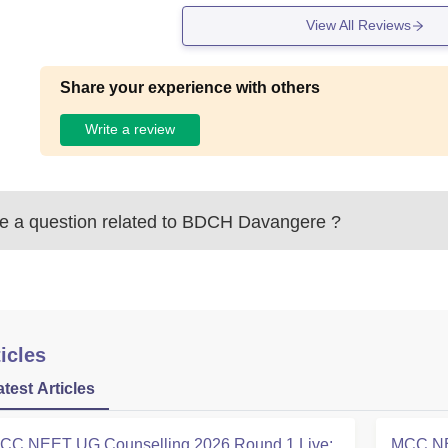
View All Reviews
Share your experience with others
Write a review
 a question related to
BDCH Davangere
?
icles
atest Articles
CC NEET UG Counselling 2026 Round 1 Live:
MCC NE