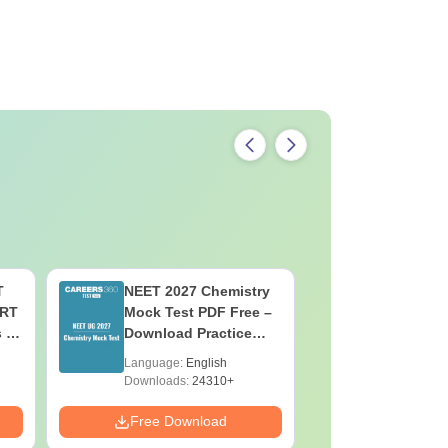
f Dental Sciences Davangere course fees.
T
NEET 2027 Chemistry
NEET 202
ERT
Mock Test PDF Free –
Mock Tes
s &
Download Practice
Download
Papers with Solutions
Papers wi
Language:
English
Language:
Downloads:
24310+
Downloads:
Free Download
Free Down