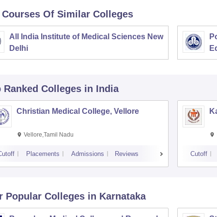
 Courses Of Similar Colleges
All India Institute of Medical Sciences New
Po
Delhi
E
p Ranked
Colleges
in India
Christian Medical College, Vellore
Ka
Vellore,Tamil Nadu
Cutoff
Placements
Admissions
Reviews
Cutoff
r Popular
Colleges
in Karnataka