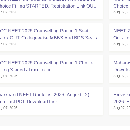
hoice Filling STARTED, Registration Link OUT
Choice 
g 07, 2026
Aug 07, 2
t mcc.nic.in
Registra
CC NEET 2026 Counselling Round 1 Seat
NEET 20
atrix OUT: College-wise MBBS And BDS Seats
Out at m
g 07, 2026
Aug 07, 2
CC NEET 2026 Counselling Round 1 Choice
Maharas
lling Started at mcc.nic.in
Downloa
g 07, 2026
Aug 07, 2
harkhand NEET Rank List 2026 (August 12):
Emversi
erit List PDF Download Link
2026: El
g 07, 2026
Aug 07, 2