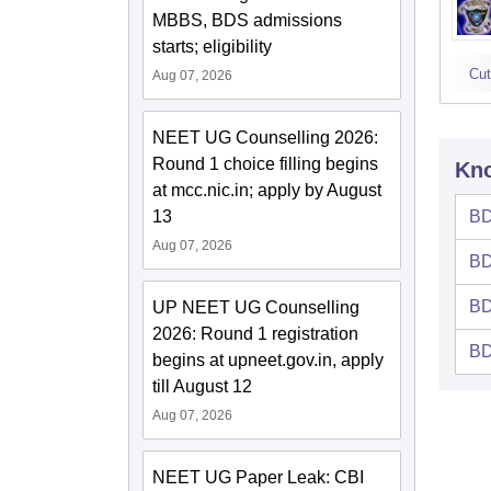
MBBS, BDS admissions
starts; eligibility
Cut
Aug 07, 2026
NEET UG Counselling 2026:
Round 1 choice filling begins
Kno
at mcc.nic.in; apply by August
BD
13
Aug 07, 2026
BD
BD
UP NEET UG Counselling
2026: Round 1 registration
BD
begins at upneet.gov.in, apply
till August 12
Aug 07, 2026
NEET UG Paper Leak: CBI