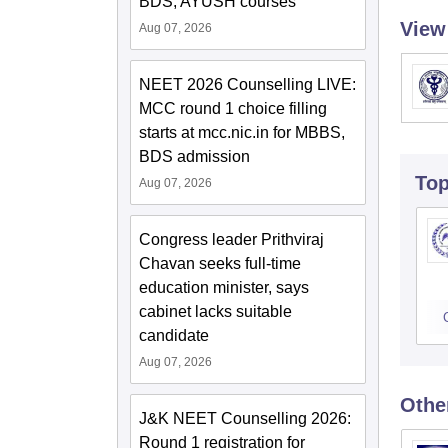
BDS, AYUSH courses
View
Aug 07, 2026
NEET 2026 Counselling LIVE:
MCC round 1 choice filling
starts at mcc.nic.in for MBBS,
BDS admission
To
Aug 07, 2026
Congress leader Prithviraj
Chavan seeks full-time
education minister, says
cabinet lacks suitable
candidate
Aug 07, 2026
Othe
J&K NEET Counselling 2026:
Round 1 registration for