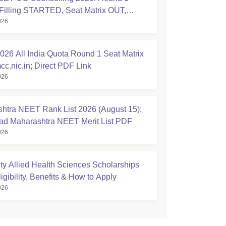
Filling STARTED, Seat Matrix OUT,
026
tion Started
26 All India Quota Round 1 Seat Matrix
cc.nic.in; Direct PDF Link
026
htra NEET Rank List 2026 (August 15):
d Maharashtra NEET Merit List PDF
026
ty Allied Health Sciences Scholarships
igibility, Benefits & How to Apply
026