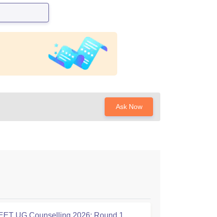
Ask Now
ET UG Counselling 2026: Round 1