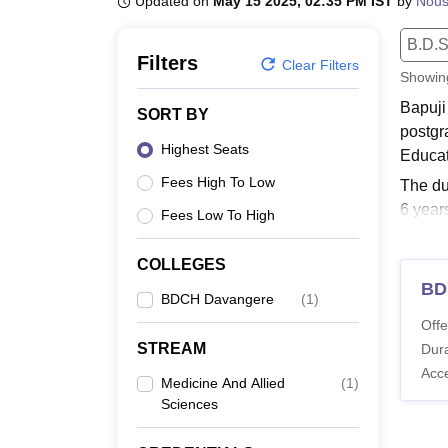
Updated on
May 15 2025, 02:35 PM IST
by
Nou
B.E /B.Tech
M.E /M.Tech
MBA
LLM
MBBS
M.D
M.S.
B.Des
M.Des
LPU Reviews
UPES Reviews
MIT Manipal Reviews
MAHE Reviews
VIT U
B.D.S
Filters
Clear Filters
Showi
Bapuji
SORT BY
postgr
Highest Seats
Educat
Fees High To Low
The du
6 year
Fees Low To High
Associ
Also 
COLLEGES
BD
Bapuj
BDCH Davangere
(
1
)
The co
Offe
must m
STREAM
Dura
BDCH 
Acc
Medicine And Allied
(
1
)
Sciences
Co