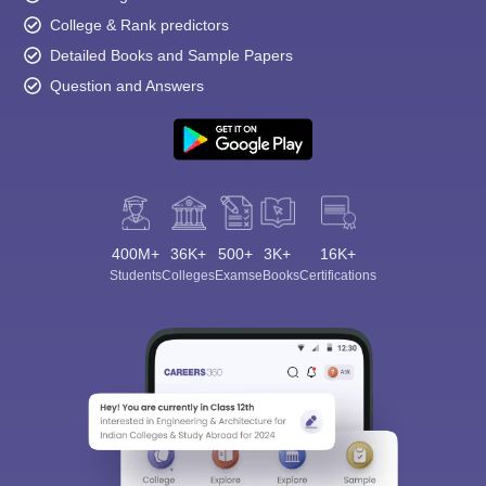
College & Rank predictors
Detailed Books and Sample Papers
Question and Answers
400M+
36K+
500+
3K+
16K+
Students
Colleges
Exams
eBooks
Certifications