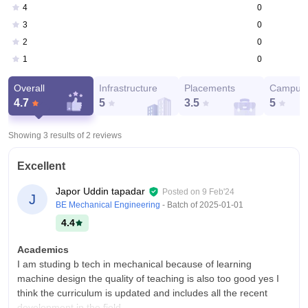
0
4
0
3
0
2
0
1
Overall
Infrastructure
Placements
Campus 
4.7
5
3.5
5
Showing 3 results of
2
reviews
Excellent
Japor Uddin tapadar
Posted on
9 Feb'24
J
BE Mechanical Engineering
- Batch of
2025-01-01
4.4
Academics
I am studing b tech in mechanical because of learning
machine design the quality of teaching is also too good yes I
think the curriculum is updated and includes all the recent
development in the field