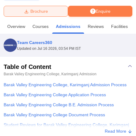
Brochure
Enquire
U Bhopal
MS Lucknow
KMC Manipal
King George Medical College Lucknow
MMC 
Overview
Courses
Admissions
Reviews
Facilities
u University
Calcutta University
Guru Gobind Singh Indraprastha Univer
ni
UPES Dehradun
Amity University Noida
Lovely Professional University
 Agricultural University, Anand
Team Careers360
stitute of Fundamental Research, Mumbai
Indian Agricultural Research I
Updated on
Jul 16 2026, 03:54 PM IST
oimbatore
Vellore Institute of Technology, Vellore
SRM Institute of Scien
Table of Content
pital College Of Nursing, Mumbai
ICT Mumbai
ASMSOC Mumbai
adras Christian College
Loyola College
Crescent College
HITS Chennai
Barak Valley Engineering College, Karimganj
Admission
n Centre, Kolkata
Guru Nanak Institute Of Hotel Management, Kolkata
J
Barak Valley Engineering College, Karimganj Admission Process
ocial Sciences
Competition
Pharmacy
Animation and Design
Barak Valley Engineering College Application Process
iversity Reviews
Amrita Vishwa Vidyapeetham Reviews
IBS Hyderabad 
Barak Valley Engineering College B.E. Admission Process
Barak Valley Engineering College Document Process
Student Reviews for Barak Valley Engineering College, Karimganj
Read More
Explore Admissions to Similar Colleges