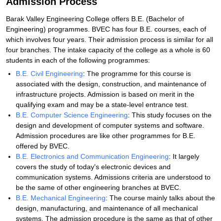
Admission Process
Barak Valley Engineering College offers B.E. (Bachelor of
Engineering) programmes. BVEC has four B.E. courses, each of
which involves four years. Their admission process is similar for all
four branches. The intake capacity of the college as a whole is 60
students in each of the following programmes:
B.E. Civil Engineering
: The programme for this course is
associated with the design, construction, and maintenance of
infrastructure projects. Admission is based on merit in the
qualifying exam and may be a state-level entrance test.
B.E. Computer Science Engineering
: This study focuses on the
design and development of computer systems and software.
Admission procedures are like other programmes for B.E.
offered by BVEC.
B.E. Electronics and Communication Engineering
: It largely
covers the study of today's electronic devices and
communication systems. Admissions criteria are understood to
be the same of other engineering branches at BVEC.
B.E. Mechanical Engineering
: The course mainly talks about the
design, manufacturing, and maintenance of all mechanical
systems. The admission procedure is the same as that of other