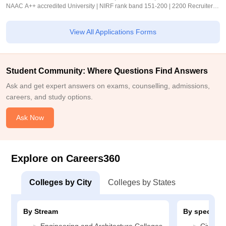
NAAC A++ accredited University | NIRF rank band 151-200 | 2200 Recruiters |
45.98 Lakhs Highest Package
View All Applications Forms
Student Community: Where Questions Find Answers
Ask and get expert answers on exams, counselling, admissions,
careers, and study options.
Ask Now
Explore on Careers360
Colleges by City
Colleges by States
By Stream
By specializ