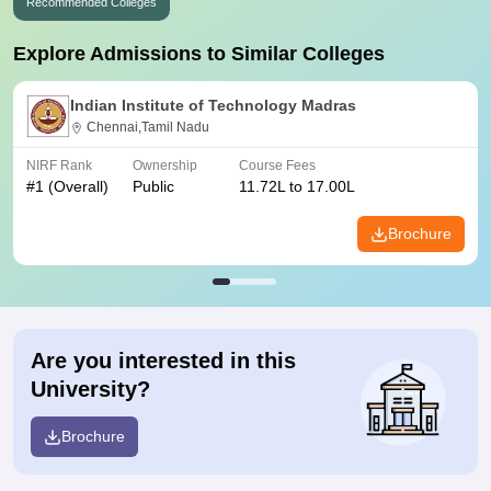
Recommended Colleges
Explore Admissions to Similar Colleges
Indian Institute of Technology Madras
Chennai,Tamil Nadu
NIRF Rank
Ownership
Course Fees
#
1
(Overall)
Public
11.72L to 17.00L
Brochure
Are you interested in this
University?
Brochure