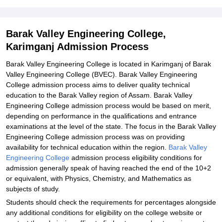
Barak Valley Engineering College,
Karimganj Admission Process
Barak Valley Engineering College is located in Karimganj of Barak
Valley Engineering College (BVEC). Barak Valley Engineering
College admission process aims to deliver quality technical
education to the Barak Valley region of Assam. Barak Valley
Engineering College admission process would be based on merit,
depending on performance in the qualifications and entrance
examinations at the level of the state. The focus in the Barak Valley
Engineering College admission process was on providing
availability for technical education within the region.
Barak Valley
Engineering College
admission process eligibility conditions for
admission generally speak of having reached the end of the 10+2
or equivalent, with Physics, Chemistry, and Mathematics as
subjects of study.
Students should check the requirements for percentages alongside
any additional conditions for eligibility on the college website or