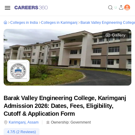
Colleges in India
Colleges in Karimganj
Barak Valley Engineering Colleg
Gallery
Barak Valley Engineering College, Karimganj
Admission 2026: Dates, Fees, Eligibility,
Cutoff & Application Form
Karimganj
,
Assam
Ownership:
Government
4.7
/5 (
2
Reviews)