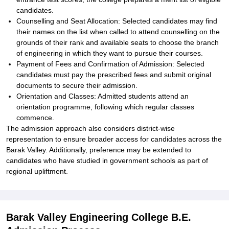
candidates.
Counselling and Seat Allocation: Selected candidates may find
their names on the list when called to attend counselling on the
grounds of their rank and available seats to choose the branch
of engineering in which they want to pursue their courses.
Payment of Fees and Confirmation of Admission: Selected
candidates must pay the prescribed fees and submit original
documents to secure their admission.
Orientation and Classes: Admitted students attend an
orientation programme, following which regular classes
commence.
The admission approach also considers district-wise
representation to ensure broader access for candidates across the
Barak Valley. Additionally, preference may be extended to
candidates who have studied in government schools as part of
regional upliftment.
Barak Valley Engineering College B.E.