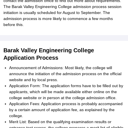
contact the admission office to find out more about requirements.
The Barak Valley Engineering College admission process session
initiation is usually scheduled for August to September. The
admission process is more likely to commence a few months
before this.
Barak Valley Engineering College
Application Process
Announcement of Admissions: Most likely, the college will
announce the initiation of the admission process on the official
website and by local press.
Application Form: The application forms have to be filled out by
applicants, which will be made available either online on the
college website or in person at the college admission office.
Application Fees: Application process is probably accompanied
by a certain amount of application fee, as explained by the
college.
Merit List: Based on the qualifying examination results or
entrance test scores, the college prepares a merit list of eligible