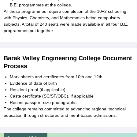
B.E. programmes at the college.
All these programmes require completion of the 10+2 schooling
with Physics, Chemistry, and Mathematics being compulsory
subjects. A total of 240 seats were made available in all four B.E.
programmes put together.
Barak Valley Engineering College Document
Process
Mark sheets and certificates from 10th and 12th
Evidence of date of birth
Resident proof (if applicable)
Caste certificate (SC/ST/OBC), if applicable
Recent passport-size photographs
The college remains committed to advancing regional technical
education through structured and merit-based admissions.