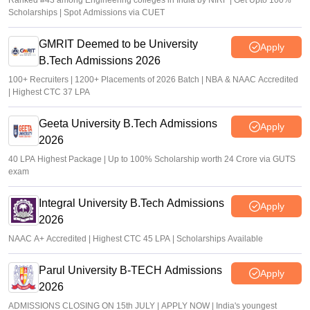
Ranked #43 among Engineering colleges in India by NIRF | Get Upto 100%
Scholarships | Spot Admissions via CUET
GMRIT Deemed to be University
Apply
B.Tech Admissions 2026
100+ Recruiters | 1200+ Placements of 2026 Batch | NBA & NAAC Accredited
| Highest CTC 37 LPA
Geeta University B.Tech Admissions
Apply
2026
40 LPA Highest Package | Up to 100% Scholarship worth 24 Crore via GUTS
exam
Integral University B.Tech Admissions
Apply
2026
NAAC A+ Accredited | Highest CTC 45 LPA | Scholarships Available
Parul University B-TECH Admissions
Apply
2026
ADMISSIONS CLOSING ON 15th JULY | APPLY NOW | India's youngest