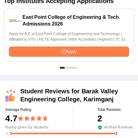
Top Institutes Accepting Applications
East Point College of Engineering & Tech.
Admissions 2026
Apply for B.E at East Point College of Engineering and Technology |
Affiliated to VTU | AICTE Approved | NBA Accredited | Highest CTC 33
LPA
Apply
Student Reviews for
Barak Valley
Engineering College, Karimganj
Average Rating
Total Reviews
4.7
2
Rating given by students
Verified Reviews
2
5