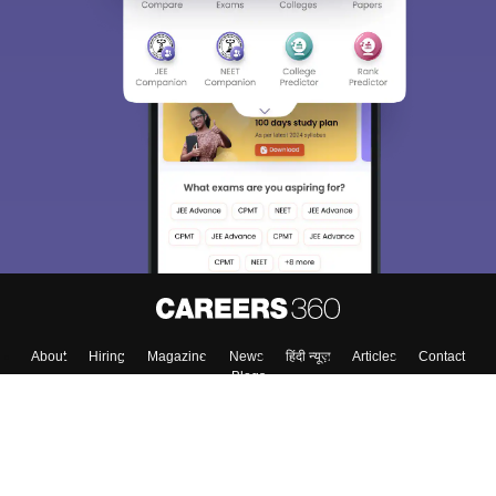
About
Hiring
Magazine
News
हिंदी न्यूज़
Articles
Contact
Blogs