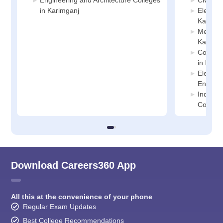
Engineering and Architecture Colleges
Civil En
in Karimganj
Electric
Karimga
Mechani
Karimga
Compute
in Kari
Electro
Enginee
Industr
College
Download Careers360 App
All this at the convenience of your phone
Regular Exam Updates
Best College Recommendations