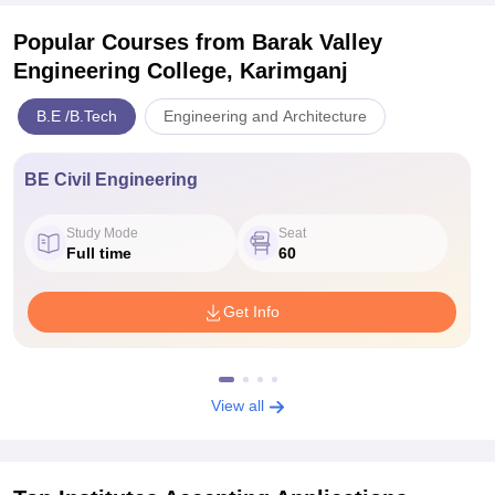
Popular Courses
from Barak Valley
Engineering College, Karimganj
B.E /B.Tech
Engineering and Architecture
BE Civil Engineering
Study Mode
Seat
Full time
60
Get Info
View all