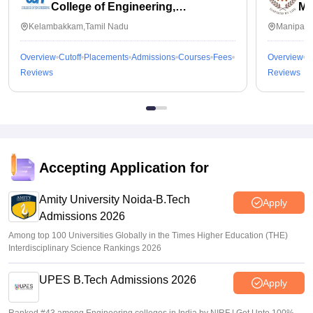
College of Engineering,
Ma
Kalavakkam
Kelambakkam,Tamil Nadu
Manipal,
Overview
Cutoff
Placements
Admissions
Courses
Fees
Overview
C
Reviews
Reviews
Accepting Application for
Amity University Noida-B.Tech
Apply
Admissions 2026
Among top 100 Universities Globally in the Times Higher Education (THE)
Interdisciplinary Science Rankings 2026
UPES B.Tech Admissions 2026
Apply