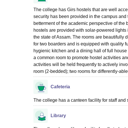
The college has Girs hostels that are well acce
security has been provided in the campus and t
betterment of the academic perspective of the 
hostels are provided with solar-powered lights i
the state of Assam. The rooms are beautifull
for two boarders and is equipped with quality fu
hygienic kitchen and a dining hall of full hous
a common room to promote hostel activities and
activities will be held frequently to actively in
room (2-bedded); two rooms for differently-abl
Cafeteria
The college has a canteen facility for staff and 
Library