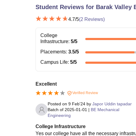
Student Reviews for
Barak Valley 
4.7
/5
(
2
Reviews)
College
Infrastructure
:
5
/5
Placements
:
3.5
/5
Campus Life
:
5
/5
Excellent
Verified Review
Posted on
9 Feb'24
by
Japor Uddin tapadar
Batch of
2025-01-01
|
BE Mechanical
Engineering
College Infrastructure
Yes our college have all the necessary infrastru