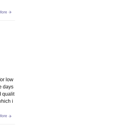
More
for low
te days
 qualit
hich i
More