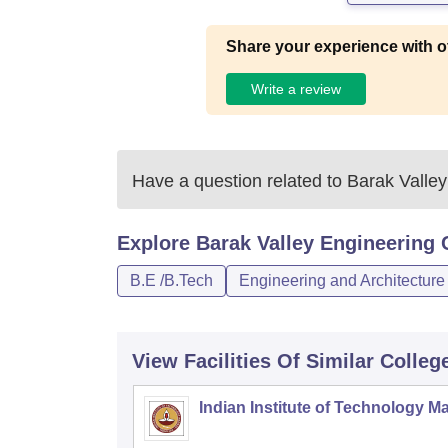
Share your experience with o
Write a review
Have a question related to
Barak Valley
Explore
Barak Valley Engineering 
B.E /B.Tech
Engineering and Architecture
View Facilities Of Similar Colleg
Indian Institute of Technology M