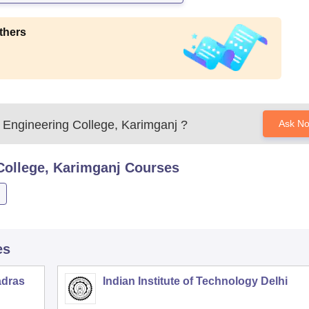
thers
 Engineering College, Karimganj
?
Ask N
College, Karimganj
Courses
es
adras
Indian Institute of Technology Delhi