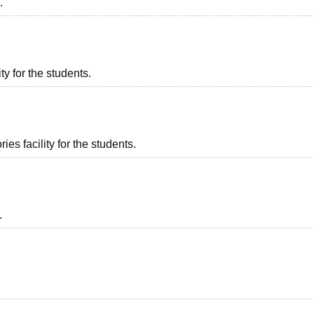
.
ty for the students.
es facility for the students.
.