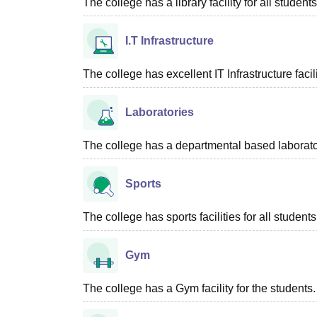
The college has a library facility for all students
I.T Infrastructure
The college has excellent IT Infrastructure facili
Laboratories
The college has a departmental based laboratori
Sports
The college has sports facilities for all students
Gym
The college has a Gym facility for the students.