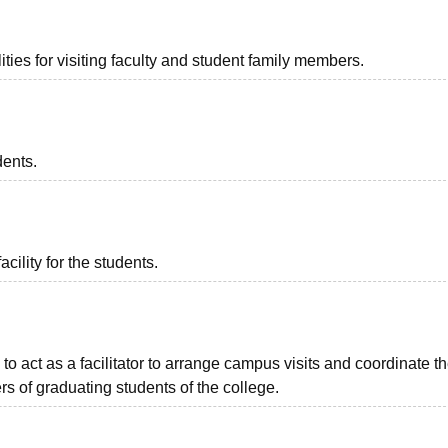
ties for visiting faculty and student family members.
dents.
acility for the students.
to act as a facilitator to arrange campus visits and coordinate t
s of graduating students of the college.