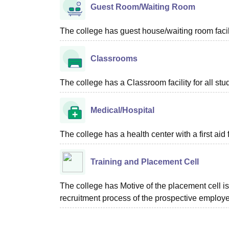
Guest Room/Waiting Room
The college has guest house/waiting room facili
Classrooms
The college has a Classroom facility for all stu
Medical/Hospital
The college has a health center with a first aid f
Training and Placement Cell
The college has Motive of the placement cell is 
recruitment process of the prospective employer