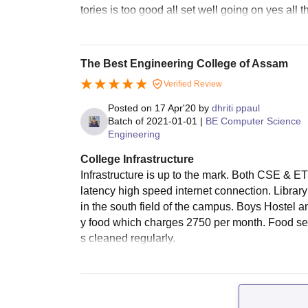
tories is too good all set well going on yes all
The Best Engineering College of Assam
Verified Review
Posted on
17 Apr'20
by
dhriti ppaul
Batch of
2021-01-01
|
BE Computer Science
Engineering
College Infrastructure
Infrastructure is up to the mark. Both CSE & ET
latency high speed internet connection. Library 
in the south field of the campus. Boys Hostel 
y food which charges 2750 per month. Food ser
s cleaned regularly.