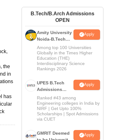
ws
Amrita Vishwa Vidyapeetham Reviews
IBS Hyderabad Reviews
KL Uni
B.Tech/B.Arch Admissions
OPEN
Amity University
Apply
Noida-B.Tech
Admissions
Among top 100 Universities
ock,
2026
Globally in the Times Higher
Education (THE)
Interdisciplinary Science
, the
Rankings 2026
ind in
ations
UPES B.Tech
Apply
Admissions
2026
el has
Ranked #43 among
Engineering colleges in India by
icular
NIRF | Get Upto 100%
ick
Scholarships | Spot Admissions
via CUET
GMRIT Deemed
Apply
to be University