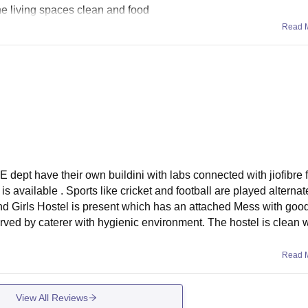
 the living spaces clean and food
Read 
E dept have their own buildini with labs connected with jiofibre 
is available . Sports like cricket and football are played alterna
and Girls Hostel is present which has an attached Mess with good
ved by caterer with hygienic environment. The hostel is clean w
Read 
View All Reviews