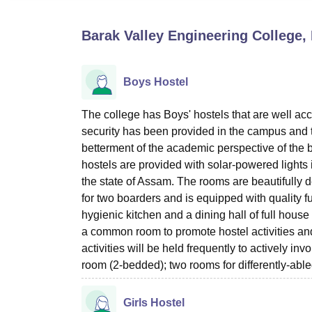
B.E /B.Tech
M.E /M.Tech
MBA
LLM
MBBS
M.D
M.S.
B.Des
M.Des
LPU Reviews
UPES Reviews
MIT Manipal Reviews
MAHE Reviews
VIT U
Barak Valley Engineering College,
Boys Hostel
The college has Boys' hostels that are well acc
security has been provided in the campus and t
betterment of the academic perspective of the 
hostels are provided with solar-powered lights i
the state of Assam. The rooms are beautifull
for two boarders and is equipped with quality fu
hygienic kitchen and a dining hall of full hous
a common room to promote hostel activities and
activities will be held frequently to actively in
room (2-bedded); two rooms for differently-abl
Girls Hostel