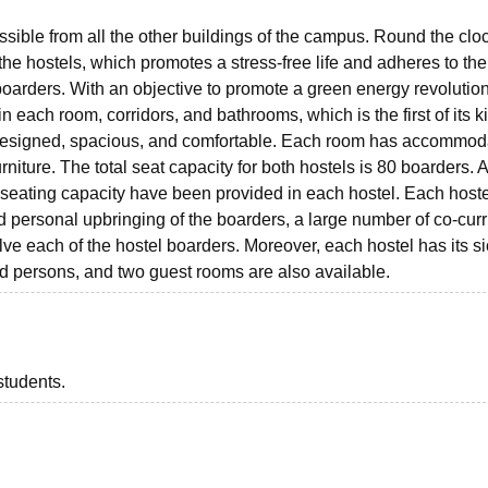
ssible from all the other buildings of the campus. Round the clo
he hostels, which promotes a stress-free life and adheres to the
boarders. With an objective to promote a green energy revolution
n each room, corridors, and bathrooms, which is the first of its k
y designed, spacious, and comfortable. Each room has accommod
rniture. The total seat capacity for both hostels is 80 boarders. A
e seating capacity have been provided in each hostel. Each host
 personal upbringing of the boarders, a large number of co-curr
volve each of the hostel boarders. Moreover, each hostel has its s
ed persons, and two guest rooms are also available.
students.