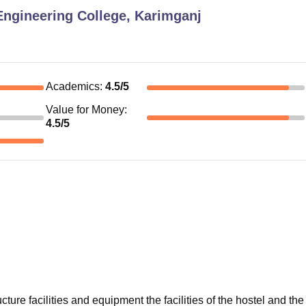
Engineering College, Karimganj
Academics
:
4.5
/5
Value for Money
:
4.5
/5
cture facilities and equipment the facilities of the hostel and the