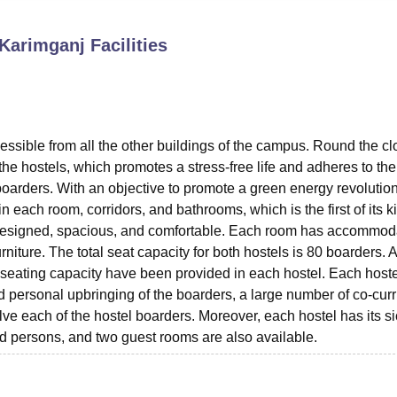
niversity Reviews
Chandigarh University Reviews
ICFAI university Revie
 Karimganj
Facilities
essible from all the other buildings of the campus. Round the cl
he hostels, which promotes a stress-free life and adheres to the
boarders. With an objective to promote a green energy revolution
n each room, corridors, and bathrooms, which is the first of its k
y designed, spacious, and comfortable. Each room has accommod
rniture. The total seat capacity for both hostels is 80 boarders. A
e seating capacity have been provided in each hostel. Each host
 personal upbringing of the boarders, a large number of co-curr
volve each of the hostel boarders. Moreover, each hostel has its s
ed persons, and two guest rooms are also available.