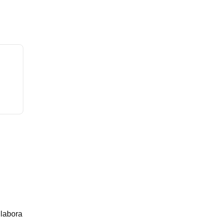
 labora