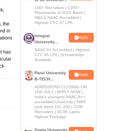
B.Tech
100+ Recruiters | 1200+
ck,
Admissions
Placements of 2026 Batch |
NBA & NAAC Accredited |
2026
Highest CTC 37 LPA
, the
ind in
Integral
Apply
ations
University
B.Tech
NAAC A+ Accredited | Highest
el has
Admissions
CTC 45 LPA | Scholarships
icular
Available
2026
ick
Parul University
Apply
B-TECH
Admissions
ADMISSIONS CLOSING ON
2026
15th JULY | APPLY NOW |
India's youngest NAAC A++
accredited University | NIRF
rank band 151-200 | 2200
Recruiters | 45.98 Lakhs
Highest Package
Geeta University