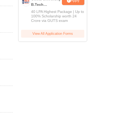
Apply
B.Tech
Admissions
40 LPA Highest Package | Up to
2026
100% Scholarship worth 24
Crore via GUTS exam
View All Application Forms