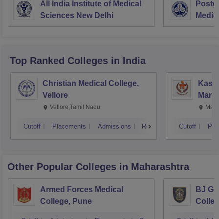
All India Institute of Medical
Postgr
Sciences New Delhi
Medic
Resea
Top Ranked
Colleges
in India
Christian Medical College,
Kastu
Vellore
Manip
Vellore,Tamil Nadu
Mani
Cutoff
Placements
Admissions
Reviews
Cutoff
Pla
Other Popular
Colleges
in Maharashtra
Armed Forces Medical
BJ Go
College, Pune
Colle