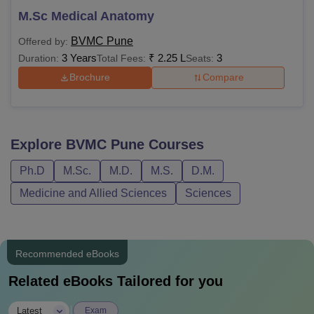
M.Sc Medical Anatomy
BVMC Pune
Offered by:
3 Years
₹
2.25 L
3
Duration:
Total Fees:
Seats:
Brochure
Compare
Explore
BVMC Pune
Courses
Ph.D
M.Sc.
M.D.
M.S.
D.M.
Medicine and Allied Sciences
Sciences
Recommended eBooks
Related eBooks Tailored for you
|
Latest
Exam