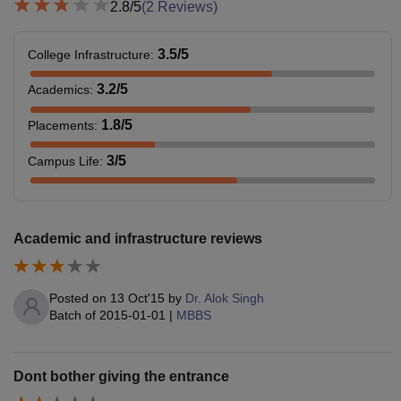
2.8
/5
(
2
Reviews)
3.5
/5
College Infrastructure
:
3.2
/5
Academics
:
1.8
/5
Placements
:
3
/5
Campus Life
:
Academic and infrastructure reviews
Posted on
13 Oct'15
by
Dr. Alok Singh
Batch of
2015-01-01
|
MBBS
Dont bother giving the entrance