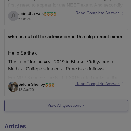
firstly need to appear for the NEET exam. And secondly
just need to secure a minimum of 50th percentile in the
Read Complete Answer
anirudha vats
NEET exam. To be specific a score above or around
5 Oct'20
360 will
what is cut off for admission in this clg in neet exam
Hello Sarthak,
The cutoff for the year 2019 in Bharati Vidhyapeeth
Medical College situated at Pune is as follows:
For MBBS course, the NEET 2019 cutoff ranks for the
Read Complete Answer
Siddhi Shenoy
general category was from 46379 to 191283. Therefore,
13 Jan'20
from this the predicted rank will lie between 45,000-
19,000. Study hard, score well
View All Questions
Articles