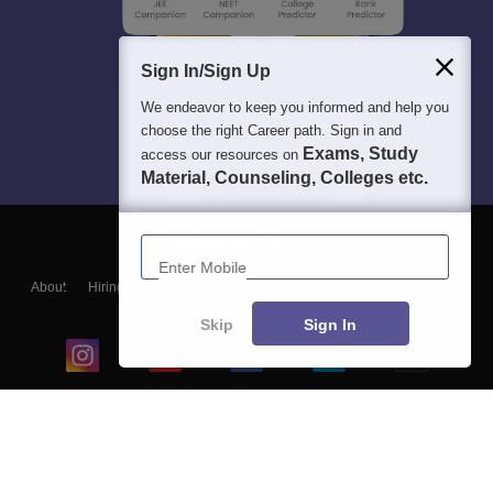
Sign In/Sign Up
We endeavor to keep you informed and help you
choose the right Career path. Sign in and
Exams, Study
access our resources on
Material, Counseling, Colleges etc.
Enter Mobile
About
Hiring
Magazine
News
हिंदी न्यूज़
Articles
Contact
Blogs
Skip
Sign In
Top Exams