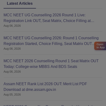
Latest Articles
MCC NEET UG Counselling 2026 Round 1 Live:
Registration Link OUT, Seat Matrix, Choice Filling at
Aug 06, 2026
mcc.nic.in
MCC NEET UG Counselling 2026: Round 1 Counselling
Registration Started, Choice Filling, Seat Matrix OUT
Open
in App
Aug 06, 2026
Today
MCC NEET 2026 Counselling Round 1 Seat Matrix OUT
Today: College-wise MBBS And BDS Seats
Aug 06, 2026
Assam NEET Rank List 2026 OUT: Merit List PDF
Download at dme.assam.gov.in
Aug 05, 2026