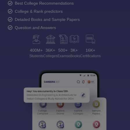
Best College Recommendations
College & Rank predictors
Detailed Books and Sample Papers
Question and Answers
400M+
36K+
500+
3K+
16K+
Students
Colleges
Exams
eBooks
Certifications