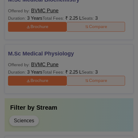
BVMC Pune
Offered by:
3 Years
₹
2.25 L
3
Duration:
Total Fees:
Seats:
Brochure
Compare
M.Sc Medical Physiology
BVMC Pune
Offered by:
3 Years
₹
2.25 L
3
Duration:
Total Fees:
Seats:
Brochure
Compare
Filter by
Stream
Sciences