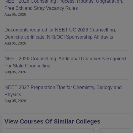
NEET 2026 Counselling Process: Rounds, Upgradation,
Free Exit and Stray Vacancy Rules
Aug 05, 2026
Documents required for NEET UG 2026 Counselling:
Domicile certificate, NRI/OCI Sponsorship Affidavits
Aug 05, 2026
NEET 2026 Counselling: Additional Documents Required
For State Counselling
Aug 05, 2026
NEET 2027 Preparation Tips for Chemistry, Biology and
Physics
Aug 05, 2026
View Courses Of Similar Colleges