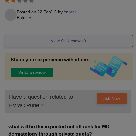
Posted on
22 Feb'15
by
Anmol
Batch of
View All Reviews
Share your experience with others
Write a review
Have a question related to
Ask Now
BVMC Pune
?
what will be the expected cut off rank for MD
dermatology through private quota?