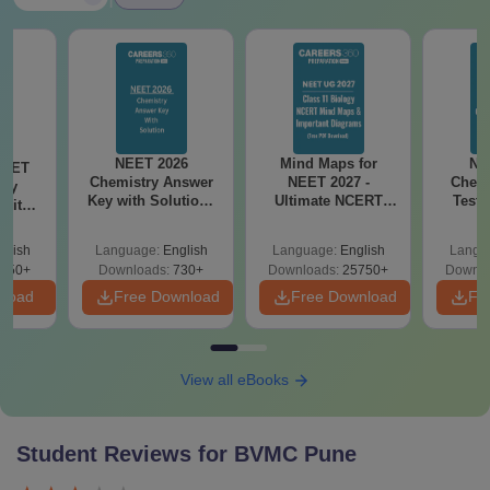
NEET 2026
Mind Maps for
NE
NEET
Chemistry Answer
NEET 2027 -
Chemi
ogy
Key with Solutions
Ultimate NCERT
Test 
 with
PDF Download -
Class 11 Mind Maps
Downlo
DF –
ReNEET
& Diagrams
Pap
026
glish
Language:
English
Language:
English
Langu
Preparation
Revision Guide PDF
So
on
650+
Downloads:
730+
Downloads:
25750+
Downlo
nload
Free Download
Free Download
Fr
View all eBooks
Student Reviews for
BVMC Pune