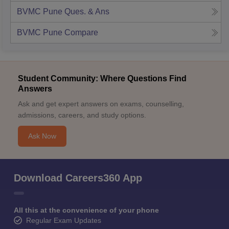
BVMC Pune
Ques. & Ans
BVMC Pune
Compare
Student Community: Where Questions Find
Answers
Ask and get expert answers on exams, counselling,
admissions, careers, and study options.
Ask Now
Download Careers360 App
All this at the convenience of your phone
Regular Exam Updates