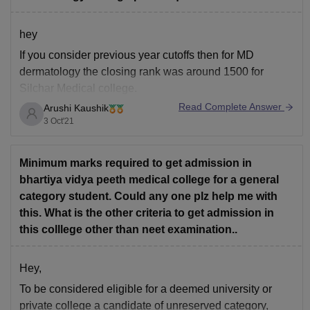
hey
If you consider previous year cutoffs then for MD
dermatology the closing rank was around 1500 for
Silchar Medical college.
Read Complete Answer
Arushi Kaushik
expected cut off would be 3768.
3 Oct'21
https://medicine.careers360.com/neet-college-predictor
Hope this helps!
Minimum marks required to get admission in
bhartiya vidya peeth medical college for a general
category student. Could any one plz help me with
this. What is the other criteria to get admission in
this colllege other than neet examination..
Hey,
To be considered eligible for a deemed university or
private college a candidate of unreserved category,