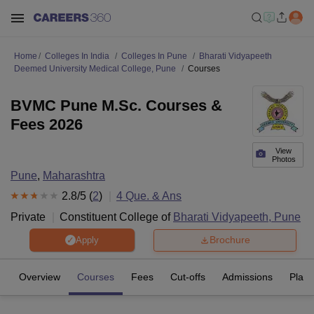
Home
Colleges In India
Colleges In Pune
Bharati Vidyapeeth
Deemed University Medical College, Pune
Courses
BVMC Pune M.Sc. Courses &
Fees 2026
View
Photos
Pune
,
Maharashtra
2.8
/5 (
2
)
4
Que. & Ans
Private
Constituent College of
Bharati Vidyapeeth, Pune
Brochure
Apply
Overview
Courses
Fees
Cut-offs
Admissions
Plac