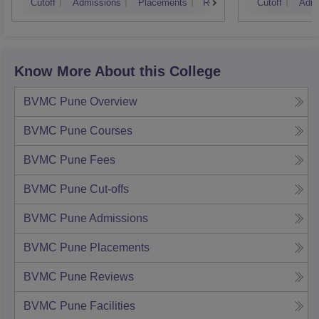
Cutoff
Admissions
Placements
Reviews
Cutoff
Admi
Know More About this College
BVMC Pune
Overview
BVMC Pune
Courses
BVMC Pune
Fees
BVMC Pune
Cut-offs
BVMC Pune
Admissions
BVMC Pune
Placements
BVMC Pune
Reviews
BVMC Pune
Facilities