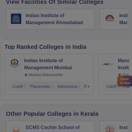
View Facilities Of Similar Colleges
Indian Institute of
Indian
Management Ahmedabad
Mana
Top Ranked
Colleges
in India
Indian Institute of
Manag
Management Mumbai
Instit
Mumbai,Maharashtra
Gurga
Open
in App
Cutoff
Placements
Admissions
Reviews
Cutoff
Plac
Other Popular
Colleges
in Kerala
SCMS Cochin School of
Insti