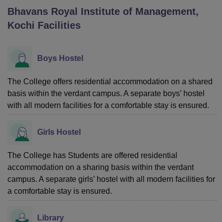
Bhavans Royal Institute of Management,
Kochi
Facilities
U Bhopal
MS Lucknow
KMC Manipal
King George Medical College Lucknow
MMC 
u University
Calcutta University
Guru Gobind Singh Indraprastha Univer
Boys Hostel
ni
UPES Dehradun
Amity University Noida
Lovely Professional University
 Agricultural University, Anand
The College offers residential accommodation on a shared
stitute of Fundamental Research, Mumbai
Indian Agricultural Research I
basis within the verdant campus. A separate boys’ hostel
oimbatore
Vellore Institute of Technology, Vellore
SRM Institute of Scien
with all modern facilities for a comfortable stay is ensured.
pital College Of Nursing, Mumbai
ICT Mumbai
ASMSOC Mumbai
adras Christian College
Loyola College
Crescent College
HITS Chennai
Girls Hostel
n Centre, Kolkata
Guru Nanak Institute Of Hotel Management, Kolkata
J
ocial Sciences
Competition
Pharmacy
Animation and Design
The College has Students are offered residential
accommodation on a sharing basis within the verdant
iversity Reviews
Amrita Vishwa Vidyapeetham Reviews
IBS Hyderabad 
campus. A separate girls’ hostel with all modern facilities for
a comfortable stay is ensured.
Library