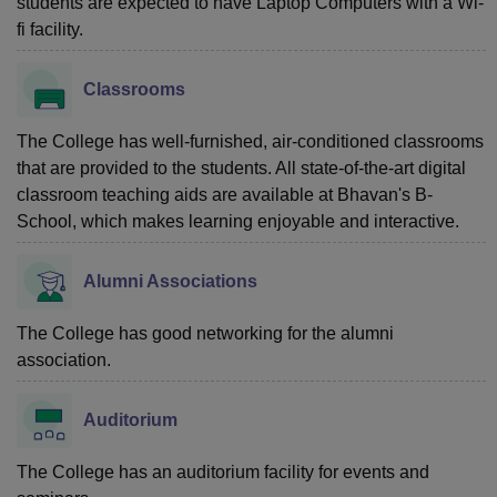
students are expected to have Laptop Computers with a Wi-
fi facility.
Classrooms
The College has well-furnished, air-conditioned classrooms
that are provided to the students. All state-of-the-art digital
classroom teaching aids are available at Bhavan's B-
School, which makes learning enjoyable and interactive.
Alumni Associations
The College has good networking for the alumni
association.
Auditorium
The College has an auditorium facility for events and