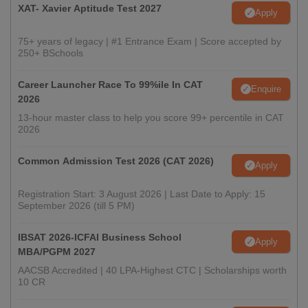
XAT- Xavier Aptitude Test 2027
Apply
75+ years of legacy | #1 Entrance Exam | Score accepted by
250+ BSchools
Career Launcher Race To 99%ile In CAT
Enquire
2026
13-hour master class to help you score 99+ percentile in CAT
2026
Common Admission Test 2026 (CAT 2026)
Apply
Registration Start: 3 August 2026 | Last Date to Apply: 15
September 2026 (till 5 PM)
IBSAT 2026-ICFAI Business School
Apply
MBA/PGPM 2027
AACSB Accredited | 40 LPA-Highest CTC | Scholarships worth
10 CR