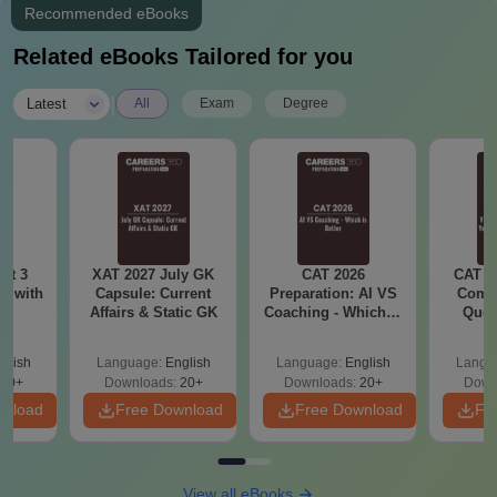
Recommended eBooks
Related eBooks Tailored for you
|
Latest
All
Exam
Degree
ot 3
XAT 2027 July GK
CAT 2026
CAT V
r with
Capsule: Current
Preparation: AI VS
Compl
s
Affairs & Static GK
Coaching - Which is
Ques
Better?
(2021 
glish
Language:
English
Language:
English
Langu
80+
Downloads:
20+
Downloads:
20+
Down
wnload
Free Download
Free Download
Fr
View all eBooks