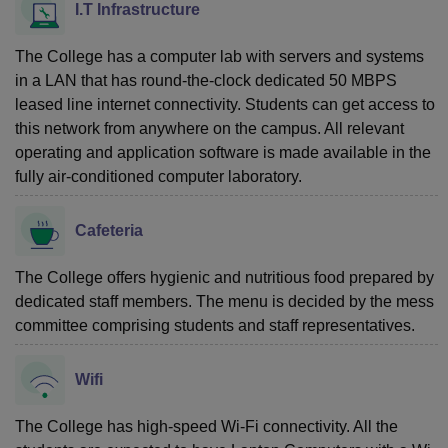
I.T Infrastructure
The College has a computer lab with servers and systems
in a LAN that has round-the-clock dedicated 50 MBPS
leased line internet connectivity. Students can get access to
this network from anywhere on the campus. All relevant
operating and application software is made available in the
fully air-conditioned computer laboratory.
Cafeteria
The College offers hygienic and nutritious food prepared by
dedicated staff members. The menu is decided by the mess
committee comprising students and staff representatives.
Wifi
The College has high-speed Wi-Fi connectivity. All the