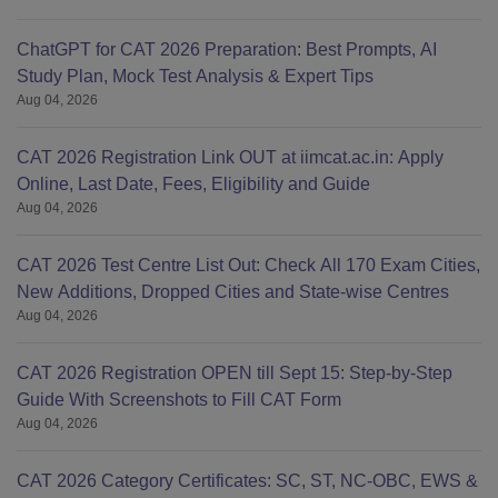
ChatGPT for CAT 2026 Preparation: Best Prompts, AI
Study Plan, Mock Test Analysis & Expert Tips
Aug 04, 2026
CAT 2026 Registration Link OUT at iimcat.ac.in: Apply
Online, Last Date, Fees, Eligibility and Guide
Aug 04, 2026
CAT 2026 Test Centre List Out: Check All 170 Exam Cities,
New Additions, Dropped Cities and State-wise Centres
Aug 04, 2026
CAT 2026 Registration OPEN till Sept 15: Step-by-Step
Guide With Screenshots to Fill CAT Form
Aug 04, 2026
CAT 2026 Category Certificates: SC, ST, NC-OBC, EWS &