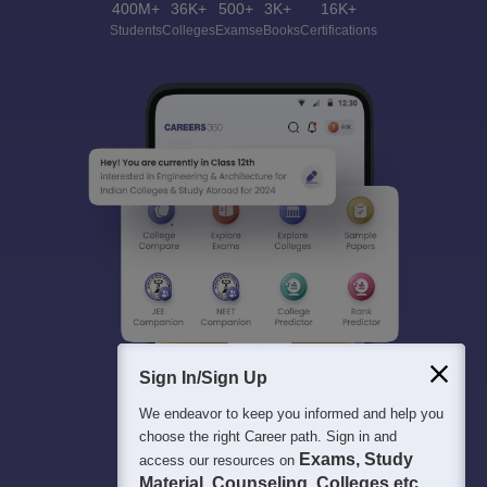
400M+
36K+
500+
3K+
16K+
Students
Colleges
Exams
eBooks
Certifications
Sign In/Sign Up
We endeavor to keep you informed and help you
choose the right Career path. Sign in and
Exams, Study
access our resources on
Material, Counseling, Colleges etc.