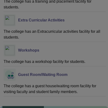
The college has a training and placement facility for
students.
Extra Curricular Activities
The college has an Extracurricular activities facility for all
students.
Workshops
The college has a workshop facility for students.
Guest Room/Waiting Room
The college has a guest house/waiting room facility for
visiting faculty and student family members.