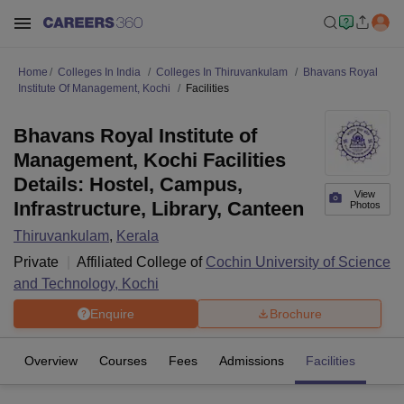
Home
Colleges In India
Colleges In Thiruvankulam
Bhavans Royal
Institute Of Management, Kochi
Facilities
Bhavans Royal Institute of
Management, Kochi Facilities
Details: Hostel, Campus,
View
Infrastructure, Library, Canteen
Photos
Thiruvankulam
,
Kerala
Private
Affiliated College of
Cochin University of Science
and Technology, Kochi
Enquire
Brochure
Overview
Courses
Fees
Admissions
Facilities