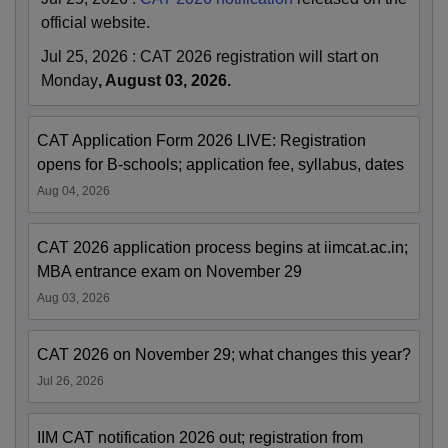
official website.
Jul 25, 2026
:
CAT 2026 registration will start on
Monday
, August 03, 2026.
CAT Application Form 2026 LIVE: Registration
opens for B-schools; application fee, syllabus, dates
Aug 04, 2026
CAT 2026 application process begins at iimcat.ac.in;
MBA entrance exam on November 29
Aug 03, 2026
CAT 2026 on November 29; what changes this year?
Jul 26, 2026
IIM CAT notification 2026 out; registration from