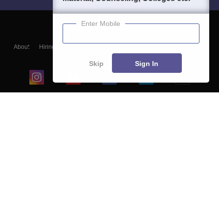
Enter Mobile
About
Hiring
Magazine
News
हिंदी न्यूज़
Articles
Contact
Blogs
Skip
Sign In
Top Exams
College
Predictors & Ebooks
Resources
Sitemap
Terms & Conditions
Privacy Policy
Grievance Redressal