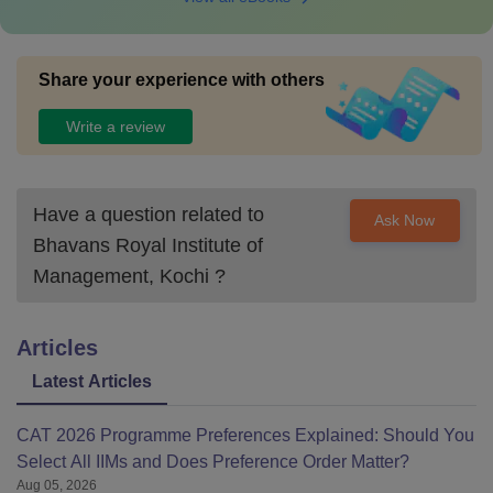
Share your experience with others
Write a review
Have a question related to
Ask Now
Bhavans Royal Institute of
Management, Kochi
?
Articles
Latest Articles
CAT 2026 Programme Preferences Explained: Should You
Select All IIMs and Does Preference Order Matter?
Aug 05, 2026