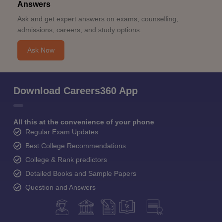
Answers
Ask and get expert answers on exams, counselling,
admissions, careers, and study options.
Ask Now
Download Careers360 App
All this at the convenience of your phone
Regular Exam Updates
Best College Recommendations
College & Rank predictors
Detailed Books and Sample Papers
Question and Answers