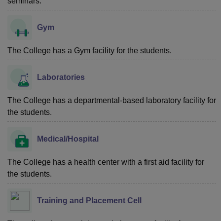
seminars.
Gym
The College has a Gym facility for the students.
Laboratories
The College has a departmental-based laboratory facility for
the students.
Medical/Hospital
The College has a health center with a first aid facility for
the students.
Training and Placement Cell