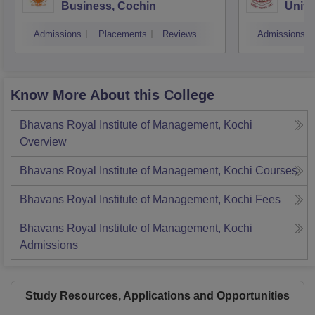
Business, Cochin
Unive
Triv
Admissions
Placements
Reviews
Admissions
Know More About this College
Bhavans Royal Institute of Management, Kochi
Overview
Bhavans Royal Institute of Management, Kochi
Courses
Bhavans Royal Institute of Management, Kochi
Fees
Bhavans Royal Institute of Management, Kochi
Admissions
Study Resources, Applications and Opportunities