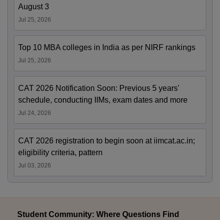
August 3
Jul 25, 2026
Top 10 MBA colleges in India as per NIRF rankings
Jul 25, 2026
CAT 2026 Notification Soon: Previous 5 years'
schedule, conducting IIMs, exam dates and more
Jul 24, 2026
CAT 2026 registration to begin soon at iimcat.ac.in;
eligibility criteria, pattern
Jul 03, 2026
Student Community: Where Questions Find