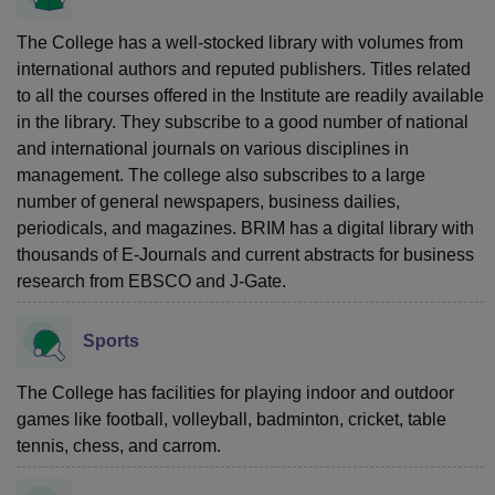
The College has a well-stocked library with volumes from
international authors and reputed publishers. Titles related
to all the courses offered in the Institute are readily available
in the library. They subscribe to a good number of national
and international journals on various disciplines in
management. The college also subscribes to a large
number of general newspapers, business dailies,
periodicals, and magazines. BRIM has a digital library with
thousands of E-Journals and current abstracts for business
research from EBSCO and J-Gate.
Sports
The College has facilities for playing indoor and outdoor
games like football, volleyball, badminton, cricket, table
tennis, chess, and carrom.