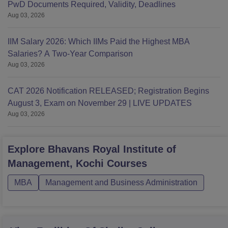
PwD Documents Required, Validity, Deadlines
Aug 03, 2026
IIM Salary 2026: Which IIMs Paid the Highest MBA
Salaries? A Two-Year Comparison
Aug 03, 2026
CAT 2026 Notification RELEASED; Registration Begins
August 3, Exam on November 29 | LIVE UPDATES
Aug 03, 2026
Explore
Bhavans Royal Institute of
Management, Kochi
Courses
MBA
Management and Business Administration