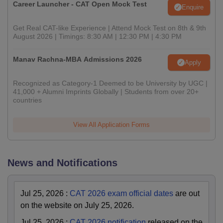
Career Launcher - CAT Open Mock Test
Enquire
Get Real CAT-like Experience | Attend Mock Test on 8th & 9th
August 2026 | Timings: 8:30 AM | 12:30 PM | 4:30 PM
Manav Rachna-MBA Admissions 2026
Apply
Recognized as Category-1 Deemed to be University by UGC |
41,000 + Alumni Imprints Globally | Students from over 20+
countries
View All Application Forms
News and Notifications
Jul 25, 2026
:
CAT 2026 exam official dates
are out
on the website on July 25, 2026.
Jul 25, 2026
:
CAT 2026 notification
released on the