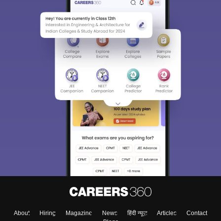
About
Hiring
Magazine
News
हिंदी न्यूज़
Articles
Contact