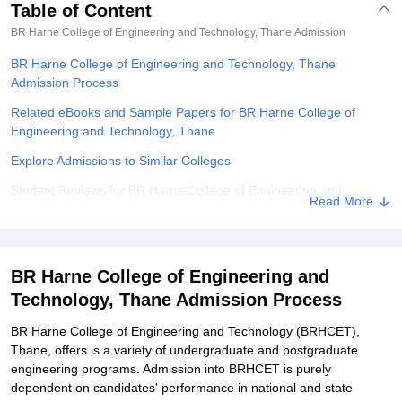
Table of Content
BR Harne College of Engineering and Technology, Thane
Admission
BR Harne College of Engineering and Technology, Thane
Admission Process
Related eBooks and Sample Papers for BR Harne College of
Engineering and Technology, Thane
Explore Admissions to Similar Colleges
Student Reviews for BR Harne College of Engineering and
Read More
Technology, Thane
BR Harne College of Engineering and
Technology, Thane Admission Process
BR Harne College of Engineering and Technology (BRHCET),
Thane, offers is a variety of undergraduate and postgraduate
engineering programs. Admission into BRHCET is purely
dependent on candidates' performance in national and state