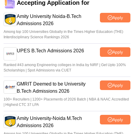
Accepting Application for
Vaishnavi Shukla
•
Jul 29, 2026
Amity University Noida-B.Tech
Apply
Admissions 2026
Among top 100 Universities Globally in the Times Higher Education (THE)
Interdisciplinary Science Rankings 2026
UPES B.Tech Admissions 2026
Apply
Ranked #43 among Engineering colleges in India by NIRF | Get Upto 100%
Scholarships | Spot Admissions via CUET
GMRIT Deemed to be University
Apply
B.Tech Admissions 2026
100+ Recruiters | 1200+ Placements of 2026 Batch | NBA & NAAC Accredited
| Highest CTC 37 LPA
Amity University-Noida M.Tech
Apply
Admissions 2026
Among top 100 Universities Globally in the Times Higher Education (THE)