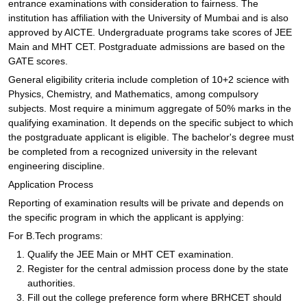
entrance examinations with consideration to fairness. The
institution has affiliation with the University of Mumbai and is also
approved by AICTE. Undergraduate programs take scores of JEE
Main and MHT CET. Postgraduate admissions are based on the
GATE scores.
General eligibility criteria include completion of 10+2 science with
Physics, Chemistry, and Mathematics, among compulsory
subjects. Most require a minimum aggregate of 50% marks in the
qualifying examination. It depends on the specific subject to which
the postgraduate applicant is eligible. The bachelor's degree must
be completed from a recognized university in the relevant
engineering discipline.
Application Process
Reporting of examination results will be private and depends on
the specific program in which the applicant is applying:
For B.Tech programs:
Qualify the JEE Main or MHT CET examination.
Register for the central admission process done by the state
authorities.
Fill out the college preference form where BRHCET should