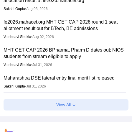
allocation result at fe2026.mahacet.org
Sakshi Gupta
•
Aug 03, 2026
fe2026.mahacet.org MHT CET CAP 2026 round 1 seat
allotment result out for BTech, BE admissions
Vaishnavi Shukla
•
Aug 02, 2026
MHT CET CAP 2026 BPharma, Pharm D dates out; NIOS
students from stream eligible to apply
Vaishnavi Shukla
•
Jul 31, 2026
Maharashtra DSE lateral entry final merit list released
Sakshi Gupta
•
Jul 31, 2026
MHT CET CAP 2026 BTech seat matrix out; seats rise to
View All
2.16 lakh
Vaishnavi Shukla
•
Jul 29, 2026
MHT CET CAP 2026 5-year LLB merit list out; direct link