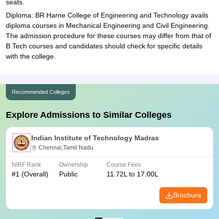
seats.
Diploma: BR Harne College of Engineering and Technology avails
diploma courses in Mechanical Engineering and Civil Engineering.
The admission procedure for these courses may differ from that of
B Tech courses and candidates should check for specific details
with the college.
Recommended Colleges
Explore Admissions to Similar Colleges
Indian Institute of Technology Madras
Chennai,Tamil Nadu
NIRF Rank
Ownership
Course Fees
#
1
(Overall)
Public
11.72L to 17.00L
Brochure