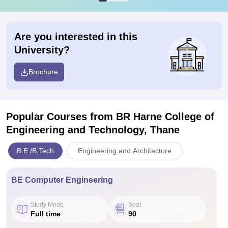
Are you interested in this
University?
Brochure
Popular Courses
from BR Harne College of
Engineering and Technology, Thane
B.E /B.Tech
Engineering and Architecture
BE Computer Engineering
Study Mode
Seat
Full time
90