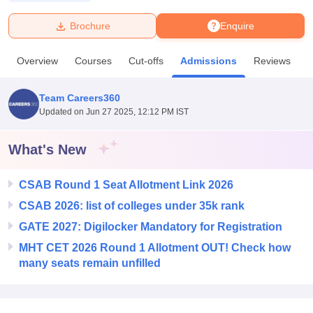
Brochure
Enquire
U Bhopal
MS Lucknow
KMC Manipal
King George Medical College Lucknow
MMC 
Overview
Courses
Cut-offs
Admissions
Reviews
F
u University
Calcutta University
Guru Gobind Singh Indraprastha Univer
ni
UPES Dehradun
Amity University Noida
Lovely Professional University
 Agricultural University, Anand
Team Careers360
stitute of Fundamental Research, Mumbai
Indian Agricultural Research I
Updated on
Jun 27 2025, 12:12 PM IST
oimbatore
Vellore Institute of Technology, Vellore
SRM Institute of Scien
What's New
pital College Of Nursing, Mumbai
ICT Mumbai
ASMSOC Mumbai
adras Christian College
Loyola College
Crescent College
HITS Chennai
n Centre, Kolkata
Guru Nanak Institute Of Hotel Management, Kolkata
J
CSAB Round 1 Seat Allotment Link 2026
ocial Sciences
Competition
Pharmacy
Animation and Design
CSAB 2026: list of colleges under 35k rank
GATE 2027: Digilocker Mandatory for Registration
iversity Reviews
Amrita Vishwa Vidyapeetham Reviews
IBS Hyderabad 
MHT CET 2026 Round 1 Allotment OUT! Check how
many seats remain unfilled