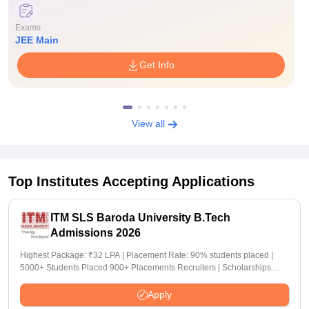
Exams
JEE Main
Get Info
View all
Top Institutes Accepting Applications
ITM SLS Baroda University B.Tech
Admissions 2026
Highest Package: ₹32 LPA | Placement Rate: 90% students placed |
5000+ Students Placed 900+ Placements Recruiters | Scholarships
Available
Apply