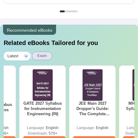
Recommended eBooks
Related eBooks Tailored for you
|
Latest
Exam
GATE 2027 Syllabus
JEE Main 2027
MHT CE
llabus
for Instrumentation
Dropper's Guide:
Sylla
ences
Engineering (IN)
The Complete
P
Roadmap to 99+
Percentile
glish
Language:
English
Language:
English
Langu
880+
Downloads:
570+
Downlo