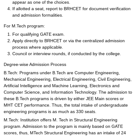
appear as one of the choices.
If allotted a seat, report to BRHCET for document verification
and admission formalities.
For M.Tech program:
For qualifying GATE exam.
Apply directly to BRHCET or via the centralized admission
process where applicable.
Council or interview rounds, if conducted by the college.
Degree-wise Admission Process
B.Tech: Programs under B.Tech are Computer Engineering,
Mechanical Engineering, Electrical Engineering, Civil Engineering,
Artificial Intelligence and Machine Learning, Electronics and
Computer Science, and Information Technology. The admission to
these B.Tech programs is driven by either JEE Main scores or
MHT CET performance. Thus, the total intake of undergraduate
engineering programs is as much as 330 seats.
M.Tech: Institution offers M. Tech in Structural Engineering
program. Admission to the program is mainly based on GATE
scores, thus, MTech Structural Engineering has an intake of 24