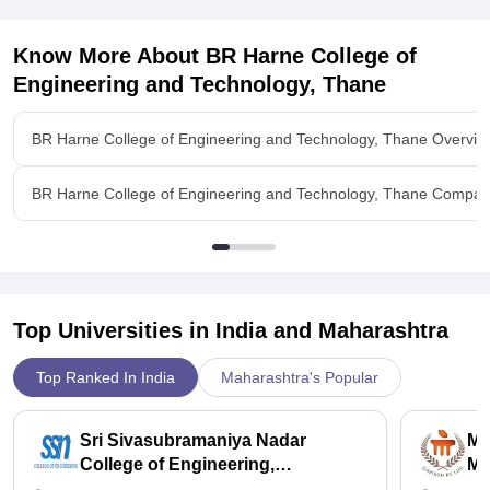
Know More About
BR Harne College of
Engineering and Technology, Thane
BR Harne College of Engineering and Technology, Thane Overvie
BR Harne College of Engineering and Technology, Thane Compar
Top Universities in India and
Maharashtra
Top Ranked In India
Maharashtra's Popular
Sri Sivasubramaniya Nadar
Ma
College of Engineering,
Ma
Kalavakkam