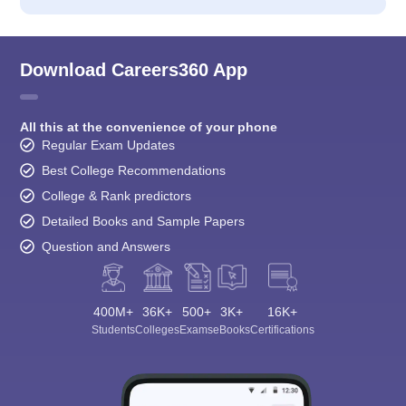
Download Careers360 App
All this at the convenience of your phone
Regular Exam Updates
Best College Recommendations
College & Rank predictors
Detailed Books and Sample Papers
Question and Answers
400M+
36K+
500+
3K+
16K+
Students
Colleges
Exams
eBooks
Certifications