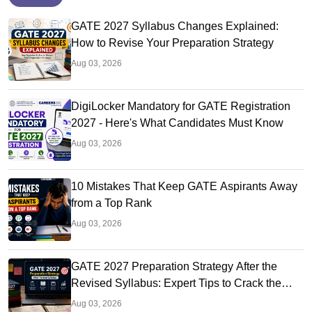
GATE 2027 Syllabus Changes Explained:
How to Revise Your Preparation Strategy
Aug 03, 2026
DigiLocker Mandatory for GATE Registration
2027 - Here's What Candidates Must Know
Aug 03, 2026
10 Mistakes That Keep GATE Aspirants Away
from a Top Rank
Aug 03, 2026
GATE 2027 Preparation Strategy After the
Revised Syllabus: Expert Tips to Crack the
Exam
Aug 03, 2026