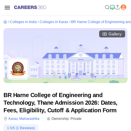
Colleges in India
Colleges in Karav
BR Harne College of Engineering an
Gallery
BR Harne College of Engineering and
Technology, Thane Admission 2026: Dates,
Fees, Eligibility, Cutoff & Application Form
Karav
,
Maharashtra
Ownership:
Private
1.5
/5 (
1
Reviews)