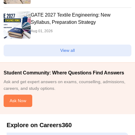
GATE 2027 Textile Engineering: New
Syllabus, Preparation Strategy
Aug 01, 2026
View all
Student Community: Where Questions Find Answers
Ask and get expert answers on exams, counselling, admissions,
careers, and study options.
Ask Now
Explore on Careers360