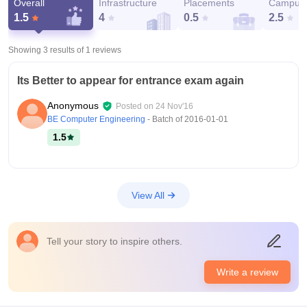
Overall
Infrastructure
Placements
Campus 
1.5
4
0.5
2.5
Showing 3 results of
1
reviews
Its Better to appear for entrance exam again
Anonymous
Posted on
24 Nov'16
BE Computer Engineering
- Batch of
2016-01-01
1.5
View All
Tell your story to inspire others.
Write a review