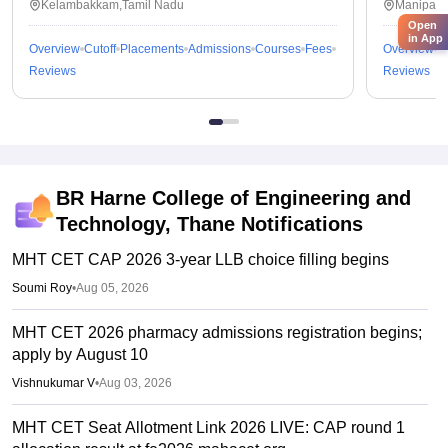
Kelambakkam,Tamil Nadu
Manipal,
Open
in App
Overview
Cutoff
Placements
Admissions
Courses
Fees
Overview
C
Reviews
Reviews
BR Harne College of Engineering and
Technology, Thane
Notifications
MHT CET CAP 2026 3-year LLB choice filling begins
Soumi Roy
•
Aug 05, 2026
MHT CET 2026 pharmacy admissions registration begins;
apply by August 10
Vishnukumar V
•
Aug 03, 2026
MHT CET Seat Allotment Link 2026 LIVE: CAP round 1