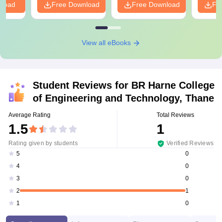
nload
Free Download
Free Download
Fr
View all eBooks
Student Reviews for
BR Harne College
of Engineering and Technology, Thane
Average Rating
Total Reviews
1.5
1
Rating given by students
Verified Reviews
0
5
0
4
0
3
1
2
0
1