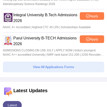
Interdisciplinary Science Rankings 2026
Integral University B.Tech Admissions
Apply
2026
NAAC A+ Accredited | Highest CTC 45 LPA | Scholarships Available
Parul University B-TECH Admissions
Apply
2026
ADMISSIONS CLOSING ON 15th JULY | APPLY NOW | India's youngest
NAAC A++ accredited University | NIRF rank band 151-200 | 2200 Recruiters |
45.98 Lakhs Highest Package
View All Applications Forms
Latest Updates
Latest