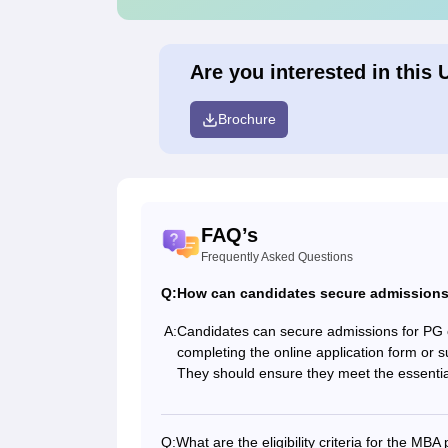
Are you interested in this 
Brochure
FAQ’s
Frequently Asked Questions
Q:
How can candidates secure admissions
A:
Candidates can secure admissions for PG
completing the online application form or su
They should ensure they meet the essential e
Q:
What are the eligibility criteria for the