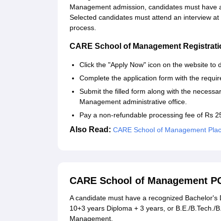
Management admission, candidates must have a
Selected candidates must attend an interview at
process.
CARE School of Management Registrati
Click the "Apply Now" icon on the website to 
Complete the application form with the require
Submit the filled form along with the necess
Management administrative office.
Pay a non-refundable processing fee of Rs 2
Also Read:
CARE School of Management Pla
CARE School of Management P
A candidate must have a recognized Bachelor's D
10+3 years Diploma + 3 years, or B.E./B.Tech./
Management.