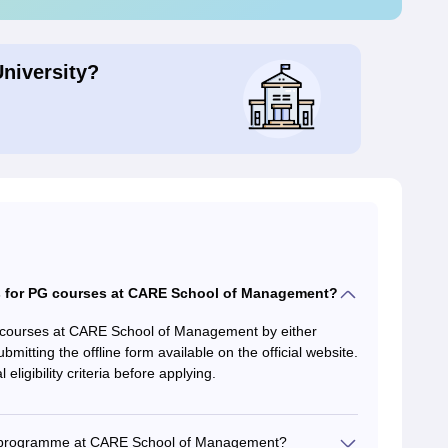
University?
 for PG courses at CARE School of Management?
 courses at CARE School of Management by either
bmitting the offline form available on the official website.
ligibility criteria before applying.
 MBA programme at CARE School of Management?