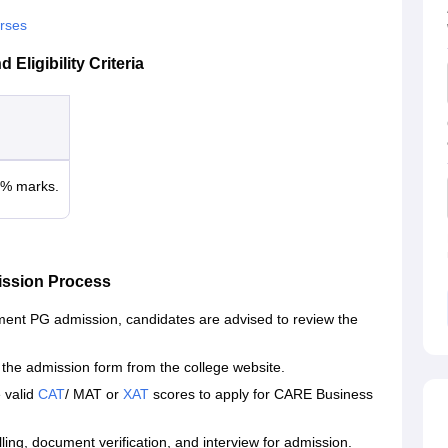
rses
ligibility Criteria
0% marks.
ssion Process
ent PG admission, candidates are advised to review the
he admission form from the college website.
 valid
CAT
/ MAT or
XAT
scores to apply for CARE Business
ling, document verification, and interview for admission.