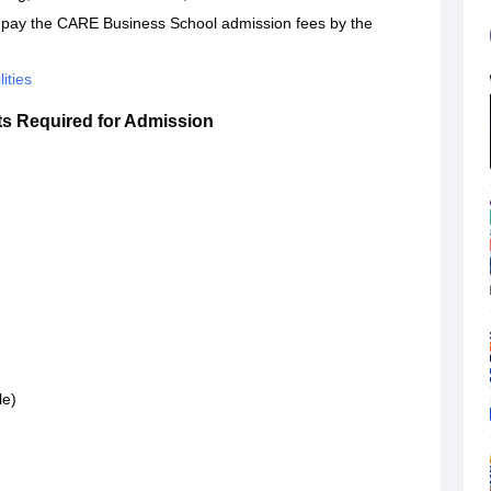
st pay the CARE Business School admission fees by the
ities
 Required for Admission
le)