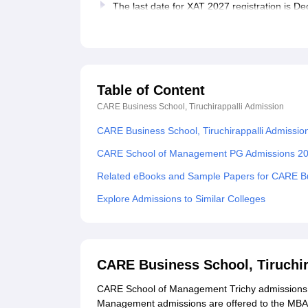
The last date for XAT 2027 registration is 
Table of Content
CARE Business School, Tiruchirappalli
Admission
CARE Business School, Tiruchirappalli Admissio
CARE School of Management PG Admissions 2
Related eBooks and Sample Papers for CARE Bus
Explore Admissions to Similar Colleges
CARE Business School, Tiruchir
CARE School of Management Trichy admissions a
Management admissions are offered to the MBA