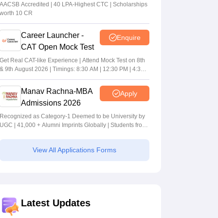
MBA/PGPM 2027
AACSB Accredited | 40 LPA-Highest CTC | Scholarships
worth 10 CR
Career Launcher -
Enquire
CAT Open Mock Test
Get Real CAT-like Experience | Attend Mock Test on 8th
& 9th August 2026 | Timings: 8:30 AM | 12:30 PM | 4:30
PM
Manav Rachna-MBA
Apply
Admissions 2026
Recognized as Category-1 Deemed to be University by
UGC | 41,000 + Alumni Imprints Globally | Students from
over 20+ countries
View All Applications Forms
Latest Updates