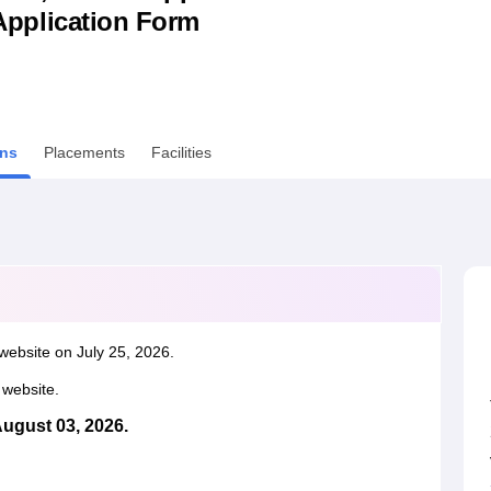
& Application Form
niversity Reviews
Chandigarh University Reviews
ICFAI university Revie
ns
Placements
Facilities
website on July 25, 2026.
l website.
August 03, 2026.