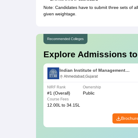
Note: Candidates have to submit three sets of a
given weightage.
Recommended Colleges
Explore Admissions to
Indian Institute of Management
Ahmedabad
Ahmedabad,Gujarat
NIRF Rank
Ownership
#
1
(Overall)
Public
Course Fees
12.00L to 34.15L
Brochur