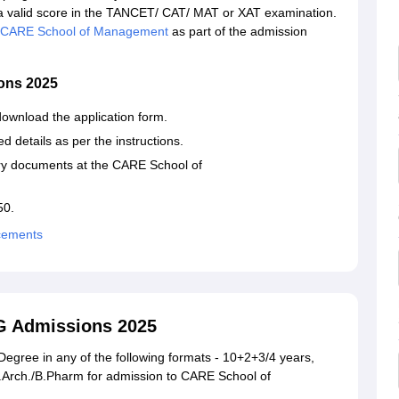
 valid score in the TANCET/ CAT/ MAT or XAT examination.
CARE School of Management
as part of the admission
ons 2025
download the application form.
d details as per the instructions.
ary documents at the CARE School of
50.
cements
G Admissions 2025
egree in any of the following formats - 10+2+3/4 years,
B.Arch./B.Pharm for admission to CARE School of