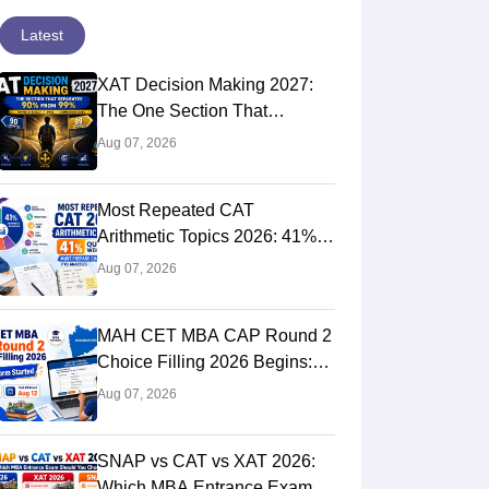
Latest
XAT Decision Making 2027:
The One Section That
Separates 90 Percentilers
Aug 07, 2026
from 99 Percentilers
Most Repeated CAT
Arithmetic Topics 2026: 41%
Quant Weightage, Chapter-
Aug 07, 2026
Wise Priority & PYQ Analysis
MAH CET MBA CAP Round 2
Choice Filling 2026 Begins:
Direct Link, Last Date, Seat
Aug 07, 2026
Allotment & Steps
SNAP vs CAT vs XAT 2026:
Which MBA Entrance Exam