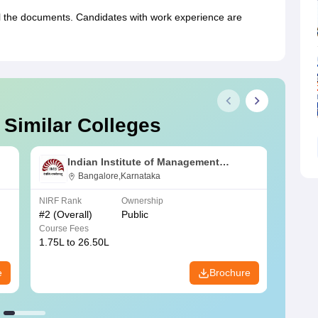
ll the documents. Candidates with work experience are
 Similar Colleges
Indian Institute of Management
Bangalore
Bangalore,Karnataka
NIRF Rank
Ownership
NIRF R
#
2
(Overall)
Public
#
3
(Ove
Course Fees
Course
1.75L to 26.50L
7.60L 
e
Brochure