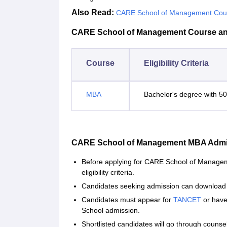
Also Read:
CARE School of Management Cou
CARE School of Management Course and E
Course
Eligibility Criteria
MBA
Bachelor's degree with 5
CARE School of Management MBA Admi
Before applying for CARE School of Managem
eligibility criteria.
Candidates seeking admission can download t
Candidates must appear for
TANCET
or have
School admission.
Shortlisted candidates will go through counsel