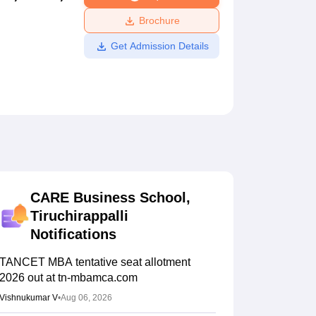
ws
Amrita Vishwa Vidyapeetham Reviews
IBS Hyderabad Reviews
KL Uni
Brochure
Get Admission Details
CARE Business School,
Tiruchirappalli
Notifications
TANCET MBA tentative seat allotment
2026 out at tn-mbamca.com
Vishnukumar V
•
Aug 06, 2026