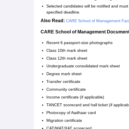
Selected candidates will be notified and mu
specified deadline.
Also Read:
CARE School of Management Facil
CARE School of Management Documents
Recent 6 passport-size photographs
Class 10th mark sheet
Class 12th mark sheet
Undergraduate consolidated mark sheet
Degree mark sheet
Transfer certificate
Community certificate
Income certificate (if applicable)
TANCET scorecard and hall ticket (if applicab
Photocopy of Aadhaar card
Migration certificate
CAT/MAT/XAT scorecard