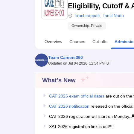
B.E /B.Tech
M.E /M.Tech
MBA
LLM
MBBS
M.D
M.S.
B.Des
M.Des
Eligibility, Cutoff 
LPU Reviews
UPES Reviews
MIT Manipal Reviews
MAHE Reviews
VIT U
Tiruchirappalli
,
Tamil Nadu
Ownership:
Private
Overview
Courses
Cut-offs
Admissio
Team Careers360
Updated on
Jul 04 2026, 12:54 PM IST
What's New
CAT 2026 exam official dates
are out on the 
CAT 2026 notification
released on the officia
, 
CAT 2026 registration will start on Monday
XAT 2026 registration link is out!!!!