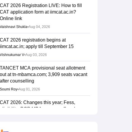
CAT 2026 Registration LIVE: How to fill
CAT application form at iimcat.ac.in?
Online link
Vaishnavi Shukla
•
Aug 04, 2026
CAT 2026 registration begins at
iimcat.ac.in; apply till September 15
Vishnukumar V
•
Aug 03, 2026
TANCET MCA provisional seat allotment
out at tn-mbamca.com; 3,909 seats vacant
after counselling
Soumi Roy
•
Aug 01, 2026
CAT 2026: Changes this year; Fess,
eligibility, PGP MBA courses offered
Vaishnavi Shukla
•
Jul 26, 2026
IIM CAT notification 2026 out