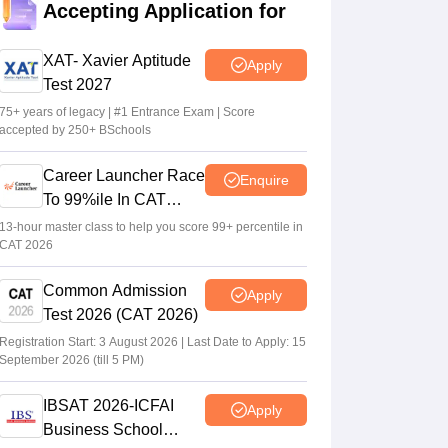
Accepting Application for
Sakshi Gupta
•
Jul 25, 2026
XAT- Xavier Aptitude
Apply
CAT 2026: Top 10 management colleges in
Test 2027
India as per NIRF rankings
75+ years of legacy | #1 Entrance Exam | Score
Vishnukumar V
•
Jul 25, 2026
accepted by 250+ BSchools
CAT 2026 notification expected soon at
Career Launcher Race
Enquire
iimcat.ac.in: A look at past years' schedule
To 99%ile In CAT
Soumi Roy
•
Jul 24, 2026
2026
13-hour master class to help you score 99+ percentile in
CAT 2026
Common Admission
Apply
Test 2026 (CAT 2026)
Registration Start: 3 August 2026 | Last Date to Apply: 15
September 2026 (till 5 PM)
IBSAT 2026-ICFAI
Apply
Business School