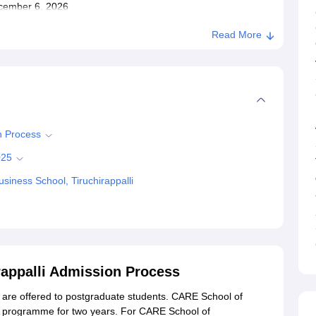
December 6, 2026
Read More
n Process
025
iness School, Tiruchirappalli
appalli Admission Process
re offered to postgraduate students. CARE School of
 programme for two years. For CARE School of