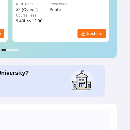
NIRF Rank
Ownership
NIRF R
#
2
(Overall)
Public
#
3
(Ove
Course Fees
Course
9.40L to 12.90L
9.84L 
e
Brochure
University?