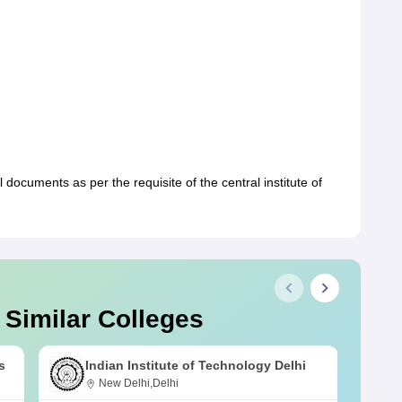
 documents as per the requisite of the central institute of
 Similar Colleges
s
Indian Institute of Technology Delhi
New Delhi,Delhi