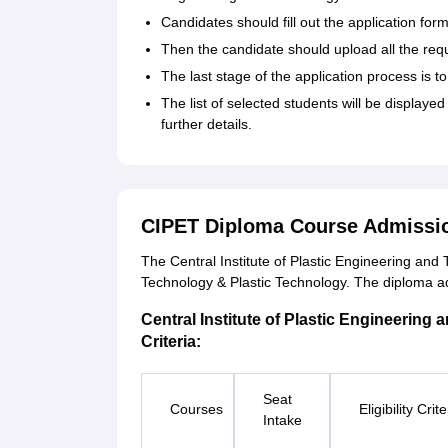
Candidates should fill out the application for
Then the candidate should upload all the re
The last stage of the application process is t
The list of selected students will be displayed
further details.
CIPET Diploma Course Admissi
The Central Institute of Plastic Engineering an
Technology & Plastic Technology. The diploma ad
Central Institute of Plastic Engineering 
Criteria:
Seat
Courses
Eligibility Crite
Intake