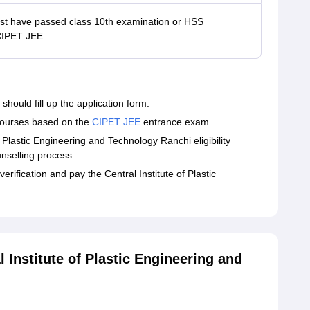
t have passed class 10th examination or HSS
CIPET JEE
hould fill up the application form.
 courses based on the
CIPET JEE
entrance exam
Plastic Engineering and Technology Ranchi eligibility
unselling process.
rification and pay the Central Institute of Plastic
Institute of Plastic Engineering and