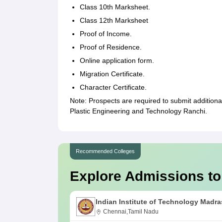
Class 10th Marksheet.
Class 12th Marksheet
Proof of Income.
Proof of Residence.
Online application form.
Migration Certificate.
Character Certificate.
Note: Prospects are required to submit additional
Plastic Engineering and Technology Ranchi.
Recommended Colleges
Explore Admissions to
Indian Institute of Technology Madra
Chennai,Tamil Nadu