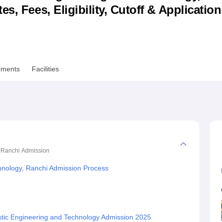
s, Fees, Eligibility, Cutoff & Applicatio
niversity Reviews
Chandigarh University Reviews
ICFAI university Revie
ements
Facilities
, Ranchi
Admission
echnology, Ranchi Admission Process
astic Engineering and Technology Admission 2025