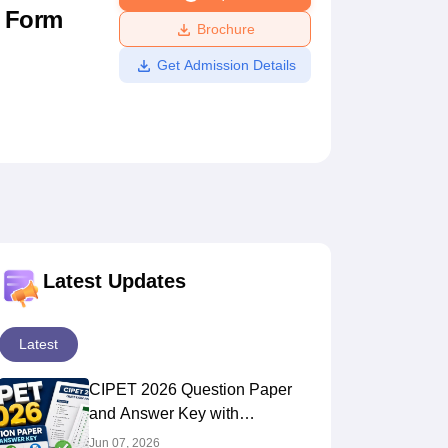
n Form
ws
Amrita Vishwa Vidyapeetham Reviews
IBS Hyderabad Reviews
KL Uni
Brochure
Get Admission Details
Latest Updates
Latest
CIPET 2026 Question Paper
and Answer Key with
Solutions PDF
Jun 07, 2026