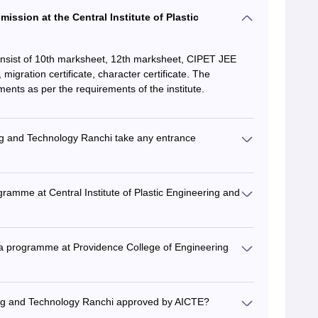
ission at the Central Institute of Plastic
nsist of 10th marksheet, 12th marksheet, CIPET JEE
igration certificate, character certificate. The
ents as per the requirements of the institute.
ing and Technology Ranchi take any entrance
gramme at Central Institute of Plastic Engineering and
ma programme at Providence College of Engineering
ering and Technology Ranchi approved by AICTE?