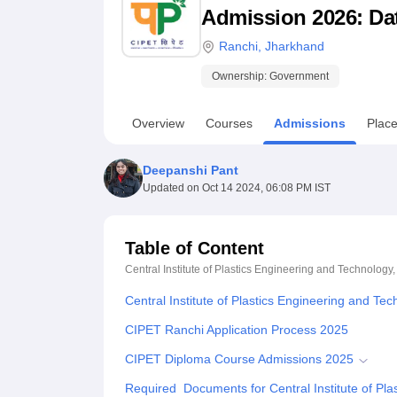
B.E /B.Tech
M.E /M.Tech
MBA
LLM
MBBS
M.D
M.S.
B.Des
M.Des
Admission 2026: Date
LPU Reviews
UPES Reviews
MIT Manipal Reviews
MAHE Reviews
VIT U
Ranchi
,
Jharkhand
Ownership:
Government
Overview
Courses
Admissions
Plac
Deepanshi Pant
Updated on
Oct 14 2024, 06:08 PM IST
Table of Content
Central Institute of Plastics Engineering and Technology
Central Institute of Plastics Engineering and T
CIPET Ranchi Application Process 2025
CIPET Diploma Course Admissions 2025
Required Documents for Central Institute of Pl