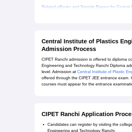
Related eBooks and Sample Papers for Central In
Explore Admissions to Similar Colleges
Central Institute of Plastics E
Admission Process
CIPET Ranchi admission is offered to diploma cour
Engineering and Technology Ranchi Diploma admis
level. Admission at
Central Institute of Plastic 
offered through the CIPET JEE entrance exam. 
courses must appear for the entrance examinati
CIPET Ranchi Application Proce
Candidates can register by visiting the college'
Engineering and Technology Ranchi.