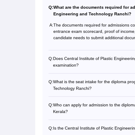
Q:
What are the documents required for adm
Engineering and Technology Ranchi?
A:
The documents required for admissions co
entrance exam scorecard, proof of income, m
candidate needs to submit additional docum
Q:
Does Central Institute of Plastic Engineer
examination?
Q:
What is the seat intake for the diploma pro
Technology Ranchi?
Q:
Who can apply for admission to the diplo
Kerala?
Q:
Is the Central Institute of Plastic Engine