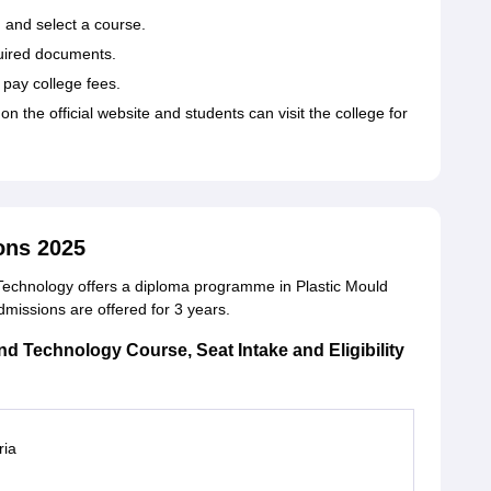
m and select a course.
quired documents.
o pay college fees.
 on the official website and students can visit the college for
ons 2025
d Technology offers a diploma programme in Plastic Mould
missions are offered for 3 years.
and Technology Course, Seat Intake and Eligibility
ria