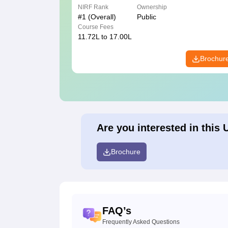
NIRF Rank
Ownership
#
1
(Overall)
Public
Course Fees
11.72L to 17.00L
Brochur
Are you interested in this 
Brochure
FAQ’s
Frequently Asked Questions