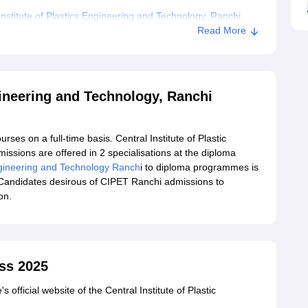
stitute of Plastics Engineering and Technology, Ranchi
Read More
ngineering and Technology, Ranchi
ses on a full-time basis. Central Institute of Plastic
sions are offered in 2 specialisations at the diploma
Engineering and Technology Ranch
i to diploma programmes is
Candidates desirous of CIPET Ranchi admissions to
on.
ss 2025
s official website of the Central Institute of Plastic