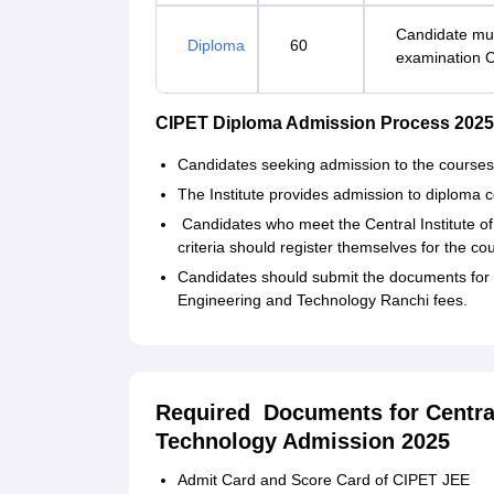
Candidate mus
Diploma
60
examination 
CIPET Diploma Admission Process 2025
Candidates seeking admission to the courses s
The Institute provides admission to diploma
Candidates who meet the Central Institute of 
criteria should register themselves for the co
Candidates should submit the documents for ve
Engineering and Technology Ranchi fees.
Required Documents for Central 
Technology Admission 2025
Admit Card and Score Card of CIPET JEE