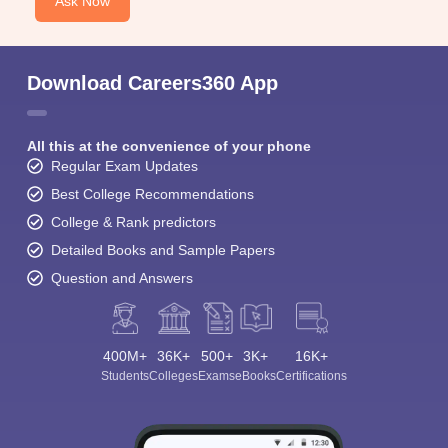
Ask Now
Download Careers360 App
All this at the convenience of your phone
Regular Exam Updates
Best College Recommendations
College & Rank predictors
Detailed Books and Sample Papers
Question and Answers
400M+
36K+
500+
3K+
16K+
Students
Colleges
Exams
eBooks
Certifications