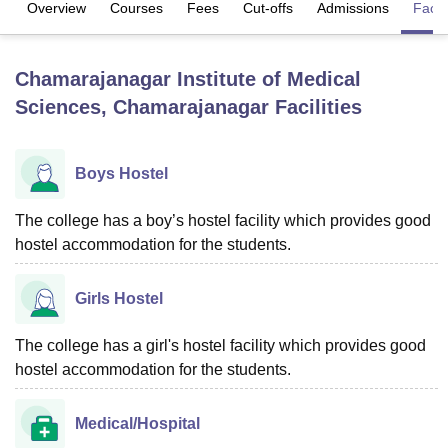
Overview
Courses
Fees
Cut-offs
Admissions
Facili
U Bhopal
Chamarajanagar Institute of Medical
MS Lucknow
KMC Manipal
King George Medical College Lucknow
MMC 
Sciences, Chamarajanagar
Facilities
u University
Calcutta University
Guru Gobind Singh Indraprastha Univer
ni
UPES Dehradun
Amity University Noida
Lovely Professional University
 Agricultural University, Anand
stitute of Fundamental Research, Mumbai
Indian Agricultural Research I
Boys Hostel
oimbatore
Vellore Institute of Technology, Vellore
SRM Institute of Scien
The college has a boy’s hostel facility which provides good
pital College Of Nursing, Mumbai
ICT Mumbai
ASMSOC Mumbai
hostel accommodation for the students.
adras Christian College
Loyola College
Crescent College
HITS Chennai
n Centre, Kolkata
Guru Nanak Institute Of Hotel Management, Kolkata
J
ocial Sciences
Girls Hostel
Competition
Pharmacy
Animation and Design
iversity Reviews
Amrita Vishwa Vidyapeetham Reviews
IBS Hyderabad 
The college has a girl's hostel facility which provides good
hostel accommodation for the students.
Medical/Hospital