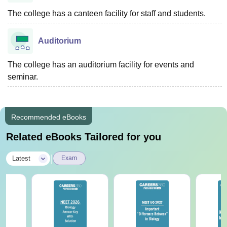
The college has a canteen facility for staff and students.
Auditorium
The college has an auditorium facility for events and
seminar.
Recommended eBooks
Related eBooks Tailored for you
|
Latest
Exam