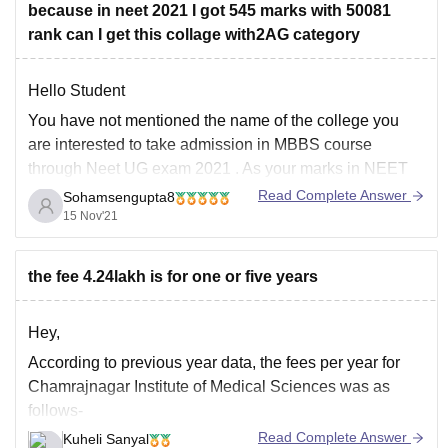
because in neet 2021 I got 545 marks with 50081
rank can I get this collage with2AG category
Hello Student
You have not mentioned the name of the college you
are interested to take admission in MBBS course
through Neet UG exam 2021 . As your marks in NEET
exam 545 and your all India ranking is 50081, so in
Read Complete Answer
Sohamsengupta8
your 2A category you will get your opted
15 Nov'21
the fee 4.24lakh is for one or five years
Hey,
According to previous year data, the fees per year for
Chamrajnagar Institute of Medical Sciences was as
follows-
Read Complete Answer
Kuheli Sanyal
Govt - 111953