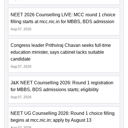
NEET 2026 Counselling LIVE: MCC round 1 choice
filling starts at mcc.nic.in for MBBS, BDS admission
Aug 07, 2026
Congress leader Prithviraj Chavan seeks full-time
education minister, says cabinet lacks suitable
candidate
Aug 07, 2026
J&K NEET Counselling 2026: Round 1 registration
for MBBS, BDS admissions starts; eligibility
Aug 07, 2026
NEET UG Counselling 2026: Round 1 choice filling
begins at mcc.nic.in; apply by August 13
Aug 07, 2026