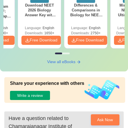
Download NEET
Differences &
Mind
Exam
2026 Biology
Comparisons in
NEE
DF:
Answer Key with
Biology for NEET
Ultim
 Paper
Solutions PDF –
2027 (Tabular Form,
Class 
culty
ReNEET 2026
Easy Reference)
& D
-NEET
glish
Language:
English
Language:
English
Langu
Preparation
Revisi
on
000+
Downloads:
1650+
Downloads:
2750+
Downlo
nload
Free Download
Free Download
Fr
View all eBooks
Share your experience with others
Write a review
Have a question related to
Ask Now
Chamarajanagar Institute of