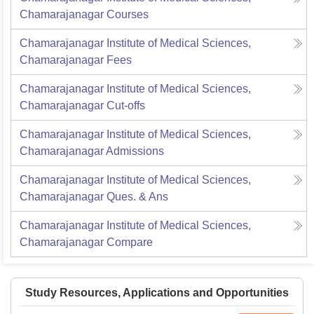
Chamarajanagar
Courses
Chamarajanagar Institute of Medical Sciences,
Chamarajanagar
Fees
Chamarajanagar Institute of Medical Sciences,
Chamarajanagar
Cut-offs
Chamarajanagar Institute of Medical Sciences,
Chamarajanagar
Admissions
Chamarajanagar Institute of Medical Sciences,
Chamarajanagar
Ques. & Ans
Chamarajanagar Institute of Medical Sciences,
Chamarajanagar
Compare
Study Resources, Applications and Opportunities