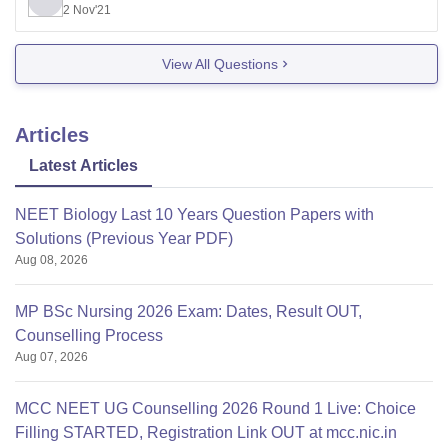
2 Nov'21
Private - 785565
The fee structure for this year will be available on
View All Questions
kea.nic.in when the Karnataka Examinations Authority
start counseling for medical and dental seats.
Articles
Latest Articles
NEET Biology Last 10 Years Question Papers with
Solutions (Previous Year PDF)
Aug 08, 2026
MP BSc Nursing 2026 Exam: Dates, Result OUT,
Counselling Process
Aug 07, 2026
MCC NEET UG Counselling 2026 Round 1 Live: Choice
Filling STARTED, Registration Link OUT at mcc.nic.in