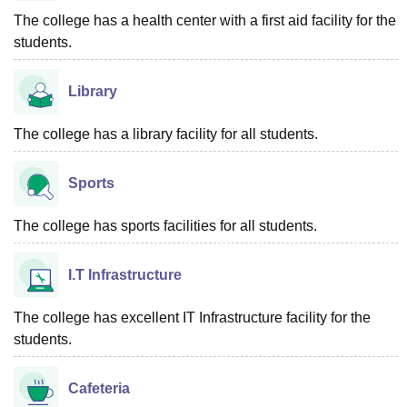
The college has a health center with a first aid facility for the
students.
Library
The college has a library facility for all students.
Sports
The college has sports facilities for all students.
I.T Infrastructure
The college has excellent IT Infrastructure facility for the
students.
Cafeteria