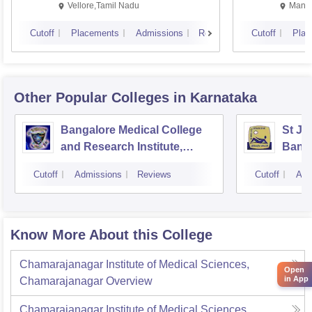
Vellore,Tamil Nadu
Manip
Cutoff
Placements
Admissions
Reviews
Cutoff
Plac
Other Popular
Colleges
in Karnataka
Bangalore Medical College
St Jo
and Research Institute,
Bang
Bangalore
Cutoff
Admissions
Reviews
Cutoff
Adm
Know More About this College
Chamarajanagar Institute of Medical Sciences,
Open
in App
Chamarajanagar
Overview
Chamarajanagar Institute of Medical Sciences,