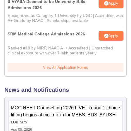
S-VYASA Deemed to be University B.Sc.
Apply
Admissions 2026
Recognized as Category 1 University by UGC | Accredited with
A+ Grade by NAAC | Scholarships available
SRM Medical College Admissions 2026
Apply
Ranked #18 by NIRF, NAAC A++ Accredited | Unmatched
clinical exposure with over 7 lakh patients yearly
View All Application Forms
News and Notifications
MCC NEET Counselling 2026 LIVE: Round 1 choice
filling begins at mcc.nic.in for MBBS, BDS, AYUSH
courses
Aug 08, 2026