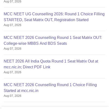
Aug 07, 2026
MCC NEET UG Counselling 2026: Round 1 Choice Filling
STARTED, Seat Matrix OUT, Registration Started
Aug 07, 2026
MCC NEET 2026 Counselling Round 1 Seat Matrix OUT:
College-wise MBBS And BDS Seats
Aug 07, 2026
NEET 2026 All India Quota Round 1 Seat Matrix Out at
mcc.nic.in; Direct PDF Link
Aug 07, 2026
MCC NEET 2026 Counselling Round 1 Choice Filling
Started at mcc.nic.in
Aug 07, 2026