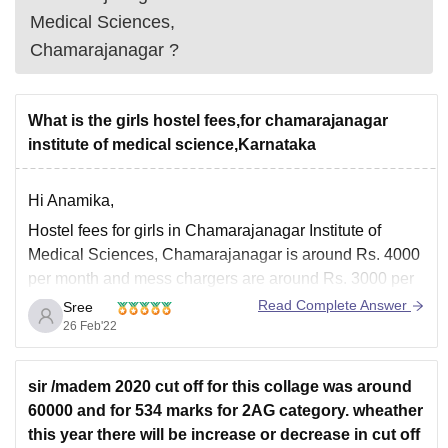
Medical Sciences,
Chamarajanagar
?
What is the girls hostel fees,for chamarajanagar
institute of medical science,Karnataka
Hi Anamika,
Hostel fees for girls in Chamarajanagar Institute of
Medical Sciences, Chamarajanagar is around Rs. 4000
per month and mess chargers are around Rs. 3000 per
month.
Read Complete Answer
Sree
26 Feb'22
Facilities offered by Chamarajanagar Institute of
Medical Sciences, Chamarajanagar are girls hostel,
boys hostel, sports, Cafeteria, Library, Auditorium,
sir /madem 2020 cut off for this collage was around
Medical/ Hospital, IT Infrastructure
60000 and for 534 marks for 2AG category. wheather
this year there will be increase or decrease in cut off