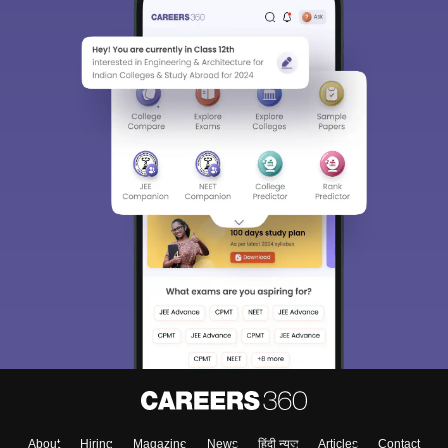
About
Hiring
Magazine
News
हिंदी न्यूज़
Articles
Contact