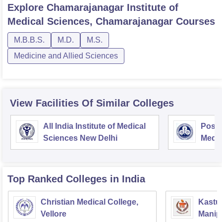
Explore
Chamarajanagar Institute of
Medical Sciences, Chamarajanagar
Courses
M.B.B.S.
M.D.
M.S.
Medicine and Allied Sciences
View Facilities Of Similar Colleges
All India Institute of Medical
Postg
Sciences New Delhi
Medic
Rese
Top Ranked
Colleges
in India
Christian Medical College,
Kastur
Vellore
Manip