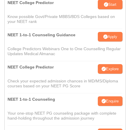
NEET College Predictor
Start
Know possible Govt/Private MBBS/BDS Colleges based on
your NEET rank
NEET 1-to-1 Counseling Guidance
Apply
College Predictors Webinars One to One Counselling Regular
Updates Medical Almanac
NEET College Predictor
Explore
Check your expected admission chances in MD/MS/Diploma
courses based on your NEET PG Score
NEET 1-to-1 Counseling
Enquire
Your one-stop NEET PG counseling package with complete
hand-holding throughout the admission journey