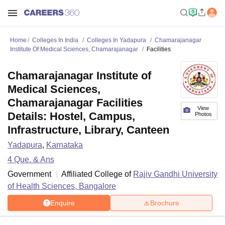
Home
Colleges In India
Colleges In Yadapura
Chamarajanagar
Institute Of Medical Sciences, Chamarajanagar
Facilities
Chamarajanagar Institute of
Medical Sciences,
Chamarajanagar Facilities
View
Details: Hostel, Campus,
Photos
Infrastructure, Library, Canteen
Yadapura
,
Karnataka
4
Que. & Ans
Government
Affiliated College of
Rajiv Gandhi University
of Health Sciences, Bangalore
Enquire
Brochure