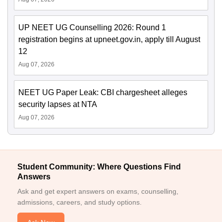
UP NEET UG Counselling 2026: Round 1
registration begins at upneet.gov.in, apply till August
12
Aug 07, 2026
NEET UG Paper Leak: CBI chargesheet alleges
security lapses at NTA
Aug 07, 2026
Student Community: Where Questions Find
Answers
Ask and get expert answers on exams, counselling,
admissions, careers, and study options.