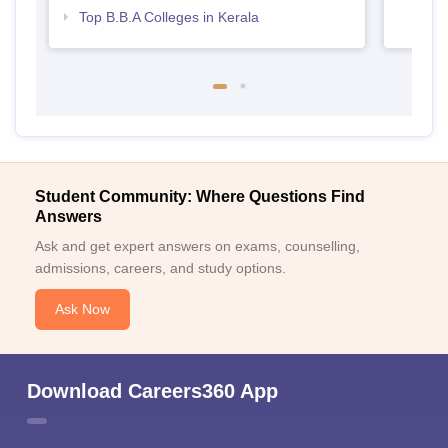
Top B.B.A Colleges in Kerala
Student Community: Where Questions Find
Answers
Ask and get expert answers on exams, counselling,
admissions, careers, and study options.
Ask Now
Download Careers360 App