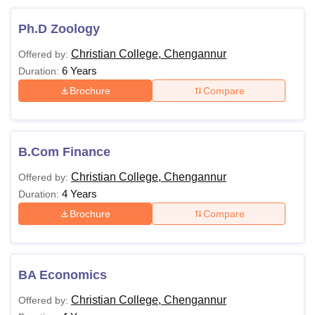
Ph.D Zoology
Christian College, Chengannur
Offered by:
6 Years
Duration:
Brochure
Compare
B.Com Finance
Christian College, Chengannur
Offered by:
4 Years
Duration:
Brochure
Compare
BA Economics
Christian College, Chengannur
Offered by: