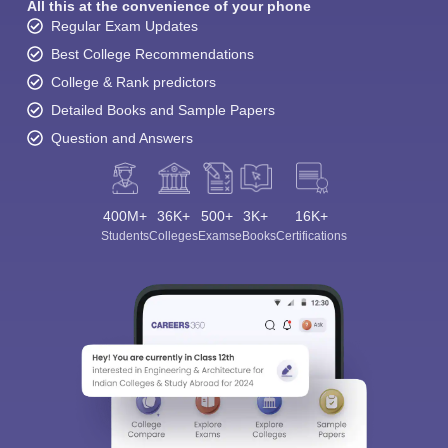
All this at the convenience of your phone
Regular Exam Updates
Best College Recommendations
College & Rank predictors
Detailed Books and Sample Papers
Question and Answers
400M+
36K+
500+
3K+
16K+
Students
Colleges
Exams
eBooks
Certifications