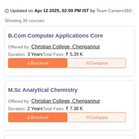
Updated on
Apr 12 2025, 02:00 PM IST
by
Team Careers360
Showing
30
courses
U Bhopal
MS Lucknow
KMC Manipal
King George Medical College Lucknow
MMC 
u University
Calcutta University
Guru Gobind Singh Indraprastha Univer
B.Com Computer Applications Core
ni
UPES Dehradun
Amity University Noida
Lovely Professional University
Christian College, Chengannur
 Agricultural University, Anand
Offered by:
stitute of Fundamental Research, Mumbai
Indian Agricultural Research I
3 Years
₹
5.39 K
Duration:
Total Fees:
oimbatore
Vellore Institute of Technology, Vellore
SRM Institute of Scien
Brochure
Compare
pital College Of Nursing, Mumbai
ICT Mumbai
ASMSOC Mumbai
adras Christian College
Loyola College
Crescent College
HITS Chennai
n Centre, Kolkata
Guru Nanak Institute Of Hotel Management, Kolkata
J
M.Sc Analytical Chemistry
ocial Sciences
Competition
Pharmacy
Animation and Design
Christian College, Chengannur
Offered by:
iversity Reviews
Amrita Vishwa Vidyapeetham Reviews
IBS Hyderabad 
2 Years
₹
7.38 K
Duration:
Total Fees:
Brochure
Compare