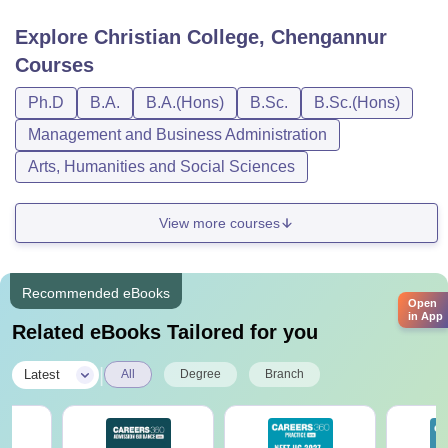
Explore
Christian College, Chengannur
Courses
Ph.D
B.A.
B.A.(Hons)
B.Sc.
B.Sc.(Hons)
Management and Business Administration
Arts, Humanities and Social Sciences
View more courses
Recommended eBooks
Open
in App
Related eBooks Tailored for you
|
Latest
All
Degree
Branch