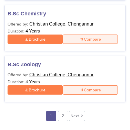
B.Sc Chemistry
Christian College, Chengannur
Offered by:
4 Years
Duration:
Brochure
Compare
B.Sc Zoology
Christian College, Chengannur
Offered by:
4 Years
Duration:
Brochure
Compare
1
2
Next