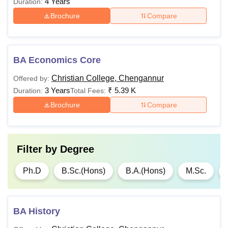
4 Years
Duration:
Brochure
Compare
BA Economics Core
Christian College, Chengannur
Offered by:
3 Years
₹
5.39 K
Duration:
Total Fees:
Brochure
Compare
Filter by
Degree
Ph.D
B.Sc.(Hons)
B.A.(Hons)
M.Sc.
BA History