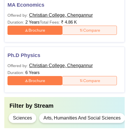
MA Economics
Christian College, Chengannur
Offered by:
2 Years
₹
4.86 K
Duration:
Total Fees:
Brochure
Compare
Ph.D Physics
Christian College, Chengannur
Offered by:
6 Years
Duration:
Brochure
Compare
Filter by
Stream
Sciences
Arts, Humanities And Social Sciences