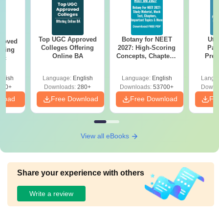
Top UGC Approved
Botany for NEET
Utt
roved
Colleges Offering
2027: High-Scoring
Par
ering
Online BA
Concepts, Chapters,
Prev
Sc
Mock Tests &
Quest
Preparation Guide
with A
glish
Language:
English
Language:
English
Langu
Solut
320+
Downloads:
280+
Downloads:
53700+
Downl
nload
Free Download
Free Download
Fr
View all eBooks
Share your experience with others
Write a review