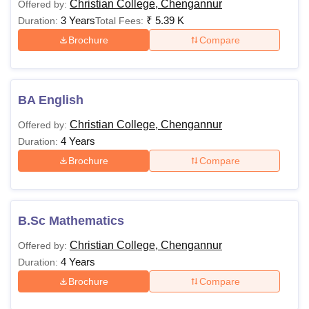
Christian College, Chengannur
Offered by:
3 Years
₹
5.39 K
Duration:
Total Fees:
Brochure
Compare
BA English
Christian College, Chengannur
Offered by:
4 Years
Duration:
Brochure
Compare
B.Sc Mathematics
Christian College, Chengannur
Offered by:
4 Years
Duration:
Brochure
Compare