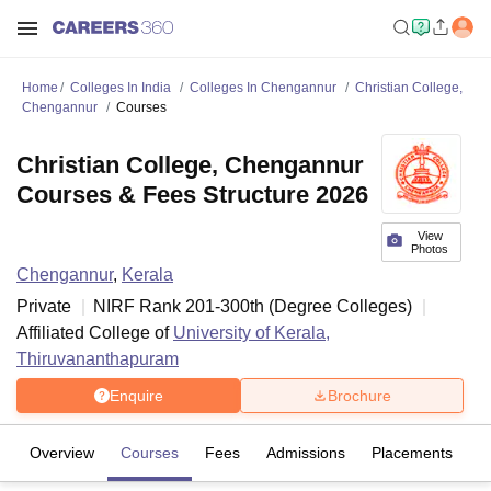
Home
Colleges In India
Colleges In Chengannur
Christian College,
Chengannur
Courses
Christian College, Chengannur
Courses & Fees Structure 2026
View
Photos
Chengannur
,
Kerala
Private
NIRF Rank
201-300
th
(
Degree Colleges
)
Affiliated College of
University of Kerala,
Thiruvananthapuram
Enquire
Brochure
Overview
Courses
Fees
Admissions
Placements
Fa