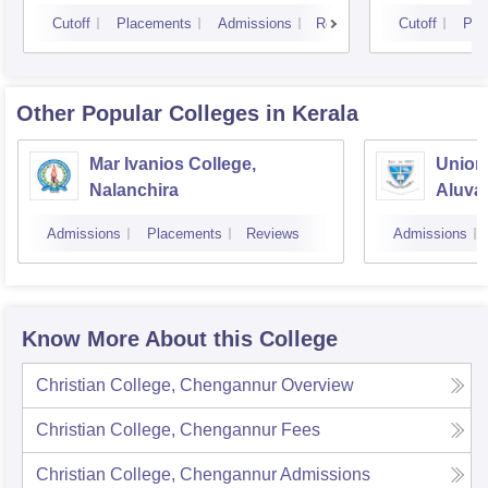
Cutoff
Placements
Admissions
Reviews
Cutoff
Pla
Other Popular
Colleges
in Kerala
Mar Ivanios College,
Union 
Nalanchira
Aluva
Admissions
Placements
Reviews
Admissions
Know More About this College
Christian College, Chengannur
Overview
Christian College, Chengannur
Fees
Christian College, Chengannur
Admissions