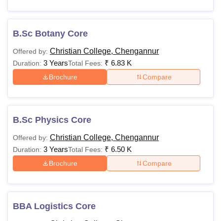
B.Sc Botany Core
Christian College, Chengannur
Offered by:
3 Years
₹
6.83 K
Duration:
Total Fees:
Brochure
Compare
B.Sc Physics Core
Christian College, Chengannur
Offered by:
3 Years
₹
6.50 K
Duration:
Total Fees:
Brochure
Compare
BBA Logistics Core