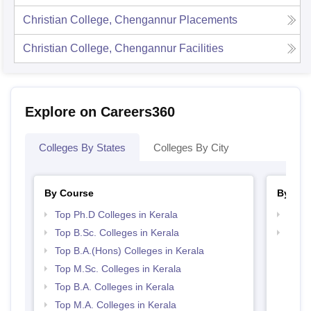
Christian College, Chengannur
Placements
Christian College, Chengannur
Facilities
Explore on Careers360
Colleges By States
Colleges By City
By Course
By Str
Top Ph.D Colleges in Kerala
Top 
Top B.Sc. Colleges in Kerala
Best 
Top B.A.(Hons) Colleges in Kerala
Top M.Sc. Colleges in Kerala
Top B.A. Colleges in Kerala
Top M.A. Colleges in Kerala