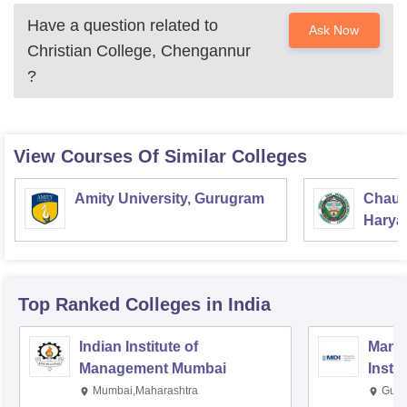
Have a question related to
Ask Now
Christian College, Chengannur
?
View Courses Of Similar Colleges
Amity University, Gurugram
Chaud
Haryan
Univer
Top Ranked
Colleges
in India
Indian Institute of
Mana
Management Mumbai
Insti
Mumbai,Maharashtra
Gurg