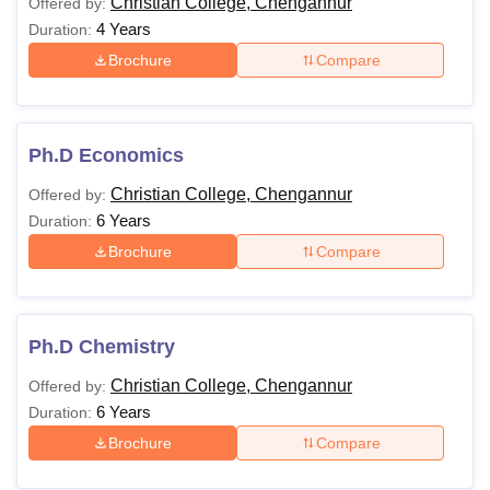
Christian College, Chengannur
Offered by:
4 Years
Duration:
Brochure
Compare
Ph.D Economics
Christian College, Chengannur
Offered by:
6 Years
Duration:
Brochure
Compare
Ph.D Chemistry
Christian College, Chengannur
Offered by:
6 Years
Duration:
Brochure
Compare