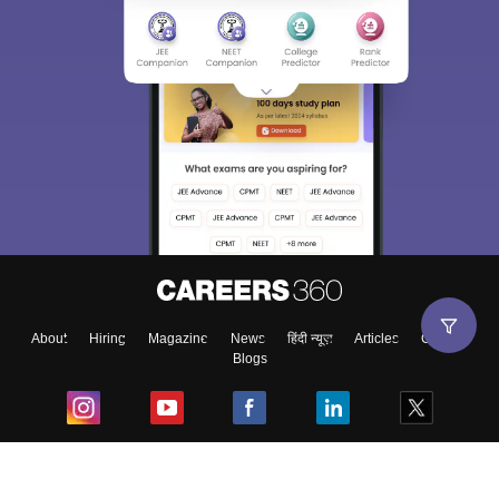
About
Hiring
Magazine
News
हिंदी न्यूज़
Articles
Contact
Blogs
Top Exams