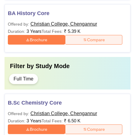
BA History Core
Christian College, Chengannur
Offered by:
3 Years
₹
5.39 K
Duration:
Total Fees:
Brochure
Compare
Filter by
Study Mode
Full Time
B.Sc Chemistry Core
Christian College, Chengannur
Offered by:
3 Years
₹
6.50 K
Duration:
Total Fees:
Brochure
Compare