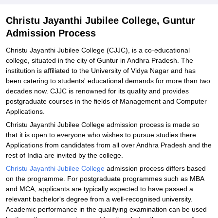
Christu Jayanthi Jubilee College, Guntur
Admission Process
Christu Jayanthi Jubilee College (CJJC), is a co-educational
college, situated in the city of Guntur in Andhra Pradesh. The
institution is affiliated to the University of Vidya Nagar and has
been catering to students' educational demands for more than two
decades now. CJJC is renowned for its quality and provides
postgraduate courses in the fields of Management and Computer
Applications.
Christu Jayanthi Jubilee College admission process is made so
that it is open to everyone who wishes to pursue studies there.
Applications from candidates from all over Andhra Pradesh and the
rest of India are invited by the college.
Christu Jayanthi Jubilee College
admission process differs based
on the programme. For postgraduate programmes such as MBA
and MCA, applicants are typically expected to have passed a
relevant bachelor's degree from a well-recognised university.
Academic performance in the qualifying examination can be used