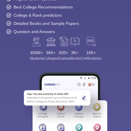
Best College Recommendations
College & Rank predictors
Detailed Books and Sample Papers
Question and Answers
400M+
36K+
500+
3K+
16K+
Students
Colleges
Exams
eBooks
Certifications