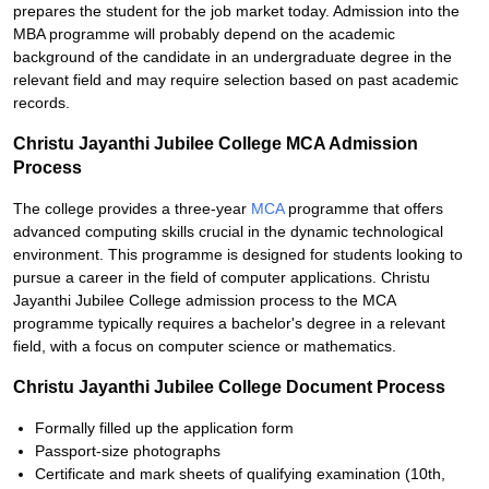
prepares the student for the job market today. Admission into the
MBA programme will probably depend on the academic
background of the candidate in an undergraduate degree in the
relevant field and may require selection based on past academic
records.
Christu Jayanthi Jubilee College MCA Admission
Process
The college provides a three-year
MCA
programme that offers
advanced computing skills crucial in the dynamic technological
environment. This programme is designed for students looking to
pursue a career in the field of computer applications. Christu
Jayanthi Jubilee College admission process to the MCA
programme typically requires a bachelor's degree in a relevant
field, with a focus on computer science or mathematics.
Christu Jayanthi Jubilee College Document Process
Formally filled up the application form
Passport-size photographs
Certificate and mark sheets of qualifying examination (10th,