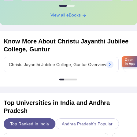
View all eBooks
Know More About
Christu Jayanthi Jubilee
College, Guntur
Open
in App
Christu Jayanthi Jubilee College, Guntur Overview
Chri
Top Universities in India and
Andhra
Pradesh
Top Ranked In India
Andhra Pradesh's Popular