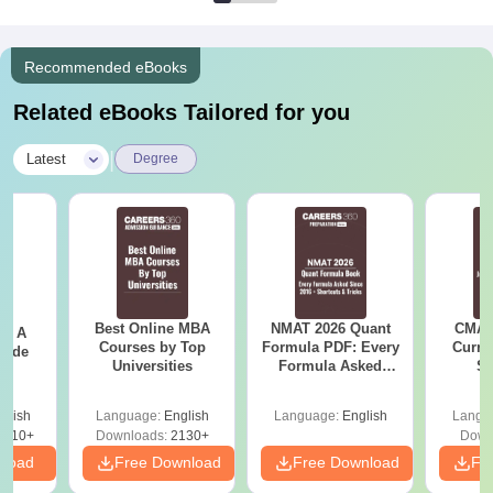
Recommended eBooks
Related eBooks Tailored for you
|
Latest
Degree
Best Online MBA
NMAT 2026 Quant
CMAT 
 - A
Courses by Top
Formula PDF: Every
Curren
uide
Universities
Formula Asked
St
Since 2016-
Shortcuts & Tricks
glish
Language:
English
Language:
English
Langu
9810+
Downloads:
2130+
Down
nload
Free Download
Free Download
Fr