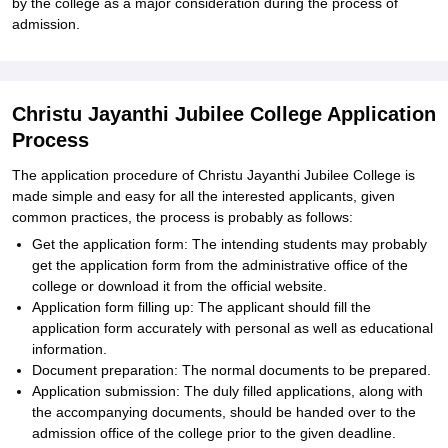
by the college as a major consideration during the process of
admission.
Christu Jayanthi Jubilee College Application
Process
The application procedure of Christu Jayanthi Jubilee College is
made simple and easy for all the interested applicants, given
common practices, the process is probably as follows:
Get the application form: The intending students may probably
get the application form from the administrative office of the
college or download it from the official website.
Application form filling up: The applicant should fill the
application form accurately with personal as well as educational
information.
Document preparation: The normal documents to be prepared.
Application submission: The duly filled applications, along with
the accompanying documents, should be handed over to the
admission office of the college prior to the given deadline.