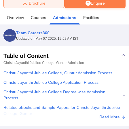
Brochure
Enquire
U Bhopal
Overview
Courses
Admissions
Facilities
MS Lucknow
KMC Manipal
King George Medical College Lucknow
MMC 
u University
Calcutta University
Guru Gobind Singh Indraprastha Univer
Team Careers360
ni
UPES Dehradun
Amity University Noida
Lovely Professional University
Updated on
May 07 2025, 12:52 AM IST
 Agricultural University, Anand
stitute of Fundamental Research, Mumbai
Indian Agricultural Research I
oimbatore
Vellore Institute of Technology, Vellore
SRM Institute of Scien
Table of Content
Christu Jayanthi Jubilee College, Guntur
Admission
pital College Of Nursing, Mumbai
ICT Mumbai
ASMSOC Mumbai
adras Christian College
Loyola College
Crescent College
HITS Chennai
Christu Jayanthi Jubilee College, Guntur Admission Process
n Centre, Kolkata
Guru Nanak Institute Of Hotel Management, Kolkata
J
ocial Sciences
Competition
Pharmacy
Animation and Design
Christu Jayanthi Jubilee College Application Process
Christu Jayanthi Jubilee College Degree wise Admission
iversity Reviews
Amrita Vishwa Vidyapeetham Reviews
IBS Hyderabad 
Process
Related eBooks and Sample Papers for Christu Jayanthi Jubilee
College, Guntur
Read More
Explore Admissions to Similar Colleges