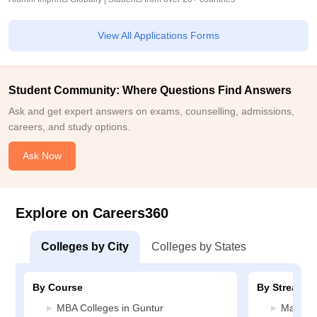
View All Applications Forms
Student Community: Where Questions Find Answers
Ask and get expert answers on exams, counselling, admissions,
careers, and study options.
Ask Now
Explore on Careers360
Colleges by City
Colleges by States
By Course
By Stream
MBA Colleges in Guntur
Manage