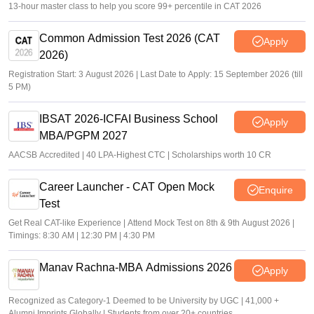
13-hour master class to help you score 99+ percentile in CAT 2026
Common Admission Test 2026 (CAT
Apply
2026)
Registration Start: 3 August 2026 | Last Date to Apply: 15 September 2026 (till
5 PM)
IBSAT 2026-ICFAI Business School
Apply
MBA/PGPM 2027
AACSB Accredited | 40 LPA-Highest CTC | Scholarships worth 10 CR
Career Launcher - CAT Open Mock
Enquire
Test
Get Real CAT-like Experience | Attend Mock Test on 8th & 9th August 2026 |
Timings: 8:30 AM | 12:30 PM | 4:30 PM
Manav Rachna-MBA Admissions 2026
Apply
Recognized as Category-1 Deemed to be University by UGC | 41,000 +
Alumni Imprints Globally | Students from over 20+ countries