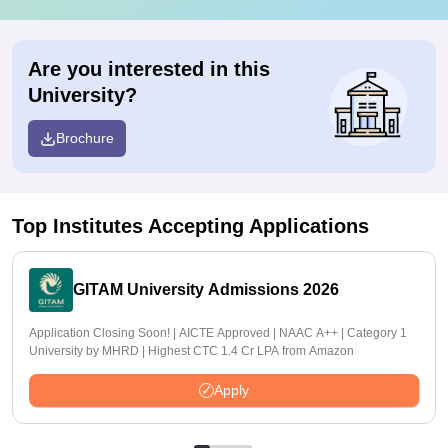
Are you interested in this
University?
Brochure
Top Institutes Accepting Applications
GITAM University Admissions 2026
Application Closing Soon! | AICTE Approved | NAAC A++ | Category 1
University by MHRD | Highest CTC 1.4 Cr LPA from Amazon
Apply