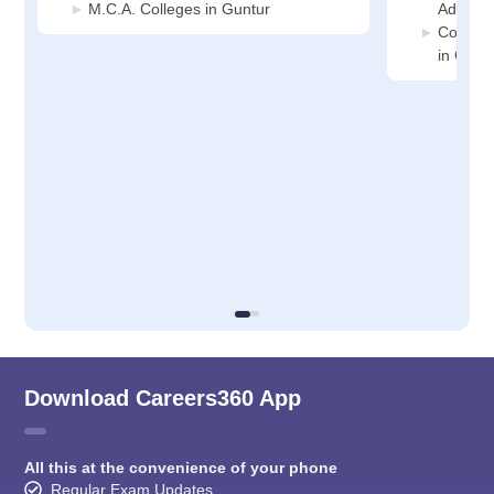
M.C.A. Colleges in Guntur
Adminis
Compute
in Gunt
Download Careers360 App
All this at the convenience of your phone
Regular Exam Updates