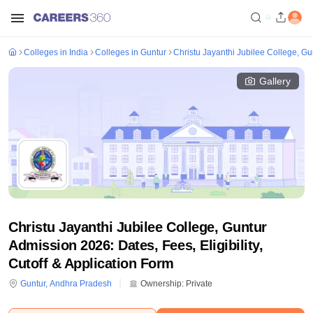
Colleges in India
Colleges in Guntur
Christu Jayanthi Jubilee College, Gu
Gallery
Christu Jayanthi Jubilee College, Guntur
Admission 2026: Dates, Fees, Eligibility,
Cutoff & Application Form
Guntur
,
Andhra Pradesh
Ownership:
Private