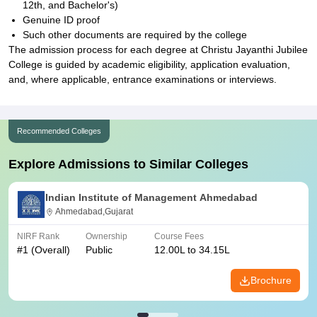
12th, and Bachelor's)
Genuine ID proof
Such other documents are required by the college
The admission process for each degree at Christu Jayanthi Jubilee
College is guided by academic eligibility, application evaluation,
and, where applicable, entrance examinations or interviews.
Recommended Colleges
Explore Admissions to Similar Colleges
Indian Institute of Management Ahmedabad
Ahmedabad,Gujarat
NIRF Rank
Ownership
Course Fees
#
1
(Overall)
Public
12.00L to 34.15L
Brochure