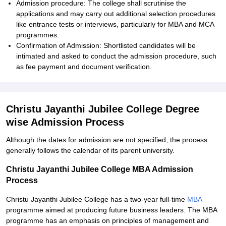
Admission procedure: The college shall scrutinise the
applications and may carry out additional selection procedures
like entrance tests or interviews, particularly for MBA and MCA
programmes.
Confirmation of Admission: Shortlisted candidates will be
intimated and asked to conduct the admission procedure, such
as fee payment and document verification.
Christu Jayanthi Jubilee College Degree
wise Admission Process
Although the dates for admission are not specified, the process
generally follows the calendar of its parent university.
Christu Jayanthi Jubilee College MBA Admission
Process
Christu Jayanthi Jubilee College has a two-year full-time
MBA
programme aimed at producing future business leaders. The MBA
programme has an emphasis on principles of management and