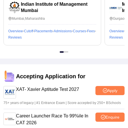
Indian Institute of Management
Ma
Mumbai
In
Mumbai,Maharashtra
Gurgaon,
Overview
Cutoff
Placements
Admissions
Courses
Fees
Overview
C
Reviews
Reviews
Accepting Application for
XAT- Xavier Aptitude Test 2027
Apply
75+ years of legacy | #1 Entrance Exam | Score accepted by 250+ BSchools
Career Launcher Race To 99%ile In
Enquire
CAT 2026