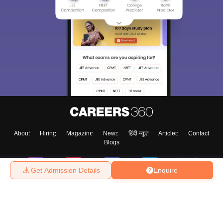
About
Hiring
Magazine
News
हिंदी न्यूज़
Articles
Contact
Blogs
Get Admission Details
Enquire
Top Exams