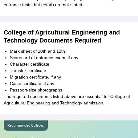
entrance tests, but details are not stated.
College of Agricultural Engineering and
Technology Documents Required
Mark sheet of 10th and 12th
Scorecard of entrance exam, if any
Character certificate
Transfer certificate
Migration certificate, if any
Caste certificate, if any
Passport-size photographs
The required documents listed above are essential for College of
Agricultural Engineering and Technology admission.
Recommended Colleges