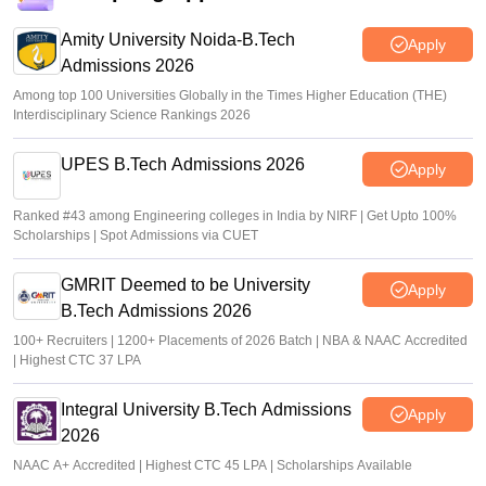
Amity University Noida-B.Tech
Apply
Admissions 2026
Among top 100 Universities Globally in the Times Higher Education (THE)
Interdisciplinary Science Rankings 2026
UPES B.Tech Admissions 2026
Apply
Ranked #43 among Engineering colleges in India by NIRF | Get Upto 100%
Scholarships | Spot Admissions via CUET
GMRIT Deemed to be University
Apply
B.Tech Admissions 2026
100+ Recruiters | 1200+ Placements of 2026 Batch | NBA & NAAC Accredited
| Highest CTC 37 LPA
Integral University B.Tech Admissions
Apply
2026
NAAC A+ Accredited | Highest CTC 45 LPA | Scholarships Available