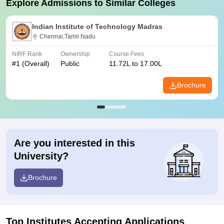
Explore Admissions to Similar Colleges
Indian Institute of Technology Madras
Chennai,Tamil Nadu
NIRF Rank
Ownership
Course Fees
#
1
(Overall)
Public
11.72L to 17.00L
Brochure
Are you interested in this
University?
Brochure
Top Institutes Accepting Applications