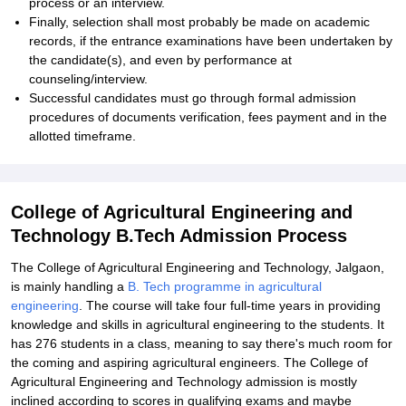
process or an interview.
Finally, selection shall most probably be made on academic
records, if the entrance examinations have been undertaken by
the candidate(s), and even by performance at
counseling/interview.
Successful candidates must go through formal admission
procedures of documents verification, fees payment and in the
allotted timeframe.
College of Agricultural Engineering and
Technology B.Tech Admission Process
The College of Agricultural Engineering and Technology, Jalgaon,
is mainly handling a
B. Tech programme in agricultural
engineering
. The course will take four full-time years in providing
knowledge and skills in agricultural engineering to the students. It
has 276 students in a class, meaning to say there's much room for
the coming and aspiring agricultural engineers. The College of
Agricultural Engineering and Technology admission is mostly
inclined according to scores in qualifying exams and maybe