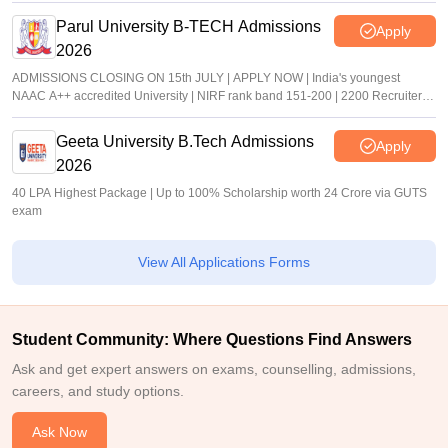
Parul University B-TECH Admissions
Apply
2026
ADMISSIONS CLOSING ON 15th JULY | APPLY NOW | India's youngest
NAAC A++ accredited University | NIRF rank band 151-200 | 2200 Recruiters |
45.98 Lakhs Highest Package
Geeta University B.Tech Admissions
Apply
2026
40 LPA Highest Package | Up to 100% Scholarship worth 24 Crore via GUTS
exam
View All Applications Forms
Student Community: Where Questions Find Answers
Ask and get expert answers on exams, counselling, admissions,
careers, and study options.
Ask Now