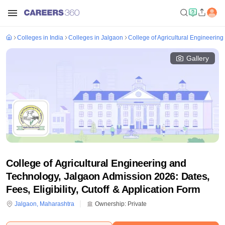
Colleges in India
Colleges in Jalgaon
College of Agricultural Engineerin
Gallery
College of Agricultural Engineering and
Technology, Jalgaon Admission 2026: Dates,
Fees, Eligibility, Cutoff & Application Form
Jalgaon
,
Maharashtra
Ownership:
Private