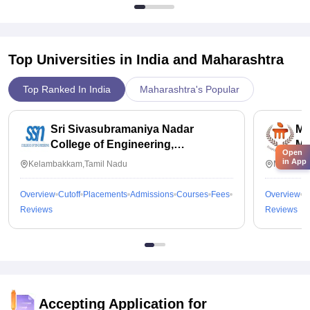
Top Universities in India and
Maharashtra
Top Ranked In India
Maharashtra's Popular
Sri Sivasubramaniya Nadar
Ma
College of Engineering,
Ma
Open
Kalavakkam
in App
Kelambakkam,Tamil Nadu
Manipal,
Overview
Cutoff
Placements
Admissions
Courses
Fees
Overview
C
Reviews
Reviews
Accepting Application for