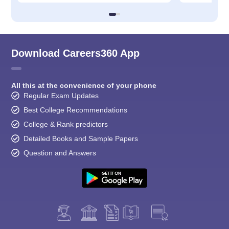
Download Careers360 App
All this at the convenience of your phone
Regular Exam Updates
Best College Recommendations
College & Rank predictors
Detailed Books and Sample Papers
Question and Answers