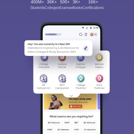
400M+
36K+
500+
3K+
16K+
Students
Colleges
Exams
eBooks
Certifications