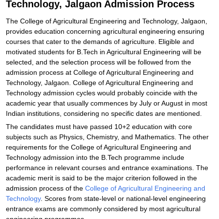
Technology, Jalgaon Admission Process
The College of Agricultural Engineering and Technology, Jalgaon,
provides education concerning agricultural engineering ensuring
courses that cater to the demands of agriculture. Eligible and
motivated students for B.Tech in Agricultural Engineering will be
selected, and the selection process will be followed from the
admission process at College of Agricultural Engineering and
Technology, Jalgaon. College of Agricultural Engineering and
Technology admission cycles would probably coincide with the
academic year that usually commences by July or August in most
Indian institutions, considering no specific dates are mentioned.
The candidates must have passed 10+2 education with core
subjects such as Physics, Chemistry, and Mathematics. The other
requirements for the College of Agricultural Engineering and
Technology admission into the B.Tech programme include
performance in relevant courses and entrance examinations. The
academic merit is said to be the major criterion followed in the
admission process of the
College of Agricultural Engineering and
Technology
. Scores from state-level or national-level engineering
entrance exams are commonly considered by most agricultural