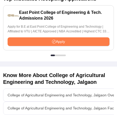
East Point College of Engineering & Tech.
Admissions 2026
Apply for B.E at East Point College of Engineering and Technology |
Affiliated to VTU | AICTE Approved | NBA Accredited | Highest CTC 33
LPA
Apply
Know More About
College of Agricultural
Engineering and Technology, Jalgaon
College of Agricultural Engineering and Technology, Jalgaon Over
College of Agricultural Engineering and Technology, Jalgaon Facili