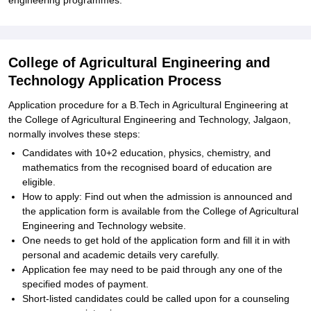
engineering programmes.
College of Agricultural Engineering and
Technology Application Process
Application procedure for a B.Tech in Agricultural Engineering at
the College of Agricultural Engineering and Technology, Jalgaon,
normally involves these steps:
Candidates with 10+2 education, physics, chemistry, and
mathematics from the recognised board of education are
eligible.
How to apply: Find out when the admission is announced and
the application form is available from the College of Agricultural
Engineering and Technology website.
One needs to get hold of the application form and fill it in with
personal and academic details very carefully.
Application fee may need to be paid through any one of the
specified modes of payment.
Short-listed candidates could be called upon for a counseling