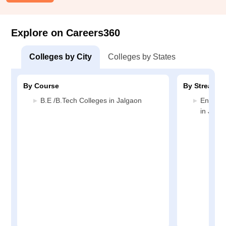
Explore on Careers360
Colleges by City
Colleges by States
By Course
By Stream
B.E /B.Tech Colleges in Jalgaon
Enginee
in Jalg