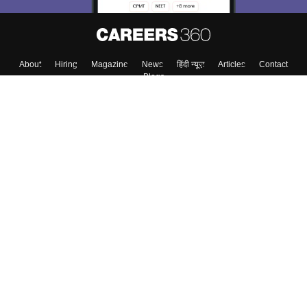
About
Hiring
Magazine
News
हिंदी न्यूज़
Articles
Contact
Blogs
Top Exams
College
Predictors & Ebooks
Resources
Sitemap
Terms & Conditions
Privacy Policy
Grievance Redressal