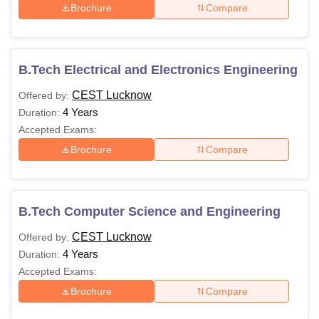
Brochure
Compare
B.Tech Electrical and Electronics Engineering
CEST Lucknow
Offered by:
4 Years
Duration:
Accepted Exams:
Brochure
Compare
B.Tech Computer Science and Engineering
CEST Lucknow
Offered by:
4 Years
Duration:
Accepted Exams:
Brochure
Compare