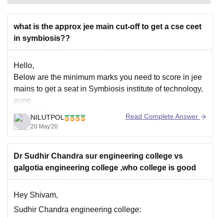
what is the approx jee main cut-off to get a cse ceet
in symbiosis??
Hello,
Below are the minimum marks you need to score in jee
mains to get a seat in Symbiosis institute of technology,
pune
CSE- 120
Read Complete Answer
NILUTPOL
Mechanical- 75+
20 May'20
Civil - 70
IT- 105
Dr Sudhir Chandra sur engineering college vs
E&TC- 70
galgotia engineering college ,who college is good
Also there are some management quota seats which
you can apply on the day of counselling.
Hey Shivam,
Sudhir Chandra engineering college: