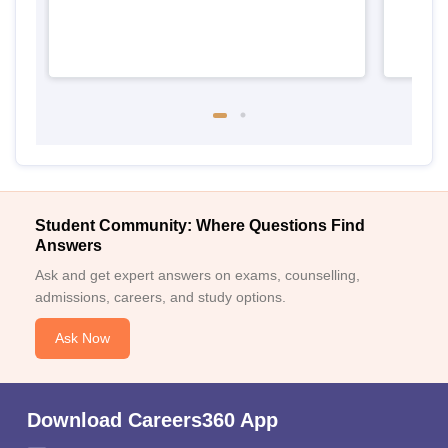
Student Community: Where Questions Find
Answers
Ask and get expert answers on exams, counselling,
admissions, careers, and study options.
Ask Now
Download Careers360 App