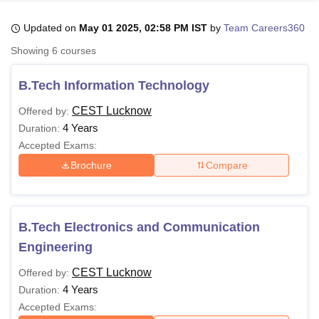
Updated on
May 01 2025, 02:58 PM IST
by
Team Careers360
U Bhopal
Showing
6
courses
MS Lucknow
KMC Manipal
King George Medical College Lucknow
MMC 
u University
Calcutta University
Guru Gobind Singh Indraprastha Univer
B.Tech Information Technology
ni
UPES Dehradun
Amity University Noida
Lovely Professional University
 Agricultural University, Anand
CEST Lucknow
Offered by:
stitute of Fundamental Research, Mumbai
Indian Agricultural Research I
4 Years
Duration:
oimbatore
Vellore Institute of Technology, Vellore
SRM Institute of Scien
Accepted Exams:
Brochure
Compare
pital College Of Nursing, Mumbai
ICT Mumbai
ASMSOC Mumbai
adras Christian College
Loyola College
Crescent College
HITS Chennai
n Centre, Kolkata
Guru Nanak Institute Of Hotel Management, Kolkata
J
ocial Sciences
Competition
Pharmacy
Animation and Design
B.Tech Electronics and Communication
iversity Reviews
Amrita Vishwa Vidyapeetham Reviews
IBS Hyderabad 
Engineering
CEST Lucknow
Offered by:
4 Years
Duration:
Accepted Exams: