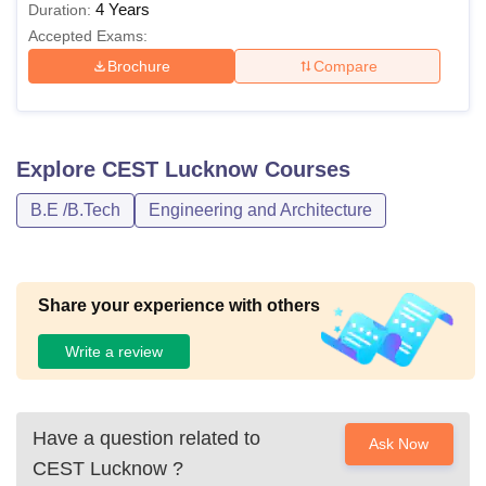
4 Years
Duration:
Accepted Exams:
Brochure
Compare
Explore
CEST Lucknow
Courses
B.E /B.Tech
Engineering and Architecture
Share your experience with others
Write a review
Have a question related to
Ask Now
CEST Lucknow
?