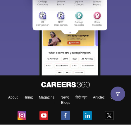
About
Hiring
Magazine
News
हिंदी न्यूज़
Articles
Contact
Blogs