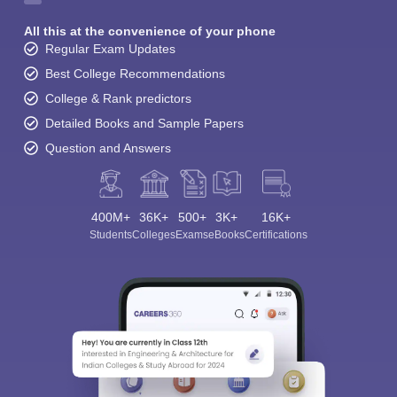
All this at the convenience of your phone
Regular Exam Updates
Best College Recommendations
College & Rank predictors
Detailed Books and Sample Papers
Question and Answers
400M+
36K+
500+
3K+
16K+
Students
Colleges
Exams
eBooks
Certifications