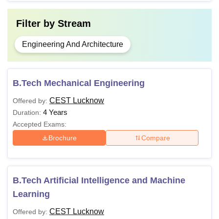
Filter by
Stream
Engineering And Architecture
B.Tech Mechanical Engineering
CEST Lucknow
Offered by:
4 Years
Duration:
Accepted Exams:
Brochure
Compare
B.Tech Artificial Intelligence and Machine
Learning
CEST Lucknow
Offered by: