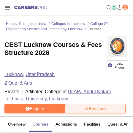
Home
Colleges In India
Colleges In Lucknow
College Of
Engineering Science And Technology, Lucknow
Courses
CEST Lucknow Courses & Fees
Structure 2026
View
Photos
Lucknow
,
Uttar Pradesh
2
Que. & Ans
Private
Affiliated College of
Dr APJ Abdul Kalam
Technical University, Lucknow
Enquire
Brochure
Overview
Courses
Admissions
Facilities
Ques. & Ans