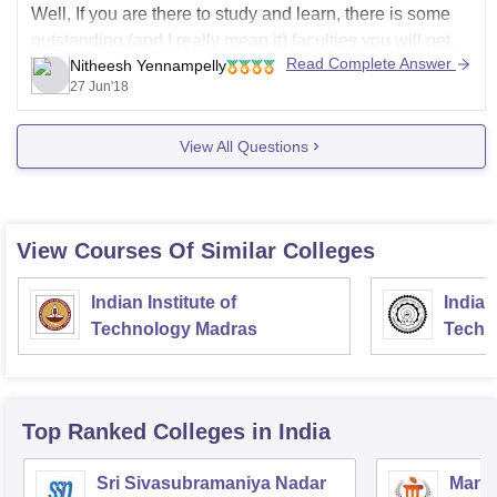
Well, If you are there to study and learn, there is some
outstanding (and I really mean it) faculties you will get.
Read Complete Answer
Nitheesh Yennampelly
Who has in-depth knowledge over their area of
27 Jun'18
expertise and amazingly friendly attitude. You can go to
them like anytime and ask
View All Questions
View Courses Of Similar Colleges
Indian Institute of
Indian
Technology Madras
Techn
Top Ranked
Colleges
in India
Sri Sivasubramaniya Nadar
Manipa