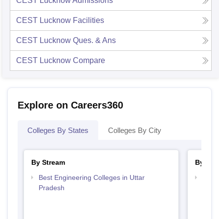
CEST Lucknow
Admissions
CEST Lucknow
Facilities
CEST Lucknow
Ques. & Ans
CEST Lucknow
Compare
Explore on Careers360
Colleges By States
Colleges By City
By Stream
By Cou
Best Engineering Colleges in Uttar
Top B
Pradesh