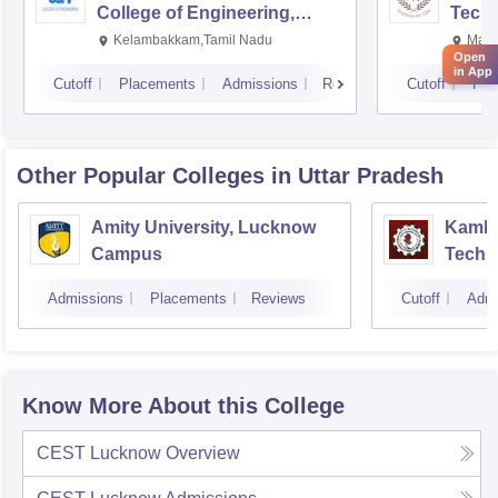
College of Engineering,
Techn
Kalavakkam
Kelambakkam,Tamil Nadu
Mani
Open
in App
Cutoff
Placements
Admissions
Reviews
Cutoff
Pla
Other Popular
Colleges
in Uttar Pradesh
Amity University, Lucknow
Kamla 
Campus
Techn
Admissions
Placements
Reviews
Cutoff
Admi
Know More About this College
CEST Lucknow
Overview