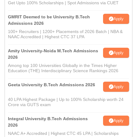
Get Upto 100% Scholarships | Spot Admissions via CUET
GMRIT Deemed to be University B.Tech
Apply
Admissions 2026
100+ Recruiters | 1200+ Placements of 2026 Batch | NBA &
NAAC Accredited | Highest CTC 37 LPA
Amity University-Noida M.Tech Admissions
Apply
2026
Among top 100 Universities Globally in the Times Higher
Education (THE) Interdisciplinary Science Rankings 2026
Geeta University B.Tech Admissions 2026
Apply
40 LPA Highest Package | Up to 100% Scholarship worth 24
Crore via GUTS exam
Integral University B.Tech Admissions
Apply
2026
NAAC A+ Accredited | Highest CTC 45 LPA | Scholarships