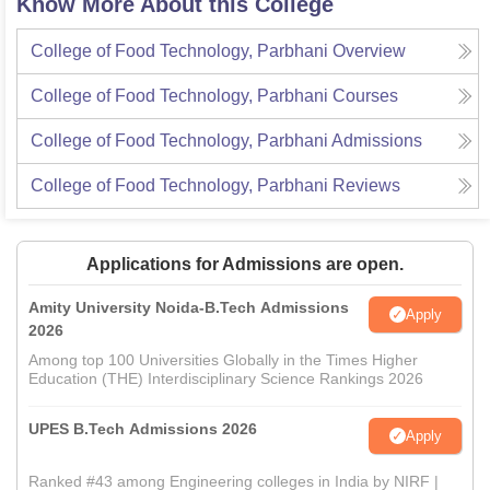
Know More About this College
College of Food Technology, Parbhani
Overview
College of Food Technology, Parbhani
Courses
College of Food Technology, Parbhani
Admissions
College of Food Technology, Parbhani
Reviews
Applications for Admissions are open.
Amity University Noida-B.Tech Admissions
Apply
2026
Among top 100 Universities Globally in the Times Higher
Education (THE) Interdisciplinary Science Rankings 2026
UPES B.Tech Admissions 2026
Apply
Ranked #43 among Engineering colleges in India by NIRF |