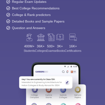
Regular Exam Updates
Best College Recommendations
College & Rank predictors
Detailed Books and Sample Papers
Question and Answers
400M+
36K+
500+
3K+
16K+
Students
Colleges
Exams
eBooks
Certifications