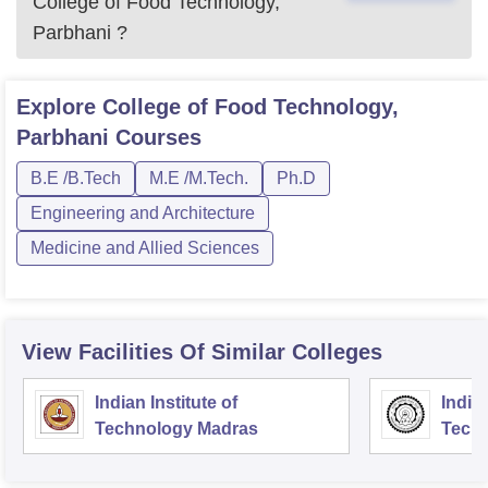
College of Food Technology,
Parbhani
?
Explore
College of Food Technology,
Parbhani
Courses
B.E /B.Tech
M.E /M.Tech.
Ph.D
Engineering and Architecture
Medicine and Allied Sciences
View Facilities Of Similar Colleges
Indian Institute of
Indian
Technology Madras
Techn