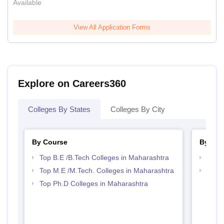
Available
View All Application Forms
Explore on Careers360
Colleges By States
Colleges By City
By Course
By Str
Top B.E /B.Tech Colleges in Maharashtra
Best 
Top M.E /M.Tech. Colleges in Maharashtra
Best 
Top Ph.D Colleges in Maharashtra