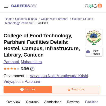
Home
Colleges In India
Colleges In Parbhani
College Of Food
Technology, Parbhani
Facilities
College of Food Technology,
Parbhani Facilities Details:
Hostel, Campus, Infrastructure,
View
Library, Canteen
Photos
Parbhani
,
Maharashtra
3.9
/5 (
2
)
Government
Vasantrao Naik Marathwada Krishi
Vidyapeeth, Parbhani
Enquire
Brochure
Overview
Courses
Admissions
Reviews
Facilities