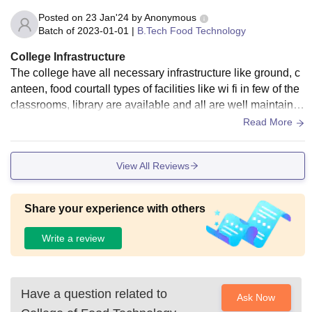
Posted on
23 Jan'24
by
Anonymous
Batch of
2023-01-01
|
B.Tech Food Technology
College Infrastructure
The college have all necessary infrastructure like ground, c
anteen, food courtall types of facilities like wi fi in few of the
classrooms, library are available and all are well maintaine
d. Overall the infrastructure is nice.
Read More
View All Reviews
Share your experience with others
Write a review
Have a question related to
Ask Now