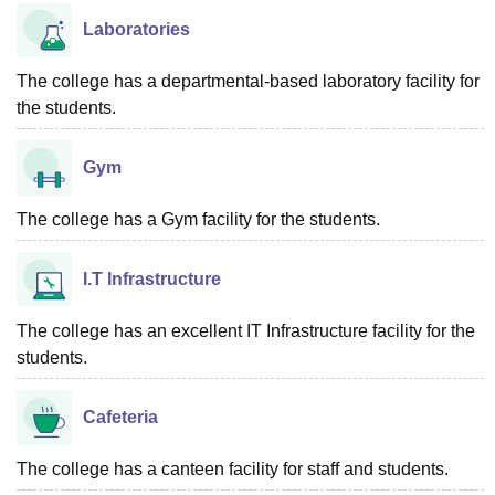
Laboratories
The college has a departmental-based laboratory facility for
the students.
Gym
The college has a Gym facility for the students.
I.T Infrastructure
The college has an excellent IT Infrastructure facility for the
students.
Cafeteria
The college has a canteen facility for staff and students.