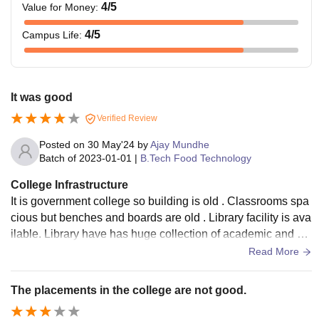
4
/5
Value for Money
:
4
/5
Campus Life
:
It was good
Verified Review
Posted on
30 May'24
by
Ajay Mundhe
Batch of
2023-01-01
|
B.Tech Food Technology
College Infrastructure
It is government college so building is old . Classrooms spa
cious but benches and boards are old . Library facility is ava
ilable. Library have has huge collection of academic and no
n academic books .
Read More
The placements in the college are not good.