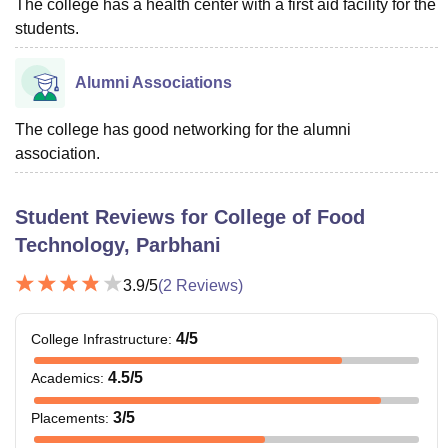
The college has a health center with a first aid facility for the
students.
Alumni Associations
The college has good networking for the alumni
association.
Student Reviews for
College of Food
Technology, Parbhani
3.9
/5
(
2
Reviews)
4
/5
College Infrastructure
:
4.5
/5
Academics
:
3
/5
Placements
: