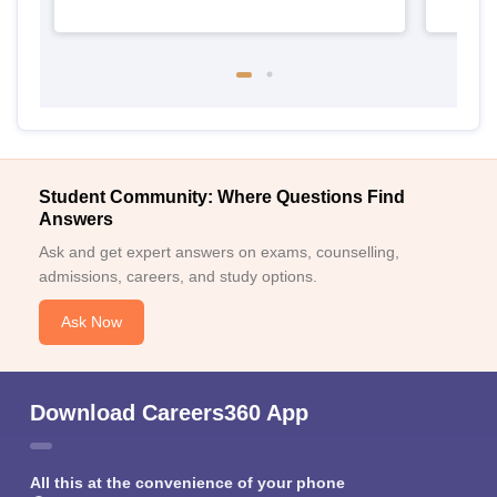
Student Community: Where Questions Find
Answers
Ask and get expert answers on exams, counselling,
admissions, careers, and study options.
Ask Now
Download Careers360 App
All this at the convenience of your phone