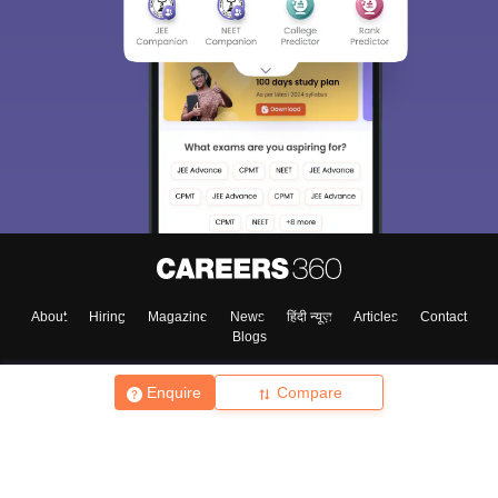
About
Hiring
Magazine
News
हिंदी न्यूज़
Articles
Contact
Blogs
Enquire
Compare
Top Exams