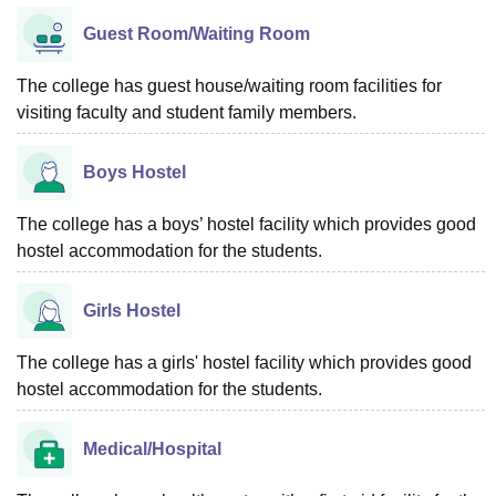
Guest Room/Waiting Room
The college has guest house/waiting room facilities for
visiting faculty and student family members.
Boys Hostel
The college has a boys’ hostel facility which provides good
hostel accommodation for the students.
Girls Hostel
The college has a girls' hostel facility which provides good
hostel accommodation for the students.
Medical/Hospital