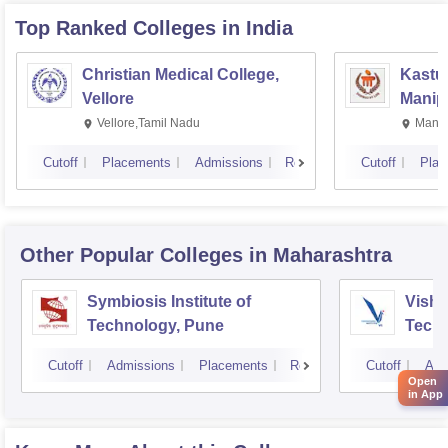
Top Ranked
Colleges
in India
Christian Medical College,
Kastur
Vellore
Manip
Vellore,Tamil Nadu
Manip
Cutoff
Placements
Admissions
Reviews
Cutoff
Plac
Other Popular
Colleges
in Maharashtra
Symbiosis Institute of
Vishw
Technology, Pune
Techn
Cutoff
Admissions
Placements
Reviews
Cutoff
Adm
Open
in App