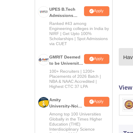
UPES B.Tech
Apply
Admissions
2026
Ranked #43 among
Engineering colleges in India by
NIRF | Get Upto 100%
Scholarships | Spot Admissions
via CUET
Have
GMRIT Deemed
Apply
to be University
B.Tech
100+ Recruiters | 1200+
Admissions
Placements of 2026 Batch |
NBA & NAAC Accredited |
2026
Highest CTC 37 LPA
View
Amity
Apply
University-Noida
M.Tech
Among top 100 Universities
Admissions
Globally in the Times Higher
Education (THE)
2026
Interdisciplinary Science