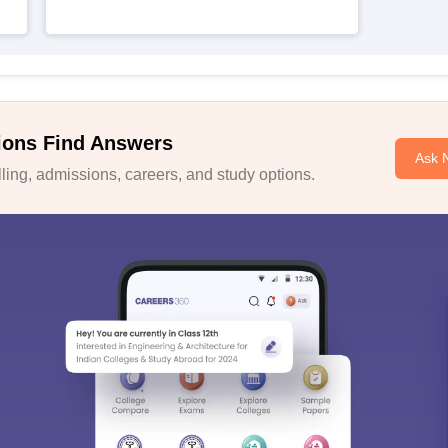
ions Find Answers
Ask 
ing, admissions, careers, and study options.