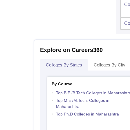
Co
Co
Explore on Careers360
Colleges By States
Colleges By City
By Course
Top B.E /B.Tech Colleges in Maharashtr
Top M.E /M.Tech. Colleges in
Maharashtra
Top Ph.D Colleges in Maharashtra