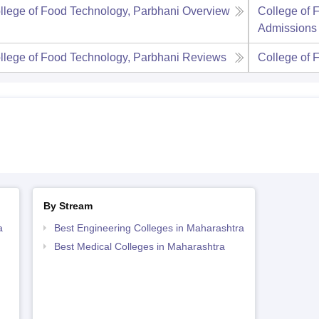
llege of Food Technology, Parbhani
Overview
College of 
Admissions
llege of Food Technology, Parbhani
Reviews
College of 
By Stream
a
Best Engineering Colleges in Maharashtra
Best Medical Colleges in Maharashtra