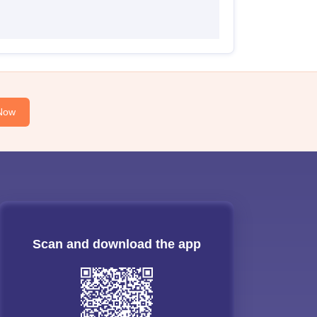
Now
Scan and download the app