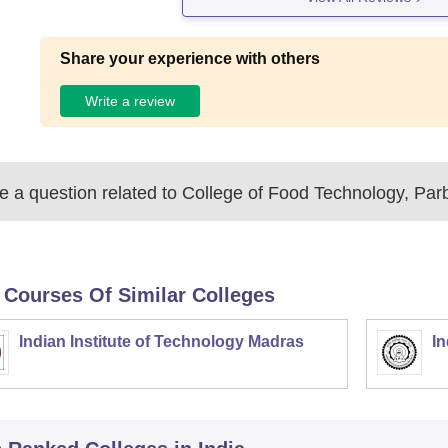
Share your experience with others
Write a review
 a question related to
College of Food Technology, Par
 Courses Of Similar Colleges
Indian Institute of Technology Madras
In