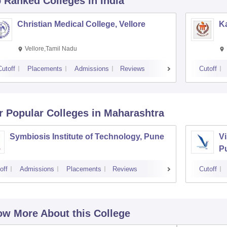
p Ranked
Colleges
in India
Christian Medical College, Vellore
Ka
Vellore,Tamil Nadu
Cutoff
Placements
Admissions
Reviews
Cutoff
r Popular
Colleges
in Maharashtra
Symbiosis Institute of Technology, Pune
Vi
P
off
Admissions
Placements
Reviews
Cutoff
w More About this College