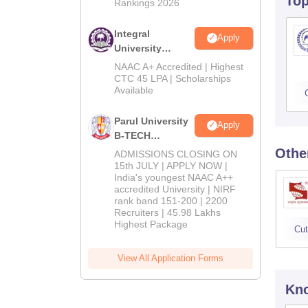
To
Rankings 2026
Integral
Apply
University
B.Tech
NAAC A+ Accredited | Highest
Admissions
CTC 45 LPA | Scholarships
Available
2026
Parul University
Apply
B-TECH
Admissions
Othe
ADMISSIONS CLOSING ON
2026
15th JULY | APPLY NOW |
India's youngest NAAC A++
accredited University | NIRF
rank band 151-200 | 2200
Recruiters | 45.98 Lakhs
Highest Package
Cut
View All Application Forms
Kno