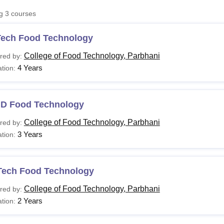
niversity Reviews
Chandigarh University Reviews
ICFAI university Revie
ng
3
courses
Tech Food Technology
College of Food Technology, Parbhani
red by:
4 Years
tion:
.D Food Technology
College of Food Technology, Parbhani
red by:
3 Years
tion:
Tech Food Technology
College of Food Technology, Parbhani
red by:
2 Years
tion: