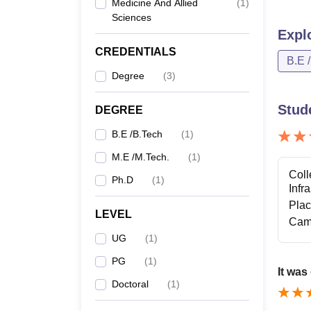
Medicine And Allied
(
1
)
Sciences
Expl
CREDENTIALS
B.E 
Degree
(
3
)
Stud
DEGREE
B.E /B.Tech
(
1
)
M.E /M.Tech.
(
1
)
Coll
Ph.D
(
1
)
Infr
Pla
LEVEL
Cam
UG
(
1
)
PG
(
1
)
It was
Doctoral
(
1
)