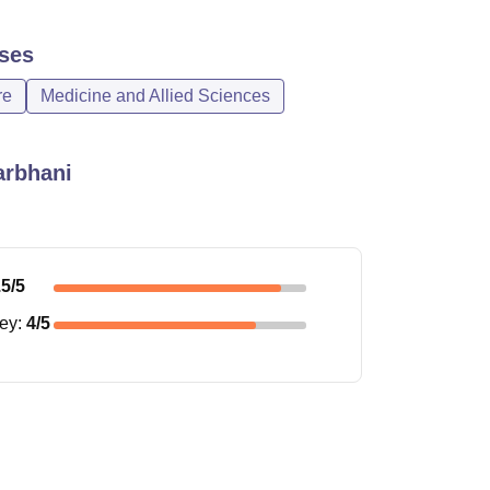
ses
re
Medicine and Allied Sciences
arbhani
.5
/5
ney
:
4
/5