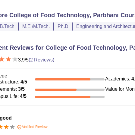
ore
College of Food Technology, Parbhani
Cour
/B.Tech
M.E /M.Tech.
Ph.D
Engineering and Architectu
ent Reviews for
College of Food Technology, P
3.9
/5
(
2
Reviews)
ege
Academics
:
4
astructure
:
4
/5
cements
:
3
/5
Value for Mo
pus Life
:
4
/5
 good
Verified Review