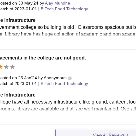
osted on
30 May'24
by
Ajay Mundhe
atch of
2023-01-01
|
B.Tech Food Technology
e Infrastructure
overnment college so building is old . Classrooms spacious but be
le. Library have has huge collection of academic and non acade
acements in the college are not good.
osted on
23 Jan'24
by
Anonymous
atch of
2023-01-01
|
B.Tech Food Technology
e Infrastructure
lege have all necessary infrastructure like ground, canteen, food co
rooms, library are available and all are well maintained. Overall 
View All Reviews