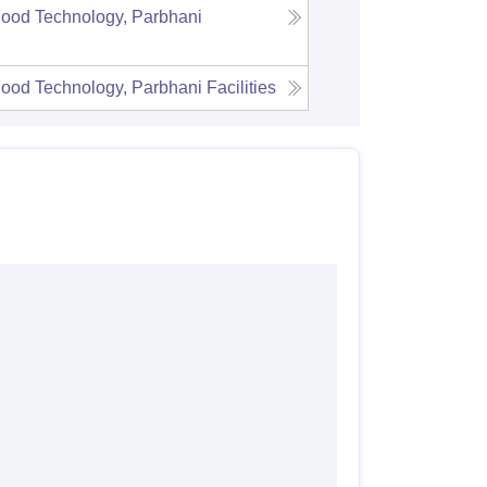
Food Technology, Parbhani
Food Technology, Parbhani
Facilities