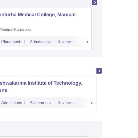
sturba Medical College, Manipal
Madras M
Manipal,Karnataka
Chennai,
Placements
Admissions
Reviews
Cutoff
Admiss
shwakarma Institute of Technology,
K J So
une
Mumba
Admissions
Placements
Reviews
Cutoff
Admi