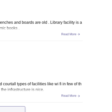
nches and boards are old . Library facility is a
mic books .
Read More
urtall types of facilities like wi fi in few of th
the infrastructure is nice.
Read More