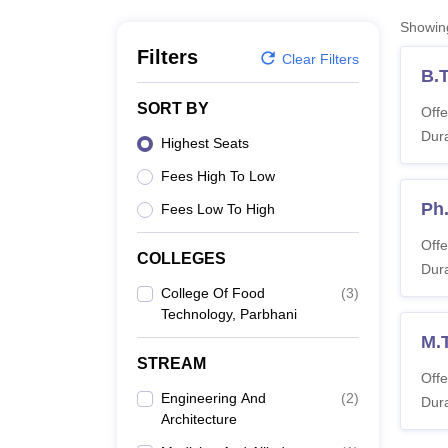
B.E /B.Tech
M.E /M.Tech
MBA
LLM
MBBS
M.D
M.S.
B.Des
M.Des
LPU Reviews
UPES Reviews
MIT Manipal Reviews
MAHE Reviews
VIT U
Showi
Filters
Clear Filters
B.
SORT BY
Offe
Dura
Highest Seats
Fees High To Low
Ph
Fees Low To High
Offe
COLLEGES
Dura
College Of Food
(
3
)
Technology, Parbhani
M.
STREAM
Offe
Engineering And
(
2
)
Dura
Architecture