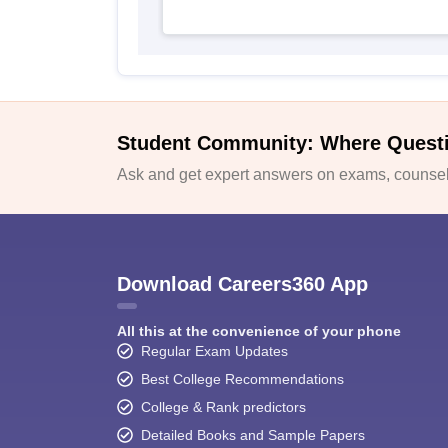
Student Community: Where Quest
Ask and get expert answers on exams, counsell
Download Careers360 App
All this at the convenience of your phone
Regular Exam Updates
Best College Recommendations
College & Rank predictors
Detailed Books and Sample Papers