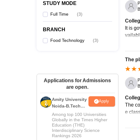
P
STUDY MODE
B
Full Time
(
3
)
Colleg
It is g
BRANCH
vailab
Food Technology
(
3
)
The pl
P
Applications for Admissions
B
are open.
Colleg
Amity University
Apply
The col
Noida-B.Tech
e class
Admissions
Among top 100 Universities
2026
Globally in the Times Higher
Education (THE)
Interdisciplinary Science
Rankings 2026