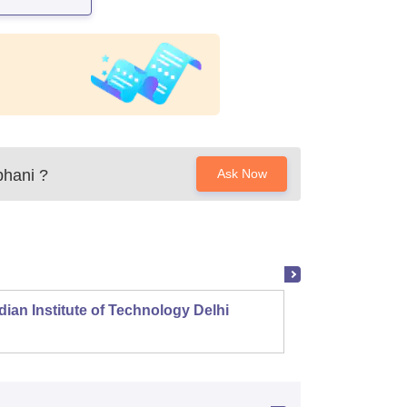
bhani
?
Ask Now
dian Institute of Technology Delhi
Indian