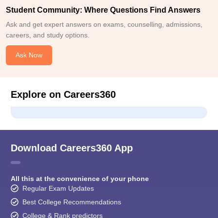
Student Community: Where Questions Find Answers
Ask and get expert answers on exams, counselling, admissions,
careers, and study options.
Ask Now
Explore on Careers360
Download Careers360 App
All this at the convenience of your phone
Regular Exam Updates
Best College Recommendations
College & Rank predictors