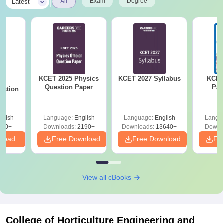
|
Exam
Degree
Latest
All
KCET 2025 Physics
KCET 2027 Syllabus
KCET
25
Question Paper
Pap
estion
glish
Language:
English
Language:
English
Langu
840+
Downloads:
2190+
Downloads:
13640+
Downl
nload
Free Download
Free Download
Fr
View all eBooks
College of Horticulture Engineering and