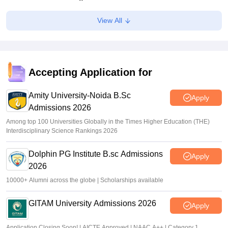
Ruchika Kumari
•
Jul 06, 2026
View All
KEA KCET UGCET 2026: Submit revised class 12 marks
by July 6
Sakshi Gupta
•
Jul 03, 2026
Accepting Application for
KCET rank list 2026 not updated after CBSE re-evaluation,
affects admission: Student
Amity University-Noida B.Sc
Apply
Admissions 2026
K. Nitika Shivani
•
Jun 30, 2026
Among top 100 Universities Globally in the Times Higher Education (THE)
Interdisciplinary Science Rankings 2026
Dolphin PG Institute B.sc Admissions
Apply
2026
10000+ Alumni across the globe | Scholarships available
GITAM University Admissions 2026
Apply
Application Closing Soon! | AICTE Approved | NAAC A++ | Category 1