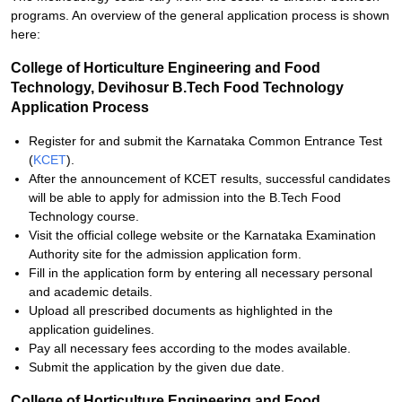
programs. An overview of the general application process is shown
here:
College of Horticulture Engineering and Food
Technology, Devihosur B.Tech Food Technology
Application Process
Register for and submit the Karnataka Common Entrance Test
(
KCET
).
After the announcement of KCET results, successful candidates
will be able to apply for admission into the B.Tech Food
Technology course.
Visit the official college website or the Karnataka Examination
Authority site for the admission application form.
Fill in the application form by entering all necessary personal
and academic details.
Upload all prescribed documents as highlighted in the
application guidelines.
Pay all necessary fees according to the modes available.
Submit the application by the given due date.
College of Horticulture Engineering and Food