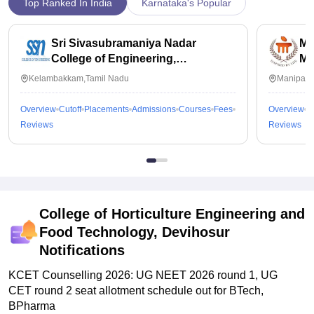
Top Ranked In India
Karnataka's Popular
Sri Sivasubramaniya Nadar
Ma
College of Engineering,
Ma
Kalavakkam
Kelambakkam,Tamil Nadu
Manipal,
Overview
Cutoff
Placements
Admissions
Courses
Fees
Overview
C
Reviews
Reviews
College of Horticulture Engineering and
Food Technology, Devihosur
Notifications
KCET Counselling 2026: UG NEET 2026 round 1, UG
CET round 2 seat allotment schedule out for BTech,
BPharma