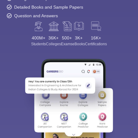
Detailed Books and Sample Papers
Question and Answers
400M+
36K+
500+
3K+
16K+
Students
Colleges
Exams
eBooks
Certifications