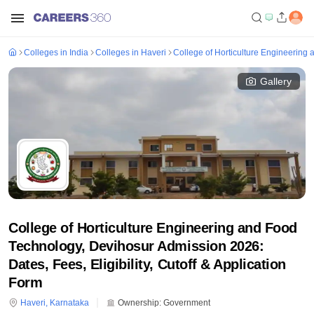
Colleges in India
Colleges in Haveri
College of Horticulture Engineering
Gallery
College of Horticulture Engineering and Food
Technology, Devihosur Admission 2026:
Dates, Fees, Eligibility, Cutoff & Application
Form
Haveri
,
Karnataka
Ownership:
Government