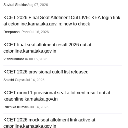
Suviral Shukla
•
Aug 07, 2026
KCET 2026 Final Seat Allotment Out LIVE: KEA login link
at cetonline.karnataka.gov.in; how to check
Deepanshi Pant
•
Jul 16, 2026
KCET final seat allotment result 2026 out at
cetonline.karnataka.gov.in
Vishnukumar V
•
Jul 15, 2026
KCET 2026 provisional cutoff list released
Sakshi Gupta
•
Jul 14, 2026
KCET round 1 provisional seat allotment result out at
keaonline.karnataka.gov.in
Ruchika Kumari
•
Jul 14, 2026
KCET 2026 mock seat allotment link active at
cetonline.karnataka.gov.in