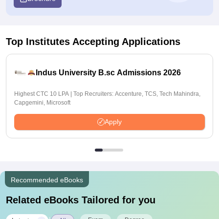
Top Institutes Accepting Applications
Indus University B.sc Admissions 2026
Highest CTC 10 LPA | Top Recruiters: Accenture, TCS, Tech Mahindra,
Capgemini, Microsoft
Apply
Recommended eBooks
Related eBooks Tailored for you