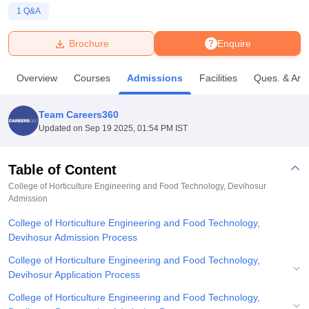
1
Q&A
U Bhopal
Brochure
Enquire
MS Lucknow
KMC Manipal
King George Medical College Lucknow
MMC 
u University
Calcutta University
Guru Gobind Singh Indraprastha Univer
Overview
Courses
Admissions
Facilities
Ques. & Ans
ni
UPES Dehradun
Amity University Noida
Lovely Professional University
 Agricultural University, Anand
stitute of Fundamental Research, Mumbai
Indian Agricultural Research I
Team Careers360
oimbatore
Vellore Institute of Technology, Vellore
SRM Institute of Scien
Updated on
Sep 19 2025, 01:54 PM IST
pital College Of Nursing, Mumbai
ICT Mumbai
ASMSOC Mumbai
adras Christian College
Loyola College
Crescent College
HITS Chennai
Table of Content
n Centre, Kolkata
Guru Nanak Institute Of Hotel Management, Kolkata
J
College of Horticulture Engineering and Food Technology, Devihosur
ocial Sciences
Competition
Pharmacy
Animation and Design
Admission
College of Horticulture Engineering and Food Technology,
iversity Reviews
Amrita Vishwa Vidyapeetham Reviews
IBS Hyderabad 
Devihosur Admission Process
College of Horticulture Engineering and Food Technology,
Devihosur Application Process
College of Horticulture Engineering and Food Technology,