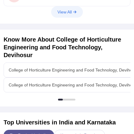
View All
Know More About
College of Horticulture
Engineering and Food Technology,
Devihosur
College of Horticulture Engineering and Food Technology, Deviho
College of Horticulture Engineering and Food Technology, Devihosu
Top Universities in India and
Karnataka