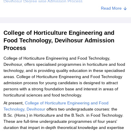
Devihosur Degree wise Admission Process
Read More
College of Horticulture Engineering and Food Technology,
Devihosur Documents Required
Related eBooks and Sample Papers for College of Horticulture
College of Horticulture Engineering and
Engineering and Food Technology, Devihosur
Food Technology, Devihosur Admission
Explore Admissions to Similar Colleges
Process
College of Horticulture Engineering and Food Technology,
Devihosur, offers specialised programmes in horticulture and food
technology, and is providing quality education in these specialised
areas. College of Horticulture Engineering and Food Technology
admission process for young candidates is designed to attract
persons with a strong foundation base and interest in areas of
horticultural sciences and food technology.
At present,
College of Horticulture Engineering and Food
Technology, Devihosur
offers two undergraduate courses: the
B.Sc. (Hons.) in Horticulture and the B.Tech. in Food Technology.
These are full-time undergraduate programmes of four years'
duration that impart in-depth theoretical knowledge and expertise