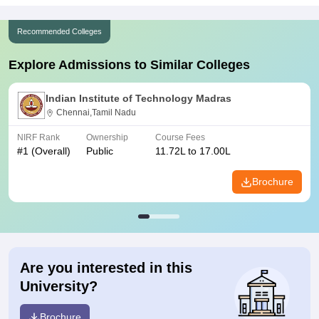
Recommended Colleges
Explore Admissions to Similar Colleges
Indian Institute of Technology Madras
Chennai,Tamil Nadu
NIRF Rank
Ownership
Course Fees
#
1
(Overall)
Public
11.72L to 17.00L
Brochure
Are you interested in this
University?
Brochure