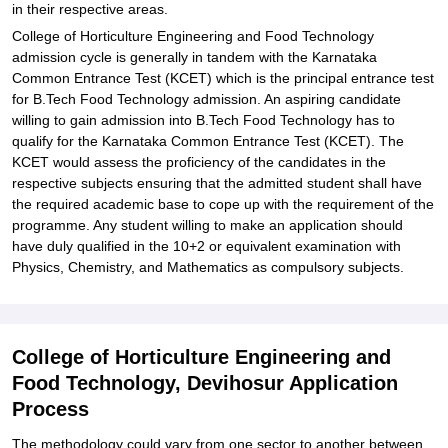
in their respective areas.
College of Horticulture Engineering and Food Technology
admission cycle is generally in tandem with the Karnataka
Common Entrance Test (KCET) which is the principal entrance test
for B.Tech Food Technology admission. An aspiring candidate
willing to gain admission into B.Tech Food Technology has to
qualify for the Karnataka Common Entrance Test (KCET). The
KCET would assess the proficiency of the candidates in the
respective subjects ensuring that the admitted student shall have
the required academic base to cope up with the requirement of the
programme. Any student willing to make an application should
have duly qualified in the 10+2 or equivalent examination with
Physics, Chemistry, and Mathematics as compulsory subjects.
College of Horticulture Engineering and
Food Technology, Devihosur Application
Process
The methodology could vary from one sector to another between