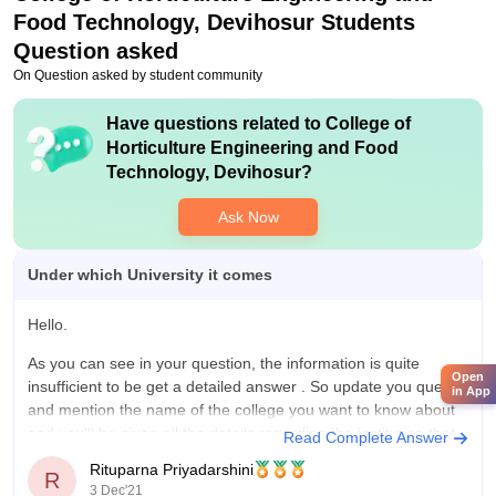
Food Technology, Devihosur
Students
Question asked
On Question asked by student community
Have questions related to
College of
Horticulture Engineering and Food
Technology, Devihosur
?
Ask Now
Under which University it comes
Hello.
As you can see in your question, the information is quite
Open
insufficient to be get a detailed answer . So update you query
in App
and mention the name of the college you want to know about
and you'll be given all the details regarding the institution that
Read Complete Answer
you require. So
Rituparna Priyadarshini
R
3 Dec'21