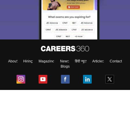
About
Hiring
Magazine
News
हिंदी न्यूज़
Articles
Contact
Blogs
Top Exams
College