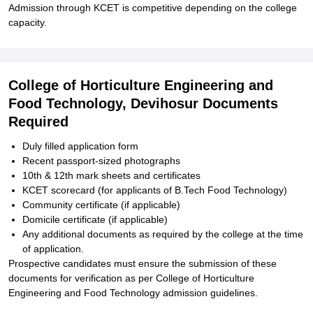
Admission through KCET is competitive depending on the college
capacity.
College of Horticulture Engineering and
Food Technology, Devihosur Documents
Required
Duly filled application form
Recent passport-sized photographs
10th & 12th mark sheets and certificates
KCET scorecard (for applicants of B.Tech Food Technology)
Community certificate (if applicable)
Domicile certificate (if applicable)
Any additional documents as required by the college at the time
of application.
Prospective candidates must ensure the submission of these
documents for verification as per College of Horticulture
Engineering and Food Technology admission guidelines.