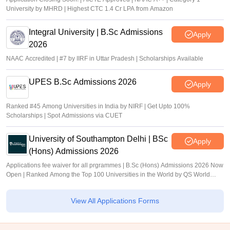
University by MHRD | Highest CTC 1.4 Cr LPA from Amazon
Integral University | B.Sc Admissions
Apply
2026
NAAC Accredited | #7 by IIRF in Uttar Pradesh | Scholarships Available
UPES B.Sc Admissions 2026
Apply
Ranked #45 Among Universities in India by NIRF | Get Upto 100%
Scholarships | Spot Admissions via CUET
University of Southampton Delhi | BSc
Apply
(Hons) Admissions 2026
Applications fee waiver for all prgrammes | B.Sc (Hons) Admissions 2026 Now
Open | Ranked Among the Top 100 Universities in the World by QS World
University Rankings 2025
View All Applications Forms