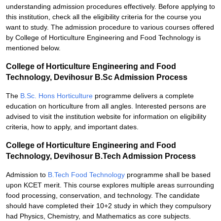
understanding admission procedures effectively. Before applying to
this institution, check all the eligibility criteria for the course you
want to study. The admission procedure to various courses offered
by College of Horticulture Engineering and Food Technology is
mentioned below.
College of Horticulture Engineering and Food
Technology, Devihosur B.Sc Admission Process
The
B.Sc. Hons Horticulture
programme delivers a complete
education on horticulture from all angles. Interested persons are
advised to visit the institution website for information on eligibility
criteria, how to apply, and important dates.
College of Horticulture Engineering and Food
Technology, Devihosur B.Tech Admission Process
Admission to
B.Tech Food Technology
programme shall be based
upon KCET merit. This course explores multiple areas surrounding
food processing, conservation, and technology. The candidate
should have completed their 10+2 study in which they compulsory
had Physics, Chemistry, and Mathematics as core subjects.