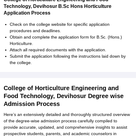
Technology, Devihosur B.Sc Hons Horticulture
Application Process
Check on the college website for specific application
procedures and deadlines.
Obtain and complete the application form for B.Sc. (Hons.)
Horticulture.
Attach all required documents with the application.
Submit the application following the instructions laid down by
the college.
College of Horticulture Engineering and
Food Technology, Devihosur Degree wise
Admission Process
Here’s an extensively detailed and thoroughly structured overview
of the degree-wise admission process carefully compiled to
provide accurate, updated, and comprehensive insights to assist
prospective students, parents, and academic counselors in