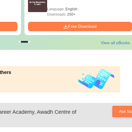
Language:
English
Downloads:
250+
Free Download
View all eBooks
thers
reer Academy, Awadh Centre of
Ask N