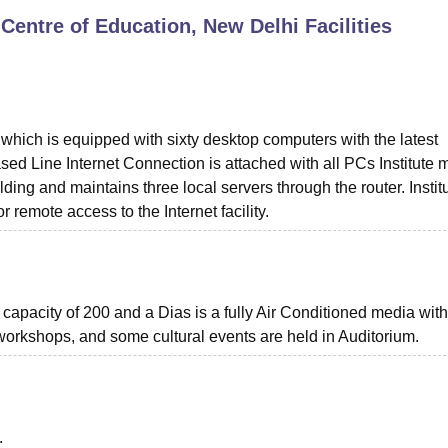
entre of Education, New Delhi
Facilities
niversity Reviews
Chandigarh University Reviews
ICFAI university Revie
which is equipped with sixty desktop computers with the latest
d Line Internet Connection is attached with all PCs Institute 
ding and maintains three local servers through the router. Instit
remote access to the Internet facility.
 capacity of 200 and a Dias is a fully Air Conditioned media wit
 workshops, and some cultural events are held in Auditorium.
.