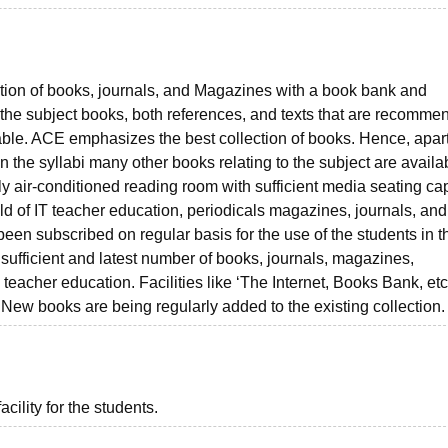
ction of books, journals, and Magazines with a book bank and
All the subject books, both references, and texts that are recomme
lable. ACE emphasizes the best collection of books. Hence, apar
he syllabi many other books relating to the subject are availab
ully air-conditioned reading room with sufficient media seating cap
eld of IT teacher education, periodicals magazines, journals, and
en subscribed on regular basis for the use of the students in th
a sufficient and latest number of books, journals, magazines,
 teacher education. Facilities like ‘The Internet, Books Bank, etc
New books are being regularly added to the existing collection.
acility for the students.