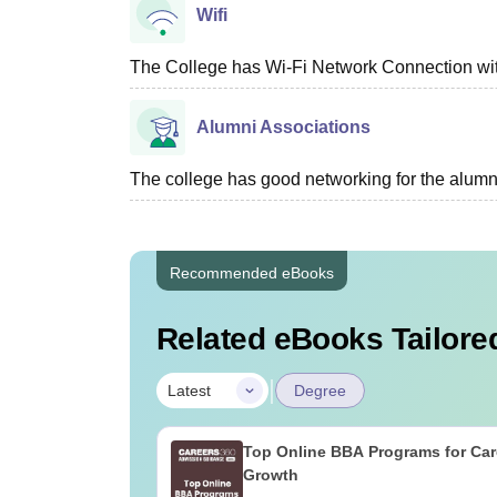
Wifi
The College has Wi-Fi Network Connection withi
Alumni Associations
The college has good networking for the alumn
Recommended eBooks
Related eBooks Tailored
|
Latest
Degree
Top Online BBA Programs for Car
Growth