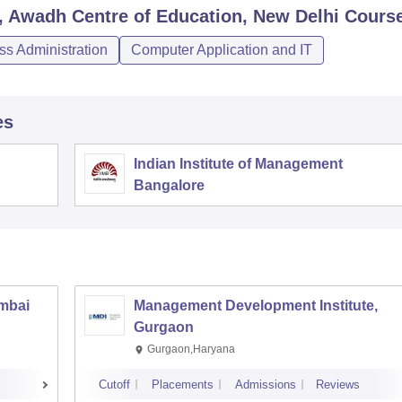
Awadh Centre of Education, New Delhi
Cours
s Administration
Computer Application and IT
es
Indian Institute of Management
Bangalore
umbai
Management Development Institute,
Gurgaon
Gurgaon,Haryana
Cutoff
Placements
Admissions
Reviews