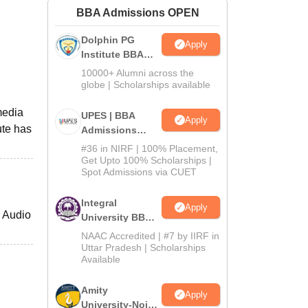
BBA Admissions OPEN
ws
Amrita Vishwa Vidyapeetham Reviews
IBS Hyderabad Reviews
KL Uni
Dolphin PG
Apply
Institute BBA
Admissions
10000+ Alumni across the
2026
globe | Scholarships available
media
UPES | BBA
Apply
ute has
Admissions
2026
#36 in NIRF | 100% Placement,
Get Upto 100% Scholarships |
Spot Admissions via CUET
Integral
Apply
h Audio
University BBA
Admissions
NAAC Accredited | #7 by IIRF in
2026
Uttar Pradesh | Scholarships
Available
Amity
Apply
University-Noida