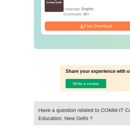
Language:
English
Downloads:
60+
Free Download
Share your experience with o
Write a review
Have a question related to
COMM-IT Ca
Education, New Delhi
?