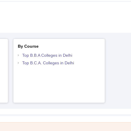
By Course
Top B.B.A Colleges in Delhi
Top B.C.A. Colleges in Delhi