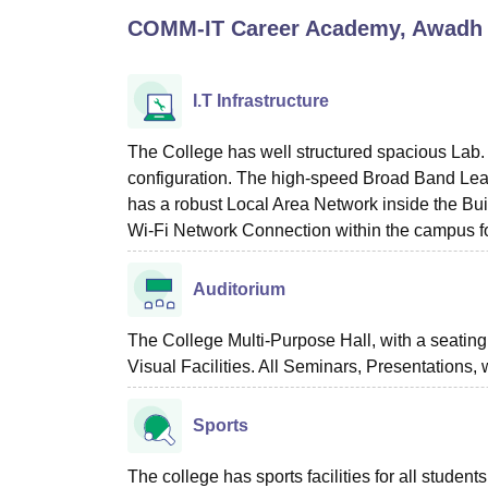
B.E /B.Tech
M.E /M.Tech
MBA
LLM
MBBS
M.D
M.S.
B.Des
M.Des
COMM-IT Career Academy, Awadh C
LPU Reviews
UPES Reviews
MIT Manipal Reviews
MAHE Reviews
VIT U
I.T Infrastructure
The College has well structured spacious Lab. 
configuration. The high-speed Broad Band Lease
has a robust Local Area Network inside the Buil
Wi-Fi Network Connection within the campus for 
Auditorium
The College Multi-Purpose Hall, with a seating
Visual Facilities. All Seminars, Presentations,
Sports
The college has sports facilities for all students