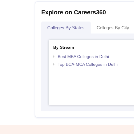
Explore on Careers360
Colleges By States
Colleges By City
By Stream
Best MBA Colleges in Delhi
Top BCA-MCA Colleges in Delhi