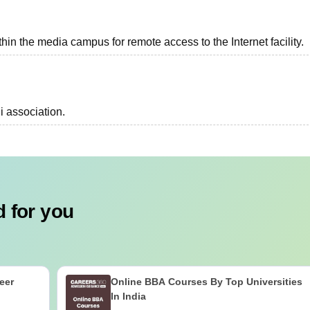
n the media campus for remote access to the Internet facility.
i association.
 for you
eer
Online BBA Courses By Top Universities
In India