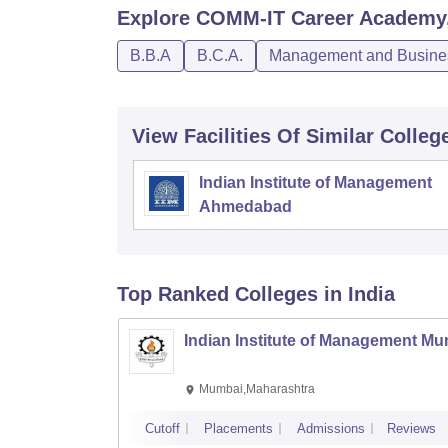
Explore
COMM-IT Career Academy, 
B.B.A
B.C.A.
Management and Busines
View Facilities Of Similar Colleg
Indian Institute of Management
Ahmedabad
Top Ranked
Colleges
in India
Indian Institute of Management M
Mumbai,Maharashtra
Cutoff
Placements
Admissions
Reviews