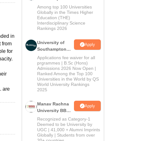
BBA Admissions
Among top 100 Universities
2026
Globally in the Times Higher
Education (THE)
Interdisciplinary Science
Rankings 2026
nded in
University of
t from
Apply
Southampton
le for
Delhi | BSc
Applications fee waiver for all
acity.
(Hons)
prgrammes | B.Sc (Hons)
Admissions 2026 Now Open |
Admissions
eir
Ranked Among the Top 100
2026
Universities in the World by QS
World University Rankings
. are
2025
Manav Rachna
Apply
University BBA
Admissions
Recognized as Category-1
2026
Deemed to be University by
UGC | 41,000 + Alumni Imprints
Globally | Students from over
20+ countries