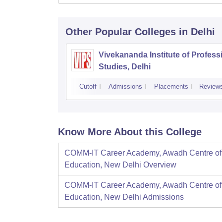
Other Popular
Colleges
in Delhi
Vivekananda Institute of Profess
Studies, Delhi
Cutoff
Admissions
Placements
Review
Know More About this College
COMM-IT Career Academy, Awadh Centre of
Education, New Delhi
Overview
COMM-IT Career Academy, Awadh Centre of
Education, New Delhi
Admissions