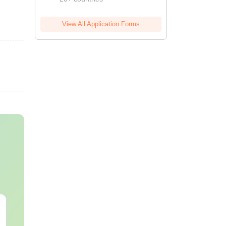
View All Application Forms