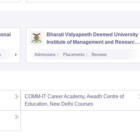
ional
Bharati Vidyapeeth Deemed University
Institute of Management and Research,
New Delhi
s
Admissions
Placements
Reviews
COMM-IT Career Academy, Awadh Centre of
Education, New Delhi
Courses