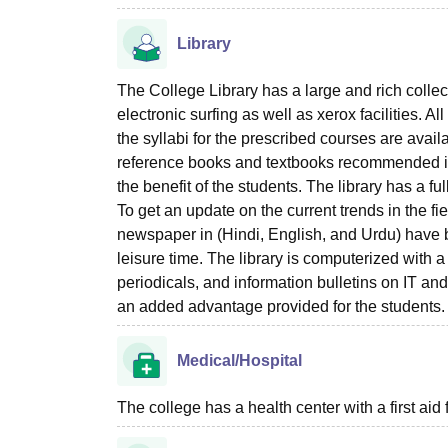
Library
The College Library has a large and rich colle
electronic surfing as well as xerox facilities. 
the syllabi for the prescribed courses are avai
reference books and textbooks recommended in t
the benefit of the students. The library has a f
To get an update on the current trends in the fi
newspaper in (Hindi, English, and Urdu) have be
leisure time. The library is computerized with 
periodicals, and information bulletins on IT and
an added advantage provided for the students. 
Medical/Hospital
The college has a health center with a first aid f