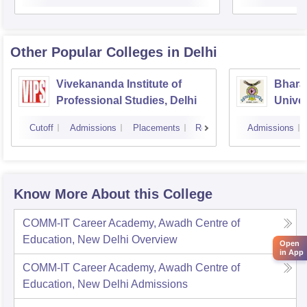
Other Popular
Colleges
in Delhi
Vivekananda Institute of
Bhara
Professional Studies, Delhi
Univer
Manag
Cutoff
Admissions
Placements
Reviews
Admissions
New D
Know More About this College
COMM-IT Career Academy, Awadh Centre of
Education, New Delhi
Overview
Open
in App
COMM-IT Career Academy, Awadh Centre of
Education, New Delhi
Admissions