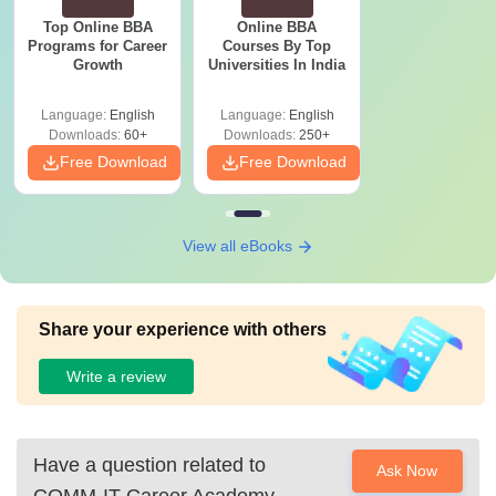
Top Online BBA
Online BBA
Programs for Career
Courses By Top
Growth
Universities In India
Language:
English
Language:
English
Downloads:
60+
Downloads:
250+
Free Download
Free Download
View all eBooks
Share your experience with others
Write a review
Have a question related to
Ask Now