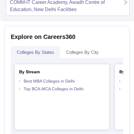
COMM-IT Career Academy, Awadh Centre of
Education, New Delhi
Facilities
Explore on Careers360
Colleges By States
Colleges By City
By Stream
By Cou
Best MBA Colleges in Delhi
Top B
Top BCA-MCA Colleges in Delhi
Top B