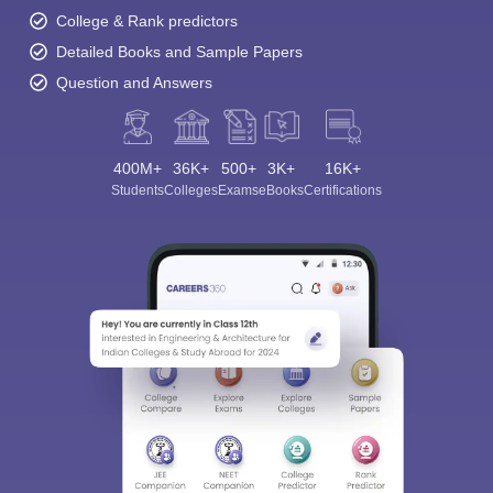
College & Rank predictors
Detailed Books and Sample Papers
Question and Answers
400M+
36K+
500+
3K+
16K+
Students
Colleges
Exams
eBooks
Certifications