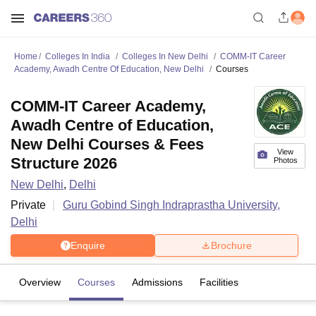
Home
Colleges In India
Colleges In New Delhi
COMM-IT Career
Academy, Awadh Centre Of Education, New Delhi
Courses
COMM-IT Career Academy,
Awadh Centre of Education,
New Delhi Courses & Fees
View
Structure 2026
Photos
New Delhi
,
Delhi
Private
Guru Gobind Singh Indraprastha University,
Delhi
Enquire
Brochure
Overview
Courses
Admissions
Facilities