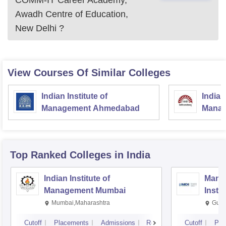
COMM-IT Career Academy,
Awadh Centre of Education,
New Delhi
?
View Courses Of Similar Colleges
Indian Institute of
Indian
Management Ahmedabad
Manag
Top Ranked
Colleges
in India
Indian Institute of
Mana
Management Mumbai
Insti
Mumbai,Maharashtra
Gurg
Cutoff
Placements
Admissions
Reviews
Cutoff
Pla