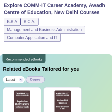
Explore
COMM-IT Career Academy, Awadh
Centre of Education, New Delhi
Courses
B.B.A
B.C.A.
Management and Business Administration
Computer Application and IT
Recommended eBooks
Related eBooks Tailored for you
|
Latest
Degree