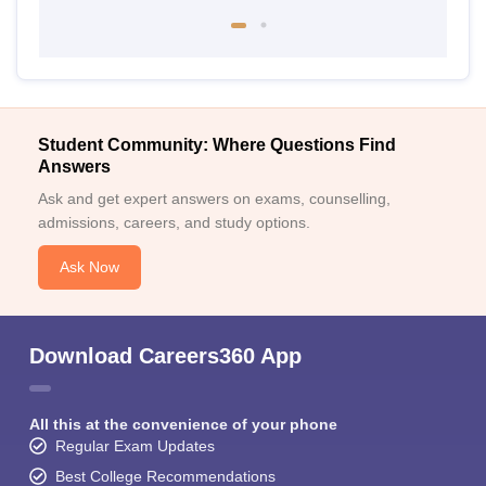
Student Community: Where Questions Find
Answers
Ask and get expert answers on exams, counselling,
admissions, careers, and study options.
Ask Now
Download Careers360 App
All this at the convenience of your phone
Regular Exam Updates
Best College Recommendations