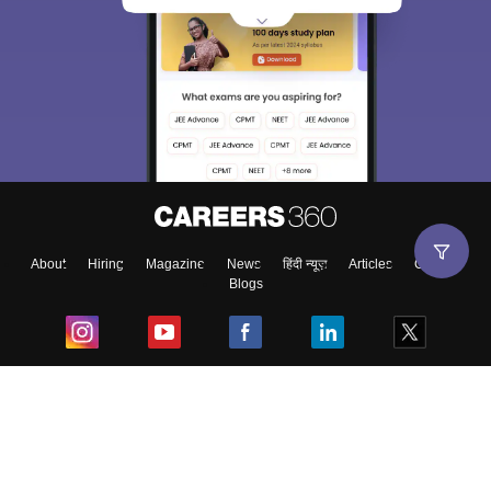
About
Hiring
Magazine
News
हिंदी न्यूज़
Articles
Contact
Blogs
Top Exams
College