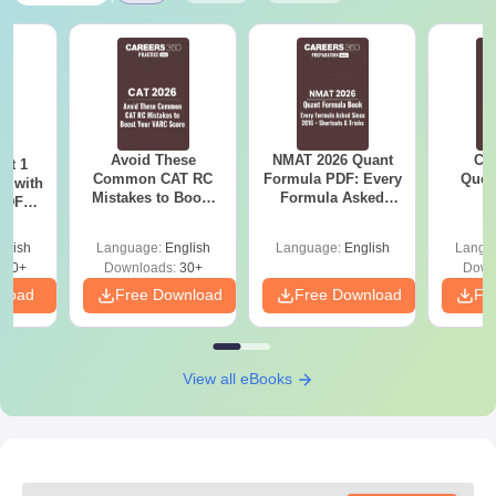
Avoid These
NMAT 2026 Quant
CM
ot 1
Common CAT RC
Formula PDF: Every
Ques
r with
Mistakes to Boost
Formula Asked
S
 PDF
your VARC Score
Since 2016-
d
Shortcuts & Tricks
glish
Language:
English
Language:
English
Langu
280+
Downloads:
30+
Down
nload
Free Download
Free Download
Fr
View all eBooks