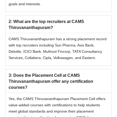
goals and interests.
2
:
What are the top recruiters at CAMS
Thiruvananthapuram?
CAMS Thiruvananthapuram has a strong placement record
with top recruiters including Sun Pharma, Axis Bank,
Deloitte, ICICI Bank, Muthoot Fincorp, TATA Consultancy
Services, Collabera, Cipla, Volkswagen, and Eastern.
3
:
Does the Placement Cell at CAMS
Thiruvananthapuram offer any certification
courses?
Yes, the CAMS Thiruvananthapuram Placement Cell offers
value-added courses with certifications to help students
meet global standards and improve their placement