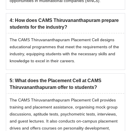
opportunities in multinational companies (MNCs).
4
:
How does CAMS Thiruvananthapuram prepare
students for the industry?
The CAMS Thiruvananthapuram Placement Cell designs
educational programmes that meet the requirements of the
industry, equipping students with the necessary skills and
knowledge to excel in their careers.
5
:
What does the Placement Cell at CAMS
Thiruvananthapuram offer to students?
The CAMS Thiruvananthapuram Placement Cell provides
training and placement assistance, organising mock group
discussions, aptitude tests, psychometric tests, interviews,
and guest lectures. It also conducts on-campus placement
drives and offers courses on personality development,