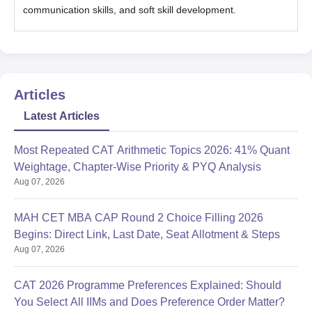
communication skills, and soft skill development.
Articles
Latest Articles
Most Repeated CAT Arithmetic Topics 2026: 41% Quant
Weightage, Chapter-Wise Priority & PYQ Analysis
Aug 07, 2026
MAH CET MBA CAP Round 2 Choice Filling 2026
Begins: Direct Link, Last Date, Seat Allotment & Steps
Aug 07, 2026
CAT 2026 Programme Preferences Explained: Should
You Select All IIMs and Does Preference Order Matter?