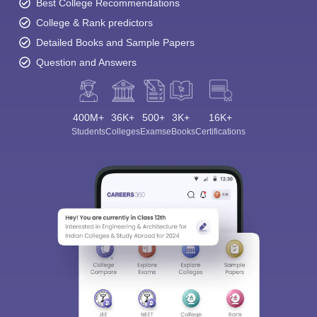
Best College Recommendations
College & Rank predictors
Detailed Books and Sample Papers
Question and Answers
400M+
36K+
500+
3K+
16K+
Students
Colleges
Exams
eBooks
Certifications