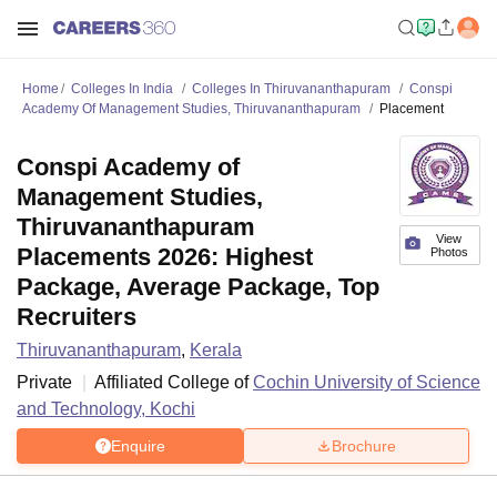
Home
Colleges In India
Colleges In Thiruvananthapuram
Conspi
Academy Of Management Studies, Thiruvananthapuram
Placement
Conspi Academy of
Management Studies,
Thiruvananthapuram
View
Placements 2026: Highest
Photos
Package, Average Package, Top
Recruiters
Thiruvananthapuram
,
Kerala
Private
Affiliated College of
Cochin University of Science
and Technology, Kochi
Enquire
Brochure