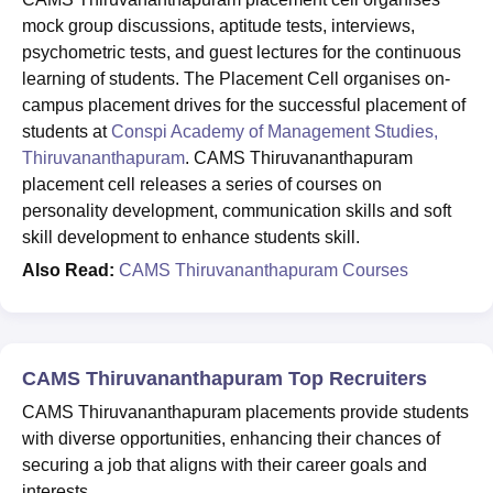
mock group discussions, aptitude tests, interviews,
psychometric tests, and guest lectures for the continuous
learning of students. The Placement Cell organises on-
campus placement drives for the successful placement of
students at
Conspi Academy of Management Studies,
Thiruvananthapuram
. CAMS Thiruvananthapuram
placement cell releases a series of courses on
personality development, communication skills and soft
skill development to enhance students skill.
Also Read:
CAMS Thiruvananthapuram Courses
CAMS Thiruvananthapuram Top Recruiters
CAMS Thiruvananthapuram placements provide students
with diverse opportunities, enhancing their chances of
securing a job that aligns with their career goals and
interests.