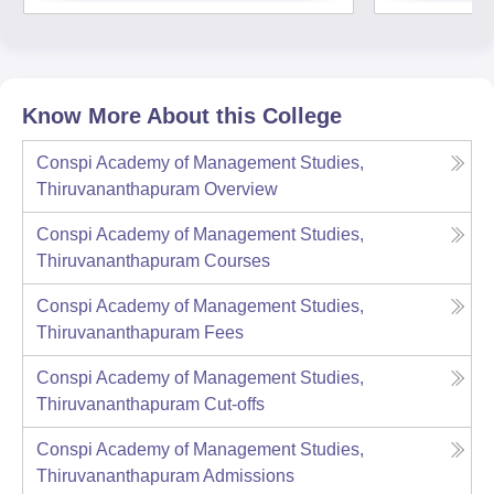
Know More About this College
Conspi Academy of Management Studies,
Thiruvananthapuram
Overview
Conspi Academy of Management Studies,
Thiruvananthapuram
Courses
Conspi Academy of Management Studies,
Thiruvananthapuram
Fees
Conspi Academy of Management Studies,
Thiruvananthapuram
Cut-offs
Conspi Academy of Management Studies,
Thiruvananthapuram
Admissions