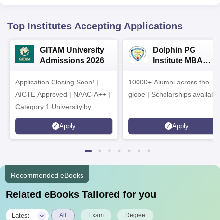
Top Institutes Accepting Applications
GITAM University
Dolphin PG
Admissions 2026
Institute MBA
Admissions 2026
Application Closing Soon! |
10000+ Alumni across the
AICTE Approved | NAAC A++ |
globe | Scholarships availabl
Category 1 University by
MHRD | Highest CTC 1.4 Cr
Apply
Apply
LPA from Amazon
Recommended eBooks
Related eBooks Tailored for you
|
Latest
All
Exam
Degree