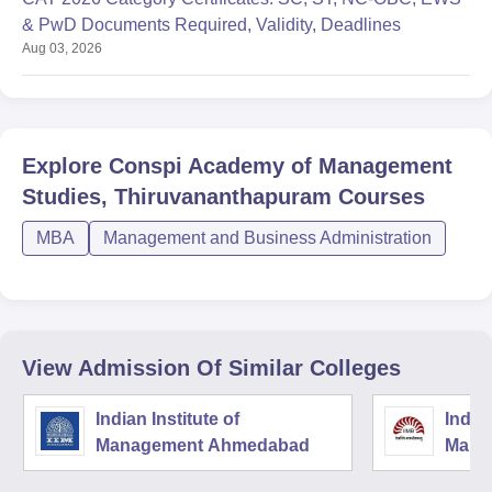
& PwD Documents Required, Validity, Deadlines
Aug 03, 2026
Explore
Conspi Academy of Management
Studies, Thiruvananthapuram
Courses
MBA
Management and Business Administration
View Admission Of Similar Colleges
Indian Institute of
Indian
Management Ahmedabad
Mana