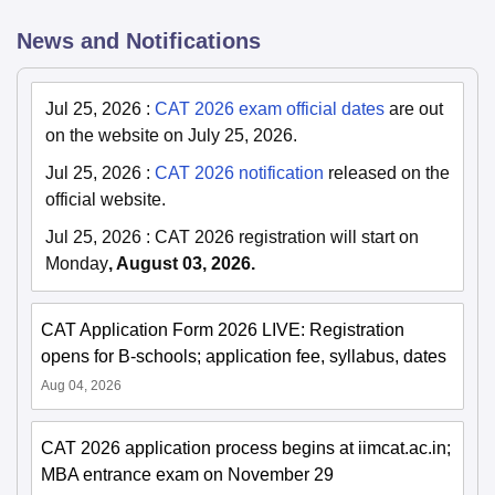
News and Notifications
Jul 25, 2026
:
CAT 2026 exam official dates
are out
on the website on July 25, 2026.
Jul 25, 2026
:
CAT 2026 notification
released on the
official website.
Jul 25, 2026
:
CAT 2026 registration will start on
Monday
, August 03, 2026.
CAT Application Form 2026 LIVE: Registration
opens for B-schools; application fee, syllabus, dates
Aug 04, 2026
CAT 2026 application process begins at iimcat.ac.in;
MBA entrance exam on November 29