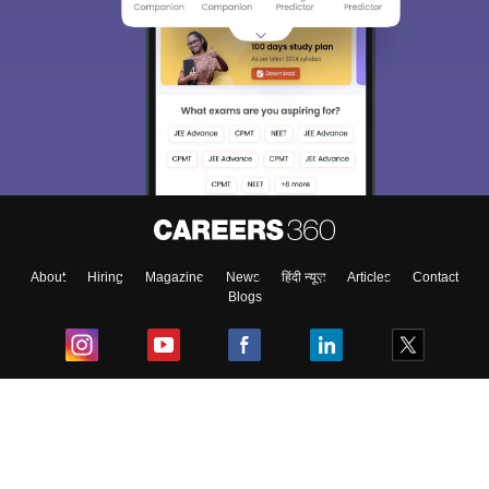
About
Hiring
Magazine
News
हिंदी न्यूज़
Articles
Contact
Blogs
Top Exams
College