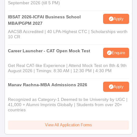
September 2026 (till 5 PM)
IBSAT 2026-ICFAI Business School
Apply
MBA/PGPM 2027
AACSB Accredited | 40 LPA-Highest CTC | Scholarships worth
10 CR
Career Launcher - CAT Open Mock Test
Enquire
Get Real CAT-like Experience | Attend Mock Test on 8th & 9th
August 2026 | Timings: 8:30 AM | 12:30 PM | 4:30 PM
Manav Rachna-MBA Admissions 2026
Apply
Recognized as Category-1 Deemed to be University by UGC |
41,000 + Alumni Imprints Globally | Students from over 20+
countries
View All Application Forms