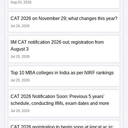
Aug 03, 2026
CAT 2026 on November 29; what changes this year?
Jul 26, 2026
IIM CAT notification 2026 out; registration from
August 3
Jul 25, 2026
Top 10 MBA colleges in India as per NIRF rankings
Jul 25, 2026
CAT 2026 Notification Soon: Previous 5 years'
schedule, conducting IIMs, exam dates and more
Jul 24, 2026
CAT 2026 registration to begin soon at iimcat.ac.in;