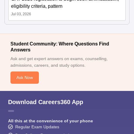
eligibility criteria, pattern
Jul 03, 2026
Student Community: Where Questions Find
Answers
Ask and get expert answers on exams, counselling,
admissions, careers, and study options.
Ask Now
Download Careers360 App
All this at the convenience of your phone
Regular Exam Updates