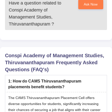
Have a question related to
Ask Now
Conspi Academy of
Management Studies,
Thiruvananthapuram
?
Conspi Academy of Management Studies,
Thiruvananthapuram
Frequently Asked
Questions (FAQ's)
1
:
How do CAMS Thiruvananthapuram
placements benefit students?
The CAMS Thiruvananthapuram Placement Cell offers
diverse opportunities for students, significantly increasing
their chances of securing a job that aligns with their career