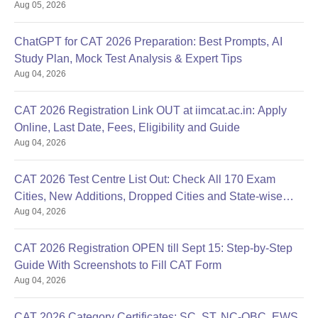
Aug 05, 2026
ChatGPT for CAT 2026 Preparation: Best Prompts, AI
Study Plan, Mock Test Analysis & Expert Tips
Aug 04, 2026
CAT 2026 Registration Link OUT at iimcat.ac.in: Apply
Online, Last Date, Fees, Eligibility and Guide
Aug 04, 2026
CAT 2026 Test Centre List Out: Check All 170 Exam
Cities, New Additions, Dropped Cities and State-wise
Aug 04, 2026
Centres
CAT 2026 Registration OPEN till Sept 15: Step-by-Step
Guide With Screenshots to Fill CAT Form
Aug 04, 2026
CAT 2026 Category Certificates: SC, ST, NC-OBC, EWS