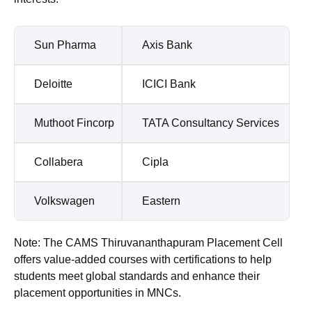
Sun Pharma
Axis Bank
Deloitte
ICICI Bank
Muthoot Fincorp
TATA Consultancy Services
Collabera
Cipla
Volkswagen
Eastern
Note: The CAMS Thiruvananthapuram Placement Cell
offers value-added courses with certifications to help
students meet global standards and enhance their
placement opportunities in MNCs.