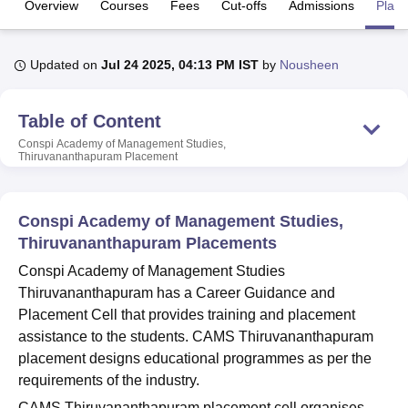
Overview
Courses
Fees
Cut-offs
Admissions
Plac
U Bhopal
Updated on
Jul 24 2025, 04:13 PM IST
by
Nousheen
MS Lucknow
KMC Manipal
King George Medical College Lucknow
MMC 
u University
Calcutta University
Guru Gobind Singh Indraprastha Univer
ni
UPES Dehradun
Table of Content
Amity University Noida
Lovely Professional University
 Agricultural University, Anand
Conspi Academy of Management Studies,
stitute of Fundamental Research, Mumbai
Indian Agricultural Research I
Thiruvananthapuram
Placement
oimbatore
Vellore Institute of Technology, Vellore
SRM Institute of Scien
pital College Of Nursing, Mumbai
ICT Mumbai
ASMSOC Mumbai
Conspi Academy of Management Studies,
adras Christian College
Loyola College
Crescent College
HITS Chennai
Thiruvananthapuram Placements
n Centre, Kolkata
Guru Nanak Institute Of Hotel Management, Kolkata
J
Conspi Academy of Management Studies
ocial Sciences
Competition
Pharmacy
Animation and Design
Thiruvananthapuram has a Career Guidance and
iversity Reviews
Amrita Vishwa Vidyapeetham Reviews
IBS Hyderabad 
Placement Cell that provides training and placement
assistance to the students. CAMS Thiruvananthapuram
placement designs educational programmes as per the
requirements of the industry.
CAMS Thiruvananthapuram placement cell organises