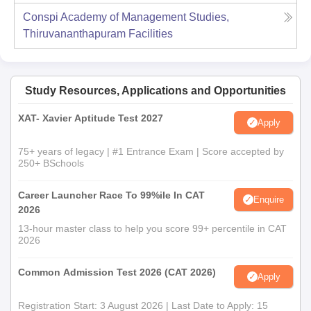
Conspi Academy of Management Studies,
Thiruvananthapuram
Facilities
Study Resources, Applications and Opportunities
XAT- Xavier Aptitude Test 2027
Apply
75+ years of legacy | #1 Entrance Exam | Score accepted by
250+ BSchools
Career Launcher Race To 99%ile In CAT
Enquire
2026
13-hour master class to help you score 99+ percentile in CAT
2026
Common Admission Test 2026 (CAT 2026)
Apply
Registration Start: 3 August 2026 | Last Date to Apply: 15