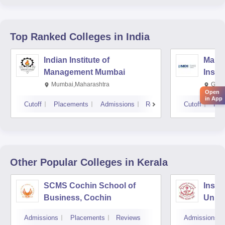
Top Ranked
Colleges
in India
Indian Institute of
Mana
Management Mumbai
Insti
Mumbai,Maharashtra
Gurg
Open
in App
Cutoff
Placements
Admissions
Reviews
Cutoff
Pla
Other Popular
Colleges
in Kerala
SCMS Cochin School of
Insti
Business, Cochin
Unive
Triv
Admissions
Placements
Reviews
Admissions