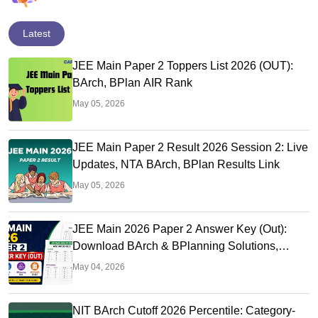
Latest
JEE Main Paper 2 Toppers List 2026 (OUT):
BArch, BPlan AIR Rank
May 05, 2026
JEE Main Paper 2 Result 2026 Session 2: Live
Updates, NTA BArch, BPlan Results Link
May 05, 2026
JEE Main 2026 Paper 2 Answer Key (Out):
Download BArch & BPlanning Solutions,
Calculate Score
May 04, 2026
NIT BArch Cutoff 2026 Percentile: Category-