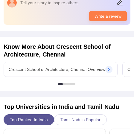
Placements
Tell your story to inspire others.
The quality of the placements is really good. There highest
salary offered to us is around 15 to 25 LPA which is very much
Write a review
for us. The placement process is not that easy and pleasant
for us as it has so many challenges.
Know More About
Crescent School of
Architecture, Chennai
Crescent School of Architecture, Chennai Overview
Cre
Top Universities in India and
Tamil Nadu
Top Ranked In India
Tamil Nadu's Popular