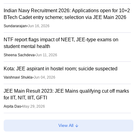
Indian Navy Recruitment 2026: Applications open for 10+2
BTech Cadet entry scheme; selection via JEE Main 2026
Sundararajan
•
Jun 16, 2026
NTF report flags impact of NEET, JEE-type exams on
student mental health
Sheena Sachdeva
•
Jun 11, 2026
Kota: JEE aspirant in hostel room; suicide suspected
Vaishnavi Shukla
•
Jun 04, 2026
JEE Main Result 2023: JEE Mains qualifying cut off marks
for IIT, NIT, IIIT, GFTI
Arpita Das
•
May 29, 2026
JEE Main 2026 Paper 2 Result (OUT) LIVE: JEE BArch
View All
BPlanning results link active; toppers list
Vaishnavi Shukla
•
May 06, 2026