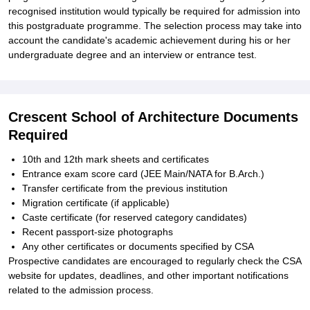
recognised institution would typically be required for admission into
this postgraduate programme. The selection process may take into
account the candidate's academic achievement during his or her
undergraduate degree and an interview or entrance test.
Crescent School of Architecture Documents
Required
10th and 12th mark sheets and certificates
Entrance exam score card (JEE Main/NATA for B.Arch.)
Transfer certificate from the previous institution
Migration certificate (if applicable)
Caste certificate (for reserved category candidates)
Recent passport-size photographs
Any other certificates or documents specified by CSA
Prospective candidates are encouraged to regularly check the CSA
website for updates, deadlines, and other important notifications
related to the admission process.