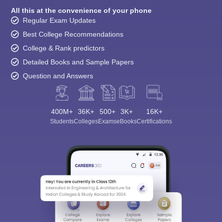
All this at the convenience of your phone
Regular Exam Updates
Best College Recommendations
College & Rank predictors
Detailed Books and Sample Papers
Question and Answers
400M+
36K+
500+
3K+
16K+
Students
Colleges
Exams
eBooks
Certifications