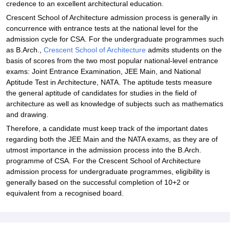
credence to an excellent architectural education.
Crescent School of Architecture admission process is generally in
concurrence with entrance tests at the national level for the
admission cycle for CSA. For the undergraduate programmes such
as B.Arch.,
Crescent School of Architecture
admits students on the
basis of scores from the two most popular national-level entrance
exams: Joint Entrance Examination, JEE Main, and National
Aptitude Test in Architecture, NATA. The aptitude tests measure
the general aptitude of candidates for studies in the field of
architecture as well as knowledge of subjects such as mathematics
and drawing.
Therefore, a candidate must keep track of the important dates
regarding both the JEE Main and the NATA exams, as they are of
utmost importance in the admission process into the B.Arch.
programme of CSA. For the Crescent School of Architecture
admission process for undergraduate programmes, eligibility is
generally based on the successful completion of 10+2 or
equivalent from a recognised board.