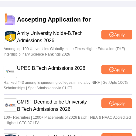
JEE Main 2026 paper 2 toppers out
Accepting Application for
Sakshi Gupta
•
May 05, 2026
Amity University Noida-B.Tech
Apply
Admissions 2026
Among top 100 Universities Globally in the Times Higher Education (THE)
Interdisciplinary Science Rankings 2026
UPES B.Tech Admissions 2026
Apply
Ranked #43 among Engineering colleges in India by NIRF | Get Upto 100%
Scholarships | Spot Admissions via CUET
GMRIT Deemed to be University
Apply
B.Tech Admissions 2026
100+ Recruiters | 1200+ Placements of 2026 Batch | NBA & NAAC Accredited
| Highest CTC 37 LPA