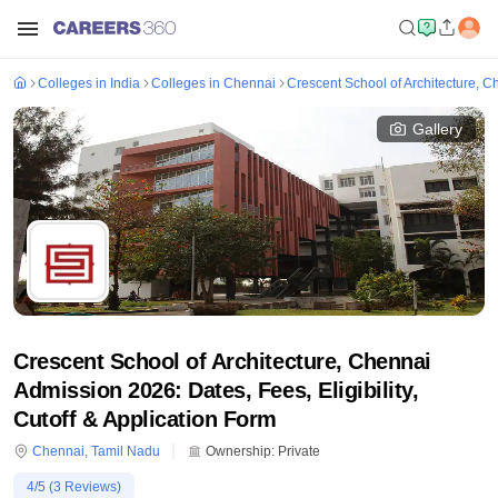
Colleges in India
Colleges in Chennai
Crescent School of Architecture, C
Gallery
Crescent School of Architecture, Chennai
Admission 2026: Dates, Fees, Eligibility,
Cutoff & Application Form
Chennai
,
Tamil Nadu
Ownership:
Private
4
/5 (
3
Reviews)