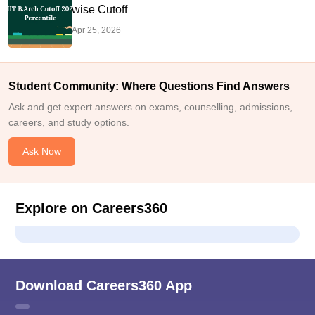
wise Cutoff
Apr 25, 2026
Student Community: Where Questions Find Answers
Ask and get expert answers on exams, counselling, admissions,
careers, and study options.
Ask Now
Explore on Careers360
Download Careers360 App