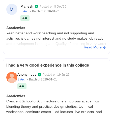
Mahesh
Posted on
8 Dec'25
M
B.Arch
- Batch of
2026-01-01
4
Academics
Yeah better and worst teaching and not supporting and
activities is games not interest and no study makes job ready
and development is doing and Quality of teaching is very worst
Read More
and not interested in all
College Infra
College provides the opportunity to meet diverse people from
I had a very good experience in this college
various backgrounds, make new friends, and develop a sense
of community. It is a period of significant personal growth
Anonymous
Posted on
19 Jul'25
where you learn to become more mature and confident in
B.Arch
- Batch of
2029-01-01
facing life's challenges.
4
Campus Life
Okay but worst futures and teachers not supporting and
Academics
anything else to do that for me and motivation to activated and
Crescent School of Architecture offers rigorous academics
they will be through the of they and they can be always worst
blending theory and practice: design studios, technical
features of the students
workshops, seminars,expert - led lectures, live projects, and