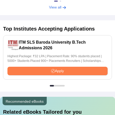
View all
Top Institutes Accepting Applications
ITM SLS Baroda University B.Tech
Admissions 2026
Highest Package: ₹32 LPA | Placement Rate: 90% students placed |
5000+ Students Placed 900+ Placements Recruiters | Scholarships
Available
Apply
Recommended eBooks
Related eBooks Tailored for you