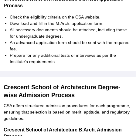
Process
Check the eligibility criteria on the CSA website.
Download and fill in the M.Arch. application form.
All necessary documents should be attached, including those
for undergraduate degrees.
An advanced application form should be sent with the required
fee.
Prepare for any additional tests or interviews as per the
Institute's requirements.
Crescent School of Architecture Degree-
wise Admission Process
CSA offers structured admission procedures for each programme,
ensuring that selection is based on merit, aptitude, and regulatory
guidelines.
Crescent School of Architecture B.Arch. Admission