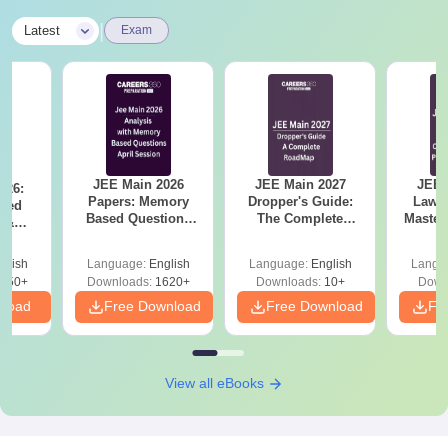
|
Latest
Exam
JEE Main 2026
JEE Main 2027
JEE 
026:
Papers: Memory
Dropper's Guide:
Laws 
sed
Based Questions
The Complete
Master
s &
and Analysis for
Roadmap to 99+
with 1
ysis of
April 2,4,5,6 and 8
Percentile
Qu
ift-2)
glish
Language:
English
Language:
English
Langu
050+
Downloads:
1620+
Downloads:
10+
Down
nload
Free Download
Free Download
Fr
View all eBooks