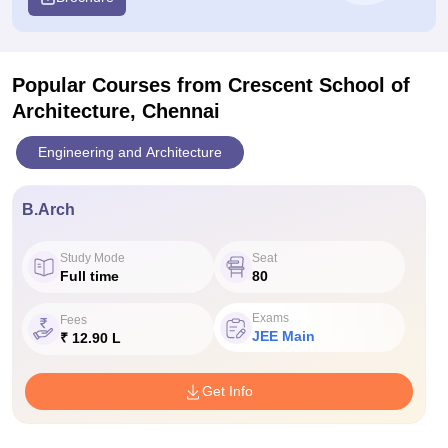
Popular Courses
from Crescent School of
Architecture, Chennai
Engineering and Architecture
B.Arch
Study Mode
Seat
Full time
80
Exams
Fees
JEE Main
₹ 12.90 L
Get Info