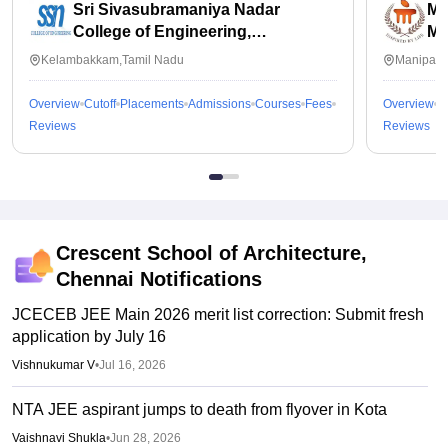
Sri Sivasubramaniya Nadar
Ma
College of Engineering,
Ma
Kalavakkam
Kelambakkam,Tamil Nadu
Manipal,
Overview
Cutoff
Placements
Admissions
Courses
Fees
Overview
C
Reviews
Reviews
Crescent School of Architecture,
Chennai
Notifications
JCECEB JEE Main 2026 merit list correction: Submit fresh
application by July 16
Vishnukumar V
•
Jul 16, 2026
NTA JEE aspirant jumps to death from flyover in Kota
Vaishnavi Shukla
•
Jun 28, 2026