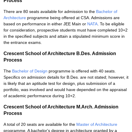
Process
There are 80 seats available for admission to the
Bachelor of
Architecture
programme being offered at CSA. Admissions are
based on performance in either JEE Main or
NATA
. To be eligible
for consideration, prospective students must have completed 10+2
in the specified subjects and attain a stipulated minimum score in
the entrance exams.
Crescent School of Architecture B.Des. Admission
Process
The
Bachelor of Design
programme is offered with 40 seats.
Specifics on admission details for B.Des. are not stated; however, it
is likely that an aptitude test for design, plus submission of a
portfolio, was involved and would have depended on the appraisal
of academic performance during 10+2.
Crescent School of Architecture M.Arch. Admission
Process
A total of 20 seats are available for the
Master of Architecture
programme. A bachelor's degree in architecture granted by a