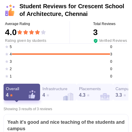
Student Reviews for
Crescent School
of Architecture, Chennai
Average Rating
Total Reviews
4.0
3
Rating given by students
Verified Reviews
0
5
3
4
0
3
0
2
0
1
Overall
Infrastructure
Placements
Campus 
4
4
4.3
3.3
Showing 3 results of
3
reviews
Yeah it's good and nice teaching of the students and
campus