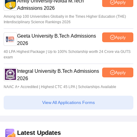
Amity University-Noida M.Tech
Apply
Admissions 2026
Among top 100 Universities Globally in the Times Higher Education (THE)
Interdisciplinary Science Rankings 2026
Geeta University B.Tech Admissions
Apply
2026
40 LPA Highest Package | Up to 100% Scholarship worth 24 Crore via GUTS
exam
Integral University B.Tech Admissions
Apply
2026
NAAC A+ Accredited | Highest CTC 45 LPA | Scholarships Available
View All Applications Forms
Latest Updates