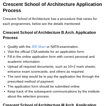
Crescent School of Architecture Application
Process
Crescent School of Architecture has a procedure that varies for
each programmes, below are the details mentioned:
Crescent School of Architecture B.Arch. Application
Process
Qualify with the
JEE Main
or NATA examination.
Visit the official CSA website for an application form.
Fill in the online application form with correct personal and
academic information.
Upload all required documents, such as 10+2 mark sheets,
entrance exam scorecards, and others as required.
The next step would be to pay the application fee through the
prescribed method of payment.
The application form should be submitted online.
Keep track of the subsequent communications by the institute
about the selection process.
Crescent School of Architecture M.Arch. Application