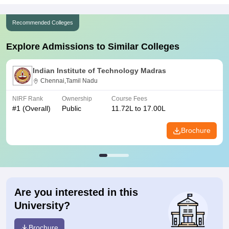
Recommended Colleges
Explore Admissions to Similar Colleges
Indian Institute of Technology Madras
Chennai,Tamil Nadu
NIRF Rank
Ownership
Course Fees
#
1
(Overall)
Public
11.72L to 17.00L
Brochure
Are you interested in this
University?
Brochure