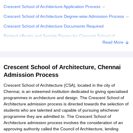
Crescent School of Architecture Application Process
Crescent School of Architecture Degree-wise Admission Process
Crescent School of Architecture Documents Required
Related eBooks and Sample Papers for Crescent School of
Architecture, Chennai
Read More
Explore Admissions to Similar Colleges
Student Reviews for Crescent School of Architecture, Chennai
Crescent School of Architecture, Chennai
Admission Process
Crescent School of Architecture (CSA), located in the city of
Chennai, is an esteemed institution dedicated to giving specialised
programmes in architecture and design. The Crescent School of
Architecture admission process is directed towards the selection of
students who are talented and capable of pursuing whichever
programme they are admitted to. The Crescent School of
Architecture admission process involves the consideration of an
approving authority called the Council of Architecture, lending