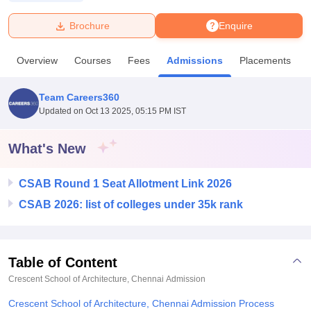
Brochure
Enquire
U Bhopal
MS Lucknow
KMC Manipal
King George Medical College Lucknow
MMC 
Overview
Courses
Fees
Admissions
Placements
u University
Calcutta University
Guru Gobind Singh Indraprastha Univer
ni
UPES Dehradun
Amity University Noida
Lovely Professional University
 Agricultural University, Anand
Team Careers360
stitute of Fundamental Research, Mumbai
Indian Agricultural Research I
Updated on
Oct 13 2025, 05:15 PM IST
oimbatore
Vellore Institute of Technology, Vellore
SRM Institute of Scien
What's New
pital College Of Nursing, Mumbai
ICT Mumbai
ASMSOC Mumbai
adras Christian College
Loyola College
Crescent College
HITS Chennai
n Centre, Kolkata
Guru Nanak Institute Of Hotel Management, Kolkata
J
CSAB Round 1 Seat Allotment Link 2026
ocial Sciences
Competition
Pharmacy
Animation and Design
CSAB 2026: list of colleges under 35k rank
iversity Reviews
Amrita Vishwa Vidyapeetham Reviews
IBS Hyderabad 
Table of Content
Crescent School of Architecture, Chennai
Admission
Crescent School of Architecture, Chennai Admission Process