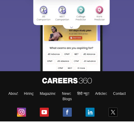
About
Hiring
Magazine
News
हिंदी न्यूज़
Articles
Contact
Blogs