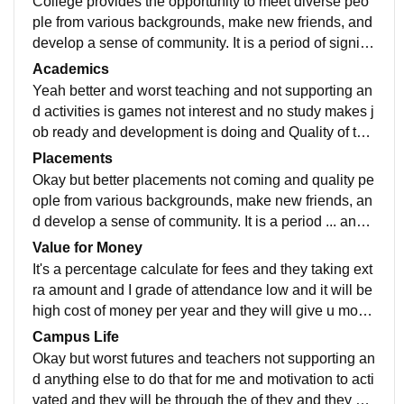
College provides the opportunity to meet diverse peo
ple from various backgrounds, make new friends, and
develop a sense of community. It is a period of signific
ant personal growth where you learn to become more
Academics
mature and confident in facing life's challenges.
Yeah better and worst teaching and not supporting an
d activities is games not interest and no study makes j
ob ready and development is doing and Quality of tea
ching is very worst and not interested in all
Placements
Okay but better placements not coming and quality pe
ople from various backgrounds, make new friends, an
d develop a sense of community. It is a period ... and s
alary package very less and course is very boring
Value for Money
It's a percentage calculate for fees and they taking ext
ra amount and I grade of attendance low and it will be
high cost of money per year and they will give u more
than that of studie of there college
Campus Life
Okay but worst futures and teachers not supporting an
d anything else to do that for me and motivation to acti
vated and they will be through the of they and they ca