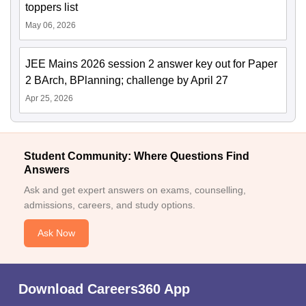
toppers list
May 06, 2026
JEE Mains 2026 session 2 answer key out for Paper
2 BArch, BPlanning; challenge by April 27
Apr 25, 2026
Student Community: Where Questions Find
Answers
Ask and get expert answers on exams, counselling,
admissions, careers, and study options.
Ask Now
Download Careers360 App