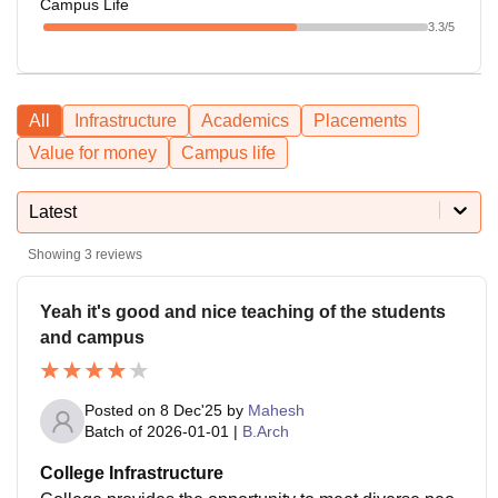
Campus Life
3.3
/5
All
Infrastructure
Academics
Placements
Value for money
Campus life
Latest
Showing
3
reviews
Yeah it's good and nice teaching of the students
and campus
Posted on
8 Dec'25
by
Mahesh
Batch of
2026-01-01
|
B.Arch
College Infrastructure