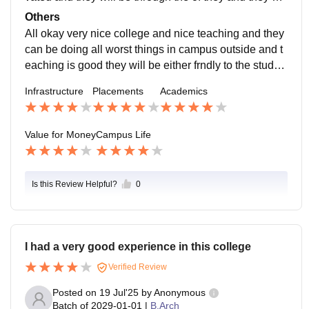
n be always worst features of the students
Others
All okay very nice college and nice teaching and they
can be doing all worst things in campus outside and t
eaching is good they will be either frndly to the studen
ts of the college and also nice college
Infrastructure
Placements
Academics
Value for Money
Campus Life
Is this Review Helpful?
0
I had a very good experience in this college
Verified Review
Posted on
19 Jul'25
by
Anonymous
Batch of
2029-01-01
|
B.Arch