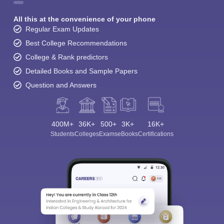
All this at the convenience of your phone
Regular Exam Updates
Best College Recommendations
College & Rank predictors
Detailed Books and Sample Papers
Question and Answers
400M+
36K+
500+
3K+
16K+
Students
Colleges
Exams
eBooks
Certifications