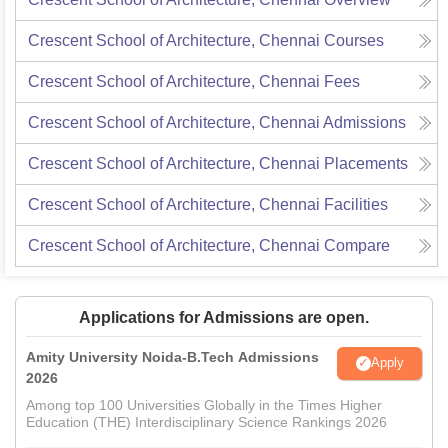
Crescent School of Architecture, Chennai
Courses
Crescent School of Architecture, Chennai
Fees
Crescent School of Architecture, Chennai
Admissions
Crescent School of Architecture, Chennai
Placements
Crescent School of Architecture, Chennai
Facilities
Crescent School of Architecture, Chennai
Compare
Applications for Admissions are open.
Amity University Noida-B.Tech Admissions
Apply
2026
Among top 100 Universities Globally in the Times Higher
Education (THE) Interdisciplinary Science Rankings 2026