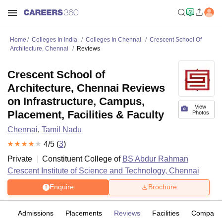
Home
Colleges In India
Colleges In Chennai
Crescent School Of
Architecture, Chennai
Reviews
Crescent School of
Architecture, Chennai Reviews
on Infrastructure, Campus,
View
Placement, Facilities & Faculty
Photos
Chennai
,
Tamil Nadu
4
/5 (
3
)
Private
Constituent College of
BS Abdur Rahman
Crescent Institute of Science and Technology, Chennai
Enquire
Brochure
es
Admissions
Placements
Reviews
Facilities
Compare