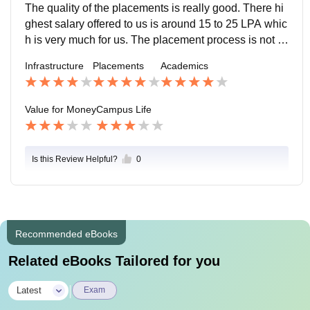
college
The quality of the placements is really good. There hi
ghest salary offered to us is around 15 to 25 LPA whic
h is very much for us. The placement process is not th
at easy and pleasant for us as it has so many challen
Infrastructure
Placements
Academics
ges.
Value for Money
Campus Life
Is this Review Helpful?
0
Recommended eBooks
Related eBooks Tailored for you
|
Latest
Exam