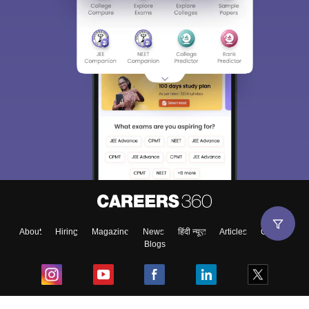
About
Hiring
Magazine
News
हिंदी न्यूज़
Articles
Contact
Blogs