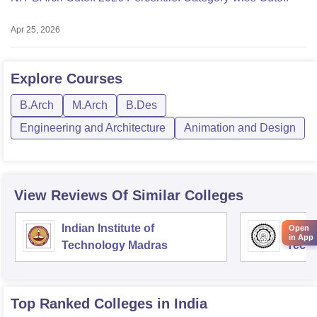
Apr 25, 2026
Explore
Courses
B.Arch
M.Arch
B.Des
Engineering and Architecture
Animation and Design
View Reviews Of Similar Colleges
Indian Institute of
Indian
Open
in App
Technology Madras
Techn
Top Ranked
Colleges
in India