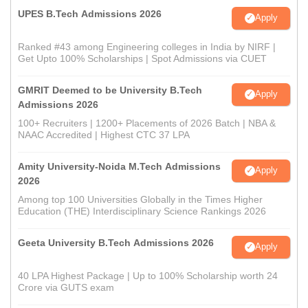
UPES B.Tech Admissions 2026
Apply
Ranked #43 among Engineering colleges in India by NIRF |
Get Upto 100% Scholarships | Spot Admissions via CUET
GMRIT Deemed to be University B.Tech
Apply
Admissions 2026
100+ Recruiters | 1200+ Placements of 2026 Batch | NBA &
NAAC Accredited | Highest CTC 37 LPA
Amity University-Noida M.Tech Admissions
Apply
2026
Among top 100 Universities Globally in the Times Higher
Education (THE) Interdisciplinary Science Rankings 2026
Geeta University B.Tech Admissions 2026
Apply
40 LPA Highest Package | Up to 100% Scholarship worth 24
Crore via GUTS exam