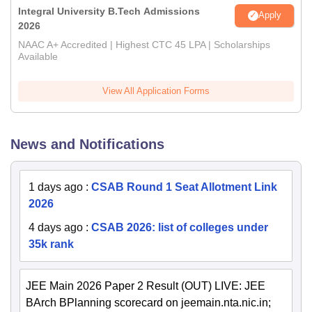
Integral University B.Tech Admissions
Apply
2026
NAAC A+ Accredited | Highest CTC 45 LPA | Scholarships
Available
View All Application Forms
News and Notifications
1 days ago
:
CSAB Round 1 Seat Allotment Link
2026
4 days ago
:
CSAB 2026: list of colleges under
35k rank
JEE Main 2026 Paper 2 Result (OUT) LIVE: JEE
BArch BPlanning scorecard on jeemain.nta.nic.in;