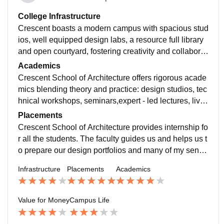
College Infrastructure
Crescent boasts a modern campus with spacious stud
ios, well equipped design labs, a resource full library
and open courtyard, fostering creativity and collaborat
ive learning.it is a good college for real.
Academics
Crescent School of Architecture offers rigorous acade
mics blending theory and practice: design studios, tec
hnical workshops, seminars,expert - led lectures, live
projects, and interdisciplinary collaboration.
Placements
Crescent School of Architecture provides internship fo
r all the students. The faculty guides us and helps us t
o prepare our design portfolios and many of my senior
s got their internships in different places.
Infrastructure
Placements
Academics
Value for Money
Campus Life