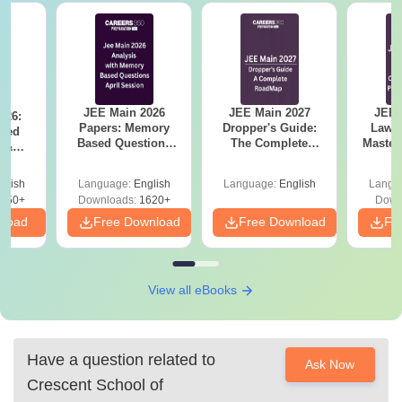
JEE Main 2026
JEE Main 2027
JEE 
026:
Papers: Memory
Dropper's Guide:
Laws 
sed
Based Questions
The Complete
Master
s &
and Analysis for
Roadmap to 99+
with 1
ysis of
April 2,4,5,6 and 8
Percentile
Qu
ift-2)
glish
Language:
English
Language:
English
Langu
050+
Downloads:
1620+
Down
nload
Free Download
Free Download
Fr
View all eBooks
Have a question related to
Ask Now
Crescent School of