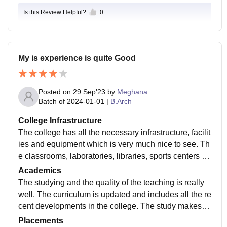
Is this Review Helpful?
0
My is experience is quite Good
Posted on
29 Sep'23
by
Meghana
Batch of
2024-01-01
|
B.Arch
College Infrastructure
The college has all the necessary infrastructure, facilit
ies and equipment which is very much nice to see. Th
e classrooms, laboratories, libraries, sports centers an
d hostels are well maintained in the college
Academics
The studying and the quality of the teaching is really
well. The curriculum is updated and includes all the re
cent developments in the college. The study makes u
s job ready for the particular role which is given by the
Placements