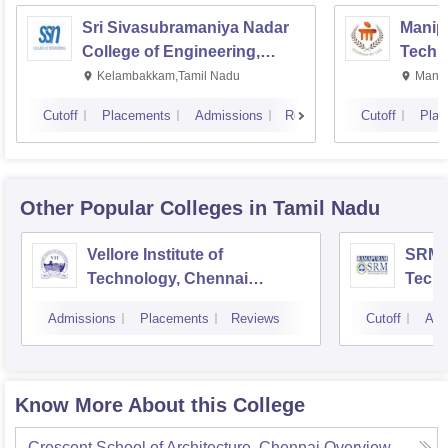
Sri Sivasubramaniya Nadar
Manipa
College of Engineering,
Techn
Kalavakkam
Kelambakkam,Tamil Nadu
Manip
Cutoff
Placements
Admissions
Reviews
Cutoff
Plac
Other Popular
Colleges
in Tamil Nadu
Vellore Institute of
SRM I
Technology, Chennai
Tech
Campus
Camp
Admissions
Placements
Reviews
Cutoff
Adm
Know More About this College
Crescent School of Architecture, Chennai
Overview