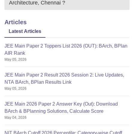
Architecture, Chennai
?
Articles
Latest Articles
JEE Main Paper 2 Toppers List 2026 (OUT): BArch, BPlan
AIR Rank
May 05, 2026
JEE Main Paper 2 Result 2026 Session 2: Live Updates,
NTA BArch, BPlan Results Link
May 05, 2026
JEE Main 2026 Paper 2 Answer Key (Out): Download
BArch & BPlanning Solutions, Calculate Score
May 04, 2026
NIT BArch Cutoff 2026 Percentile: Category-wise Cutoff