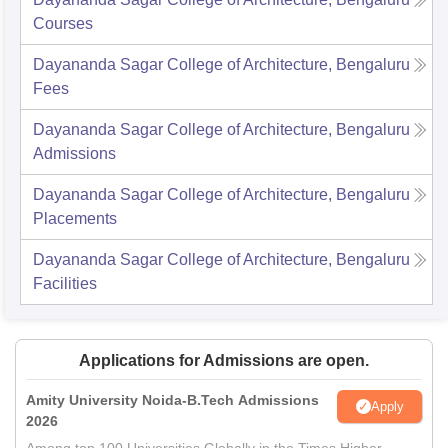
Courses
Dayananda Sagar College of Architecture, Bengaluru
Fees
Dayananda Sagar College of Architecture, Bengaluru
Admissions
Dayananda Sagar College of Architecture, Bengaluru
Placements
Dayananda Sagar College of Architecture, Bengaluru
Facilities
Applications for Admissions are open.
Amity University Noida-B.Tech Admissions
Apply
2026