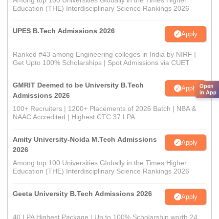
Among top 100 Universities Globally in the Times Higher
Education (THE) Interdisciplinary Science Rankings 2026
UPES B.Tech Admissions 2026
Apply
Ranked #43 among Engineering colleges in India by NIRF |
Get Upto 100% Scholarships | Spot Admissions via CUET
GMRIT Deemed to be University B.Tech
Open
Apply
in App
Admissions 2026
100+ Recruiters | 1200+ Placements of 2026 Batch | NBA &
NAAC Accredited | Highest CTC 37 LPA
Amity University-Noida M.Tech Admissions
Apply
2026
Among top 100 Universities Globally in the Times Higher
Education (THE) Interdisciplinary Science Rankings 2026
Geeta University B.Tech Admissions 2026
Apply
40 LPA Highest Package | Up to 100% Scholarship worth 24