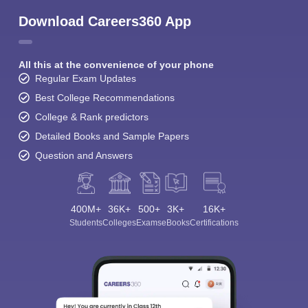
Download Careers360 App
All this at the convenience of your phone
Regular Exam Updates
Best College Recommendations
College & Rank predictors
Detailed Books and Sample Papers
Question and Answers
400M+
36K+
500+
3K+
16K+
Students
Colleges
Exams
eBooks
Certifications