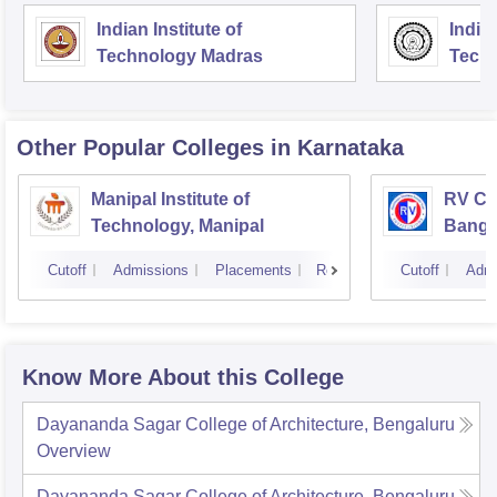
Indian Institute of
Indian
Technology Madras
Techn
Other Popular
Colleges
in Karnataka
Manipal Institute of
RV Col
Technology, Manipal
Banga
Cutoff
Admissions
Placements
Reviews
Cutoff
Admi
Know More About this College
Dayananda Sagar College of Architecture, Bengaluru
Overview
Dayananda Sagar College of Architecture, Bengaluru