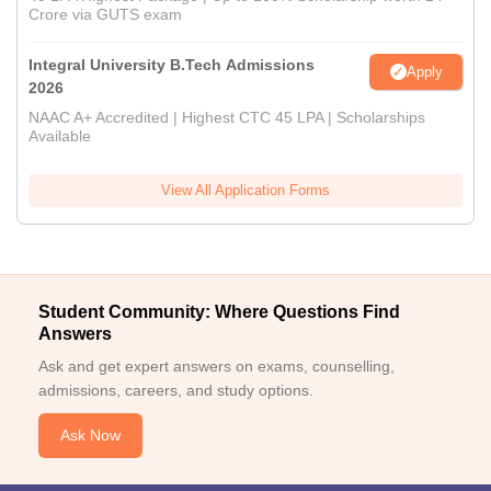
Crore via GUTS exam
Integral University B.Tech Admissions
Apply
2026
NAAC A+ Accredited | Highest CTC 45 LPA | Scholarships
Available
View All Application Forms
Student Community: Where Questions Find
Answers
Ask and get expert answers on exams, counselling,
admissions, careers, and study options.
Ask Now