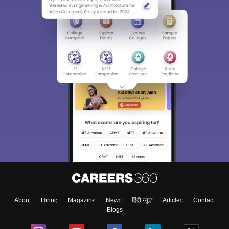
About
Hiring
Magazine
News
हिंदी न्यूज़
Articles
Contact
Blogs