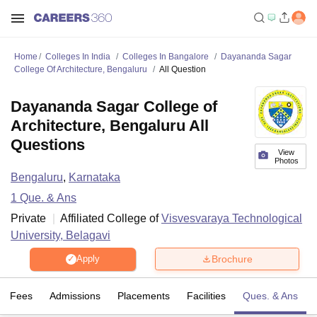
Home
Colleges In India
Colleges In Bangalore
Dayananda Sagar
College Of Architecture, Bengaluru
All Question
Dayananda Sagar College of
Architecture, Bengaluru All
Questions
View
Photos
Bengaluru
,
Karnataka
1
Que. & Ans
Private
Affiliated College of
Visvesvaraya Technological
University, Belagavi
Brochure
Apply
Fees
Admissions
Placements
Facilities
Ques. & Ans