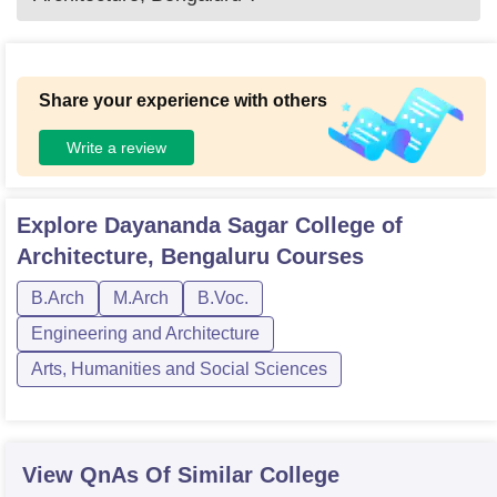
Share your experience with others
Write a review
Explore
Dayananda Sagar College of
Architecture, Bengaluru
Courses
B.Arch
M.Arch
B.Voc.
Engineering and Architecture
Arts, Humanities and Social Sciences
View QnAs Of Similar College