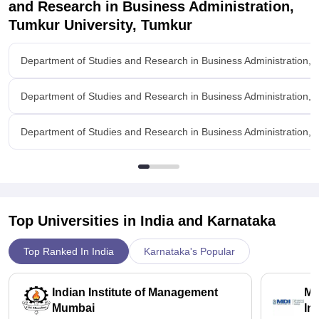
and Research in Business Administration,
Tumkur University, Tumkur
Department of Studies and Research in Business Administration, 
Department of Studies and Research in Business Administration, 
Department of Studies and Research in Business Administration, T
Top Universities in India and
Karnataka
Top Ranked In India
Karnataka's Popular
Indian Institute of Management
Ma
Mumbai
In