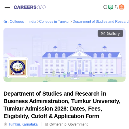
Colleges in India
Colleges in Tumkur
Department of Studies and Research
Gallery
Department of Studies and Research in
Business Administration, Tumkur University,
Tumkur Admission 2026: Dates, Fees,
Eligibility, Cutoff & Application Form
Tumkur
,
Karnataka
Ownership:
Government