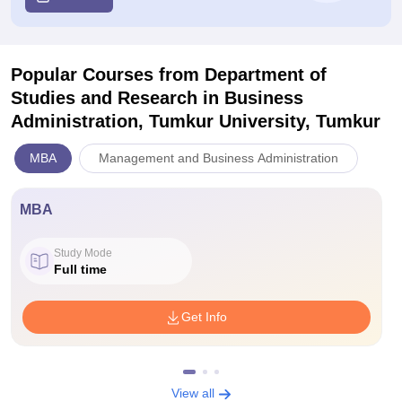
Popular Courses
from Department of
Studies and Research in Business
Administration, Tumkur University, Tumkur
MBA
Management and Business Administration
MBA
Study Mode
Full time
Get Info
View all