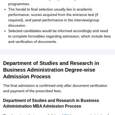
programmes.
The herald to final selection usually lies in academic
performance, scores acquired from the entrance test (if
required), and panel performance in the interview/group
discussion.
Selected candidates would be informed accordingly and need
to complete formalities regarding admission, which include fees
and verification of documents.
Department of Studies and Research in
Business Administration Degree-wise
Admission Process
The final admission is confirmed only after document verification
and payment of the prescribed fees.
Department of Studies and Research in Business
Administration MBA Admission Process