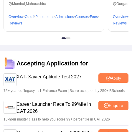
Mumbai,Maharashtra
Gurgaon,
Overview
Cutoff
Placements
Admissions
Courses
Fees
Overview
C
Reviews
Reviews
Accepting Application for
XAT- Xavier Aptitude Test 2027
Apply
75+ years of legacy | #1 Entrance Exam | Score accepted by 250+ BSchools
Career Launcher Race To 99%ile In
Enquire
CAT 2026
13-hour master class to help you score 99+ percentile in CAT 2026