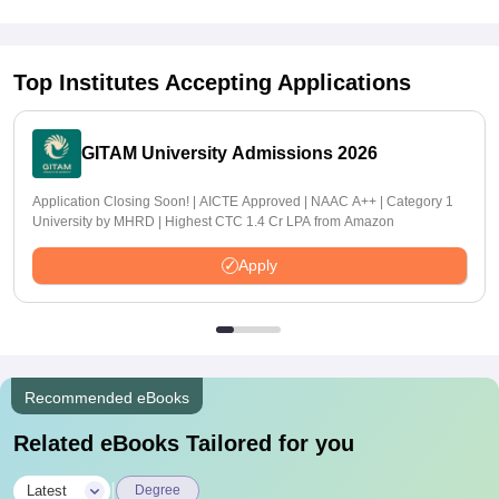
Top Institutes Accepting Applications
GITAM University Admissions 2026
Application Closing Soon! | AICTE Approved | NAAC A++ | Category 1
University by MHRD | Highest CTC 1.4 Cr LPA from Amazon
Apply
Recommended eBooks
Related eBooks Tailored for you
|
Latest
Degree