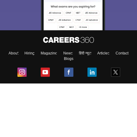
About
Hiring
Magazine
News
हिंदी न्यूज़
Articles
Contact
Blogs
Top Exams
College
Predictors & Ebooks