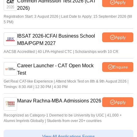
Common Admission Test 2026 (CAT
Apply
2026)
Registration Start: 3 August 2026 | Last Date to Apply: 15 September 2026 (till
5 PM)
IBSAT 2026-ICFAI Business School
Apply
MBA/PGPM 2027
AACSB Accredited | 40 LPA-Highest CTC | Scholarships worth 10 CR
Career Launcher - CAT Open Mock
Enquire
Test
Get Real CAT-like Experience | Attend Mock Test on 8th & 9th August 2026 |
Timings: 8:30 AM | 12:30 PM | 4:30 PM
Manav Rachna-MBA Admissions 2026
Apply
Recognized as Category-1 Deemed to be University by UGC | 41,000 +
Alumni Imprints Globally | Students from over 20+ countries
View All Applications Forms