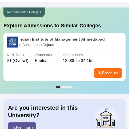
Recommended Colleges
Explore Admissions to Similar Colleges
Indian Institute of Management Ahmedabad
Ahmedabad,Gujarat
NIRF Rank
Ownership
Course Fees
#
1
(Overall)
Public
12.00L to 34.15L
Brochure
Are you interested in this
University?
Brochure