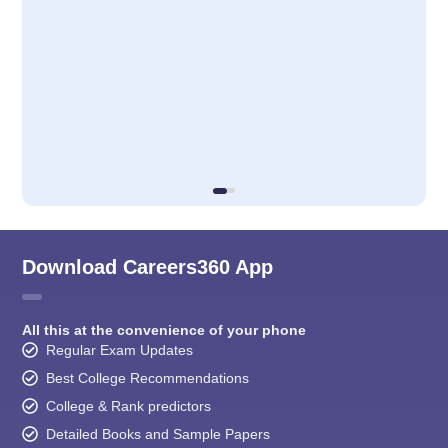
Download Careers360 App
All this at the convenience of your phone
Regular Exam Updates
Best College Recommendations
College & Rank predictors
Detailed Books and Sample Papers