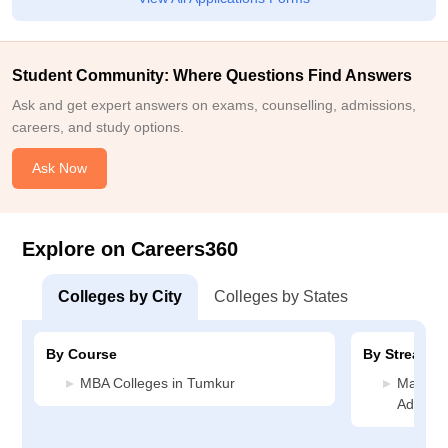
Student Community: Where Questions Find Answers
Ask and get expert answers on exams, counselling, admissions,
careers, and study options.
Ask Now
Explore on Careers360
Colleges by City
Colleges by States
By Course
By Stream
MBA Colleges in Tumkur
Manage
Adminis