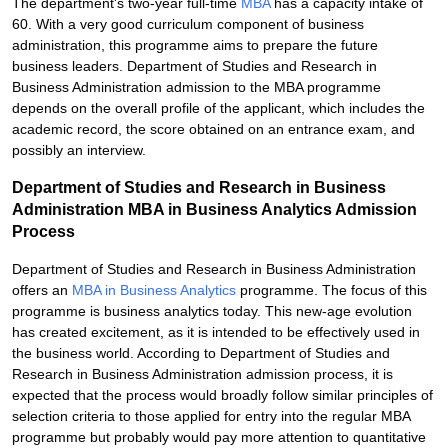
The department's two-year full-time
MBA
has a capacity intake of
60. With a very good curriculum component of business
administration, this programme aims to prepare the future
business leaders. Department of Studies and Research in
Business Administration admission to the MBA programme
depends on the overall profile of the applicant, which includes the
academic record, the score obtained on an entrance exam, and
possibly an interview.
Department of Studies and Research in Business
Administration MBA in Business Analytics Admission
Process
Department of Studies and Research in Business Administration
offers an
MBA in Business Analytics
programme. The focus of this
programme is business analytics today. This new-age evolution
has created excitement, as it is intended to be effectively used in
the business world. According to Department of Studies and
Research in Business Administration admission process, it is
expected that the process would broadly follow similar principles of
selection criteria to those applied for entry into the regular MBA
programme but probably would pay more attention to quantitative