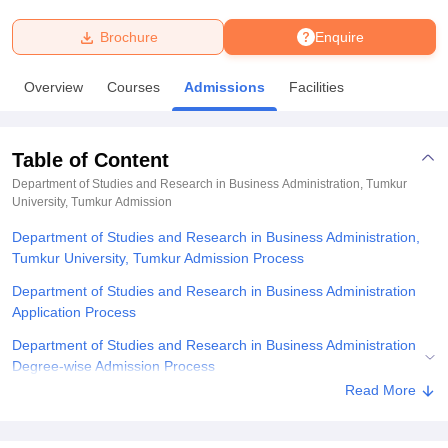
Brochure
Enquire
U Bhopal
MS Lucknow
KMC Manipal
King George Medical College Lucknow
MMC 
Overview
Courses
Admissions
Facilities
u University
Calcutta University
Guru Gobind Singh Indraprastha Univer
ni
UPES Dehradun
Amity University Noida
Lovely Professional University
 Agricultural University, Anand
Table of Content
stitute of Fundamental Research, Mumbai
Indian Agricultural Research I
oimbatore
Vellore Institute of Technology, Vellore
SRM Institute of Scien
Department of Studies and Research in Business Administration, Tumkur
University, Tumkur
Admission
pital College Of Nursing, Mumbai
ICT Mumbai
ASMSOC Mumbai
Department of Studies and Research in Business Administration,
adras Christian College
Loyola College
Crescent College
HITS Chennai
Tumkur University, Tumkur Admission Process
n Centre, Kolkata
Guru Nanak Institute Of Hotel Management, Kolkata
J
ocial Sciences
Competition
Pharmacy
Animation and Design
Department of Studies and Research in Business Administration
Application Process
iversity Reviews
Amrita Vishwa Vidyapeetham Reviews
IBS Hyderabad 
Department of Studies and Research in Business Administration
Degree-wise Admission Process
Read More
Department of Studies and Research in Business Administration
Documents Required