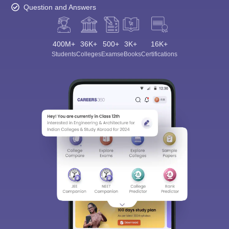
Question and Answers
400M+
36K+
500+
3K+
16K+
Students
Colleges
Exams
eBooks
Certifications