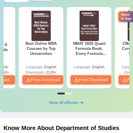
Open
in App
Best Online MBA
NMAT 2026 Quant
CMAT 
 - A
Courses by Top
Formula Book:
Curren
uide
Universities
Every Formula
St
Asked Since 2016 +
Shortcuts & Tricks
glish
Language:
English
Language:
English
Langu
9810+
Downloads:
2130+
Down
nload
Free Download
Free Download
Fr
View all eBooks
Know More About
Department of Studies