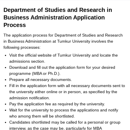
Department of Studies and Research in
Business Administration Application
Process
The application process for Department of Studies and Research
in Business Administration at Tumkur University involves the
following processes:
Visit the official website of Tumkur University and locate the
admissions section.
Download and fill out the application form for your desired
programme (MBA or Ph.D.).
Prepare all necessary documents.
Fill in the application form with all necessary documents sent to
the university either online or in person, as specified by the
admission notification.
Pay the application fee as required by the university.
Wait for the university to process the applications and notify
who among them will be shortlisted.
Candidates shortlisted may be called for a personal or group
interview, as the case may be, particularly for MBA