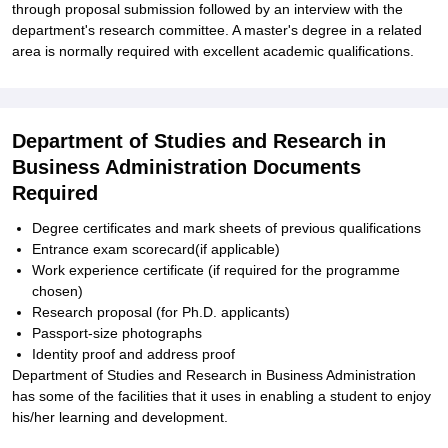
through proposal submission followed by an interview with the
department's research committee. A master's degree in a related
area is normally required with excellent academic qualifications.
Department of Studies and Research in
Business Administration Documents
Required
Degree certificates and mark sheets of previous qualifications
Entrance exam scorecard(if applicable)
Work experience certificate (if required for the programme
chosen)
Research proposal (for Ph.D. applicants)
Passport-size photographs
Identity proof and address proof
Department of Studies and Research in Business Administration
has some of the facilities that it uses in enabling a student to enjoy
his/her learning and development.