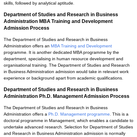
skills, followed by analytical aptitude.
Department of Studies and Research in Business
Administration MBA Training and Development
Admission Process
The Department of Studies and Research in Business
Administration offers an
MBA Training and Development
programme. It is another dedicated MBA programme by the
department, specialising in human resource development and
organisational training. The Department of Studies and Research
in Business Administration admission would take in relevant work
experience or background apart from academic qualifications.
Department of Studies and Research in Business
Administration Ph.D. Management Admission Process
The Department of Studies and Research in Business
Administration offers a
Ph.D. Management programme
. This is a
doctoral programme in Management, which enables a candidate to
undertake advanced research. Selection for Department of Studies
and Research in Business Administration admission is normally