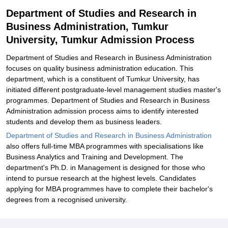
Related eBooks and Sample Papers for Department of Studies and
Department of Studies and Research in
Research in Business Administration, Tumkur University, Tumkur
Business Administration, Tumkur
Explore Admissions to Similar Colleges
University, Tumkur Admission Process
Department of Studies and Research in Business Administration
focuses on quality business administration education. This
department, which is a constituent of Tumkur University, has
initiated different postgraduate-level management studies master's
programmes. Department of Studies and Research in Business
Administration admission process aims to identify interested
students and develop them as business leaders.
Department of Studies and Research in Business Administration
also offers full-time MBA programmes with specialisations like
Business Analytics and Training and Development. The
department's Ph.D. in Management is designed for those who
intend to pursue research at the highest levels. Candidates
applying for MBA programmes have to complete their bachelor's
degrees from a recognised university.