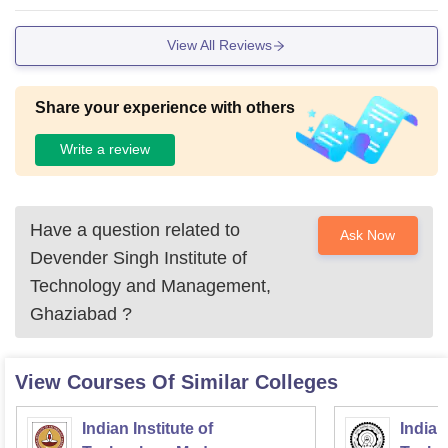
View All Reviews
Share your experience with others
Write a review
Have a question related to
Ask Now
Devender Singh Institute of
Technology and Management,
Ghaziabad
?
View Courses Of Similar Colleges
Indian Institute of
Indian