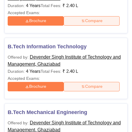
4 Years
₹
2.40 L
Duration:
Total Fees:
Accepted Exams:
Brochure
Compare
B.Tech Information Technology
Devender Singh Institute of Technology and
Offered by:
Management, Ghaziabad
4 Years
₹
2.40 L
Duration:
Total Fees:
Accepted Exams:
Brochure
Compare
B.Tech Mechanical Engineering
Devender Singh Institute of Technology and
Offered by:
Management, Ghaziabad