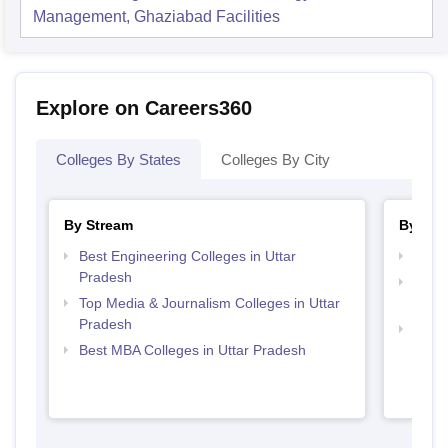
Management, Ghaziabad
Facilities
Explore on Careers360
Colleges By States
Colleges By City
By Stream
By Cou
Best Engineering Colleges in Uttar
Top B
Pradesh
Top D
Top Media & Journalism Colleges in Uttar
Uttar
Pradesh
Top M
Best MBA Colleges in Uttar Pradesh