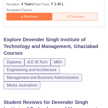
4 Years
₹
2.40 L
Duration:
Total Fees:
Accepted Exams:
Brochure
Compare
Explore
Devender Singh Institute of
Technology and Management, Ghaziabad
Courses
Diploma
B.E /B.Tech
MBA
Engineering and Architecture
Management and Business Administration
Media Journalism
Student Reviews for
Devender Singh