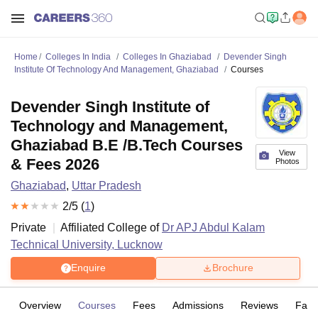
Home
Colleges In India
Colleges In Ghaziabad
Devender Singh
Institute Of Technology And Management, Ghaziabad
Courses
Devender Singh Institute of
Technology and Management,
Ghaziabad B.E /B.Tech Courses
View
& Fees 2026
Photos
Ghaziabad
,
Uttar Pradesh
2
/5 (
1
)
Private
Affiliated College of
Dr APJ Abdul Kalam
Technical University, Lucknow
Enquire
Brochure
Overview
Courses
Fees
Admissions
Reviews
Facil