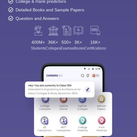
College & Rank predictors
Detailed Books and Sample Papers
Question and Answers
400M+
36K+
500+
3K+
16K+
Students
Colleges
Exams
eBooks
Certifications