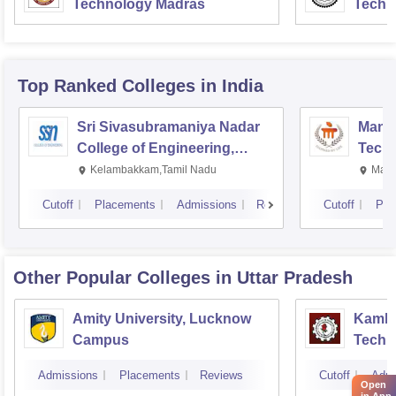
Technology Madras
Techn
Top Ranked
Colleges
in India
Sri Sivasubramaniya Nadar
Manipa
College of Engineering,
Techn
Kalavakkam
Kelambakkam,Tamil Nadu
Mani
Cutoff
Placements
Admissions
Reviews
Cutoff
Pla
Other Popular
Colleges
in Uttar Pradesh
Amity University, Lucknow
Kamla 
Campus
Techn
Admissions
Placements
Reviews
Cutoff
Admi
Open