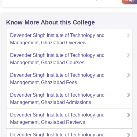
in App
Know More About this College
Devender Singh Institute of Technology and
Management, Ghaziabad
Overview
Devender Singh Institute of Technology and
Management, Ghaziabad
Courses
Devender Singh Institute of Technology and
Management, Ghaziabad
Fees
Devender Singh Institute of Technology and
Management, Ghaziabad
Admissions
Devender Singh Institute of Technology and
Management, Ghaziabad
Reviews
Devender Singh Institute of Technology and