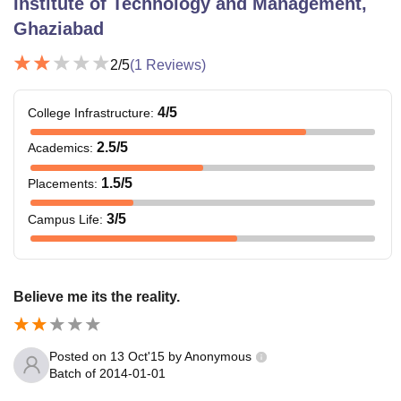
Institute of Technology and Management,
Ghaziabad
2
/5
(
1
Reviews)
4
/5
College Infrastructure
:
2.5
/5
Academics
:
1.5
/5
Placements
:
3
/5
Campus Life
:
Believe me its the reality.
Posted on
13 Oct'15
by
Anonymous
Batch of
2014-01-01