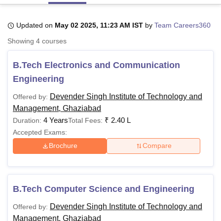
Updated on
May 02 2025, 11:23 AM IST
by
Team Careers360
U Bhopal
Showing
4
courses
MS Lucknow
KMC Manipal
King George Medical College Lucknow
MMC 
u University
Calcutta University
Guru Gobind Singh Indraprastha Univer
B.Tech Electronics and Communication
ni
UPES Dehradun
Amity University Noida
Lovely Professional University
 Agricultural University, Anand
Engineering
stitute of Fundamental Research, Mumbai
Indian Agricultural Research I
oimbatore
Vellore Institute of Technology, Vellore
SRM Institute of Scien
Devender Singh Institute of Technology and
Offered by:
Management, Ghaziabad
pital College Of Nursing, Mumbai
ICT Mumbai
ASMSOC Mumbai
4 Years
₹
2.40 L
Duration:
Total Fees:
adras Christian College
Loyola College
Crescent College
HITS Chennai
Accepted Exams:
n Centre, Kolkata
Guru Nanak Institute Of Hotel Management, Kolkata
J
Brochure
Compare
ocial Sciences
Competition
Pharmacy
Animation and Design
iversity Reviews
Amrita Vishwa Vidyapeetham Reviews
IBS Hyderabad 
B.Tech Computer Science and Engineering
Devender Singh Institute of Technology and
Offered by:
Management, Ghaziabad