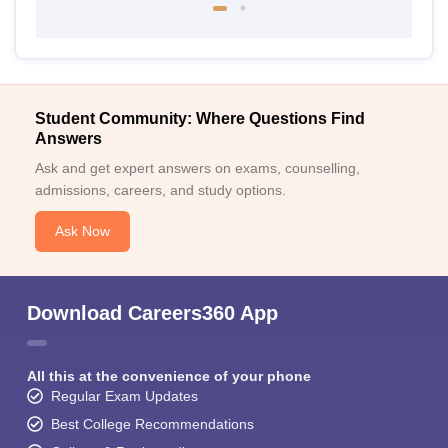
Student Community: Where Questions Find
Answers
Ask and get expert answers on exams, counselling,
admissions, careers, and study options.
Ask Now
Download Careers360 App
All this at the convenience of your phone
Regular Exam Updates
Best College Recommendations