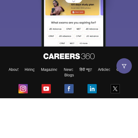
About
Hiring
Magazine
News
हिंदी न्यूज़
Articles
Contact
Blogs
Top Exams
College