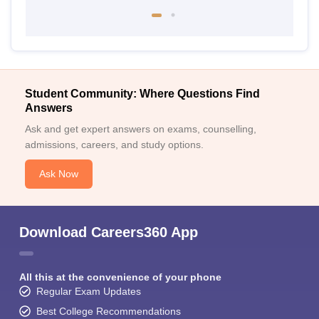
Student Community: Where Questions Find
Answers
Ask and get expert answers on exams, counselling,
admissions, careers, and study options.
Ask Now
Download Careers360 App
All this at the convenience of your phone
Regular Exam Updates
Best College Recommendations