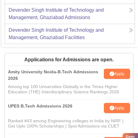
Devender Singh Institute of Technology and
Management, Ghaziabad
Admissions
Devender Singh Institute of Technology and
Management, Ghaziabad
Facilities
Applications for Admissions are open.
Amity University Noida-B.Tech Admissions
Apply
2026
Among top 100 Universities Globally in the Times Higher
Education (THE) Interdisciplinary Science Rankings 2026
UPES B.Tech Admissions 2026
Apply
Ranked #43 among Engineering colleges in India by NIRF |
Get Upto 100% Scholarships | Spot Admissions via CUET
Open