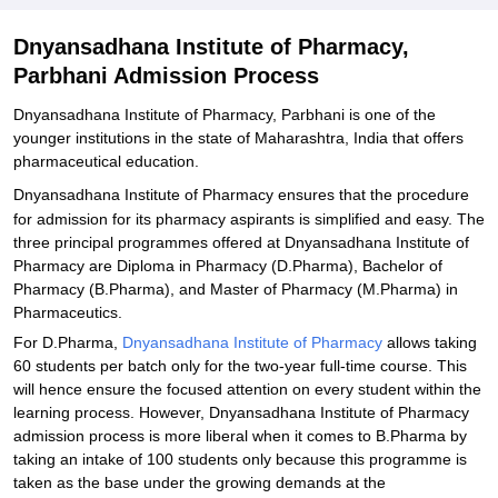
Dnyansadhana Institute of Pharmacy,
Parbhani Admission Process
Dnyansadhana Institute of Pharmacy, Parbhani is one of the
younger institutions in the state of Maharashtra, India that offers
pharmaceutical education.
Dnyansadhana Institute of Pharmacy
ensures that the procedure
for admission for its pharmacy aspirants is simplified and easy. The
three principal programmes offered at Dnyansadhana Institute of
Pharmacy are Diploma in Pharmacy (D.Pharma), Bachelor of
Pharmacy (B.Pharma), and Master of Pharmacy (M.Pharma) in
Pharmaceutics.
For D.Pharma,
Dnyansadhana Institute of Pharmacy
allows taking
60 students per batch only for the two-year full-time course. This
will hence ensure the focused attention on every student within the
learning process. However, Dnyansadhana Institute of Pharmacy
admission process is more liberal when it comes to B.Pharma by
taking an intake of 100 students only because this programme is
taken as the base under the growing demands at the