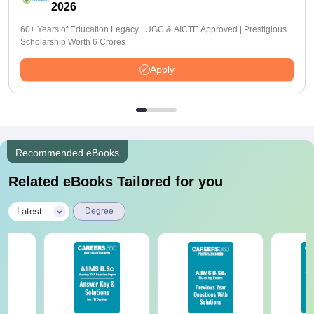
2026
60+ Years of Education Legacy | UGC & AICTE Approved | Prestigious
Scholarship Worth 6 Crores
Apply
Recommended eBooks
Related eBooks Tailored for you
|
Latest
Degree