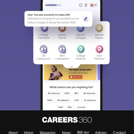
About
Hiring
Magazine
News
हिंदी न्यूज़
Articles
Contact