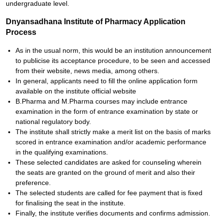
undergraduate level.
Dnyansadhana Institute of Pharmacy Application
Process
As in the usual norm, this would be an institution announcement
to publicise its acceptance procedure, to be seen and accessed
from their website, news media, among others.
In general, applicants need to fill the online application form
available on the institute official website
B.Pharma and M.Pharma courses may include entrance
examination in the form of entrance examination by state or
national regulatory body.
The institute shall strictly make a merit list on the basis of marks
scored in entrance examination and/or academic performance
in the qualifying examinations.
These selected candidates are asked for counseling wherein
the seats are granted on the ground of merit and also their
preference.
The selected students are called for fee payment that is fixed
for finalising the seat in the institute.
Finally, the institute verifies documents and confirms admission.