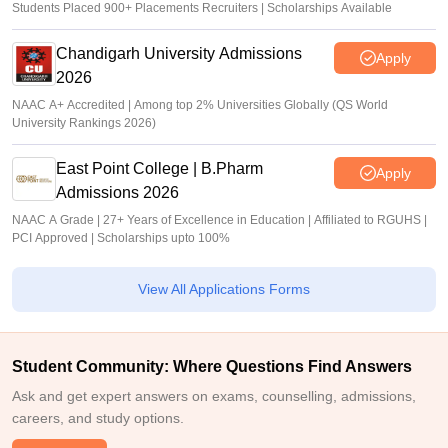
Students Placed 900+ Placements Recruiters | Scholarships Available
Chandigarh University Admissions
Apply
2026
NAAC A+ Accredited | Among top 2% Universities Globally (QS World
University Rankings 2026)
East Point College | B.Pharm
Apply
Admissions 2026
NAAC A Grade | 27+ Years of Excellence in Education | Affiliated to RGUHS |
PCI Approved | Scholarships upto 100%
View All Applications Forms
Student Community: Where Questions Find Answers
Ask and get expert answers on exams, counselling, admissions,
careers, and study options.