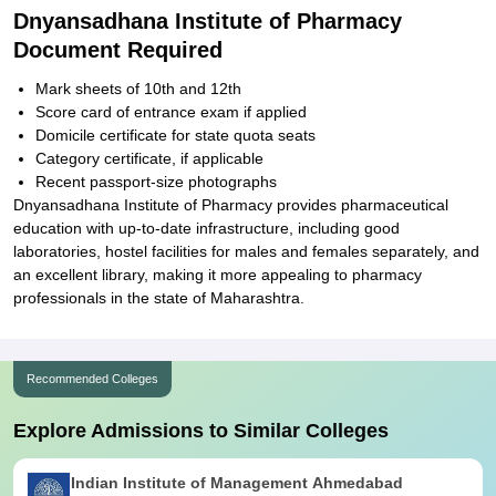
Dnyansadhana Institute of Pharmacy
Document Required
Mark sheets of 10th and 12th
Score card of entrance exam if applied
Domicile certificate for state quota seats
Category certificate, if applicable
Recent passport-size photographs
Dnyansadhana Institute of Pharmacy provides pharmaceutical
education with up-to-date infrastructure, including good
laboratories, hostel facilities for males and females separately, and
an excellent library, making it more appealing to pharmacy
professionals in the state of Maharashtra.
Recommended Colleges
Explore Admissions to Similar Colleges
Indian Institute of Management Ahmedabad