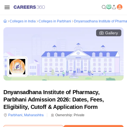
Colleges in India
Colleges in Parbhani
Dnyansadhana Institute of Pharma
Gallery
Dnyansadhana Institute of Pharmacy,
Parbhani Admission 2026: Dates, Fees,
Eligibility, Cutoff & Application Form
Parbhani
,
Maharashtra
Ownership:
Private