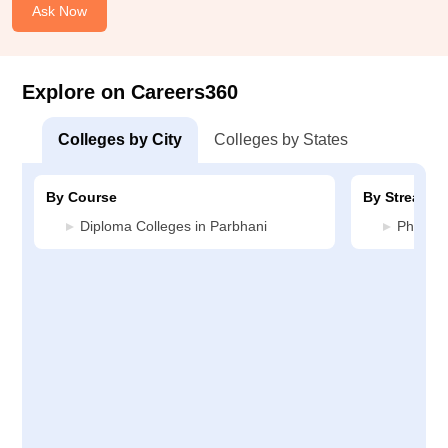
Ask Now
Explore on Careers360
Colleges by City
Colleges by States
By Course
By Stream
Diploma Colleges in Parbhani
Pharmac