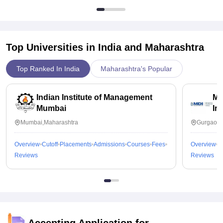
Top Universities in India and
Maharashtra
Top Ranked In India
Maharashtra's Popular
Indian Institute of Management
Ma
Mumbai
In
Mumbai,Maharashtra
Gurgaon,
Overview
Cutoff
Placements
Admissions
Courses
Fees
Overview
C
Reviews
Reviews