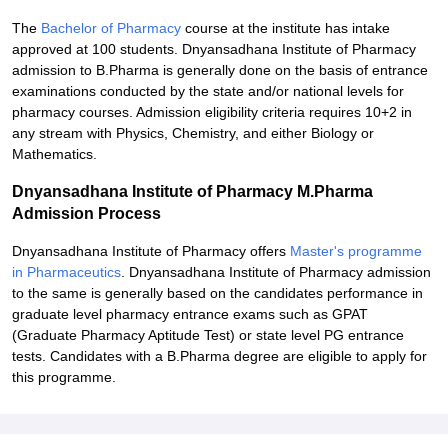
The
Bachelor of Pharmacy
course at the institute has intake
approved at 100 students. Dnyansadhana Institute of Pharmacy
admission to B.Pharma is generally done on the basis of entrance
examinations conducted by the state and/or national levels for
pharmacy courses. Admission eligibility criteria requires 10+2 in
any stream with Physics, Chemistry, and either Biology or
Mathematics.
Dnyansadhana Institute of Pharmacy M.Pharma
Admission Process
Dnyansadhana Institute of Pharmacy offers
Master's programme
in Pharmaceutics
. Dnyansadhana Institute of Pharmacy admission
to the same is generally based on the candidates performance in
graduate level pharmacy entrance exams such as GPAT
(Graduate Pharmacy Aptitude Test) or state level PG entrance
tests. Candidates with a B.Pharma degree are eligible to apply for
this programme.