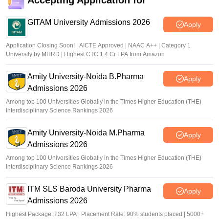
Accepting Application for
GITAM University Admissions 2026
Apply
Application Closing Soon! | AICTE Approved | NAAC A++ | Category 1
University by MHRD | Highest CTC 1.4 Cr LPA from Amazon
Amity University-Noida B.Pharma
Apply
Admissions 2026
Among top 100 Universities Globally in the Times Higher Education (THE)
Interdisciplinary Science Rankings 2026
Amity University-Noida M.Pharma
Apply
Admissions 2026
Among top 100 Universities Globally in the Times Higher Education (THE)
Interdisciplinary Science Rankings 2026
ITM SLS Baroda University Pharma
Apply
Admissions 2026
Highest Package: ₹32 LPA | Placement Rate: 90% students placed | 5000+