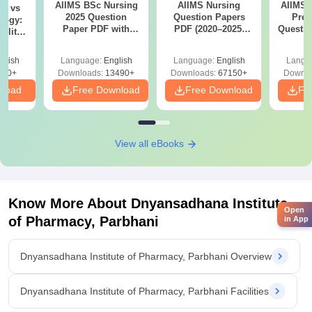
AIIMS BSc Nursing
AIIMS Nursing
AIIMS 
on vs
2025 Question
Question Papers
Prev
logy:
Paper PDF with
PDF (2020–2025)
Questio
ility,
Answer Key &
with Solutions –
with 
ry &
Solutions –
Free Download
Free
glish
Language:
English
Language:
English
Langu
Download Free
220+
Downloads:
13490+
Downloads:
67150+
Downlo
nload
Free Download
Free Download
Fr
View all eBooks
Know More About
Dnyansadhana Institute
Open
of Pharmacy, Parbhani
in App
Dnyansadhana Institute of Pharmacy, Parbhani Overview
Dnyansadhana Institute of Pharmacy, Parbhani Facilities