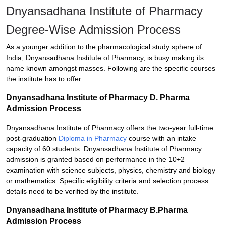
Dnyansadhana Institute of Pharmacy
Degree-Wise Admission Process
As a younger addition to the pharmacological study sphere of
India, Dnyansadhana Institute of Pharmacy, is busy making its
name known amongst masses. Following are the specific courses
the institute has to offer.
Dnyansadhana Institute of Pharmacy D. Pharma
Admission Process
Dnyansadhana Institute of Pharmacy offers the two-year full-time
post-graduation
Diploma in Pharmacy
course with an intake
capacity of 60 students. Dnyansadhana Institute of Pharmacy
admission is granted based on performance in the 10+2
examination with science subjects, physics, chemistry and biology
or mathematics. Specific eligibility criteria and selection process
details need to be verified by the institute.
Dnyansadhana Institute of Pharmacy B.Pharma
Admission Process