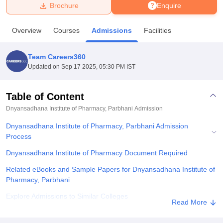
Brochure
Enquire
U Bhopal
Overview
Courses
Admissions
Facilities
MS Lucknow
KMC Manipal
King George Medical College Lucknow
MMC 
u University
Calcutta University
Guru Gobind Singh Indraprastha Univer
Team Careers360
ni
UPES Dehradun
Amity University Noida
Lovely Professional University
Updated on
Sep 17 2025, 05:30 PM IST
 Agricultural University, Anand
stitute of Fundamental Research, Mumbai
Indian Agricultural Research I
oimbatore
Vellore Institute of Technology, Vellore
SRM Institute of Scien
Table of Content
Dnyansadhana Institute of Pharmacy, Parbhani
Admission
pital College Of Nursing, Mumbai
ICT Mumbai
ASMSOC Mumbai
adras Christian College
Loyola College
Crescent College
HITS Chennai
Dnyansadhana Institute of Pharmacy, Parbhani Admission
n Centre, Kolkata
Guru Nanak Institute Of Hotel Management, Kolkata
J
Process
ocial Sciences
Competition
Pharmacy
Animation and Design
Dnyansadhana Institute of Pharmacy Document Required
iversity Reviews
Amrita Vishwa Vidyapeetham Reviews
IBS Hyderabad 
Related eBooks and Sample Papers for Dnyansadhana Institute of
Pharmacy, Parbhani
Explore Admissions to Similar Colleges
Read More