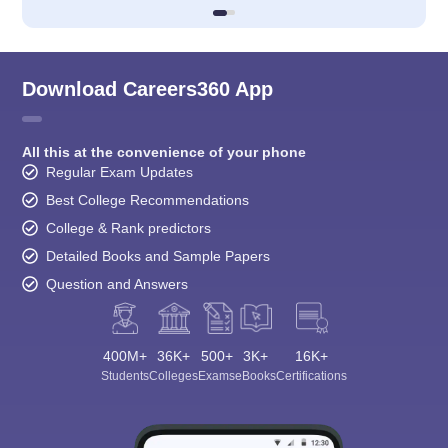
Download Careers360 App
All this at the convenience of your phone
Regular Exam Updates
Best College Recommendations
College & Rank predictors
Detailed Books and Sample Papers
Question and Answers
400M+
36K+
500+
3K+
16K+
Students
Colleges
Exams
eBooks
Certifications