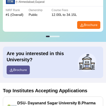
Ahmedabad,Gujarat
NIRF Rank
Ownership
Course Fees
#
1
(Overall)
Public
12.00L to 34.15L
Brochure
Are you interested in this
University?
Brochure
Top Institutes Accepting Applications
DSU- Dayanand Sagar University B.Pharma