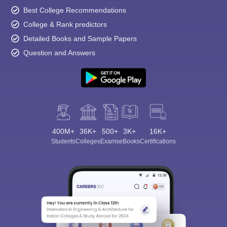
Best College Recommendations
College & Rank predictors
Detailed Books and Sample Papers
Question and Answers
400M+
36K+
500+
3K+
16K+
Students
Colleges
Exams
eBooks
Certifications