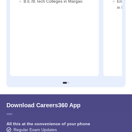
B.E /B.Tech Colleges in Margao
Enginee
in Marg
Download Careers360 App
All this at the convenience of your phone
Regular Exam Updates