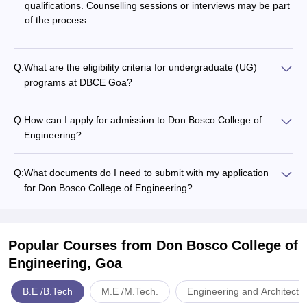
qualifications. Counselling sessions or interviews may be part
of the process.
Q:
What are the eligibility criteria for undergraduate (UG)
programs at DBCE Goa?
Q:
How can I apply for admission to Don Bosco College of
Engineering?
Q:
What documents do I need to submit with my application
for Don Bosco College of Engineering?
Popular Courses
from Don Bosco College of
Engineering, Goa
B.E /B.Tech
M.E /M.Tech.
Engineering and Architectu