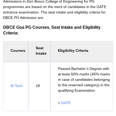
Admissions in Don Bosco College of Engineering for PG
programmes are based on the merit of candidates in the GATE
entrance examination. The seat intake and eligibility criteria for
DBCE PG Admission are
DBCE Goa PG Courses, Seat Intake and Eligibility
Criteria:
Seat
Courses
Eligibility Criteria
Intake
Passed Bachelor’s Degree with
at least 50% marks (45% marks
in case of candidates belonging
to the reserved category) in the
M.Tech
18
qualifying Examination.
+
GATE