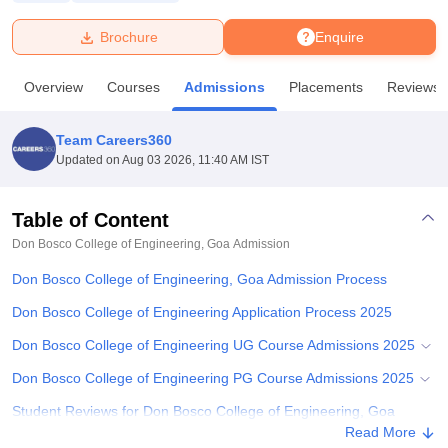
Brochure
Enquire
U Bhopal
MS Lucknow
KMC Manipal
King George Medical College Lucknow
MMC 
Overview
Courses
Admissions
Placements
Reviews
u University
Calcutta University
Guru Gobind Singh Indraprastha Univer
ni
UPES Dehradun
Amity University Noida
Lovely Professional University
 Agricultural University, Anand
Team Careers360
stitute of Fundamental Research, Mumbai
Indian Agricultural Research I
Updated on
Aug 03 2026, 11:40 AM IST
oimbatore
Vellore Institute of Technology, Vellore
SRM Institute of Scien
Table of Content
pital College Of Nursing, Mumbai
ICT Mumbai
ASMSOC Mumbai
adras Christian College
Loyola College
Crescent College
HITS Chennai
Don Bosco College of Engineering, Goa
Admission
n Centre, Kolkata
Guru Nanak Institute Of Hotel Management, Kolkata
J
Don Bosco College of Engineering, Goa Admission Process
ocial Sciences
Competition
Pharmacy
Animation and Design
Don Bosco College of Engineering Application Process 2025
iversity Reviews
Amrita Vishwa Vidyapeetham Reviews
IBS Hyderabad 
Don Bosco College of Engineering UG Course Admissions 2025
Don Bosco College of Engineering PG Course Admissions 2025
Student Reviews for Don Bosco College of Engineering, Goa
Read More
Explore Admissions to Similar Colleges