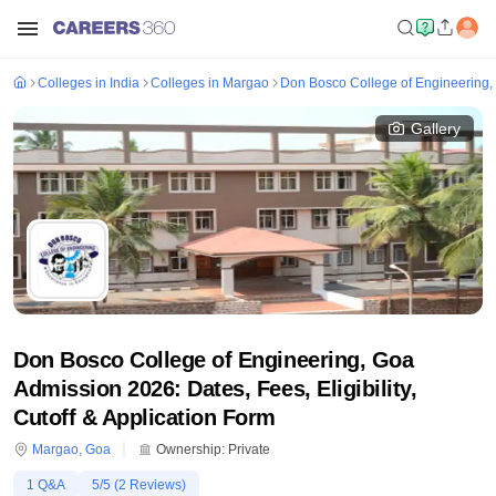
Colleges in India
Colleges in Margao
Don Bosco College of Engineering,
Gallery
Don Bosco College of Engineering, Goa
Admission 2026: Dates, Fees, Eligibility,
Cutoff & Application Form
Margao
,
Goa
Ownership:
Private
1
Q&A
5
/5 (
2
Reviews)