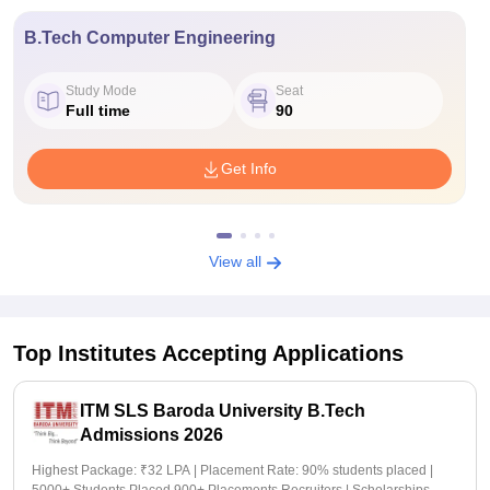
B.Tech Computer Engineering
Study Mode
Seat
Full time
90
Get Info
View all
Top Institutes Accepting Applications
ITM SLS Baroda University B.Tech
Admissions 2026
Highest Package: ₹32 LPA | Placement Rate: 90% students placed |