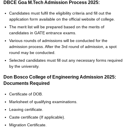
DBCE Goa M.Tech Admission Process 2025:
Candidates must fulfil the eligibility criteria and fill out the
application form available on the official website of college.
The merit list will be prepared based on the merits of
candidates in GATE entrance exams.
Various rounds of admissions will be conducted for the
admission process. After the 3rd round of admission, a spot
round may be conducted.
Selected candidates must fill out any necessary forms required
by the university.
Don Bosco College of Engineering Admission 2025:
Documents Required
Certificate of DOB.
Marksheet of qualifying examinations.
Leaving certificate.
Caste certificate (If applicable).
Migration Certificate.