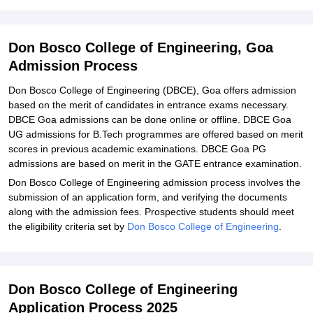
Don Bosco College of Engineering, Goa
Admission Process
Don Bosco College of Engineering (DBCE), Goa offers admission
based on the merit of candidates in entrance exams necessary.
DBCE Goa admissions can be done online or offline. DBCE Goa
UG admissions for B.Tech programmes are offered based on merit
scores in previous academic examinations. DBCE Goa PG
admissions are based on merit in the GATE entrance examination.
Don Bosco College of Engineering admission process involves the
submission of an application form, and verifying the documents
along with the admission fees. Prospective students should meet
the eligibility criteria set by
Don Bosco College of Engineering
.
Don Bosco College of Engineering
Application Process 2025