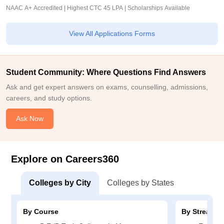
NAAC A+ Accredited | Highest CTC 45 LPA | Scholarships Available
View All Applications Forms
Student Community: Where Questions Find Answers
Ask and get expert answers on exams, counselling, admissions,
careers, and study options.
Ask Now
Explore on Careers360
Colleges by City
Colleges by States
By Course
By Stream