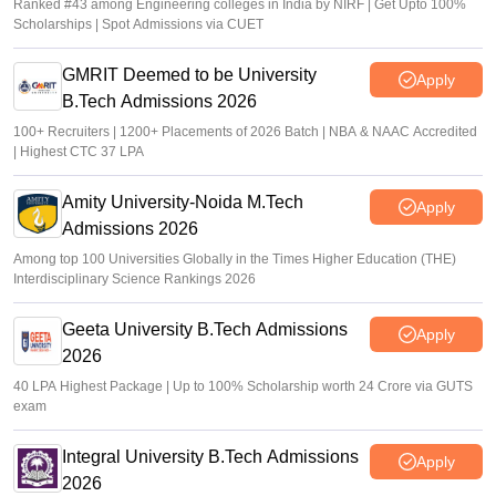
Ranked #43 among Engineering colleges in India by NIRF | Get Upto 100%
Scholarships | Spot Admissions via CUET
GMRIT Deemed to be University
Apply
B.Tech Admissions 2026
100+ Recruiters | 1200+ Placements of 2026 Batch | NBA & NAAC Accredited
| Highest CTC 37 LPA
Amity University-Noida M.Tech
Apply
Admissions 2026
Among top 100 Universities Globally in the Times Higher Education (THE)
Interdisciplinary Science Rankings 2026
Geeta University B.Tech Admissions
Apply
2026
40 LPA Highest Package | Up to 100% Scholarship worth 24 Crore via GUTS
exam
Integral University B.Tech Admissions
Apply
2026