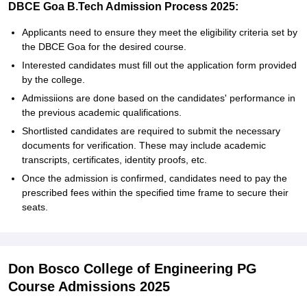
DBCE Goa B.Tech Admission Process 2025:
Applicants need to ensure they meet the eligibility criteria set by
the DBCE Goa for the desired course.
Interested candidates must fill out the application form provided
by the college.
Admissiions are done based on the candidates' performance in
the previous academic qualifications.
Shortlisted candidates are required to submit the necessary
documents for verification. These may include academic
transcripts, certificates, identity proofs, etc.
Once the admission is confirmed, candidates need to pay the
prescribed fees within the specified time frame to secure their
seats.
Don Bosco College of Engineering PG
Course Admissions 2025