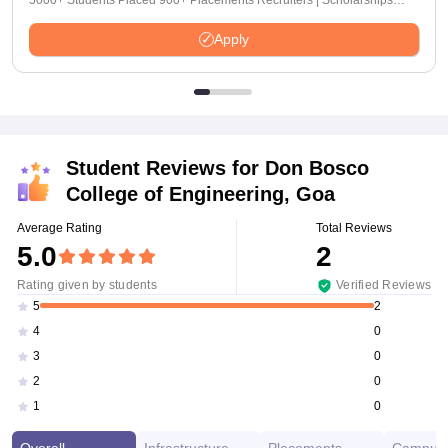
5000+ Students Placed 900+ Placements Recruiters | Scholarships
Available
Apply
Student Reviews for
Don Bosco
College of Engineering, Goa
Average Rating
Total Reviews
5.0
2
Rating given by students
Verified Reviews
2
5
0
4
0
3
0
2
0
1