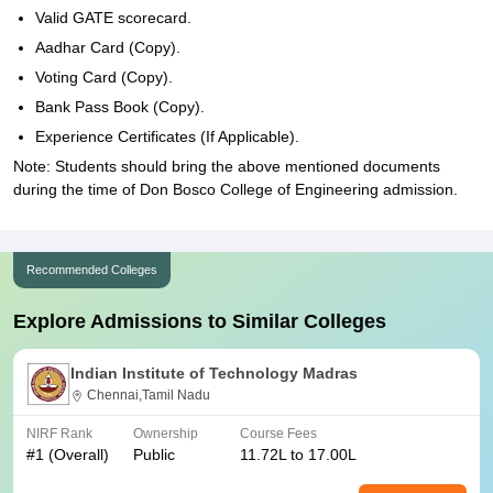
Valid GATE scorecard.
Aadhar Card (Copy).
Voting Card (Copy).
Bank Pass Book (Copy).
Experience Certificates (If Applicable).
Note: Students should bring the above mentioned documents
during the time of Don Bosco College of Engineering admission.
Recommended Colleges
Explore Admissions to Similar Colleges
Indian Institute of Technology Madras
Chennai,Tamil Nadu
NIRF Rank
Ownership
Course Fees
#
1
(Overall)
Public
11.72L to 17.00L