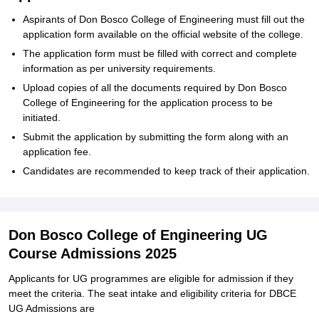
Aspirants of Don Bosco College of Engineering must fill out the
application form available on the official website of the college.
The application form must be filled with correct and complete
information as per university requirements.
Upload copies of all the documents required by Don Bosco
College of Engineering for the application process to be
initiated.
Submit the application by submitting the form along with an
application fee.
Candidates are recommended to keep track of their application.
Don Bosco College of Engineering UG
Course Admissions 2025
Applicants for UG programmes are eligible for admission if they
meet the criteria. The seat intake and eligibility criteria for DBCE
UG Admissions are