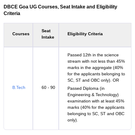
DBCE Goa UG Courses, Seat Intake and Eligibility
Criteria
Seat
Courses
Eligibility Criteria
Intake
Passed 12th in the science
stream with not less than 45%
marks in the aggregate (40%
for the applicants belonging to
SC, ST and OBC only). OR
B.Tech
60 - 90
Passed Diploma (in
Engineering & Technology)
examination with at least 45%
marks (40% for the applicants
belonging to SC, ST and OBC
only).