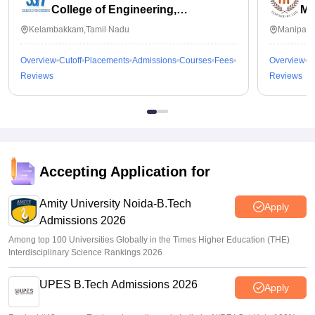
College of Engineering,
Ma
Kalavakkam
Kelambakkam,Tamil Nadu
Manipal,
Overview
Cutoff
Placements
Admissions
Courses
Fees
Overview
C
Reviews
Reviews
Accepting Application for
Amity University Noida-B.Tech
Apply
Admissions 2026
Among top 100 Universities Globally in the Times Higher Education (THE)
Interdisciplinary Science Rankings 2026
UPES B.Tech Admissions 2026
Apply