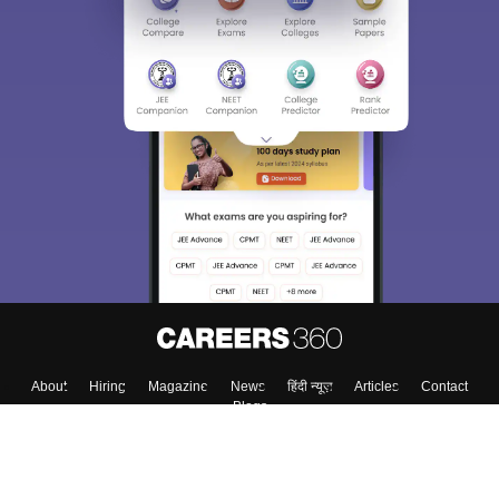
About
Hiring
Magazine
News
हिंदी न्यूज़
Articles
Contact
Blogs