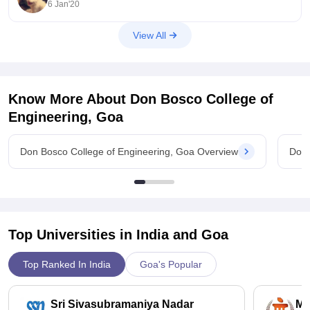
6 Jan'20
View All
Know More About
Don Bosco College of
Engineering, Goa
Don Bosco College of Engineering, Goa Overview
Don 
Top Universities in India and
Goa
Top Ranked In India
Goa's Popular
Sri Sivasubramaniya Nadar
Ma