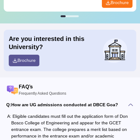
Brochure
Are you interested in this
University?
Brochure
FAQ’s
Frequently Asked Questions
Q:
How are UG admissions conducted at DBCE Goa?
A:
Eligible candidates must fill out the application form of Don
Bosco College of Engineering and appear for the GCET
entrance exam. The college prepares a merit list based on
performance in the entrance exam and/or academic