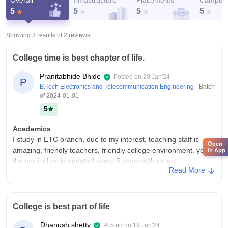
Overall
Infrastructure
Placements
Campus 
5
5
5
5
Showing 3 results of
2
reviews
College time is best chapter of life.
Pranitabhide Bhide
Posted on
20 Jan'24
P
B.Tech Electronics and Telecommunication Engineering
- Batch
of
2024-01-01
5
Academics
I study in ETC branch, due to my interest, teaching staff is
Open
amazing, friendly teachers, friendly college environment. yes
in App
the curriculum is updated every 5 years with recent
Read More
developments in the fields, yes it does make us ready for job.
College Infra
yes, my college has all the necessary infrastructure facilities ,
College is best part of life
we have well maintained labs, we also have self using labs
called as project labs, good libraries and outstanding sports
Dhanush shetty
Posted on
19 Jan'24