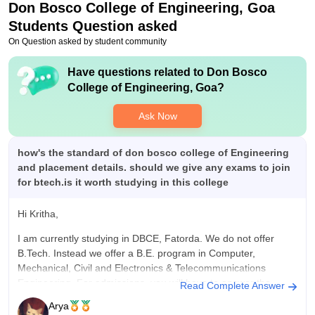
Don Bosco College of Engineering, Goa
over all the 50% of students gets placed its the placements
ratio of m college, good companies do visit the college. Yes,
Students Question asked
placement process is easy and pleasant and college is always
On Question asked by student community
supportive for everything.
Value For Money
Have questions related to
Don Bosco
40000/- per semester it is absolutely worth the money, all the
College of Engineering, Goa
?
facilities are given in that, access to labs, project labs, libraries,
free wifi and amazing sports support such as basket ball,
Ask Now
football , badminton and soo much more.
how's the standard of don bosco college of Engineering
and placement details. should we give any exams to join
for btech.is it worth studying in this college
Hi Kritha,
I am currently studying in DBCE, Fatorda. We do not offer
B.Tech. Instead we offer a B.E. program in Computer,
Mechanical, Civil and Electronics & Telecommunications
Engineering. For admissions, you will have to answer the
Read Complete Answer
GCET Entrance examination. We are among the top private
Arya
engineering colleges in Goa