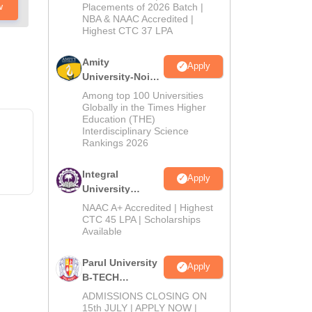
Admissions
w
Placements of 2026 Batch |
NBA & NAAC Accredited |
2026
Highest CTC 37 LPA
Amity
Apply
University-Noida
M.Tech
Among top 100 Universities
Admissions
Globally in the Times Higher
Education (THE)
2026
Interdisciplinary Science
Rankings 2026
Integral
Apply
University
B.Tech
NAAC A+ Accredited | Highest
Admissions
CTC 45 LPA | Scholarships
Available
2026
Parul University
Apply
B-TECH
Admissions
ADMISSIONS CLOSING ON
2026
15th JULY | APPLY NOW |