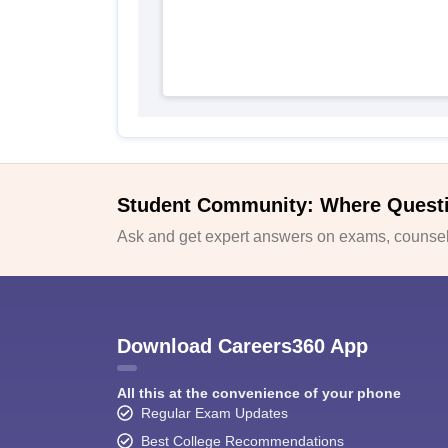
Student Community: Where Quest
Ask and get expert answers on exams, counsell
Download Careers360 App
All this at the convenience of your phone
Regular Exam Updates
Best College Recommendations