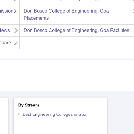
issions
Don Bosco College of Engineering, Goa
Placements
iews
Don Bosco College of Engineering, Goa
Facilities
pare
By Stream
Best Engineering Colleges in Goa