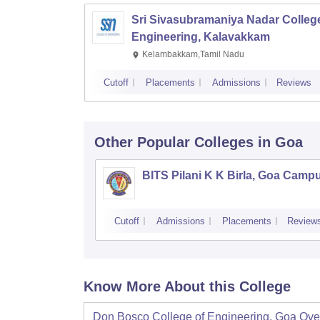
Sri Sivasubramaniya Nadar College
Engineering, Kalavakkam
Kelambakkam,Tamil Nadu
Cutoff
Placements
Admissions
Reviews
Other Popular
Colleges
in Goa
BITS Pilani K K Birla, Goa Camp
Cutoff
Admissions
Placements
Review
Know More About this College
Don Bosco College of Engineering, Goa
Ove