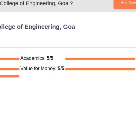
College of Engineering, Goa
?
Ask No
llege of Engineering, Goa
Academics
:
5
/5
Value for Money
:
5
/5