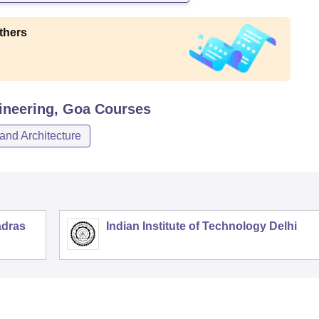
thers
ineering, Goa
Courses
and Architecture
adras
Indian Institute of Technology Delhi