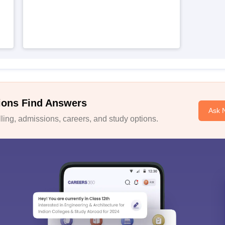
ions Find Answers
Ask 
ing, admissions, careers, and study options.