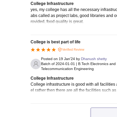
College Infrastructure
yes, my college has all the necessary infrastruc
abs called as project labs, good libraries and o
rovided, food quality is great.
College is best part of life
Verified Review
Posted on
19 Jan'24
by
Dhanush shetty
Batch of
2024-01-01
|
B.Tech Electronics and
Telecommunication Engineering
College Infrastructure
College infrastructure is good with all facilitie
el rather then there are all the facilities such 