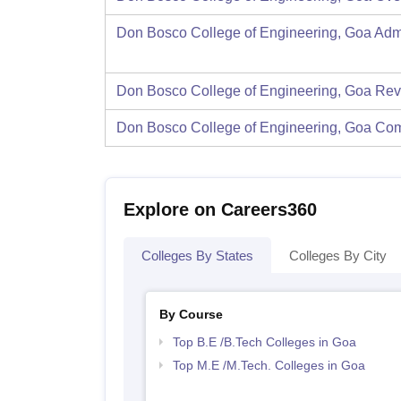
Don Bosco College of Engineering, Goa
Adm
Don Bosco College of Engineering, Goa
Rev
Don Bosco College of Engineering, Goa
Com
Explore on Careers360
Colleges By States
Colleges By City
By Course
Top B.E /B.Tech Colleges in Goa
Top M.E /M.Tech. Colleges in Goa