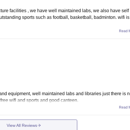
ture facilities , we have well maintained labs, we also have self 
utstanding sports such as football, basketball, badminton. wifi is
Read 
s and equipment, well maintained labs and libraries just there is 
as free wifi and sports and good canteen.
Read 
View All Reviews