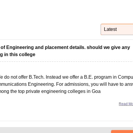
niversity Reviews
Chandigarh University Reviews
ICFAI university Revie
Latest
 of Engineering and placement details. should we give any
g in this college
e do not offer B.Tech. Instead we offer a B.E. program in Compu
mmunications Engineering. For admissions, you will have to an
ng the top private engineering colleges in Goa
Read M