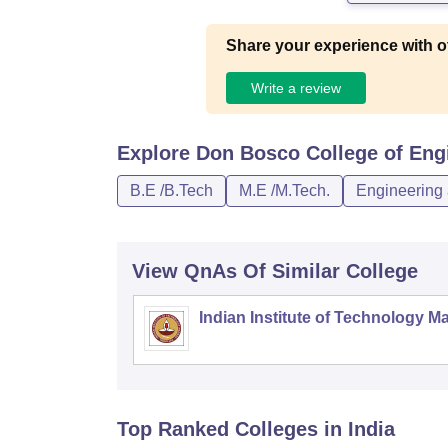
Share your experience with o
Write a review
Explore
Don Bosco College of Eng
B.E /B.Tech
M.E /M.Tech.
Engineering 
View QnAs Of Similar College
Indian Institute of Technology M
Top Ranked
Colleges
in India