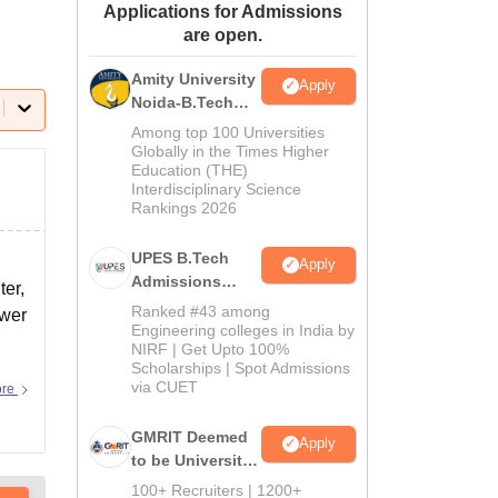
Applications for Admissions
ws
Amrita Vishwa Vidyapeetham Reviews
IBS Hyderabad Reviews
KL Uni
are open.
Amity University
Apply
Noida-B.Tech
Admissions
Among top 100 Universities
2026
Globally in the Times Higher
Education (THE)
Interdisciplinary Science
Rankings 2026
UPES B.Tech
Apply
Admissions
ter,
2026
Ranked #43 among
swer
Engineering colleges in India by
NIRF | Get Upto 100%
Scholarships | Spot Admissions
via CUET
ore
GMRIT Deemed
Apply
to be University
B.Tech
100+ Recruiters | 1200+