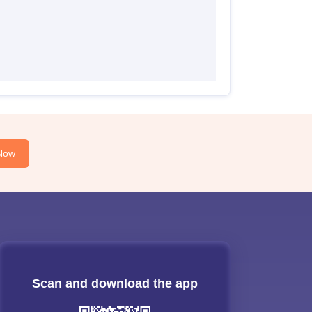
Now
Scan and download the app