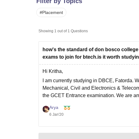
Filter by Topics
B.E /B.Tech
M.E /M.Tech
MBA
LLM
MBBS
M.D
M.S.
B.Des
M.Des
LPU Reviews
UPES Reviews
MIT Manipal Reviews
MAHE Reviews
VIT U
#
Placement
Showing
1
out of
1
Questions
how's the standard of don bosco college
exams to join for btech.is it worth studyin
Hi Kritha,
I am currently studying in DBCE, Fatorda. W
Mechanical, Civil and Electronics & Teleco
the GCET Entrance examination. We are amo
Arya
6 Jan'20