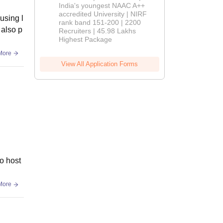
India's youngest NAAC A++
accredited University | NIRF
using l
rank band 151-200 | 2200
 also p
Recruiters | 45.98 Lakhs
Highest Package
More
View All Application Forms
no host
More