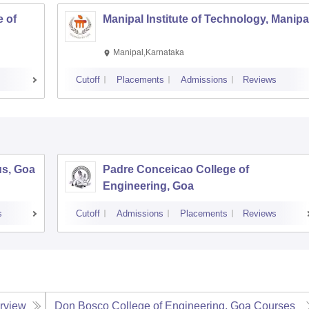
 of
Manipal Institute of Technology, Manipa
Manipal,Karnataka
Cutoff
Placements
Admissions
Reviews
us, Goa
Padre Conceicao College of
Engineering, Goa
s
Cutoff
Admissions
Placements
Reviews
rview
Don Bosco College of Engineering, Goa
Courses