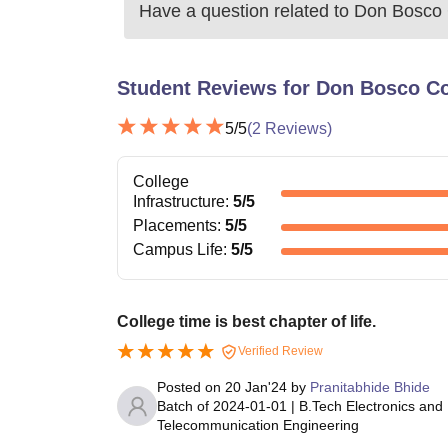
Have a question related to
Don Bosco 
Student Reviews for
Don Bosco Co
5
/5
(
2
Reviews)
College
Infrastructure
:
5
/5
Placements
:
5
/5
Campus Life
:
5
/5
College time is best chapter of life.
Verified Review
Posted on
20 Jan'24
by
Pranitabhide Bhide
Batch of
2024-01-01
|
B.Tech Electronics and
Telecommunication Engineering