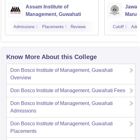
Assam Institute of
Jawah
Management, Guwahati
Manag
Univer
Admissions
Placements
Reviews
Cutoff
Admi
Know More About this College
Don Bosco Institute of Management, Guwahati
Overview
Don Bosco Institute of Management, Guwahati
Fees
Don Bosco Institute of Management, Guwahati
Admissions
Don Bosco Institute of Management, Guwahati
Placements