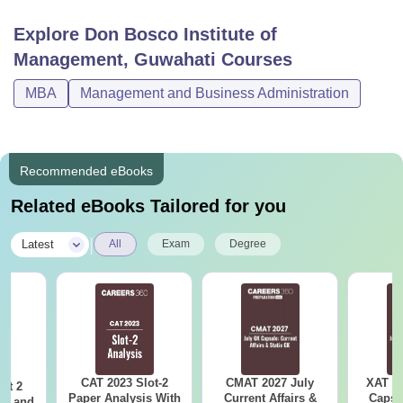
Don Bosco Institute of Management Courses
Explore
Don Bosco Institute of
2026
Management, Guwahati
Courses
Students are advised to check out the table below for more
information regarding the Don Bosco Institute of
MBA
Management and Business Administration
Management Guwahati course available with the fees and
eligibility requirements required.
DBIM Guwahati Courses, Fees and Eligibility
Recommended eBooks
Criteria
Related eBooks Tailored for you
Course
Fees
Eligibility Criteria
|
Latest
All
Exam
Degree
Rs
Bachelor degree with
MBA
4.29
45-50%
Lakhs
marks +
GMAT
/CAT/
XAT
CAT 2023 Slot-2
CMAT 2027 July
XAT 2
ot 2
Note-
The Don Bosco Institute of Management Guwahati
Paper Analysis With
Current Affairs &
Capsu
er and