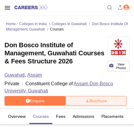
Home
Colleges In India
Colleges In Guwahati
Don Bosco Institute Of
Management, Guwahati
Courses
Don Bosco Institute of
Management, Guwahati Courses
& Fees Structure 2026
View
Photos
Guwahati
,
Assam
Private
Constituent College of
Assam Don Bosco
University, Guwahati
Enquire
Brochure
Overview
Courses
Fees
Admissions
Placements
Fa