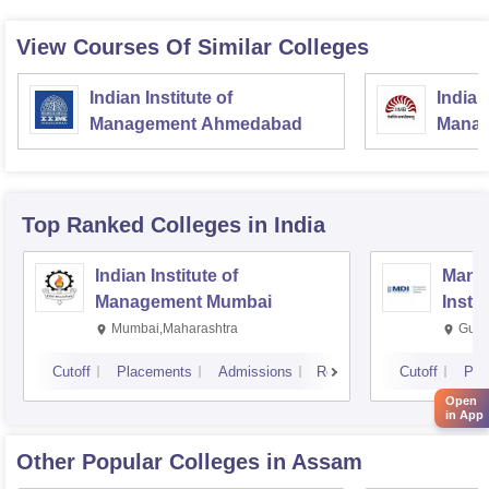
View Courses Of Similar Colleges
Indian Institute of
Indian
Management Ahmedabad
Manag
Top Ranked
Colleges
in India
Indian Institute of
Mana
Management Mumbai
Insti
Mumbai,Maharashtra
Gurg
Cutoff
Placements
Admissions
Reviews
Cutoff
Pla
Open
in App
Other Popular
Colleges
in Assam