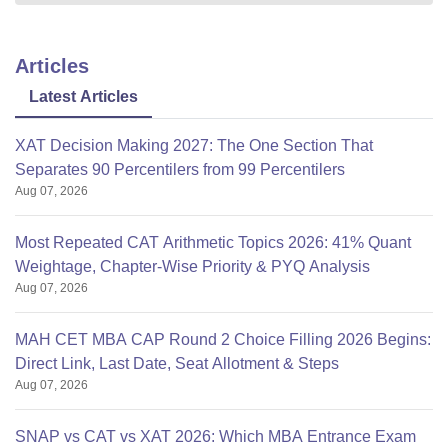
Articles
Latest Articles
XAT Decision Making 2027: The One Section That
Separates 90 Percentilers from 99 Percentilers
Aug 07, 2026
Most Repeated CAT Arithmetic Topics 2026: 41% Quant
Weightage, Chapter-Wise Priority & PYQ Analysis
Aug 07, 2026
MAH CET MBA CAP Round 2 Choice Filling 2026 Begins:
Direct Link, Last Date, Seat Allotment & Steps
Aug 07, 2026
SNAP vs CAT vs XAT 2026: Which MBA Entrance Exam