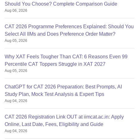
Should You Choose? Complete Comparison Guide
Aug 06, 2026
CAT 2026 Programme Preferences Explained: Should You
Select All IIMs and Does Preference Order Matter?
Aug 05, 2026
Why XAT Feels Tougher Than CAT: 6 Reasons Even 99
Percentile CAT Toppers Struggle in XAT 2027
Aug 05, 2026
ChatGPT for CAT 2026 Preparation: Best Prompts, AI
Study Plan, Mock Test Analysis & Expert Tips
Aug 04, 2026
CAT 2026 Registration Link OUT at iimcat.ac.in: Apply
Online, Last Date, Fees, Eligibility and Guide
Aug 04, 2026