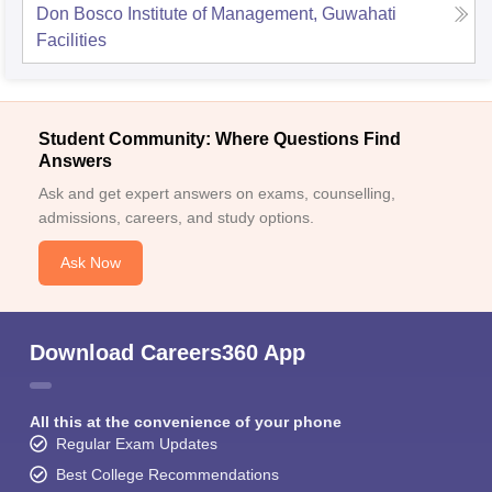
Don Bosco Institute of Management, Guwahati
Facilities
Student Community: Where Questions Find
Answers
Ask and get expert answers on exams, counselling,
admissions, careers, and study options.
Ask Now
Download Careers360 App
All this at the convenience of your phone
Regular Exam Updates
Best College Recommendations