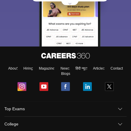
About
Hiring
Magazine
News
हिंदी न्यूज़
Articles
Contact
Blogs
Top Exams
College