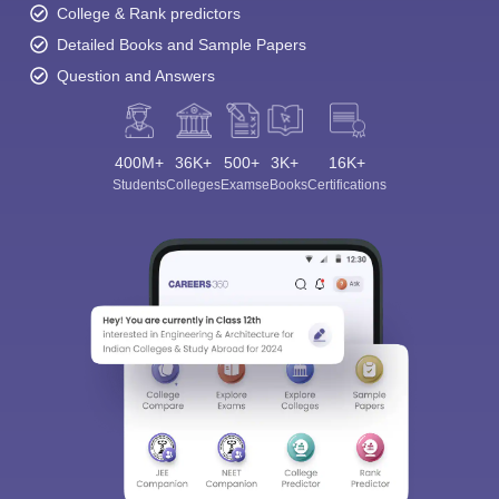
College & Rank predictors
Detailed Books and Sample Papers
Question and Answers
400M+
36K+
500+
3K+
16K+
Students
Colleges
Exams
eBooks
Certifications