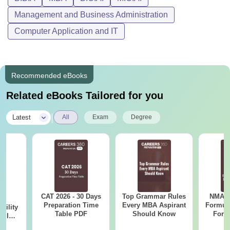
Management and Business Administration
Computer Application and IT
Recommended eBooks
Related eBooks Tailored for you
|
Latest
All
Exam
Degree
CAT 2026 - 30 Days
Top Grammar Rules
NMAT 
6
Preparation Time
Every MBA Aspirant
Formul
bility
Table PDF
Should Know
Form
y IIM
Sin
ers