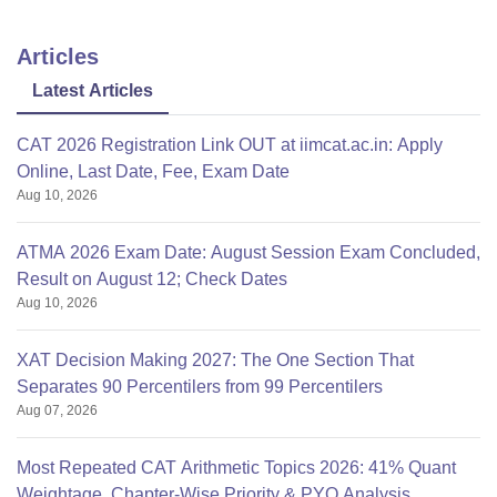
Articles
Latest Articles
CAT 2026 Registration Link OUT at iimcat.ac.in: Apply
Online, Last Date, Fee, Exam Date
Aug 10, 2026
ATMA 2026 Exam Date: August Session Exam Concluded,
Result on August 12; Check Dates
Aug 10, 2026
XAT Decision Making 2027: The One Section That
Separates 90 Percentilers from 99 Percentilers
Aug 07, 2026
Most Repeated CAT Arithmetic Topics 2026: 41% Quant
Weightage, Chapter-Wise Priority & PYQ Analysis