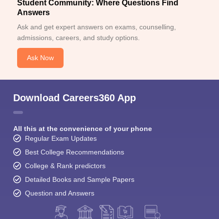
Student Community: Where Questions Find
Answers
Ask and get expert answers on exams, counselling,
admissions, careers, and study options.
Ask Now
Download Careers360 App
All this at the convenience of your phone
Regular Exam Updates
Best College Recommendations
College & Rank predictors
Detailed Books and Sample Papers
Question and Answers