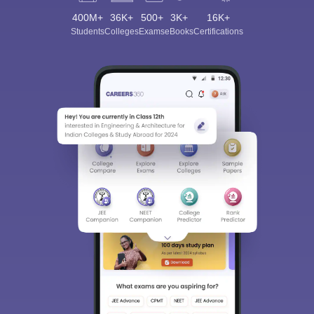
400M+
36K+
500+
3K+
16K+
Students
Colleges
Exams
eBooks
Certifications