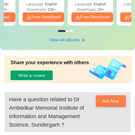
Shortc
glish
Language:
English
Language:
English
Langu
220+
Downloads:
150+
Downloads:
20+
nload
Free Download
Free Download
Fr
View all eBooks
Share your experience with others
Write a review
Have a question related to
Dr
Ask Now
Ambedkar Memorial Institute of
Information and Management
Science, Sundergarh
?