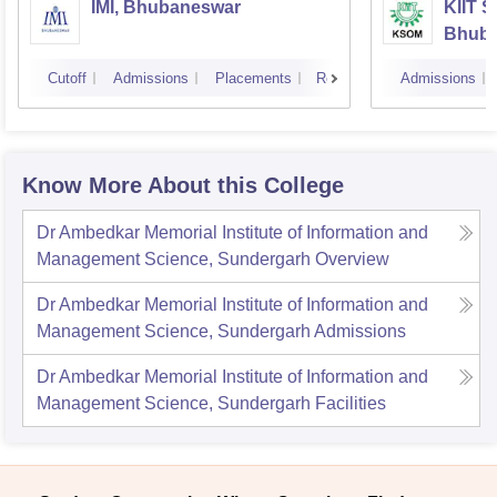
IMI, Bhubaneswar
KIIT 
Bhub
Cutoff
Admissions
Placements
Reviews
Admissions
Know More About this College
Dr Ambedkar Memorial Institute of Information and
Management Science, Sundergarh
Overview
Dr Ambedkar Memorial Institute of Information and
Management Science, Sundergarh
Admissions
Dr Ambedkar Memorial Institute of Information and
Management Science, Sundergarh
Facilities