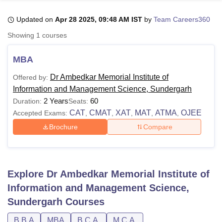
Updated on
Apr 28 2025, 09:48 AM IST
by
Team Careers360
U Bhopal
Showing
1
courses
MS Lucknow
KMC Manipal
King George Medical College Lucknow
MMC 
u University
Calcutta University
Guru Gobind Singh Indraprastha Univer
MBA
ni
UPES Dehradun
Amity University Noida
Lovely Professional University
 Agricultural University, Anand
Dr Ambedkar Memorial Institute of
Offered by:
stitute of Fundamental Research, Mumbai
Indian Agricultural Research I
Information and Management Science, Sundergarh
oimbatore
Vellore Institute of Technology, Vellore
SRM Institute of Scien
2 Years
60
Duration:
Seats:
CAT
CMAT
XAT
MAT
ATMA
OJEE
Accepted Exams:
,
,
,
,
,
pital College Of Nursing, Mumbai
ICT Mumbai
ASMSOC Mumbai
Brochure
Compare
adras Christian College
Loyola College
Crescent College
HITS Chennai
n Centre, Kolkata
Guru Nanak Institute Of Hotel Management, Kolkata
J
ocial Sciences
Competition
Pharmacy
Animation and Design
iversity Reviews
Amrita Vishwa Vidyapeetham Reviews
IBS Hyderabad 
Explore
Dr Ambedkar Memorial Institute of
Information and Management Science,
Sundergarh
Courses
B.B.A
MBA
B.C.A.
M.C.A.