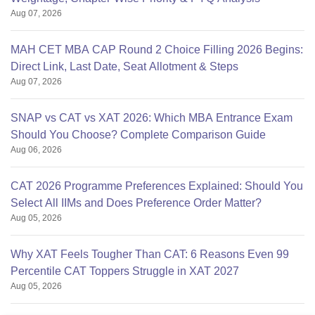
Aug 07, 2026
MAH CET MBA CAP Round 2 Choice Filling 2026 Begins:
Direct Link, Last Date, Seat Allotment & Steps
Aug 07, 2026
SNAP vs CAT vs XAT 2026: Which MBA Entrance Exam
Should You Choose? Complete Comparison Guide
Aug 06, 2026
CAT 2026 Programme Preferences Explained: Should You
Select All IIMs and Does Preference Order Matter?
Aug 05, 2026
Why XAT Feels Tougher Than CAT: 6 Reasons Even 99
Percentile CAT Toppers Struggle in XAT 2027
Aug 05, 2026