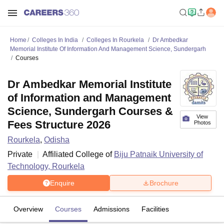
Home
Colleges In India
Colleges In Rourkela
Dr Ambedkar
Memorial Institute Of Information And Management Science, Sundergarh
Courses
Dr Ambedkar Memorial Institute
of Information and Management
Science, Sundergarh Courses &
View
Fees Structure 2026
Photos
Rourkela
,
Odisha
Private
Affiliated College of
Biju Patnaik University of
Technology, Rourkela
Enquire
Brochure
Overview
Courses
Admissions
Facilities