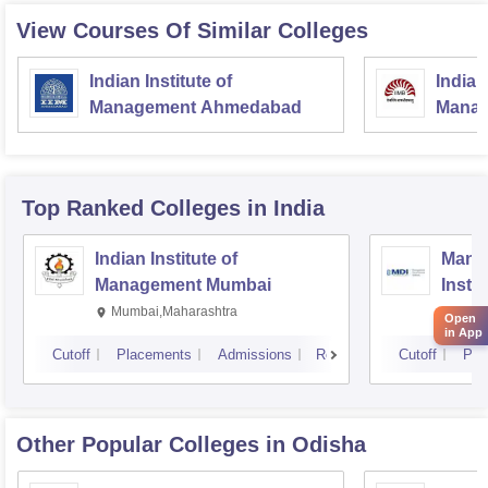
View Courses Of Similar Colleges
Indian Institute of
Indian
Management Ahmedabad
Manag
Top Ranked
Colleges
in India
Indian Institute of
Mana
Management Mumbai
Insti
Mumbai,Maharashtra
Gurg
Open
in App
Cutoff
Placements
Admissions
Reviews
Cutoff
Pla
Other Popular
Colleges
in Odisha