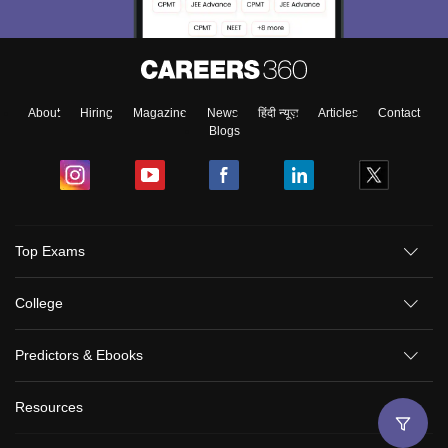
About
Hiring
Magazine
News
हिंदी न्यूज़
Articles
Contact
Blogs
Top Exams
College
Predictors & Ebooks
Resources