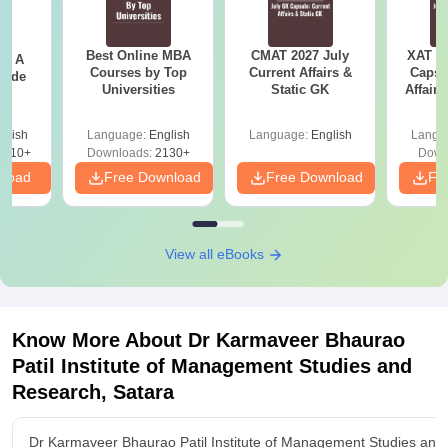
Best Online MBA
CMAT 2027 July
XAT 2
 - A
Courses by Top
Current Affairs &
Capsu
uide
Universities
Static GK
Affairs
glish
Language:
English
Language:
English
Langu
9810+
Downloads:
2130+
Down
nload
Free Download
Free Download
Fr
View all eBooks
Know More About
Dr Karmaveer Bhaurao
Patil Institute of Management Studies and
Research, Satara
Dr Karmaveer Bhaurao Patil Institute of Management Studies and