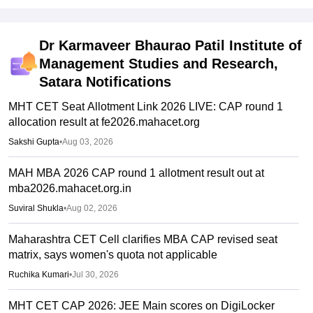
Dr Karmaveer Bhaurao Patil Institute of
Management Studies and Research,
Satara
Notifications
MHT CET Seat Allotment Link 2026 LIVE: CAP round 1
allocation result at fe2026.mahacet.org
Sakshi Gupta
•
Aug 03, 2026
MAH MBA 2026 CAP round 1 allotment result out at
mba2026.mahacet.org.in
Suviral Shukla
•
Aug 02, 2026
Maharashtra CET Cell clarifies MBA CAP revised seat
matrix, says women's quota not applicable
Ruchika Kumari
•
Jul 30, 2026
MHT CET CAP 2026: JEE Main scores on DigiLocker