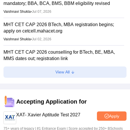
mandatory; BBA, BCA, BMS, BBM eligibility revised
Vaishnavi Shukla
•
Jul 07, 2026
MHT CET CAP 2026 BTech, MBA registration begins;
apply on cetcell.mahacet.org
Vaishnavi Shukla
•
Jul 02, 2026
MHT CET CAP 2026 counselling for BTech, BE, MBA,
MMS dates out; registration link
Vaishnavi Shukla
•
Jul 02, 2026
View All
Maharashtra polytechnic admissions 2026 registration
extended till July 2
Vaishnavi Shukla
•
Jun 22, 2026
Accepting Application for
MH CET Law 2026 5-year LLB CAP registration begins
XAT- Xavier Aptitude Test 2027
Sakshi Gupta
•
Jun 19, 2026
Apply
75+ years of legacy | #1 Entrance Exam | Score accepted by 250+ BSchools