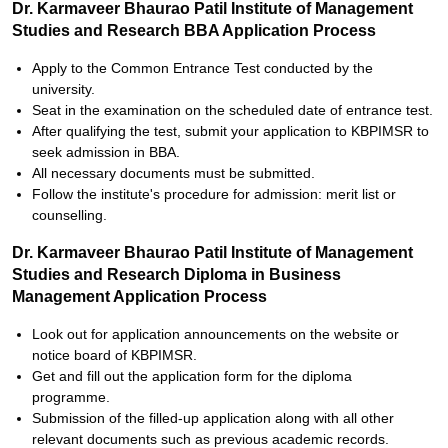
Dr. Karmaveer Bhaurao Patil Institute of Management
Studies and Research BBA Application Process
Apply to the Common Entrance Test conducted by the
university.
Seat in the examination on the scheduled date of entrance test.
After qualifying the test, submit your application to KBPIMSR to
seek admission in BBA.
All necessary documents must be submitted.
Follow the institute's procedure for admission: merit list or
counselling.
Dr. Karmaveer Bhaurao Patil Institute of Management
Studies and Research Diploma in Business
Management Application Process
Look out for application announcements on the website or
notice board of KBPIMSR.
Get and fill out the application form for the diploma
programme.
Submission of the filled-up application along with all other
relevant documents such as previous academic records.