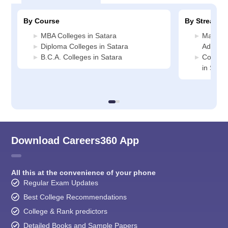
By Course
By Stream
MBA Colleges in Satara
Manage
Diploma Colleges in Satara
Administ
B.C.A. Colleges in Satara
Compute
in Satar
Download Careers360 App
All this at the convenience of your phone
Regular Exam Updates
Best College Recommendations
College & Rank predictors
Detailed Books and Sample Papers