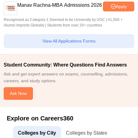
Manav Rachna-MBA Admissions 2026
Apply
Recognized as Category-1 Deemed to be University by UGC | 41,000 +
Alumni Imprints Globally | Students from over 20+ countries
View All Applications Forms
Student Community: Where Questions Find Answers
Ask and get expert answers on exams, counselling, admissions,
careers, and study options.
Ask Now
Explore on Careers360
Colleges by City
Colleges by States