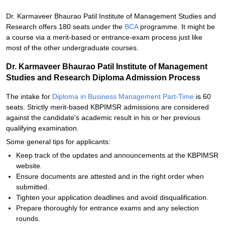
Dr. Karmaveer Bhaurao Patil Institute of Management Studies and
Research offers 180 seats under the
BCA
programme. It might be
a course via a merit-based or entrance-exam process just like
most of the other undergraduate courses.
Dr. Karmaveer Bhaurao Patil Institute of Management
Studies and Research Diploma Admission Process
The intake for
Diploma in Business Management Part-Time
is 60
seats. Strictly merit-based KBPIMSR admissions are considered
against the candidate's academic result in his or her previous
qualifying examination.
Some general tips for applicants:
Keep track of the updates and announcements at the KBPIMSR
website.
Ensure documents are attested and in the right order when
submitted.
Tighten your application deadlines and avoid disqualification.
Prepare thoroughly for entrance exams and any selection
rounds.