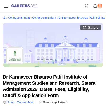
Colleges in India
Colleges in Satara
Dr Karmaveer Bhaurao Patil Institut
Gallery
Dr Karmaveer Bhaurao Patil Institute of
Management Studies and Research, Satara
Admission 2026: Dates, Fees, Eligibility,
Cutoff & Application Form
Satara
,
Maharashtra
Ownership:
Private