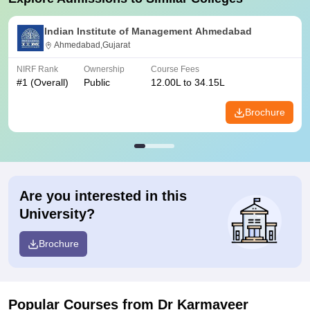
Indian Institute of Management Ahmedabad
Ahmedabad,Gujarat
NIRF Rank
Ownership
Course Fees
#
1
(Overall)
Public
12.00L to 34.15L
Brochure
Are you interested in this
University?
Brochure
Popular Courses
from Dr Karmaveer