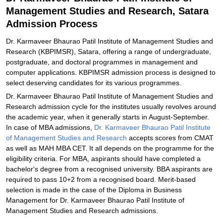
Management Studies and Research, Satara
Explore Admissions to Similar Colleges
Admission Process
Dr. Karmaveer Bhaurao Patil Institute of Management Studies and
Research (KBPIMSR), Satara, offering a range of undergraduate,
postgraduate, and doctoral programmes in management and
computer applications. KBPIMSR admission process is designed to
select deserving candidates for its various programmes.
Dr. Karmaveer Bhaurao Patil Institute of Management Studies and
Research admission cycle for the institutes usually revolves around
the academic year, when it generally starts in August-September.
In case of MBA admissions,
Dr. Karmaveer Bhaurao Patil Institute
of Management Studies and Research
accepts scores from CMAT
as well as MAH MBA CET. It all depends on the programme for the
eligibility criteria. For MBA, aspirants should have completed a
bachelor's degree from a recognised university. BBA aspirants are
required to pass 10+2 from a recognised board. Merit-based
selection is made in the case of the Diploma in Business
Management for Dr. Karmaveer Bhaurao Patil Institute of
Management Studies and Research admissions.