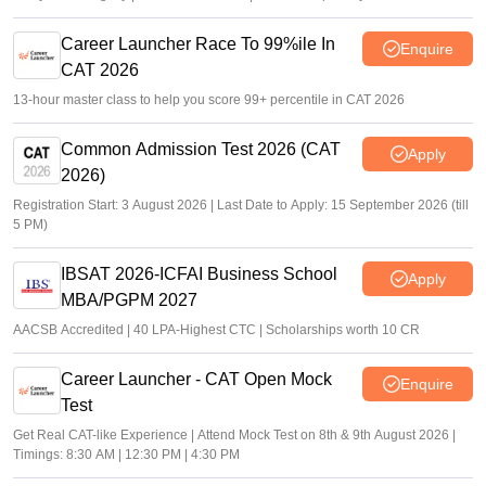
Career Launcher Race To 99%ile In
Enquire
CAT 2026
13-hour master class to help you score 99+ percentile in CAT 2026
Common Admission Test 2026 (CAT
Apply
2026)
Registration Start: 3 August 2026 | Last Date to Apply: 15 September 2026 (till
5 PM)
IBSAT 2026-ICFAI Business School
Apply
MBA/PGPM 2027
AACSB Accredited | 40 LPA-Highest CTC | Scholarships worth 10 CR
Career Launcher - CAT Open Mock
Enquire
Test
Get Real CAT-like Experience | Attend Mock Test on 8th & 9th August 2026 |
Timings: 8:30 AM | 12:30 PM | 4:30 PM