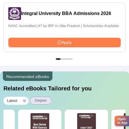
Integral University BBA Admissions 2026
NAAC Accredited | #7 by IIRF in Uttar Pradesh | Scholarships Available
Apply
Recommended eBooks
Related eBooks Tailored for you
|
Latest
Degree
Open
in App