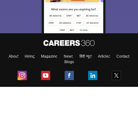
About
Hiring
Magazine
News
हिंदी न्यूज़
Articles
Contact
Blogs
Top Exams
College
Predictors & Ebooks