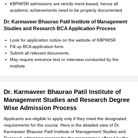
KBPIMSR admissions are strictly merit-based, hence all
academic achievements need to be properly documented.
Dr. Karmaveer Bhaurao Patil Institute of Management
Studies and Research BCA Application Process
Look for application notice on the website of KBPIMSR.
Fill up BCA application form.
Submit all relevant documents.
May require entrance test or interview conducted by the
institute.
Dr. Karmaveer Bhaurao Patil Institute of
Management Studies and Research Degree
Wise Admission Process
Applicants are eligible to apply only if they meet the designated
requirements for the course. Here is the detailed view of Dr.
Karmaveer Bhaurao Patil Institute of Management Studies and