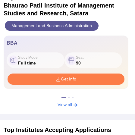
Bhaurao Patil Institute of Management
Studies and Research, Satara
Management and Business Administration
BBA
Study Mode
Seat
Full time
90
Get Info
View all
Top Institutes Accepting Applications