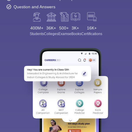
Question and Answers
400M+
36K+
500+
3K+
16K+
Students
Colleges
Exams
eBooks
Certifications