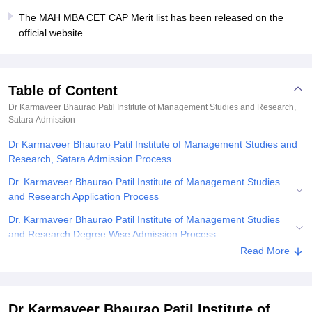
The MAH MBA CET CAP Merit list has been released on the
official website.
Table of Content
Dr Karmaveer Bhaurao Patil Institute of Management Studies and Research,
Satara
Admission
Dr Karmaveer Bhaurao Patil Institute of Management Studies and
Research, Satara Admission Process
Dr. Karmaveer Bhaurao Patil Institute of Management Studies
and Research Application Process
Dr. Karmaveer Bhaurao Patil Institute of Management Studies
and Research Degree Wise Admission Process
Read More
Dr. Karmaveer Bhaurao Patil Institute of Management Studies and
Research Documents Required
Related eBooks and Sample Papers for Dr Karmaveer Bhaurao
Dr Karmaveer Bhaurao Patil Institute of
Patil Institute of Management Studies and Research, Satara