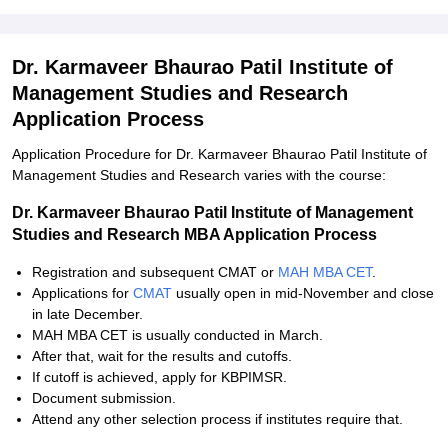
Dr. Karmaveer Bhaurao Patil Institute of
Management Studies and Research
Application Process
Application Procedure for Dr. Karmaveer Bhaurao Patil Institute of
Management Studies and Research varies with the course:
Dr. Karmaveer Bhaurao Patil Institute of Management
Studies and Research MBA Application Process
Registration and subsequent CMAT or
MAH MBA CET
.
Applications for
CMAT
usually open in mid-November and close
in late December.
MAH MBA CET is usually conducted in March.
After that, wait for the results and cutoffs.
If cutoff is achieved, apply for KBPIMSR.
Document submission.
Attend any other selection process if institutes require that.