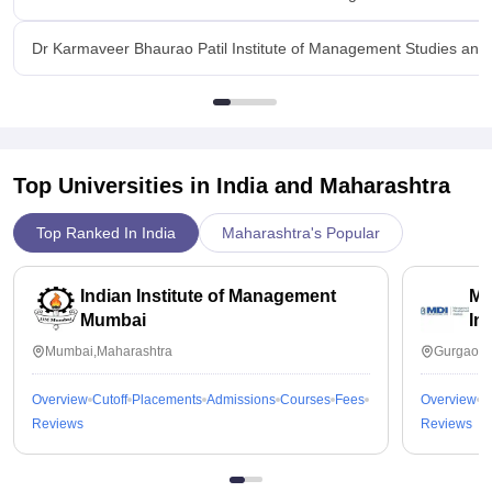
Dr Karmaveer Bhaurao Patil Institute of Management Studies and
Top Universities in India and
Maharashtra
Top Ranked In India
Maharashtra's Popular
Indian Institute of Management
Ma
Mumbai
In
Mumbai,Maharashtra
Gurgaon,
Overview
Cutoff
Placements
Admissions
Courses
Fees
Overview
C
Reviews
Reviews