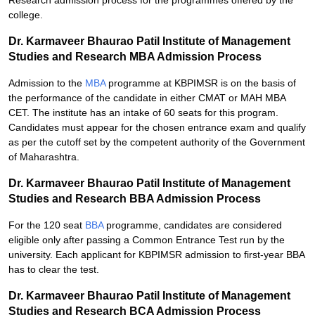
Research admission process for the programmes offered by the
college.
Dr. Karmaveer Bhaurao Patil Institute of Management
Studies and Research MBA Admission Process
Admission to the
MBA
programme at KBPIMSR is on the basis of
the performance of the candidate in either CMAT or MAH MBA
CET. The institute has an intake of 60 seats for this program.
Candidates must appear for the chosen entrance exam and qualify
as per the cutoff set by the competent authority of the Government
of Maharashtra.
Dr. Karmaveer Bhaurao Patil Institute of Management
Studies and Research BBA Admission Process
For the 120 seat
BBA
programme, candidates are considered
eligible only after passing a Common Entrance Test run by the
university. Each applicant for KBPIMSR admission to first-year BBA
has to clear the test.
Dr. Karmaveer Bhaurao Patil Institute of Management
Studies and Research BCA Admission Process