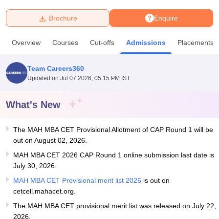
Brochure
Enquire
U Bhopal
MS Lucknow
KMC Manipal
King George Medical College Lucknow
MMC 
Overview
Courses
Cut-offs
Admissions
Placements
u University
Calcutta University
Guru Gobind Singh Indraprastha Univer
ni
UPES Dehradun
Amity University Noida
Lovely Professional University
 Agricultural University, Anand
Team Careers360
stitute of Fundamental Research, Mumbai
Indian Agricultural Research I
Updated on
Jul 07 2026, 05:15 PM IST
oimbatore
Vellore Institute of Technology, Vellore
SRM Institute of Scien
What's New
pital College Of Nursing, Mumbai
ICT Mumbai
ASMSOC Mumbai
adras Christian College
Loyola College
Crescent College
HITS Chennai
n Centre, Kolkata
Guru Nanak Institute Of Hotel Management, Kolkata
J
The MAH MBA CET Provisional Allotment of CAP Round 1 will be
ocial Sciences
Competition
Pharmacy
Animation and Design
out on August 02, 2026.
MAH MBA CET 2026 CAP Round 1 online submission last date is
iversity Reviews
Amrita Vishwa Vidyapeetham Reviews
IBS Hyderabad 
July 30, 2026.
MAH MBA CET Provisional merit list 2026
is out on
cetcell.mahacet.org.
The MAH MBA CET provisional merit list was released on July 22,
2026.