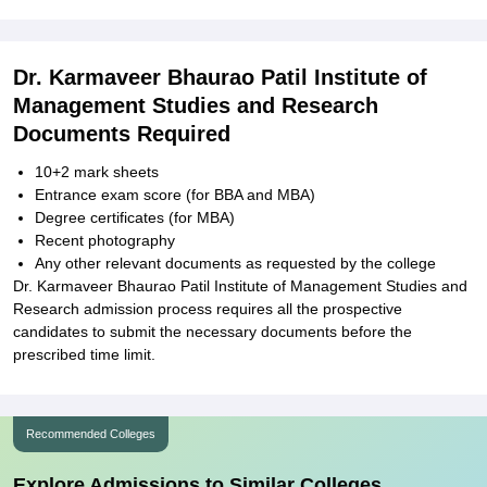
Dr. Karmaveer Bhaurao Patil Institute of
Management Studies and Research
Documents Required
10+2 mark sheets
Entrance exam score (for BBA and MBA)
Degree certificates (for MBA)
Recent photography
Any other relevant documents as requested by the college
Dr. Karmaveer Bhaurao Patil Institute of Management Studies and
Research admission process requires all the prospective
candidates to submit the necessary documents before the
prescribed time limit.
Recommended Colleges
Explore Admissions to Similar Colleges