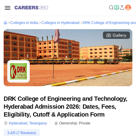
Colleges in India
Colleges in Hyderabad
DRK College of Engineering an
Gallery
DRK College of Engineering and Technology,
Hyderabad Admission 2026: Dates, Fees,
Eligibility, Cutoff & Application Form
Hyderabad
,
Telangana
Ownership:
Private
3.4
/5 (
7
Reviews)