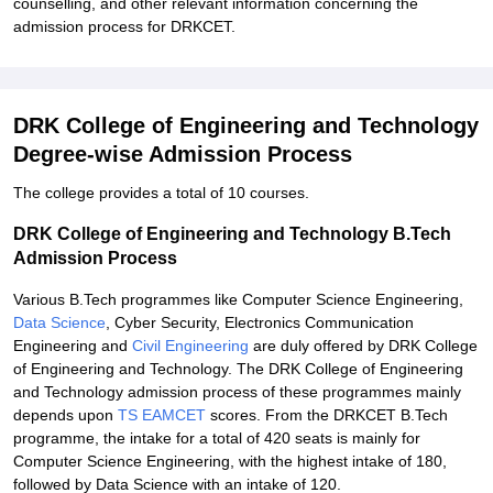
counselling, and other relevant information concerning the
admission process for DRKCET.
DRK College of Engineering and Technology
Degree-wise Admission Process
The college provides a total of 10 courses.
DRK College of Engineering and Technology B.Tech
Admission Process
Various B.Tech programmes like Computer Science Engineering,
Data Science
, Cyber Security, Electronics Communication
Engineering and
Civil Engineering
are duly offered by DRK College
of Engineering and Technology. The DRK College of Engineering
and Technology admission process of these programmes mainly
depends upon
TS EAMCET
scores. From the DRKCET B.Tech
programme, the intake for a total of 420 seats is mainly for
Computer Science Engineering, with the highest intake of 180,
followed by Data Science with an intake of 120.