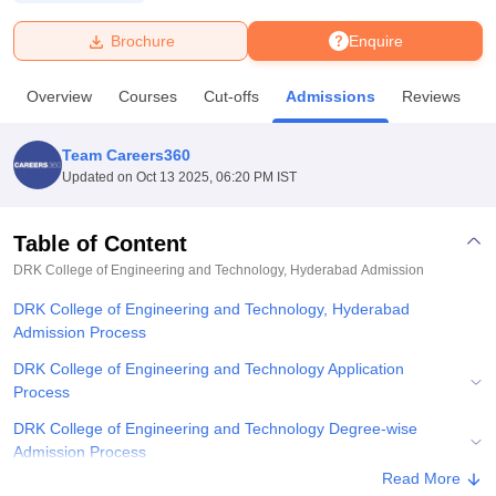
Brochure
Enquire
U Bhopal
MS Lucknow
KMC Manipal
King George Medical College Lucknow
MMC 
Overview
Courses
Cut-offs
Admissions
Reviews
F
u University
Calcutta University
Guru Gobind Singh Indraprastha Univer
ni
UPES Dehradun
Amity University Noida
Lovely Professional University
 Agricultural University, Anand
Team Careers360
stitute of Fundamental Research, Mumbai
Indian Agricultural Research I
Updated on
Oct 13 2025, 06:20 PM IST
oimbatore
Vellore Institute of Technology, Vellore
SRM Institute of Scien
Table of Content
pital College Of Nursing, Mumbai
ICT Mumbai
ASMSOC Mumbai
adras Christian College
Loyola College
Crescent College
HITS Chennai
DRK College of Engineering and Technology, Hyderabad
Admission
n Centre, Kolkata
Guru Nanak Institute Of Hotel Management, Kolkata
J
DRK College of Engineering and Technology, Hyderabad
ocial Sciences
Competition
Pharmacy
Animation and Design
Admission Process
iversity Reviews
Amrita Vishwa Vidyapeetham Reviews
IBS Hyderabad 
DRK College of Engineering and Technology Application
Process
DRK College of Engineering and Technology Degree-wise
Admission Process
Read More
DRK College of Engineering and Technology Documents Required