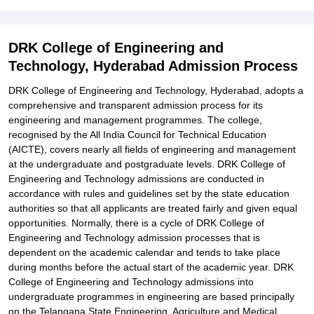
Related eBooks and Sample Papers for DRK College of
Engineering and Technology, Hyderabad
DRK College of Engineering and
Explore Admissions to Similar Colleges
Technology, Hyderabad Admission Process
Student Reviews for DRK College of Engineering and Technology,
DRK College of Engineering and Technology, Hyderabad, adopts a
Hyderabad
comprehensive and transparent admission process for its
engineering and management programmes. The college,
recognised by the All India Council for Technical Education
(AICTE), covers nearly all fields of engineering and management
at the undergraduate and postgraduate levels. DRK College of
Engineering and Technology admissions are conducted in
accordance with rules and guidelines set by the state education
authorities so that all applicants are treated fairly and given equal
opportunities. Normally, there is a cycle of DRK College of
Engineering and Technology admission processes that is
dependent on the academic calendar and tends to take place
during months before the actual start of the academic year. DRK
College of Engineering and Technology admissions into
undergraduate programmes in engineering are based principally
on the Telangana State Engineering, Agriculture and Medical