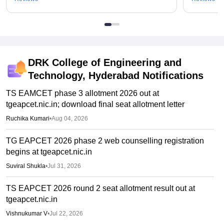
DRK College of Engineering and
Technology, Hyderabad
Notifications
TS EAMCET phase 3 allotment 2026 out at
tgeapcet.nic.in; download final seat allotment letter
Ruchika Kumari
•
Aug 04, 2026
TG EAPCET 2026 phase 2 web counselling registration
begins at tgeapcet.nic.in
Suviral Shukla
•
Jul 31, 2026
TS EAPCET 2026 round 2 seat allotment result out at
tgeapcet.nic.in
Vishnukumar V
•
Jul 22, 2026