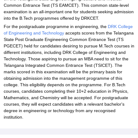
Common Entrance Test (TS EAMCET). This common state-level
examination is an all-important one for students seeking admission
into the B.Tech programmes offered by DRKCET.
For the postgraduate programme in engineering, the
DRK College
of Engineering and Technology
accepts scores from the Telangana
State Post Graduate Engineering Common Entrance Test (TS
PGECET) held for candidates desiring to pursue M.Tech courses in
different institutions, including DRK College of Engineering and
Technology. Those aspiring to pursue an MBA need to sit for the
Telangana Integrated Common Entrance Test (TSICET). The
marks scored in this examination will be the primary basis for
obtaining admission into the management programme of this
college. This eligibility depends on the programme. For B.Tech
courses, candidates completing their 10+2 education in Physics,
Mathematics, and Chemistry will be accepted. For postgraduate
courses, they will expect candidates with a relevant bachelor's
degree in engineering or technology from any recognised
institution.