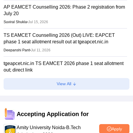
AP EAMCET Counselling 2026: Phase 2 registration from
July 20
Suviral Shukla
•
Jul 15, 2026
TS EAMCET Counselling 2026 (Out) LIVE: EAPCET
phase 1 seat allotment result out at tgeapcet.nic.in
Deepanshi Pant
•
Jul 11, 2026
tgeapcet.nic.in TS EAMCET 2026 phase 1 seat allotment
out; direct link
Vaishnavi Shukla
•
Jul 10, 2026
View All
TG EAPCET 2026 mock seat allotment declared; here's
how to check
Ruchika Kumari
•
Jul 04, 2026
Accepting Application for
TS EAMCET 2026 web options entry starts
Amity University Noida-B.Tech
Sakshi Gupta
•
Jun 25, 2026
Apply