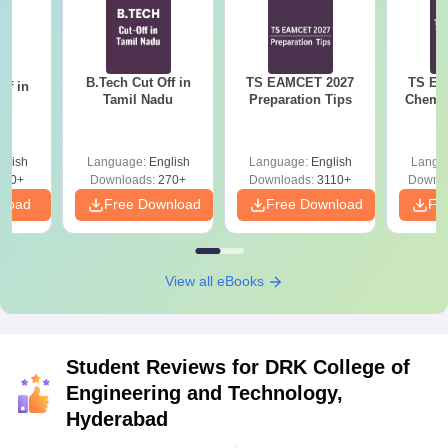
B.Tech Cut Off in
TS EAMCET 2027
TS EA
ff in
Tamil Nadu
Preparation Tips
Chemis
na
glish
Language:
English
Language:
English
Langu
190+
Downloads:
270+
Downloads:
3110+
Downlo
nload
Free Download
Free Download
Fr
View all eBooks
Student Reviews for
DRK College of
Engineering and Technology,
Hyderabad