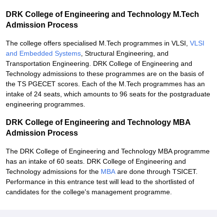
DRK College of Engineering and Technology M.Tech
Admission Process
The college offers specialised M.Tech programmes in VLSI,
VLSI
and Embedded Systems
, Structural Engineering, and
Transportation Engineering. DRK College of Engineering and
Technology admissions to these programmes are on the basis of
the TS PGECET scores. Each of the M.Tech programmes has an
intake of 24 seats, which amounts to 96 seats for the postgraduate
engineering programmes.
DRK College of Engineering and Technology MBA
Admission Process
The DRK College of Engineering and Technology MBA programme
has an intake of 60 seats. DRK College of Engineering and
Technology admissions for the
MBA
are done through TSICET.
Performance in this entrance test will lead to the shortlisted of
candidates for the college's management programme.