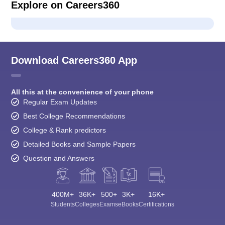
Explore on Careers360
Download Careers360 App
All this at the convenience of your phone
Regular Exam Updates
Best College Recommendations
College & Rank predictors
Detailed Books and Sample Papers
Question and Answers
400M+
36K+
500+
3K+
16K+
Students
Colleges
Exams
eBooks
Certifications