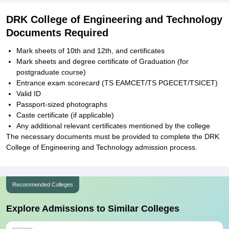
DRK College of Engineering and Technology
Documents Required
Mark sheets of 10th and 12th, and certificates
Mark sheets and degree certificate of Graduation (for
postgraduate course)
Entrance exam scorecard (TS EAMCET/TS PGECET/TSICET)
Valid ID
Passport-sized photographs
Caste certificate (if applicable)
Any additional relevant certificates mentioned by the college
The necessary documents must be provided to complete the DRK
College of Engineering and Technology admission process.
Recommended Colleges
Explore Admissions to Similar Colleges