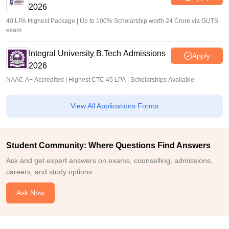
2026
40 LPA Highest Package | Up to 100% Scholarship worth 24 Crore via GUTS
exam
Integral University B.Tech Admissions
Apply
2026
NAAC A+ Accredited | Highest CTC 45 LPA | Scholarships Available
View All Applications Forms
Student Community: Where Questions Find Answers
Ask and get expert answers on exams, counselling, admissions,
careers, and study options.
Ask Now