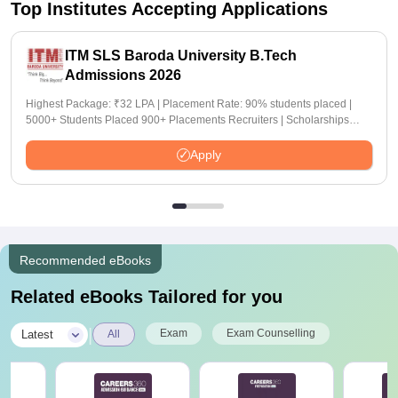
Top Institutes Accepting Applications
ITM SLS Baroda University B.Tech
Admissions 2026
Highest Package: ₹32 LPA | Placement Rate: 90% students placed |
5000+ Students Placed 900+ Placements Recruiters | Scholarships
Available
Apply
Recommended eBooks
Related eBooks Tailored for you
|
Exam
Exam Counselling
Latest
All