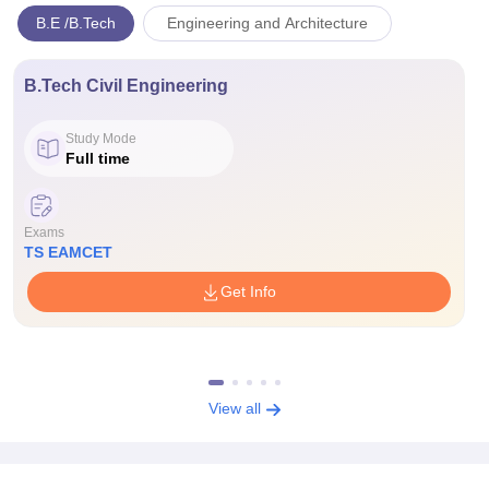
B.E /B.Tech
Engineering and Architecture
B.Tech Civil Engineering
Study Mode
Full time
Exams
TS EAMCET
Get Info
View all