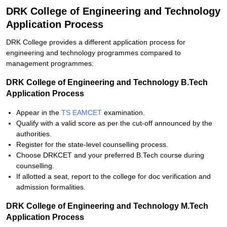
DRK College of Engineering and Technology
Application Process
DRK College provides a different application process for
engineering and technology programmes compared to
management programmes:
DRK College of Engineering and Technology B.Tech
Application Process
Appear in the
TS EAMCET
examination.
Qualify with a valid score as per the cut-off announced by the
authorities.
Register for the state-level counselling process.
Choose DRKCET and your preferred B.Tech course during
counselling.
If allotted a seat, report to the college for doc verification and
admission formalities.
DRK College of Engineering and Technology M.Tech
Application Process