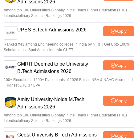
Admissions 2026
Among top 100 Universities Globally in the Times Higher Education (THE)
Interdisciplinary Science Rankings 2026
UPES B.Tech Admissions 2026
Apply
Ranked #43 among Engineering colleges in India by NIRF | Get Upto 100%
Scholarships | Spot Admissions via CUET
GMRIT Deemed to be University
Apply
B.Tech Admissions 2026
100+ Recruiters | 1200+ Placements of 2026 Batch | NBA & NAAC Accredited
| Highest CTC 37 LPA
Amity University-Noida M.Tech
Apply
Admissions 2026
Among top 100 Universities Globally in the Times Higher Education (THE)
Interdisciplinary Science Rankings 2026
Geeta University B.Tech Admissions
Apply