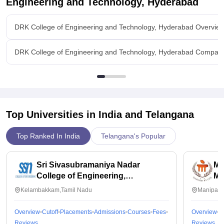
Engineering and Technology, Hyderabad
like wipro,infosys,cognizant so on comes for drive every year
and the placements process is not that easy we need it have
DRK College of Engineering and Technology, Hyderabad Overvie
enough knowledge to be placed and highest package is 6lakhs
for cse and average is 3-4 lakhs and there are really
supportive
DRK College of Engineering and Technology, Hyderabad Compar
Value For Money
i wont feel worthy we study in this college for less placement
Top Universities in India and
Telangana
Top Ranked In India
Telangana's Popular
Sri Sivasubramaniya Nadar
Ma
College of Engineering,
Ma
Kalavakkam
Kelambakkam,Tamil Nadu
Manipal,
Overview
Cutoff
Placements
Admissions
Courses
Fees
Overview
C
Reviews
Reviews