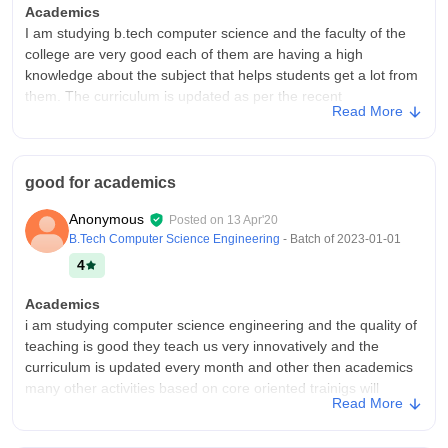
Academics
I am studying b.tech computer science and the faculty of the
college are very good each of them are having a high
knowledge about the subject that helps students get a lot from
them. The curriculum is updated as per the recent
Read More
developments in the field.
College Infra
our college have the all facilities in the classrooms like smart
good for academics
boards and wifi, the hostel also contains wifi. There will be
necessary equipments in the laboratory. The washrooms are
Anonymous
Posted on
13 Apr'20
also maintained well. The living spaces are clean and the good
B.Tech Computer Science Engineering
- Batch of
2023-01-01
is hygienic.
4
Campus Life
Campus life is really good there is no gender ratio. The labs
Academics
are having a high-speed internet connection and they are
i am studying computer science engineering and the quality of
maintained properly and also there are many curricular
teaching is good they teach us very innovatively and the
activities that college offer.It can handle emergencies.
curriculum is updated every month and other then academics
many other activities based on core oriented trainigs will
Placements
Read More
happen which will train us completely which make us ready for
There are good no of companies that attend the campus every
placements
year. Good no.of students who get places the campus offers