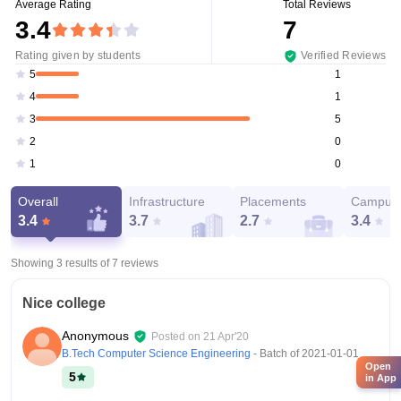
Average Rating
Total Reviews
3.4
7
Rating given by students
Verified Reviews
1
5
1
4
5
3
0
2
0
1
Overall
Infrastructure
Placements
Campus 
3.4
3.7
2.7
3.4
Showing 3 results of
7
reviews
Nice college
Anonymous
Posted on
21 Apr'20
B.Tech Computer Science Engineering
- Batch of
2021-01-01
Open
5
in App