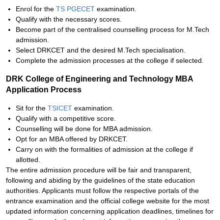
Enrol for the
TS PGECET
examination.
Qualify with the necessary scores.
Become part of the centralised counselling process for M.Tech
admission.
Select DRKCET and the desired M.Tech specialisation.
Complete the admission processes at the college if selected.
DRK College of Engineering and Technology MBA
Application Process
Sit for the
TSICET
examination.
Qualify with a competitive score.
Counselling will be done for MBA admission.
Opt for an MBA offered by DRKCET.
Carry on with the formalities of admission at the college if
allotted.
The entire admission procedure will be fair and transparent,
following and abiding by the guidelines of the state education
authorities. Applicants must follow the respective portals of the
entrance examination and the official college website for the most
updated information concerning application deadlines, timelines for