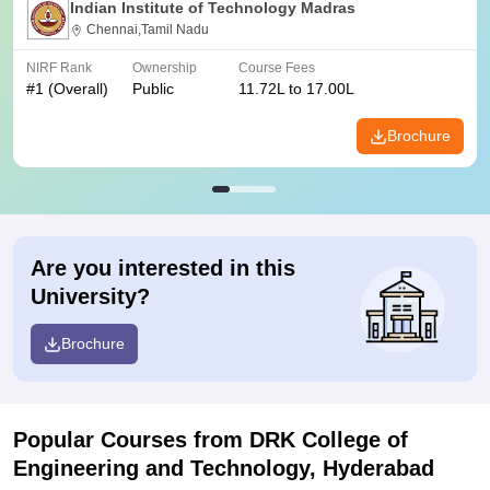
Indian Institute of Technology Madras
Chennai,Tamil Nadu
NIRF Rank
Ownership
Course Fees
#
1
(Overall)
Public
11.72L to 17.00L
Brochure
Are you interested in this
University?
Brochure
Popular Courses
from DRK College of
Engineering and Technology, Hyderabad