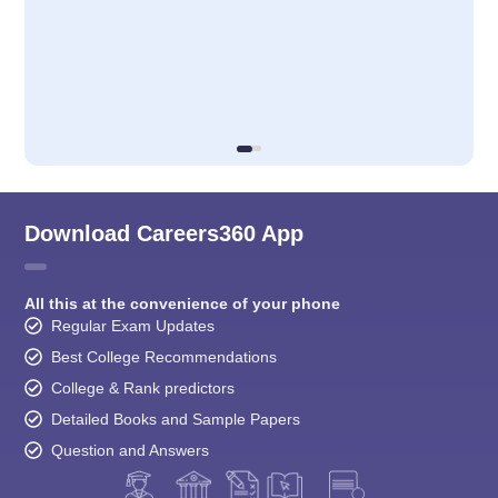
Download Careers360 App
All this at the convenience of your phone
Regular Exam Updates
Best College Recommendations
College & Rank predictors
Detailed Books and Sample Papers
Question and Answers