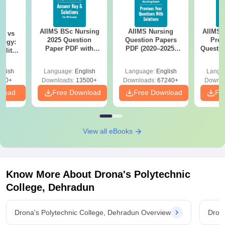
AIIMS BSc Nursing
AIIMS Nursing
AIIMS 
on vs
2025 Question
Question Papers
Prev
logy:
Paper PDF with
PDF (2020–2025)
Questio
ility,
Answer Key &
with Solutions –
with 
ry &
Solutions –
Free Download
Free
glish
Language:
English
Language:
English
Langu
Download Free
220+
Downloads:
13500+
Downloads:
67240+
Downlo
nload
Free Download
Free Download
Fr
View all eBooks
Know More About
Drona's Polytechnic
College, Dehradun
Drona's Polytechnic College, Dehradun Overview
Drona