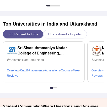
Top Universities in India and
Uttarakhand
Top Ranked In India
Uttarakhand's Popular
Sri Sivasubramaniya Nadar
Ma
College of Engineering,
Ma
Kalavakkam
Kelambakkam,Tamil Nadu
Manipal,
Overview
Cutoff
Placements
Admissions
Courses
Fees
Overview
C
Reviews
Reviews
Student Community: Where Questions Find Answers