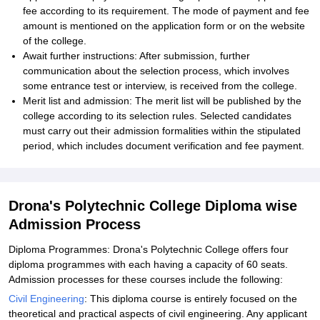
fee according to its requirement. The mode of payment and fee
amount is mentioned on the application form or on the website
of the college.
Await further instructions: After submission, further
communication about the selection process, which involves
some entrance test or interview, is received from the college.
Merit list and admission: The merit list will be published by the
college according to its selection rules. Selected candidates
must carry out their admission formalities within the stipulated
period, which includes document verification and fee payment.
Drona's Polytechnic College Diploma wise
Admission Process
Diploma Programmes: Drona's Polytechnic College offers four
diploma programmes with each having a capacity of 60 seats.
Admission processes for these courses include the following:
Civil Engineering
: This diploma course is entirely focused on the
theoretical and practical aspects of civil engineering. Any applicant