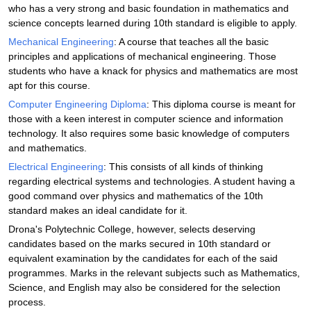
who has a very strong and basic foundation in mathematics and
science concepts learned during 10th standard is eligible to apply.
Mechanical Engineering
: A course that teaches all the basic
principles and applications of mechanical engineering. Those
students who have a knack for physics and mathematics are most
apt for this course.
Computer Engineering Diploma
: This diploma course is meant for
those with a keen interest in computer science and information
technology. It also requires some basic knowledge of computers
and mathematics.
Electrical Engineering
: This consists of all kinds of thinking
regarding electrical systems and technologies. A student having a
good command over physics and mathematics of the 10th
standard makes an ideal candidate for it.
Drona's Polytechnic College, however, selects deserving
candidates based on the marks secured in 10th standard or
equivalent examination by the candidates for each of the said
programmes. Marks in the relevant subjects such as Mathematics,
Science, and English may also be considered for the selection
process.