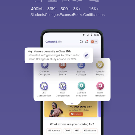
400M+
36K+
500+
3K+
16K+
Students
Colleges
Exams
eBooks
Certifications