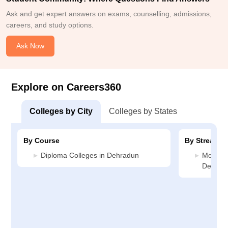
Ask and get expert answers on exams, counselling, admissions,
careers, and study options.
Ask Now
Explore on Careers360
Colleges by City
Colleges by States
By Course
By Stream
Diploma Colleges in Dehradun
Media J
Dehrad