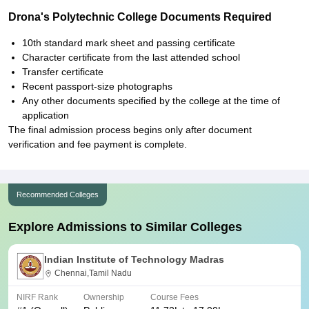
Drona's Polytechnic College Documents Required
10th standard mark sheet and passing certificate
Character certificate from the last attended school
Transfer certificate
Recent passport-size photographs
Any other documents specified by the college at the time of
application
The final admission process begins only after document
verification and fee payment is complete.
Recommended Colleges
Explore Admissions to Similar Colleges
Indian Institute of Technology Madras
Chennai,Tamil Nadu
NIRF Rank
Ownership
Course Fees