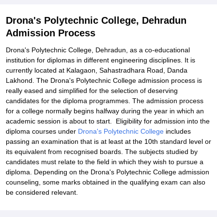
Drona's Polytechnic College, Dehradun
Admission Process
Drona's Polytechnic College, Dehradun, as a co-educational
institution for diplomas in different engineering disciplines. It is
currently located at Kalagaon, Sahastradhara Road, Danda
Lakhond. The Drona's Polytechnic College admission process is
really eased and simplified for the selection of deserving
candidates for the diploma programmes. The admission process
for a college normally begins halfway during the year in which an
academic session is about to start. Eligibility for admission into the
diploma courses under
Drona's Polytechnic College
includes
passing an examination that is at least at the 10th standard level or
its equivalent from recognised boards. The subjects studied by
candidates must relate to the field in which they wish to pursue a
diploma. Depending on the Drona's Polytechnic College admission
counseling, some marks obtained in the qualifying exam can also
be considered relevant.