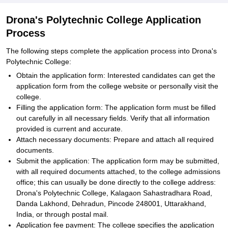
Drona's Polytechnic College Application
Process
The following steps complete the application process into Drona's
Polytechnic College:
Obtain the application form: Interested candidates can get the
application form from the college website or personally visit the
college.
Filling the application form: The application form must be filled
out carefully in all necessary fields. Verify that all information
provided is current and accurate.
Attach necessary documents: Prepare and attach all required
documents.
Submit the application: The application form may be submitted,
with all required documents attached, to the college admissions
office; this can usually be done directly to the college address:
Drona's Polytechnic College, Kalagaon Sahastradhara Road,
Danda Lakhond, Dehradun, Pincode 248001, Uttarakhand,
India, or through postal mail.
Application fee payment: The college specifies the application