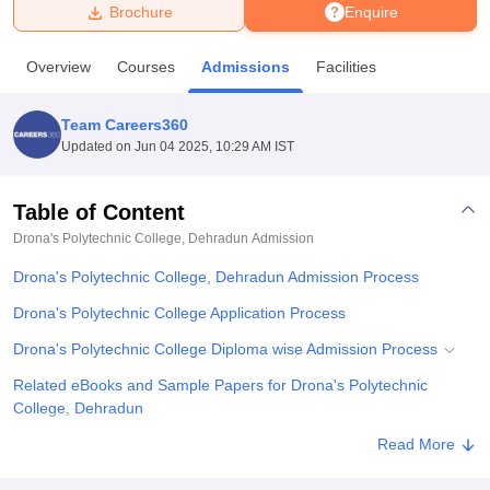
Brochure
Enquire
U Bhopal
Overview
Courses
Admissions
Facilities
MS Lucknow
KMC Manipal
King George Medical College Lucknow
MMC 
u University
Calcutta University
Guru Gobind Singh Indraprastha Univer
Team Careers360
ni
UPES Dehradun
Amity University Noida
Lovely Professional University
Updated on
Jun 04 2025, 10:29 AM IST
 Agricultural University, Anand
stitute of Fundamental Research, Mumbai
Indian Agricultural Research I
oimbatore
Vellore Institute of Technology, Vellore
SRM Institute of Scien
Table of Content
Drona's Polytechnic College, Dehradun
Admission
pital College Of Nursing, Mumbai
ICT Mumbai
ASMSOC Mumbai
adras Christian College
Loyola College
Crescent College
HITS Chennai
Drona's Polytechnic College, Dehradun Admission Process
n Centre, Kolkata
Guru Nanak Institute Of Hotel Management, Kolkata
J
ocial Sciences
Competition
Pharmacy
Animation and Design
Drona's Polytechnic College Application Process
Drona's Polytechnic College Diploma wise Admission Process
iversity Reviews
Amrita Vishwa Vidyapeetham Reviews
IBS Hyderabad 
Related eBooks and Sample Papers for Drona's Polytechnic
College, Dehradun
Explore Admissions to Similar Colleges
Read More