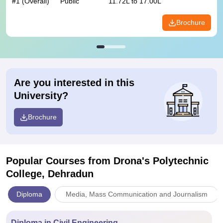
#
1
(Overall)
Public
11.72L to 17.00L
Brochure
Are you interested in this
University?
Brochure
Popular Courses
from Drona's Polytechnic
College, Dehradun
Diploma
Media, Mass Communication and Journalism
Diploma in Civil Engineering