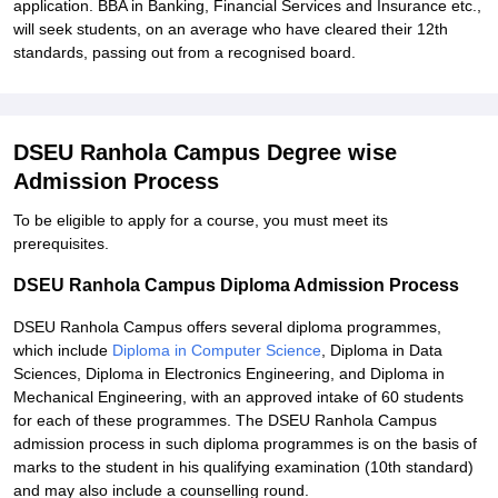
application. BBA in Banking, Financial Services and Insurance etc.,
will seek students, on an average who have cleared their 12th
standards, passing out from a recognised board.
DSEU Ranhola Campus Degree wise
Admission Process
To be eligible to apply for a course, you must meet its
prerequisites.
DSEU Ranhola Campus Diploma Admission Process
DSEU Ranhola Campus offers several diploma programmes,
which include
Diploma in Computer Science
, Diploma in Data
Sciences, Diploma in Electronics Engineering, and Diploma in
Mechanical Engineering, with an approved intake of 60 students
for each of these programmes. The DSEU Ranhola Campus
admission process in such diploma programmes is on the basis of
marks to the student in his qualifying examination (10th standard)
and may also include a counselling round.