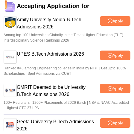
Accepting Application for
Amity University Noida-B.Tech
Apply
Admissions 2026
Among top 100 Universities Globally in the Times Higher Education (THE)
Interdisciplinary Science Rankings 2026
UPES B.Tech Admissions 2026
Apply
Ranked #43 among Engineering colleges in India by NIRF | Get Upto 100%
Scholarships | Spot Admissions via CUET
GMRIT Deemed to be University
Apply
B.Tech Admissions 2026
100+ Recruiters | 1200+ Placements of 2026 Batch | NBA & NAAC Accredited
| Highest CTC 37 LPA
Geeta University B.Tech Admissions
Apply
2026