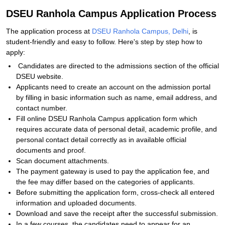
DSEU Ranhola Campus Application Process
The application process at
DSEU Ranhola Campus, Delhi
, is
student-friendly and easy to follow. Here's step by step how to
apply:
Candidates are directed to the admissions section of the official
DSEU website.
Applicants need to create an account on the admission portal
by filling in basic information such as name, email address, and
contact number.
Fill online DSEU Ranhola Campus application form which
requires accurate data of personal detail, academic profile, and
personal contact detail correctly as in available official
documents and proof.
Scan document attachments.
The payment gateway is used to pay the application fee, and
the fee may differ based on the categories of applicants.
Before submitting the application form, cross-check all entered
information and uploaded documents.
Download and save the receipt after the successful submission.
In a few courses, the candidates need to appear for an