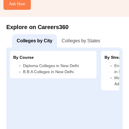
Ask Now
Explore on Careers360
Colleges by City
Colleges by States
By Course
By Stream
Diploma Colleges in New Delhi
Enginee
B.B.A Colleges in New Delhi
in New 
Manage
Adminis