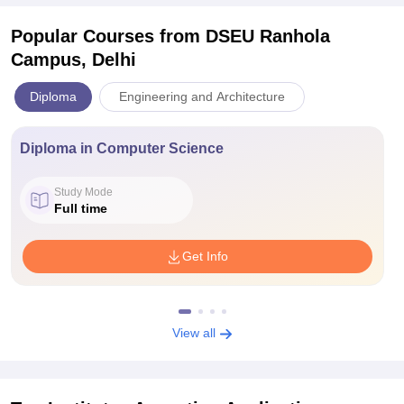
Popular Courses
from DSEU Ranhola
Campus, Delhi
Diploma
Engineering and Architecture
Diploma in Computer Science
Study Mode
Full time
Get Info
View all