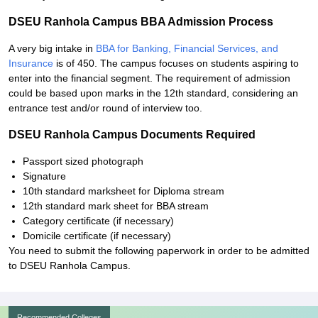
DSEU Ranhola Campus BBA Admission Process
A very big intake in
BBA for Banking, Financial Services, and
Insurance
is of 450. The campus focuses on students aspiring to
enter into the financial segment. The requirement of admission
could be based upon marks in the 12th standard, considering an
entrance test and/or round of interview too.
DSEU Ranhola Campus Documents Required
Passport sized photograph
Signature
10th standard marksheet for Diploma stream
12th standard mark sheet for BBA stream
Category certificate (if necessary)
Domicile certificate (if necessary)
You need to submit the following paperwork in order to be admitted
to DSEU Ranhola Campus.
Recommended Colleges