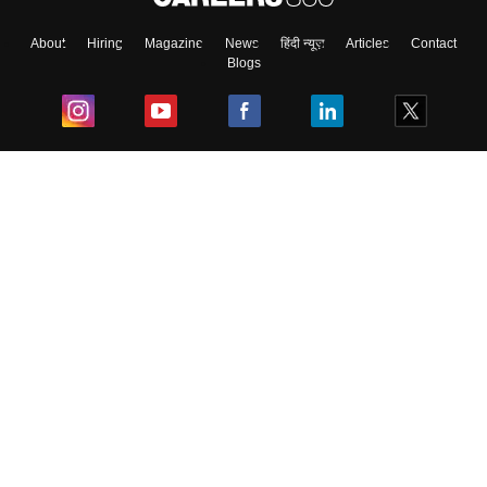
About
Hiring
Magazine
News
हिंदी न्यूज़
Articles
Contact
Blogs
Top Exams
College
Predictors & Ebooks
Resources
Sitemap
Terms & Conditions
Privacy Policy
Grievance Redressal
Copyright ©
2026
Pathfinder Publishing Pvt Ltd.