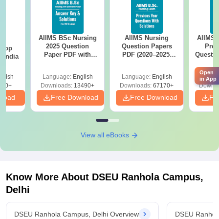
AIIMS BSc Nursing
AIIMS Nursing
AIIMS 
BA
2025 Question
Question Papers
Prev
 Top
Paper PDF with
PDF (2020–2025)
Questio
n India
Answer Key &
with Solutions –
with 
Solutions –
Free Download
Free
Open
glish
Language:
English
Language:
English
Langu
Download Free
in App
250+
Downloads:
13490+
Downloads:
67170+
Downlo
nload
Free Download
Free Download
Fr
View all eBooks
Know More About
DSEU Ranhola Campus,
Delhi
DSEU Ranhola Campus, Delhi Overview
DSEU Ranhola