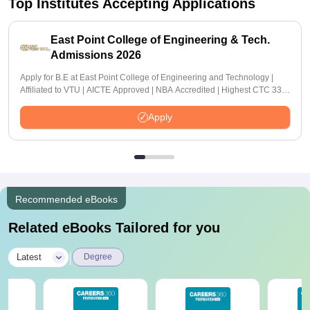
Top Institutes Accepting Applications
East Point College of Engineering & Tech.
Admissions 2026
Apply for B.E at East Point College of Engineering and Technology |
Affiliated to VTU | AICTE Approved | NBA Accredited | Highest CTC 33
LPA
Apply
Recommended eBooks
Related eBooks Tailored for you
|
Latest
Degree