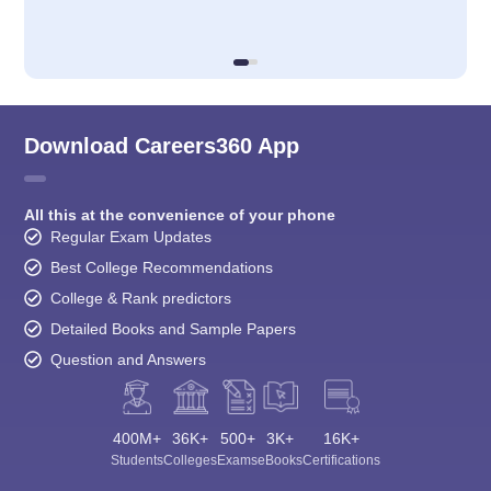
Download Careers360 App
All this at the convenience of your phone
Regular Exam Updates
Best College Recommendations
College & Rank predictors
Detailed Books and Sample Papers
Question and Answers
400M+
36K+
500+
3K+
16K+
Students
Colleges
Exams
eBooks
Certifications