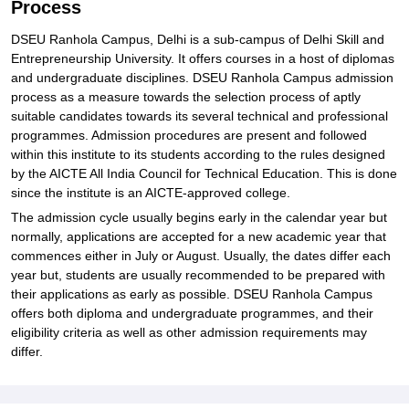
Process
DSEU Ranhola Campus, Delhi is a sub-campus of Delhi Skill and
Entrepreneurship University. It offers courses in a host of diplomas
and undergraduate disciplines. DSEU Ranhola Campus admission
process as a measure towards the selection process of aptly
suitable candidates towards its several technical and professional
programmes. Admission procedures are present and followed
within this institute to its students according to the rules designed
by the AICTE All India Council for Technical Education. This is done
since the institute is an AICTE-approved college.
The admission cycle usually begins early in the calendar year but
normally, applications are accepted for a new academic year that
commences either in July or August. Usually, the dates differ each
year but, students are usually recommended to be prepared with
their applications as early as possible. DSEU Ranhola Campus
offers both diploma and undergraduate programmes, and their
eligibility criteria as well as other admission requirements may
differ.