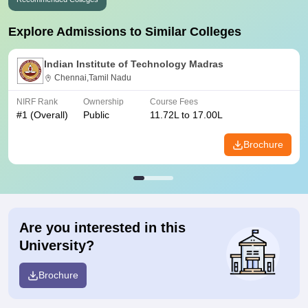
Explore Admissions to Similar Colleges
Indian Institute of Technology Madras
Chennai,Tamil Nadu
NIRF Rank
Ownership
Course Fees
#
1
(Overall)
Public
11.72L to 17.00L
Brochure
Are you interested in this
University?
Brochure