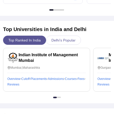
Top Universities in India and
Delhi
Top Ranked In India
Delhi's Popular
Indian Institute of Management
Ma
Mumbai
In
Mumbai,Maharashtra
Gurgaon,
Overview
Cutoff
Placements
Admissions
Courses
Fees
Overview
C
Reviews
Reviews