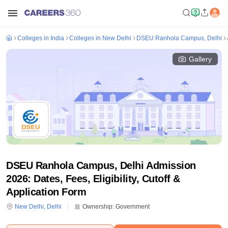
Colleges in India
Colleges in New Delhi
DSEU Ranhola Campus, Delhi
Gallery
DSEU Ranhola Campus, Delhi Admission
2026: Dates, Fees, Eligibility, Cutoff &
Application Form
New Delhi
,
Delhi
Ownership:
Government