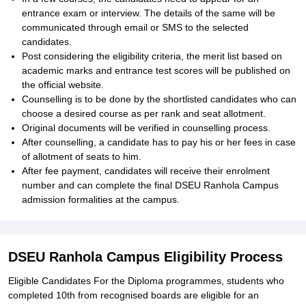
entrance exam or interview. The details of the same will be
communicated through email or SMS to the selected
candidates.
Post considering the eligibility criteria, the merit list based on
academic marks and entrance test scores will be published on
the official website.
Counselling is to be done by the shortlisted candidates who can
choose a desired course as per rank and seat allotment.
Original documents will be verified in counselling process.
After counselling, a candidate has to pay his or her fees in case
of allotment of seats to him.
After fee payment, candidates will receive their enrolment
number and can complete the final DSEU Ranhola Campus
admission formalities at the campus.
DSEU Ranhola Campus Eligibility Process
Eligible Candidates For the Diploma programmes, students who
completed 10th from recognised boards are eligible for an