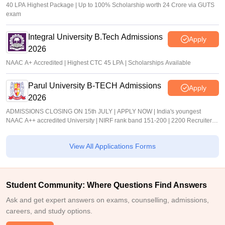
40 LPA Highest Package | Up to 100% Scholarship worth 24 Crore via GUTS
exam
Integral University B.Tech Admissions
Apply
2026
NAAC A+ Accredited | Highest CTC 45 LPA | Scholarships Available
Parul University B-TECH Admissions
Apply
2026
ADMISSIONS CLOSING ON 15th JULY | APPLY NOW | India's youngest
NAAC A++ accredited University | NIRF rank band 151-200 | 2200 Recruiters |
45.98 Lakhs Highest Package
View All Applications Forms
Student Community: Where Questions Find Answers
Ask and get expert answers on exams, counselling, admissions,
careers, and study options.