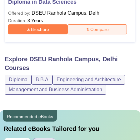
Diploma in Data Sciences
DSEU Ranhola Campus, Delhi
Offered by:
3 Years
Duration:
Brochure
Compare
Explore
DSEU Ranhola Campus, Delhi
Courses
Diploma
B.B.A
Engineering and Architecture
Management and Business Administration
Recommended eBooks
Related eBooks Tailored for you