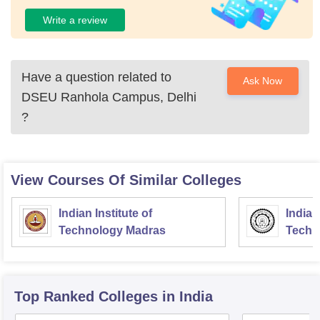
Write a review
Have a question related to
Ask Now
DSEU Ranhola Campus, Delhi
?
View Courses Of Similar Colleges
Indian Institute of
Indian
Technology Madras
Techn
Top Ranked
Colleges
in India