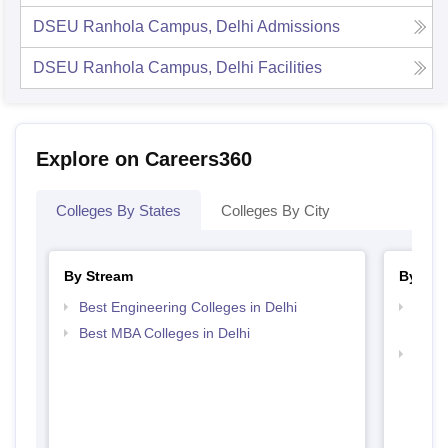
DSEU Ranhola Campus, Delhi
Admissions
DSEU Ranhola Campus, Delhi
Facilities
Explore on Careers360
Colleges By States
Colleges By City
By Stream
By Cou
Best Engineering Colleges in Delhi
Top D
Delhi
Best MBA Colleges in Delhi
Top B