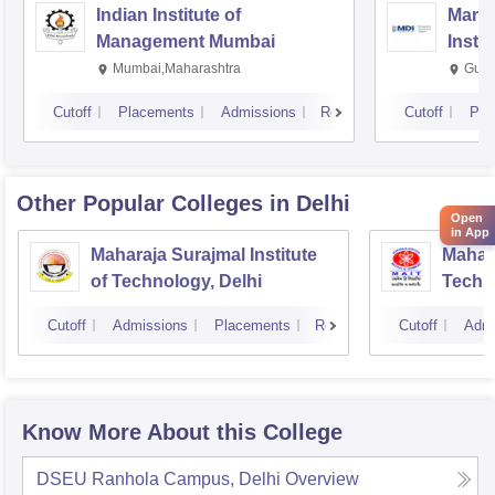
Indian Institute of
Mana
Management Mumbai
Insti
Mumbai,Maharashtra
Gurg
Cutoff
Placements
Admissions
Reviews
Cutoff
Pla
Other Popular
Colleges
in Delhi
Open
in App
Maharaja Surajmal Institute
Mahara
of Technology, Delhi
Techno
Cutoff
Admissions
Placements
Reviews
Cutoff
Admi
Know More About this College
DSEU Ranhola Campus, Delhi
Overview