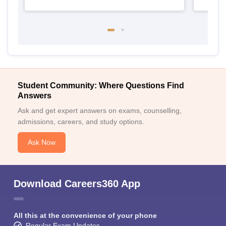
Student Community: Where Questions Find
Answers
Ask and get expert answers on exams, counselling,
admissions, careers, and study options.
Ask Now
Download Careers360 App
All this at the convenience of your phone
Regular Exam Updates