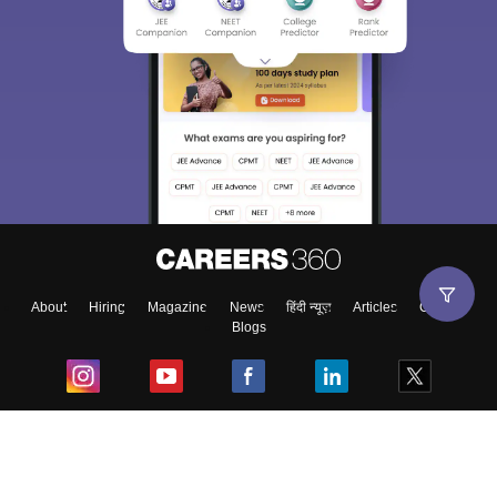
About
Hiring
Magazine
News
हिंदी न्यूज़
Articles
Contact
Blogs
Top Exams