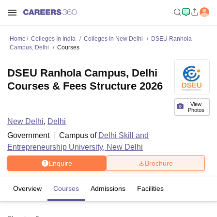
Home
Colleges In India
Colleges In New Delhi
DSEU Ranhola
Campus, Delhi
Courses
DSEU Ranhola Campus, Delhi
Courses & Fees Structure 2026
View
Photos
New Delhi
,
Delhi
Government
Campus of
Delhi Skill and
Entrepreneurship University, New Delhi
Enquire
Brochure
Overview
Courses
Admissions
Facilities