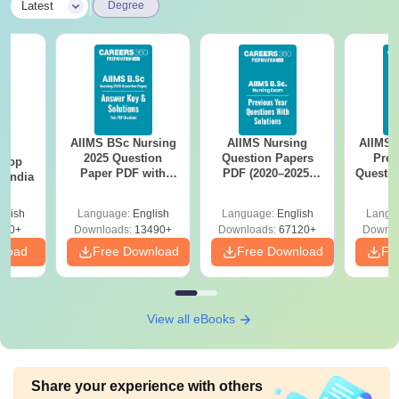
|
Latest
Degree
AIIMS BSc Nursing
AIIMS Nursing
AIIMS 
BA
2025 Question
Question Papers
Prev
 Top
Paper PDF with
PDF (2020–2025)
Questio
n India
Answer Key &
with Solutions –
with 
Solutions –
Free Download
Free
glish
Language:
English
Language:
English
Langu
Download Free
250+
Downloads:
13490+
Downloads:
67120+
Downlo
nload
Free Download
Free Download
Fr
View all eBooks
Share your experience with others