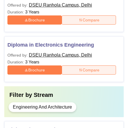
DSEU Ranhola Campus, Delhi
Offered by:
3 Years
Duration:
Brochure
Compare
Diploma in Electronics Engineering
DSEU Ranhola Campus, Delhi
Offered by:
3 Years
Duration:
Brochure
Compare
Filter by
Stream
Engineering And Architecture