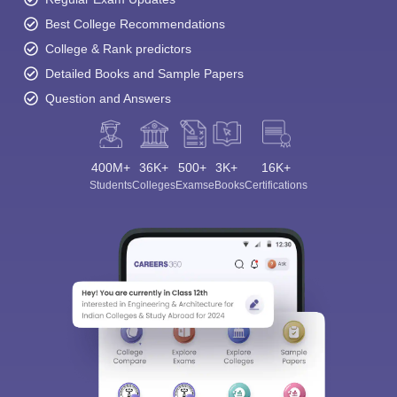
Best College Recommendations
College & Rank predictors
Detailed Books and Sample Papers
Question and Answers
400M+
36K+
500+
3K+
16K+
Students
Colleges
Exams
eBooks
Certifications