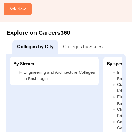
Ask Now
Explore on Careers360
Colleges by City
Colleges by States
By Stream
By specializ
Engineering and Architecture Colleges
Informa
in Krishnagiri
Krishnag
Civil En
Krishnag
Electric
Krishnag
Chemica
Krishnag
Compute
Colleges