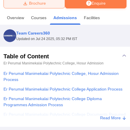
Brochure
Enquire
U Bhopal
Overview
Courses
Admissions
Facilities
MS Lucknow
KMC Manipal
King George Medical College Lucknow
MMC 
u University
Calcutta University
Guru Gobind Singh Indraprastha Univer
Team Careers360
ni
UPES Dehradun
Amity University Noida
Lovely Professional University
Updated on
Jul 24 2025, 05:32 PM IST
 Agricultural University, Anand
stitute of Fundamental Research, Mumbai
Indian Agricultural Research I
oimbatore
Vellore Institute of Technology, Vellore
SRM Institute of Scien
Table of Content
Er Perumal Manimekalai Polytechnic College, Hosur
Admission
pital College Of Nursing, Mumbai
ICT Mumbai
ASMSOC Mumbai
adras Christian College
Loyola College
Crescent College
HITS Chennai
Er Perumal Manimekalai Polytechnic College, Hosur Admission
n Centre, Kolkata
Guru Nanak Institute Of Hotel Management, Kolkata
J
Process
ocial Sciences
Competition
Pharmacy
Animation and Design
Er Perumal Manimekalai Polytechnic College Application Process
iversity Reviews
Amrita Vishwa Vidyapeetham Reviews
IBS Hyderabad 
Er Perumal Manimekalai Polytechnic College Diploma
Programmes Admission Process
Er Perumal Manimekalai Polytechnic College Documents Required
Read More
Related eBooks and Sample Papers for Er Perumal Manimekalai