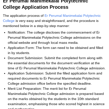
Er Perumal Manimekalai Polytechnic
College Application Process
The application process of
Er Perumal Manimekalai Polytechnic
College
is very easy and straightforward, and the procedure is
mentioned below in a step-by-step manner:
Notification: The college discloses the commencement of Er
Perumal Manimekalai Polytechnic College admissions on the
official website and through local mass media.
Application Form: The form can need to be obtained and filled
in by students.
Document Submission: Submit the completed form along with
the essential documents for the document verification at the
time of Er Perumal Manimekalai Polytechnic College admission.
Application Submission: Submit the filled application form and
required documents to Er Perumal Manimekalai Polytechnic
College admission office before the specified deadline.
Merit List Preparation: The merit list for Er Perumal
Manimekalai Polytechnic College admission is prepared based
on the marks obtained by the students in the 10th standard
examination, emphasising those who scored highest in science