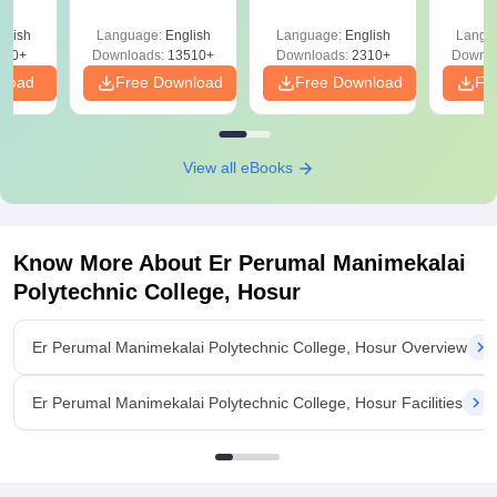
Answer Key &
with 
ry &
Solutions –
Free
glish
Language:
English
Language:
English
Langu
Download Free
220+
Downloads:
13510+
Downloads:
2310+
Downlo
nload
Free Download
Free Download
Fr
View all eBooks
Know More About
Er Perumal Manimekalai
Polytechnic College, Hosur
Er Perumal Manimekalai Polytechnic College, Hosur Overview
Er Perumal Manimekalai Polytechnic College, Hosur Facilities