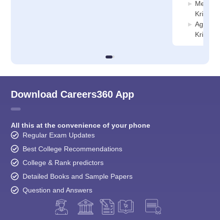
Mechani
Krishnag
Agricult
Krishnag
Download Careers360 App
All this at the convenience of your phone
Regular Exam Updates
Best College Recommendations
College & Rank predictors
Detailed Books and Sample Papers
Question and Answers