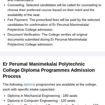
and mathematics.
Counseling: Selected candidates will be called for counseling to
choose their preferred course based on their merit and the
availability of the seat.
Fee Payment: The prescribed fees will be paid by the selected
candidates for confirmation of Er Perumal Manimekalai
Polytechnic College admission.
Document Verification: The College verifies all original
documents submitted during Er Perumal Manimekalai
Polytechnic College admission.
Er Perumal Manimekalai Polytechnic
College Diploma Programmes Admission
Process
The following
diploma
programmes are available at the college,
each with specific intake capacities:
Diploma in Mechanical Engineering - 180 seats
Diploma in Computer Engineering - 120 seats