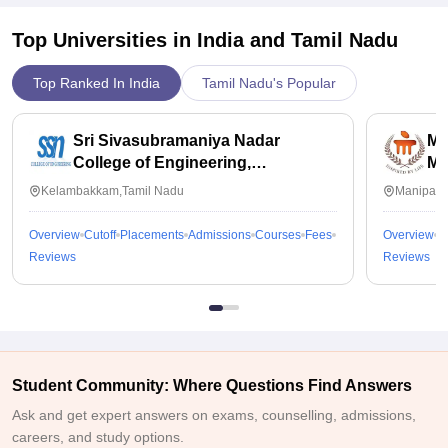
Top Universities in India and
Tamil Nadu
Top Ranked In India
Tamil Nadu's Popular
Sri Sivasubramaniya Nadar
Ma
College of Engineering,
Ma
Kalavakkam
Kelambakkam,Tamil Nadu
Manipal,
Overview
Cutoff
Placements
Admissions
Courses
Fees
Overview
C
Reviews
Reviews
Student Community: Where Questions Find Answers
Ask and get expert answers on exams, counselling, admissions,
careers, and study options.