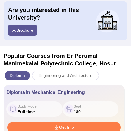
Are you interested in this
University?
Brochure
Popular Courses
from Er Perumal
Manimekalai Polytechnic College, Hosur
Diploma
Engineering and Architecture
Diploma in Mechanical Engineering
Study Mode
Seat
Full time
180
Get Info