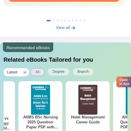
View all
Recommended eBooks
Related eBooks Tailored for you
|
Degree
Branch
Latest
All
Open
in App
AIIMS BSc Nursing
Hotel Management
AIIM
on vs
2025 Question
Career Guide
Quest
logy:
Paper PDF with
PDF (
ility,