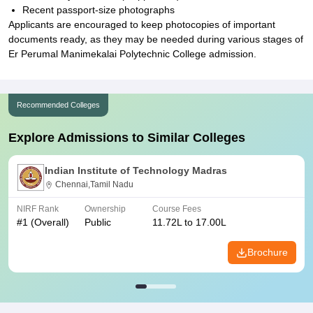
Recent passport-size photographs
Applicants are encouraged to keep photocopies of important
documents ready, as they may be needed during various stages of
Er Perumal Manimekalai Polytechnic College admission.
Recommended Colleges
Explore Admissions to Similar Colleges
Indian Institute of Technology Madras
Chennai,Tamil Nadu
NIRF Rank
Ownership
Course Fees
#
1
(Overall)
Public
11.72L to 17.00L
Brochure