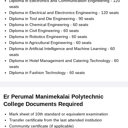
Diploma in Electronics and Communication Engineering - 120
seats
Diploma in Electrical and Electronics Engineering - 120 seats
Diploma in Tool and Die Engineering - 90 seats
Diploma in Chemical Engineering - 60 seats
Diploma in Civil Engineering - 60 seats
Diploma in Robotics Engineering - 60 seats
Diploma in Agricultural Engineering - 60 seats
Diploma in Artificial Intelligence and Machine Learning - 60
seats
Diploma in Hotel Management and Catering Technology - 60
seats
Diploma in Fashion Technology - 60 seats
Er Perumal Manimekalai Polytechnic
College Documents Required
Mark sheet of 10th standard or equivalent examination
Transfer certificate from the last attended institution
Community certificate (if applicable)