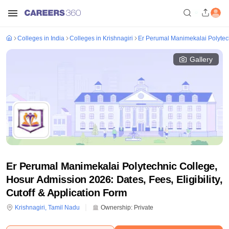
Colleges in India
Colleges in Krishnagiri
Er Perumal Manimekalai Polytec
Gallery
Er Perumal Manimekalai Polytechnic College,
Hosur Admission 2026: Dates, Fees, Eligibility,
Cutoff & Application Form
Krishnagiri
,
Tamil Nadu
Ownership:
Private