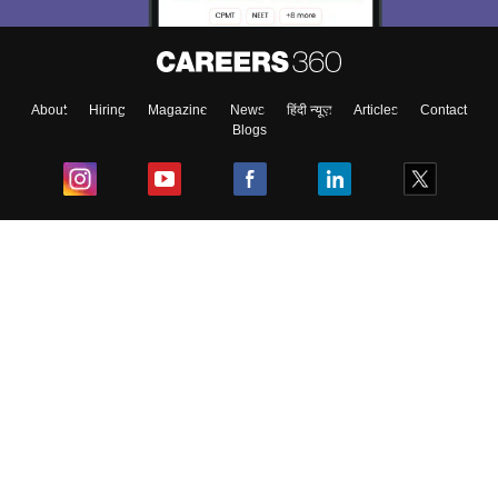
About
Hiring
Magazine
News
हिंदी न्यूज़
Articles
Contact
Blogs
Top Exams
College
Predictors & Ebooks
Resources
Sitemap
Terms & Conditions
Privacy Policy
Grievance Redressal