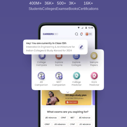
400M+
36K+
500+
3K+
16K+
Students
Colleges
Exams
eBooks
Certifications