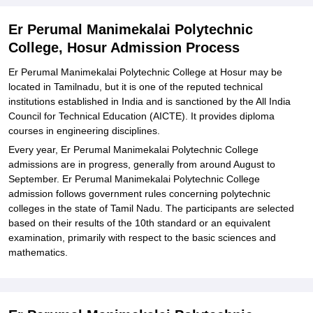
Polytechnic College, Hosur
Explore Admissions to Similar Colleges
Er Perumal Manimekalai Polytechnic
College, Hosur Admission Process
Er Perumal Manimekalai Polytechnic College at Hosur may be
located in Tamilnadu, but it is one of the reputed technical
institutions established in India and is sanctioned by the All India
Council for Technical Education (AICTE). It provides diploma
courses in engineering disciplines.
Every year, Er Perumal Manimekalai Polytechnic College
admissions are in progress, generally from around August to
September. Er Perumal Manimekalai Polytechnic College
admission follows government rules concerning polytechnic
colleges in the state of Tamil Nadu. The participants are selected
based on their results of the 10th standard or an equivalent
examination, primarily with respect to the basic sciences and
mathematics.