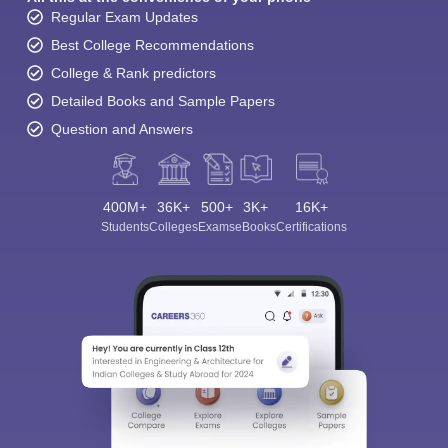
Regular Exam Updates
Best College Recommendations
College & Rank predictors
Detailed Books and Sample Papers
Question and Answers
400M+
36K+
500+
3K+
16K+
Students
Colleges
Exams
eBooks
Certifications