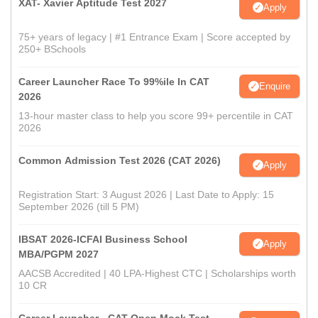
XAT- Xavier Aptitude Test 2027
Apply
75+ years of legacy | #1 Entrance Exam | Score accepted by
250+ BSchools
Career Launcher Race To 99%ile In CAT
Enquire
2026
13-hour master class to help you score 99+ percentile in CAT
2026
Common Admission Test 2026 (CAT 2026)
Apply
Registration Start: 3 August 2026 | Last Date to Apply: 15
September 2026 (till 5 PM)
IBSAT 2026-ICFAI Business School
Apply
MBA/PGPM 2027
AACSB Accredited | 40 LPA-Highest CTC | Scholarships worth
10 CR