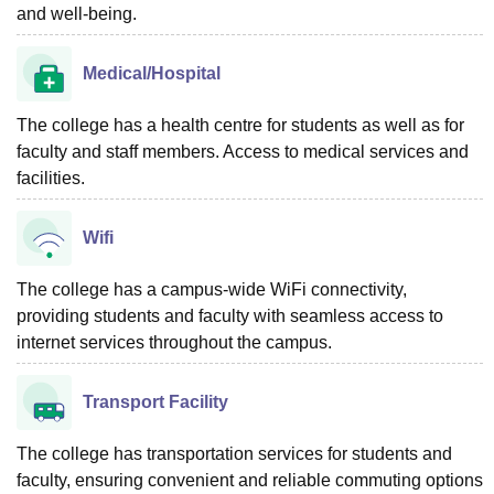
and well-being.
Medical/Hospital
The college has a health centre for students as well as for
faculty and staff members. Access to medical services and
facilities.
Wifi
The college has a campus-wide WiFi connectivity,
providing students and faculty with seamless access to
internet services throughout the campus.
Transport Facility
The college has transportation services for students and
faculty, ensuring convenient and reliable commuting options