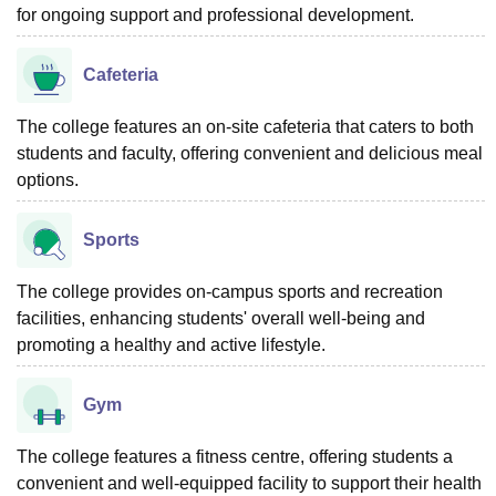
for ongoing support and professional development.
Cafeteria
The college features an on-site cafeteria that caters to both
students and faculty, offering convenient and delicious meal
options.
Sports
The college provides on-campus sports and recreation
facilities, enhancing students' overall well-being and
promoting a healthy and active lifestyle.
Gym
The college features a fitness centre, offering students a
convenient and well-equipped facility to support their health