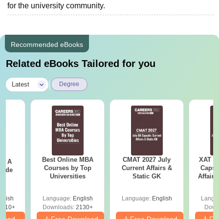
for the university community.
Recommended eBooks
Related eBooks Tailored for you
|
Latest
Degree
Best Online MBA
CMAT 2027 July
XAT 2
 - A
Courses by Top
Current Affairs &
Capsu
uide
Universities
Static GK
Affairs
glish
Language:
English
Language:
English
Langu
9810+
Downloads:
2130+
Down