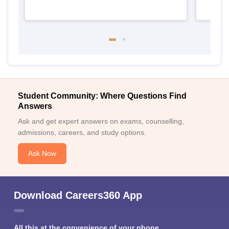
Student Community: Where Questions Find
Answers
Ask and get expert answers on exams, counselling,
admissions, careers, and study options.
Ask Now
Download Careers360 App
All this at the convenience of your phone