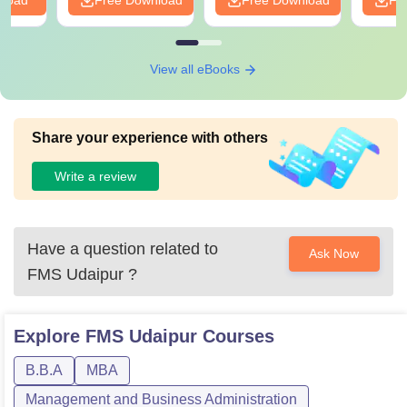
nload
Free Download
Free Download
Fr
View all eBooks
Share your experience with others
Write a review
Have a question related to
Ask Now
FMS Udaipur
?
Explore
FMS Udaipur
Courses
B.B.A
MBA
Management and Business Administration