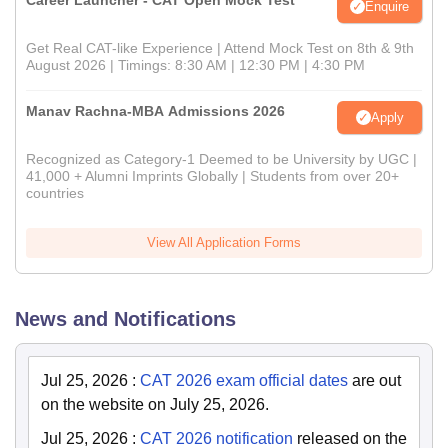
Career Launcher - CAT Open Mock Test
Enquire
Get Real CAT-like Experience | Attend Mock Test on 8th & 9th
August 2026 | Timings: 8:30 AM | 12:30 PM | 4:30 PM
Manav Rachna-MBA Admissions 2026
Apply
Recognized as Category-1 Deemed to be University by UGC |
41,000 + Alumni Imprints Globally | Students from over 20+
countries
View All Application Forms
News and Notifications
Jul 25, 2026
:
CAT 2026 exam official dates
are out
on the website on July 25, 2026.
Jul 25, 2026
:
CAT 2026 notification
released on the