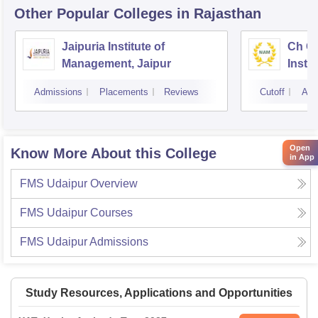
Other Popular
Colleges
in Rajasthan
Jaipuria Institute of
Ch Ch
Management, Jaipur
Instit
Marke
Admissions
Placements
Reviews
Cutoff
Adm
Open
Know More About this College
in App
FMS Udaipur
Overview
FMS Udaipur
Courses
FMS Udaipur
Admissions
Study Resources, Applications and Opportunities