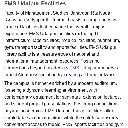
FMS Udaipur
Facilities
Faculty of Management Studies, Janardan Rai Nagar
U Bhopal
Rajasthan Vidyapeeth Udaipur boasts a comprehensive
MS Lucknow
KMC Manipal
King George Medical College Lucknow
MMC 
range of facilities that enhance the overall campus
u University
Calcutta University
Guru Gobind Singh Indraprastha Univer
experience. FMS Udaipur facilities including IT
ni
UPES Dehradun
Amity University Noida
Lovely Professional University
Infrastructure, labs facilities, medical facilities, auditorium,
 Agricultural University, Anand
gym, transport facility and sports facilities. FMS Udaipur
stitute of Fundamental Research, Mumbai
Indian Agricultural Research I
library facility is a treasure trove of national and
oimbatore
Vellore Institute of Technology, Vellore
SRM Institute of Scien
international management resources. Fostering
pital College Of Nursing, Mumbai
ICT Mumbai
ASMSOC Mumbai
connections beyond academics
FMS Udaipur
nurtures a
adras Christian College
Loyola College
Crescent College
HITS Chennai
robust Alumni Association by creating a strong network.
n Centre, Kolkata
Guru Nanak Institute Of Hotel Management, Kolkata
J
The campus is further enriched by a modern auditorium,
ocial Sciences
Competition
Pharmacy
Animation and Design
fostering a dynamic learning environment with
contemporary equipment for seminars, extension lectures,
iversity Reviews
Amrita Vishwa Vidyapeetham Reviews
IBS Hyderabad 
and student project presentations. Fostering connections
beyond academics, FMS Udaipur hostel facilities offer
comfortable accommodation, while the cafeteria ensures
convenient access to meals. FMS sports facilities and gym