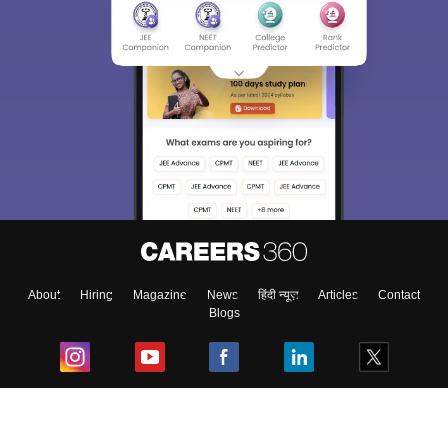
About
Hiring
Magazine
News
हिंदी न्यूज़
Articles
Contact
Blogs
Top Exams