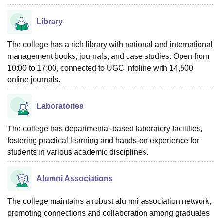
Library
The college has a rich library with national and international
management books, journals, and case studies. Open from
10:00 to 17:00, connected to UGC infoline with 14,500
online journals.
Laboratories
The college has departmental-based laboratory facilities,
fostering practical learning and hands-on experience for
students in various academic disciplines.
Alumni Associations
The college maintains a robust alumni association network,
promoting connections and collaboration among graduates