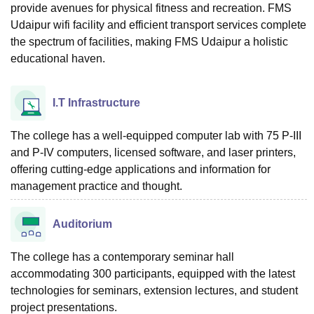
provide avenues for physical fitness and recreation. FMS
Udaipur wifi facility and efficient transport services complete
the spectrum of facilities, making FMS Udaipur a holistic
educational haven.
I.T Infrastructure
The college has a well-equipped computer lab with 75 P-III
and P-IV computers, licensed software, and laser printers,
offering cutting-edge applications and information for
management practice and thought.
Auditorium
The college has a contemporary seminar hall
accommodating 300 participants, equipped with the latest
technologies for seminars, extension lectures, and student
project presentations.