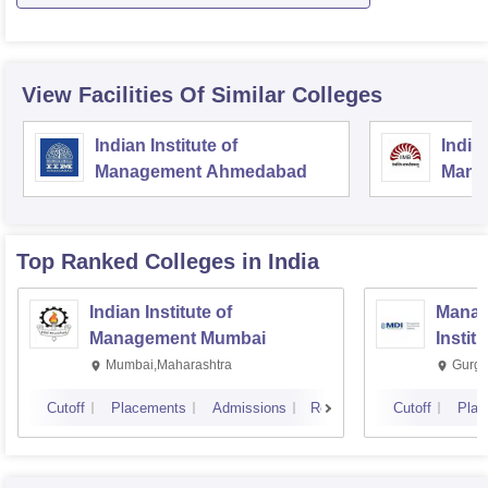
View Facilities Of Similar Colleges
Indian Institute of
Indian
Management Ahmedabad
Mana
Top Ranked
Colleges
in India
Indian Institute of
Manag
Management Mumbai
Instit
Mumbai,Maharashtra
Gurga
Cutoff
Placements
Admissions
Reviews
Cutoff
Plac