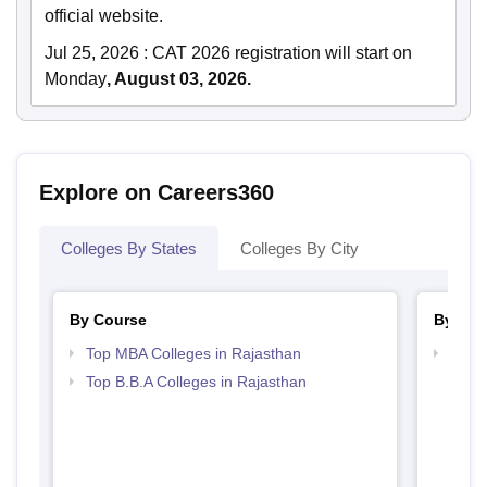
official website.
Jul 25, 2026
:
CAT 2026 registration will start on
Monday
, August 03, 2026.
Explore on Careers360
Colleges By States
Colleges By City
By Course
By Str
Top MBA Colleges in Rajasthan
Best 
Top B.B.A Colleges in Rajasthan