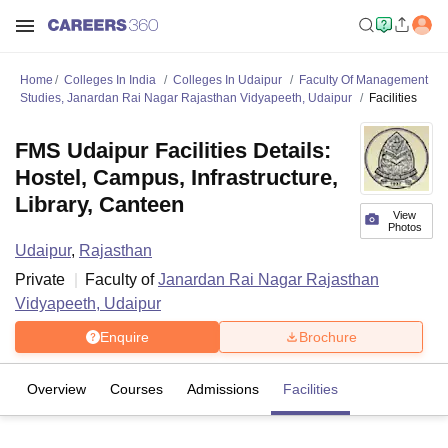
Home
Colleges In India
Colleges In Udaipur
Faculty Of Management
Studies, Janardan Rai Nagar Rajasthan Vidyapeeth, Udaipur
Facilities
FMS Udaipur Facilities Details:
Hostel, Campus, Infrastructure,
Library, Canteen
View
Photos
Udaipur
,
Rajasthan
Private
Faculty of
Janardan Rai Nagar Rajasthan
Vidyapeeth, Udaipur
Enquire
Brochure
Overview
Courses
Admissions
Facilities