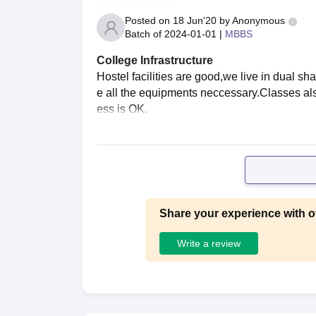
Posted on
18 Jun'20
by
Anonymous
Batch of
2024-01-01
|
MBBS
College Infrastructure
Hostel facilities are good,we live in dual s
e all the equipments neccessary.Classes al
ess is OK.
Share your experience with o
Write a review