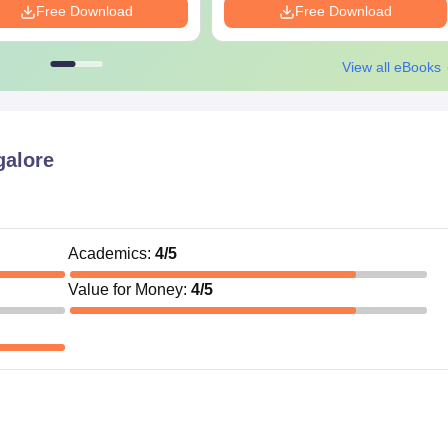
Free Download
Free Download
View all eBooks
alore
Academics
:
4
/5
Value for Money
:
4
/5