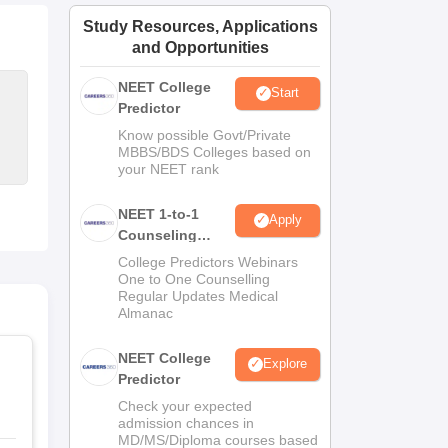
ws
Amrita Vishwa Vidyapeetham Reviews
IBS Hyderabad Reviews
KL Uni
Study Resources, Applications
and Opportunities
NEET College
Start
Predictor
Know possible Govt/Private
MBBS/BDS Colleges based on
your NEET rank
NEET 1-to-1
Apply
Counseling
Guidance
College Predictors Webinars
One to One Counselling
Regular Updates Medical
Almanac
NEET College
Explore
Predictor
Check your expected
admission chances in
MD/MS/Diploma courses based