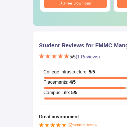
Download
Free Download
Student Reviews for
FMMC Mang
5
/5
(
1
Reviews)
College Infrastructure
:
5
/5
Placements
:
4
/5
Campus Life
:
5
/5
Great environment....
Verified Review