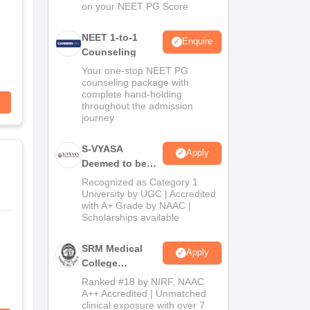
on your NEET PG Score
NEET 1-to-1
Enquire
Counseling
Your one-stop NEET PG
counseling package with
complete hand-holding
throughout the admission
journey
S-VYASA
Apply
Deemed to be
University B.Sc.
Recognized as Category 1
Admissions
University by UGC | Accredited
with A+ Grade by NAAC |
2026
Scholarships available
SRM Medical
Apply
College
Admissions
Ranked #18 by NIRF, NAAC
2026
A++ Accredited | Unmatched
clinical exposure with over 7