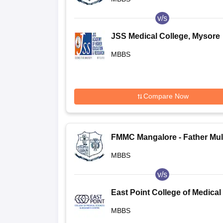
v/s
JSS Medical College, Mysore
MBBS
Compare Now
FMMC Mangalore - Father Mul
Medical College, Mangalore
MBBS
v/s
East Point College of Medical
Sciences and Research Centr
MBBS
Bangalore