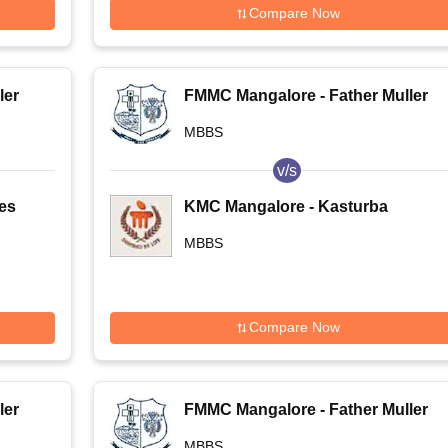
Compare Now
ler
FMMC Mangalore - Father Muller
Medical College, Mangalore
MBBS
v/s
ces
KMC Mangalore - Kasturba
ore
Medical College, Mangalore
MBBS
Compare Now
ler
FMMC Mangalore - Father Muller
Medical College, Mangalore
MBBS