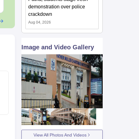
Free Download
Free Downloa
demonstration over police
crackdown
Aug 04, 2026
Image and Video Gallery
View All Photos And Videos