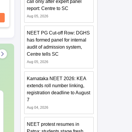
call only after expert panel
report: Centre to SC
Aug 05, 2026
NEET PG Cut-off Row: DGHS
has formed panel for internal
audit of admission system,
Centre tells SC
Aug 05, 2026
Karnataka NEET 2026: KEA
extends roll number linking,
registration deadline to August
NEET 2027 Physics
NEET Mock T
7
Mock Test Free PDF –
Biology 2027
Aug 04, 2026
Download Practice
Papers with Solutions
Language:
English
Language:
Engl
Downloads:
46790+
Downloads:
620
NEET protest resumes in
Patna; students stage fresh