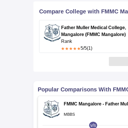
B.E /B.Tech
M.E /M.Tech
MBA
LLM
MBBS
M.D
M.S.
B.Des
M.Des
LPU Reviews
UPES Reviews
MIT Manipal Reviews
MAHE Reviews
VIT U
Compare College with FMMC Ma
Father Muller Medical College,
Mangalore (FMMC Mangalore)
Rank
5
/5
(1)
Popular Comparisons With
FMMC
FMMC Mangalore - Father Mul
Medical College, Mangalore
MBBS
v/s