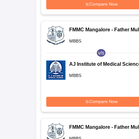
Compare Now
FMMC Mangalore - Father Mul
Medical College, Mangalore
MBBS
v/s
AJ Institute of Medical Scien
and Research Centre, Mangal
MBBS
Compare Now
FMMC Mangalore - Father Mul
Medical College, Mangalore
MBBS