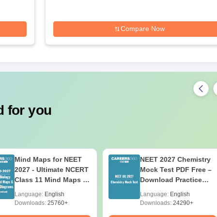
Compare Now
 for you
Mind Maps for NEET
NEET 2027 Chemistry
2027 - Ultimate NCERT
Mock Test PDF Free –
Class 11 Mind Maps &
Download Practice
Diagrams Revision
Papers with Solutions
Language:
English
Language:
English
Guide PDF
Downloads:
25760+
Downloads:
24290+