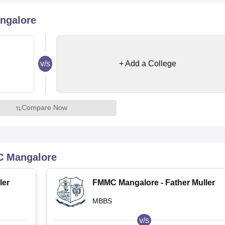
niversity Reviews
Chandigarh University Reviews
ICFAI university Revie
ngalore
v/s
+ Add a College
Compare Now
 Mangalore
ler
FMMC Mangalore - Father Muller
Medical College, Mangalore
MBBS
v/s