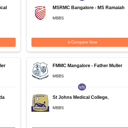
cal
MSRMC Bangalore - MS Ramaiah
Medical College, Bangalore
MBBS
Compare Now
ler
FMMC Mangalore - Father Muller
Medical College, Mangalore
MBBS
v/s
da
St Johns Medical College,
Bangalore
MBBS