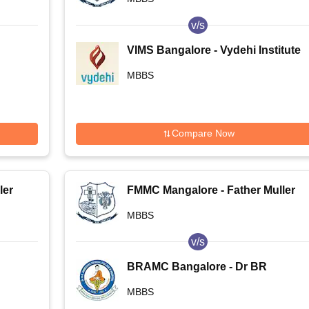
v/s
VIMS Bangalore - Vydehi Institute
of Medical Sciences and Research
MBBS
Centre, Bangalore
Compare Now
ler
FMMC Mangalore - Father Muller
Medical College, Mangalore
MBBS
v/s
BRAMC Bangalore - Dr BR
e,
Ambedkar Medical College,
MBBS
Bangalore