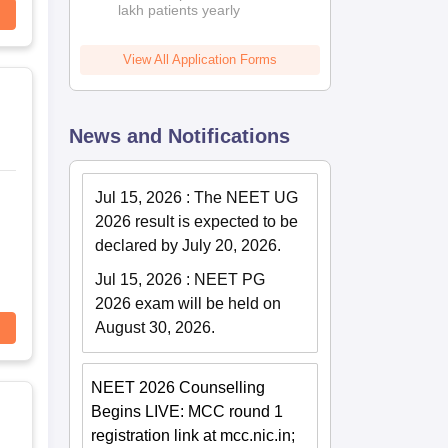
lakh patients yearly
View All Application Forms
News and Notifications
Jul 15, 2026
:
The NEET UG
2026 result is expected to be
declared by July 20, 2026.
Jul 15, 2026
:
NEET PG
2026 exam will be held on
August 30, 2026.
NEET 2026 Counselling
Begins LIVE: MCC round 1
registration link at mcc.nic.in;