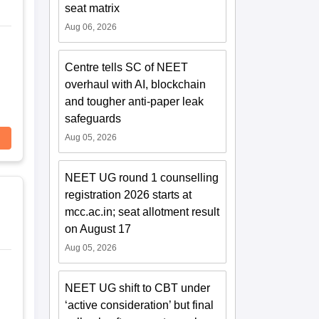
seat matrix
Aug 06, 2026
Centre tells SC of NEET
overhaul with AI, blockchain
and tougher anti-paper leak
safeguards
Aug 05, 2026
NEET UG round 1 counselling
registration 2026 starts at
mcc.ac.in; seat allotment result
on August 17
Aug 05, 2026
NEET UG shift to CBT under
‘active consideration’ but final