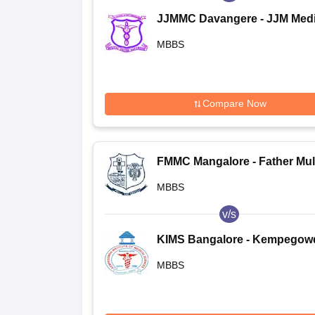
JJMMC Davangere - JJM Medi
College, Davangere
MBBS
Compare Now
FMMC Mangalore - Father Mul
Medical College, Mangalore
MBBS
v/s
KIMS Bangalore - Kempegow
Institute of Medical Sciences,
MBBS
Bangalore