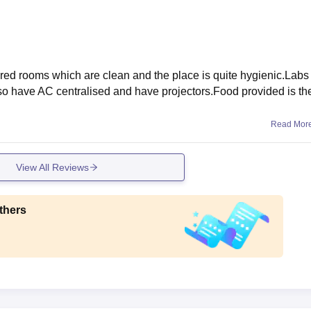
hared rooms which are clean and the place is quite hygienic.Labs
so have AC centralised and have projectors.Food provided is th
Read Mor
View All Reviews
thers