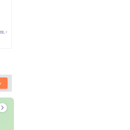
ore
w