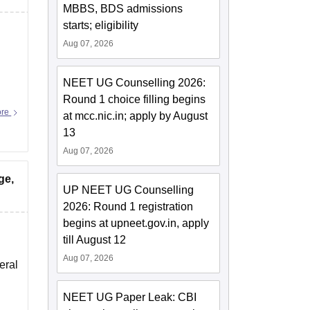
MBBS, BDS admissions
starts; eligibility
Aug 07, 2026
NEET UG Counselling 2026:
Round 1 choice filling begins
ore
at mcc.nic.in; apply by August
13
Aug 07, 2026
ge,
UP NEET UG Counselling
2026: Round 1 registration
begins at upneet.gov.in, apply
till August 12
Aug 07, 2026
eral
NEET UG Paper Leak: CBI