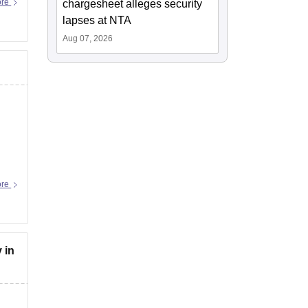
ore
chargesheet alleges security
lapses at NTA
Aug 07, 2026
ore
 in