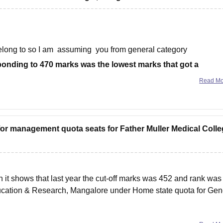
elong to so I am assuming you from general category
ponding to 470 marks was the lowest marks that got a
Read M
for management quota seats for Father Muller Medical Colle
n it shows that last year the cut-off marks was 452 and rank was
Education & Research, Mangalore under Home state quota for Gen
rom the