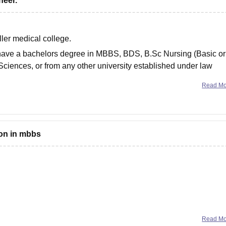
neer.
ller medical college.
ust have a bachelors degree in MBBS, BDS, B.Sc Nursing (Basic or
Sciences, or from any other university established under law
Read M
ion in mbbs
ate or even the college in which you want to get admission , so
Read M