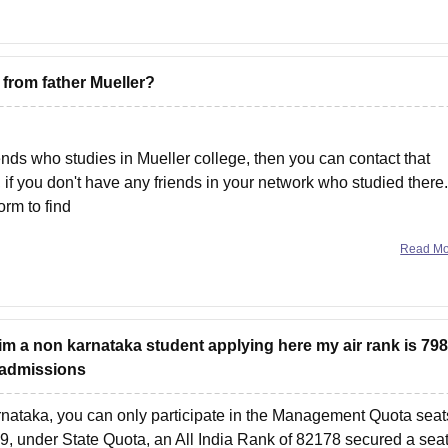
esired college or not but yes I'm leaving some links which
 from father Mueller?
riends who studies in Mueller college, then you can contact that
if you don't have any friends in your network who studied there.
orm to find
Read M
im a non karnataka student applying here my air rank is 79
a admissions
rnataka, you can only participate in the Management Quota seat
, under State Quota, an All India Rank of 82178 secured a seat