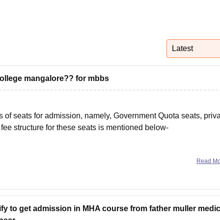
niversity Reviews
Chandigarh University Reviews
ICFAI university Revie
Latest
l college mangalore?? for mbbs
s of seats for admission, namely, Government Quota seats, priv
fee structure for these seats is mentioned below-
Read M
ify to get admission in MHA course from father muller medic