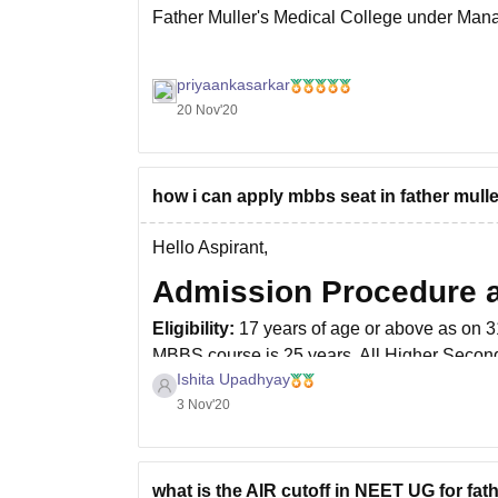
Father Muller's Medical College under Man
priyaankasarkar
20 Nov'20
how i can apply mbbs seat in father mul
Hello Aspirant,
Admission Procedure an
Eligibility:
17 years of age or above as on 
MBBS course is 25 years. All Higher Second
Ishita Upadhyay
or biotechnology along with Physics and Ch
3 Nov'20
what is the AIR cutoff in NEET UG for fat