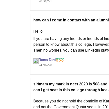
20 Sep'21
not able to predict whether you'll get your d
how can i come in contact with an alumni
Hello,
If you are having any friends or friends of f
person to know about this college. However, 
Then no worries, you can use LinkedIn platf
Rama Devi
24 Nov'20
sir/mam my mark in neet 2020 is 508 and 
can i get seat in this college through ke
Because you do not hold the domicile of Ka
and not the Government Quota seats. In 2019