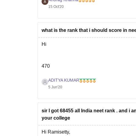
15 Oct'20
what is the rank that i should score in nee
Hi
470
ADITYA KUMAR
In neet 2019 ,
68388 rank , 470 marks
was 
5 Jun'20
seat in
Father Muller Institute of Med. Edu
But cut off marks keeps changing every yea
sir I got 68455 all India neet rank . and i
your college
Hi Ramisetty,