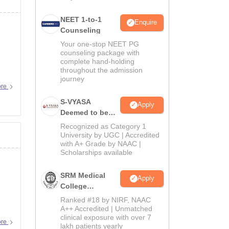
NEET 1-to-1
Enquire
Counseling
Your one-stop NEET PG
counseling package with
complete hand-holding
throughout the admission
journey
ore
S-VYASA
Apply
Deemed to be
University B.Sc.
Recognized as Category 1
Admissions
University by UGC | Accredited
with A+ Grade by NAAC |
2026
Scholarships available
SRM Medical
Apply
College
Admissions
Ranked #18 by NIRF, NAAC
2026
A++ Accredited | Unmatched
clinical exposure with over 7
 I'm
ore
lakh patients yearly