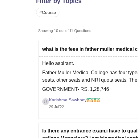
Filter by Topics
B.E /B.Tech
M.E /M.Tech
MBA
LLM
MBBS
M.D
M.S.
B.Des
M.Des
LPU Reviews
UPES Reviews
MIT Manipal Reviews
MAHE Reviews
VIT U
#
Course
Showing
10
out of
11
Questions
what is the fees in father muller medica
Hello aspirant.
Father Muller Medical College has four type
seats, other seats and NRI quota seats. The 
GOVERNMENT- RS. 1,28,746
PRIVATE- RS. 9,81,956
Karishma Sawhney
29 Jul'22
OTHERS- RS. 30,00,000
NRI- RS 30,00,000
Kindly note that this
Is there any entrance exam,i have to qual