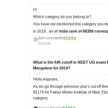
Hi
Which category do you belong to?
You have not mentioned the category you b
In 2019 , an all
india rank of 68388 corres
government quota seat in Father Muller
ADITYA KUMAR
22 Oct'20
What is the AIR cutoff in NEET UG exam 
Mangalore for 2019?
Hello Aspirant,
As we go through previous year's cut-off the
82178 for Father Muller Institute of Med. 
category.
You can check out previous year's cut-offs f
Anurag Khanna