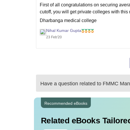
First of all congratulations on securing av
cutoff, you will get private colleges with this
Dharbanga medical college
MKCG Medical college
Nihal Kumar Gupta
23 Feb'20
GMC Bhavnagar
GMC Akola
There is a list
Have a question related to
FMMC Mang
Recommended eBooks
Related eBooks Tailored