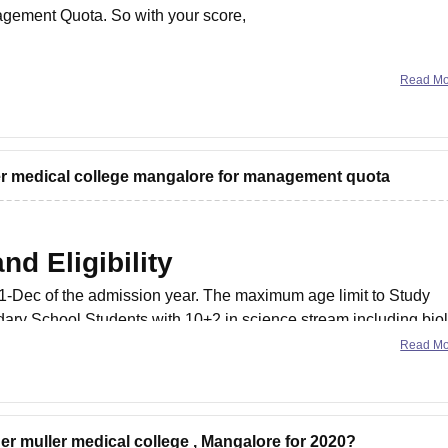
agement Quota. So with your score,
Read M
ler medical college mangalore for management quota
d Eligibility
31-Dec of the admission year. The maximum age limit to Study
ary School Students with 10+2 in science stream including bio
emistry
Read M
her muller medical college , Mangalore for 2020?