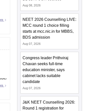
Aug 08, 2026
NEET 2026 Counselling LIVE:
ore
MCC round 1 choice filling
starts at mcc.nic.in for MBBS,
BDS admission
Aug 07, 2026
Congress leader Prithviraj
Chavan seeks full-time
education minister, says
cabinet lacks suitable
logy
candidate
ore
Aug 07, 2026
J&K NEET Counselling 2026:
Round 1 registration for