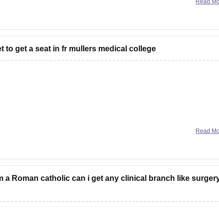
Read M
t to get a seat in fr mullers medical college
required for general category for getting
a government quota
Read M
cation & Research, Mangalore under karnatka state quota
r depending upon various factors like number
 am a Roman catholic can i get any clinical branch like surgery