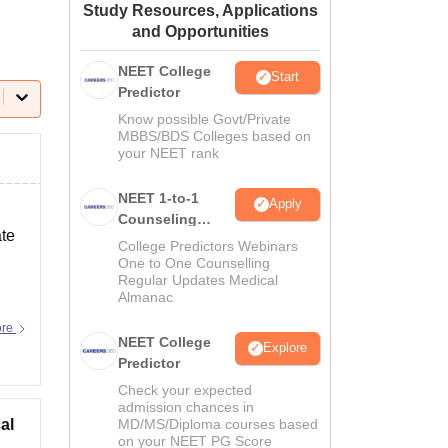
Study Resources, Applications
ws
Amrita Vishwa Vidyapeetham Reviews
IBS Hyderabad Reviews
KL Uni
and Opportunities
NEET College
Start
Predictor
Know possible Govt/Private
MBBS/BDS Colleges based on
your NEET rank
NEET 1-to-1
Apply
Counseling
ate
Guidance
College Predictors Webinars
One to One Counselling
Regular Updates Medical
Almanac
ore
NEET College
Explore
Predictor
Check your expected
admission chances in
al
MD/MS/Diploma courses based
on your NEET PG Score