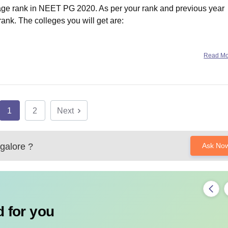
erage rank in NEET PG 2020. As per your rank and previous year
 rank. The colleges you will get are:
Read M
1
2
Next
alore
?
Ask No
 for you