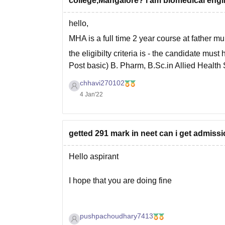
college,Mangalore? i am biomedical engi
hello,
MHA is a full time 2 year course at father mu
the eligibilty criteria is - the candidate m
Post basic) B. Pharm, B.Sc.in Allied Health 
considered
chhavi270102
4 Jan'22
getted 291 mark in neet can i get admiss
Hello aspirant
I hope that you are doing fine
pushpachoudhary7413
As you haven't mentioned your category or st