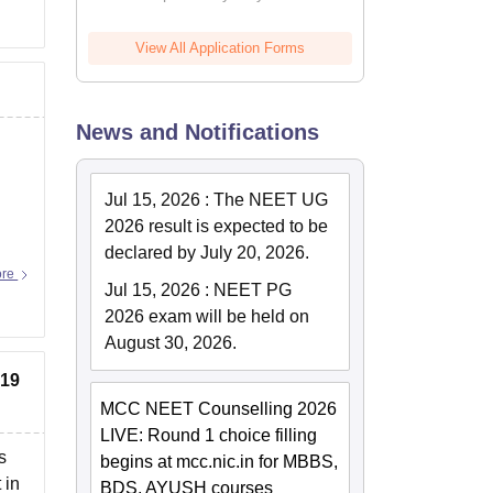
View All Application Forms
News and Notifications
Jul 15, 2026
:
The NEET UG
2026 result is expected to be
declared by July 20, 2026.
ore
Jul 15, 2026
:
NEET PG
2026 exam will be held on
August 30, 2026.
819
MCC NEET Counselling 2026
LIVE: Round 1 choice filling
s
begins at mcc.nic.in for MBBS,
 in
BDS, AYUSH courses